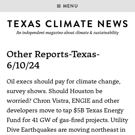
MENU
An independent magazine about climate & sustainability
Other Reports-Texas-
6/10/24
Oil execs should pay for climate change,
survey shows. Should Houston be
worried? Chron Vistra, ENGIE and other
developers move to tap $5B Texas Energy
Fund for 41 GW of gas-fired projects. Utility
Dive Earthquakes are moving northeast in