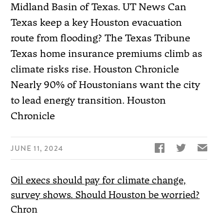
Midland Basin of Texas. UT News Can
Texas keep a key Houston evacuation
route from flooding? The Texas Tribune
Texas home insurance premiums climb as
climate risks rise. Houston Chronicle
Nearly 90% of Houstonians want the city
to lead energy transition. Houston
Chronicle


✉
JUNE 11, 2024
Oil execs should pay for climate change,
survey shows. Should Houston be worried?
Chron