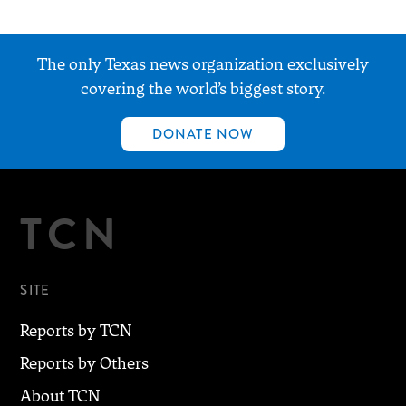
The only Texas news organization exclusively
covering the world’s biggest story.
DONATE NOW
TCN
SITE
Reports by TCN
Reports by Others
About TCN