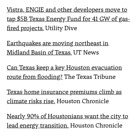
Vistra, ENGIE and other developers move to
tap $5B Texas Energy Fund for 41 GW of gas-
fired projects.
Utility Dive
Earthquakes are moving northeast in
Midland Basin of Texas.
UT News
Can Texas keep a key Houston evacuation
route from flooding?
The Texas Tribune
Texas home insurance premiums climb as
climate risks rise.
Houston Chronicle
Nearly 90% of Houstonians want the city to
lead energy transition.
Houston Chronicle