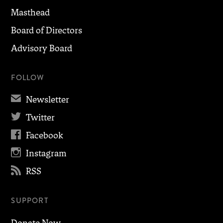
Masthead
Board of Directors
Advisory Board
FOLLOW
✉
Newsletter

Twitter

Facebook

Instagram

RSS
SUPPORT
Donate Now