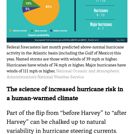
Federal forecasters last month predicted above-normal hurricane
activity in the Atlantic basin (including the Gulf of Mexico) this
year. Named storms are those with winds of 39 mph or higher.
Hurricanes have winds of 74 mph or higher. Major hurricanes have
winds of 111 mph or higher.
National Oceanic and Atmospheric
Administration’s National Weather Service
The science of increased hurricane risk in
a human-warmed climate
Part of the flip from “before Harvey” to “after
Harvey” can be chalked up to natural
variability in hurricane steering currents.