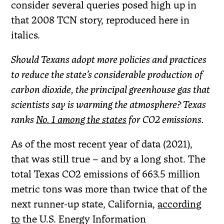
consider several queries posed high up in
that 2008 TCN story, reproduced here in
italics.
Should Texans adopt more policies and practices
to reduce the state’s considerable production of
carbon dioxide, the principal greenhouse gas that
scientists say is warming the atmosphere? Texas
ranks
No. 1 among the states
for CO2 emissions.
As of the most recent year of data (2021),
that was still true – and by a long shot. The
total Texas CO2 emissions of 663.5 million
metric tons was more than twice that of the
next runner-up state, California,
according
to
the U.S. Energy Information