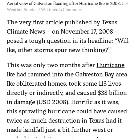
Aerial view of Galveston flooding after Hurricane Ike in 2008.
U.S.
Weather Service / Wikimedia Commons
The
very first article
published by Texas
Climate News – on November 17, 2008 –
posed a tough question in its headline: “Will
Ike, other storms spur new thinking?”
This was only two months after
Hurricane
Ike
had rammed into the Galveston Bay area.
Ike obliterated homes, took some 113 lives
directly or indirectly, and caused $38 billion
in damage (USD 2008). Horrific as it was,
this sprawling hurricane could have caused
twice as much destruction in Texas had it
made landfall just a bit further west or