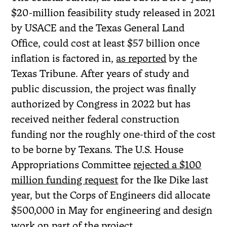
$20-million feasibility study released in 2021
by USACE and the Texas General Land
Office, could cost at least $57 billion once
inflation is factored in,
as reported
by the
Texas Tribune. After years of study and
public discussion, the project was finally
authorized by Congress in 2022 but has
received neither federal construction
funding nor the roughly one-third of the cost
to be borne by Texans. The U.S. House
Appropriations Committee
rejected a $100
million funding request
for the Ike Dike last
year, but the Corps of Engineers did allocate
$500,000 in May for engineering and design
work on part of the project.