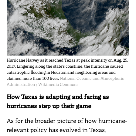
Hurricane Harvey as it reached Texas at peak intensity on Aug. 25,
2017. Lingering along the state’s coastline, the hurricane caused
catastrophic flooding in Houston and neighboring areas and
claimed more than 100 lives.
National Oceanic and Atmospheric
Administration / Wikimedia Commons
How Texas is adapting and faring as
hurricanes step up their game
As for the broader picture of how hurricane-
relevant policy has evolved in Texas,