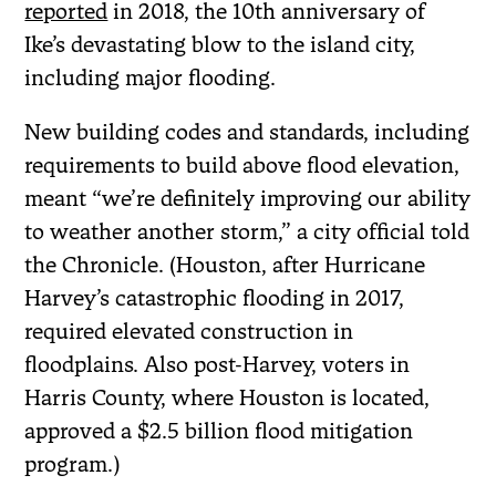
reported
in 2018, the 10th anniversary of
Ike’s devastating blow to the island city,
including major flooding.
New building codes and standards, including
requirements to build above flood elevation,
meant “we’re definitely improving our ability
to weather another storm,” a city official told
the Chronicle. (Houston, after Hurricane
Harvey’s catastrophic flooding in 2017,
required elevated construction in
floodplains. Also post-Harvey, voters in
Harris County, where Houston is located,
approved a $2.5 billion flood mitigation
program.)