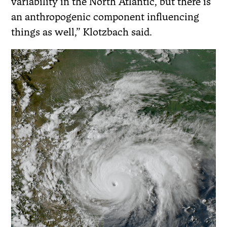
variability in the North Atlantic, but there is
an anthropogenic component influencing
things as well,” Klotzbach said.