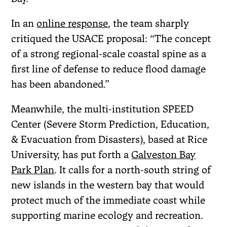
In an
online response
, the team sharply
critiqued the USACE proposal: “The concept
of a strong regional-scale coastal spine as a
first line of defense to reduce flood damage
has been abandoned.”
Meanwhile, the multi-institution SPEED
Center (Severe Storm Prediction, Education,
& Evacuation from Disasters), based at Rice
University, has put forth a
Galveston Bay
Park Plan
. It calls for a north-south string of
new islands in the western bay that would
protect much of the immediate coast while
supporting marine ecology and recreation.