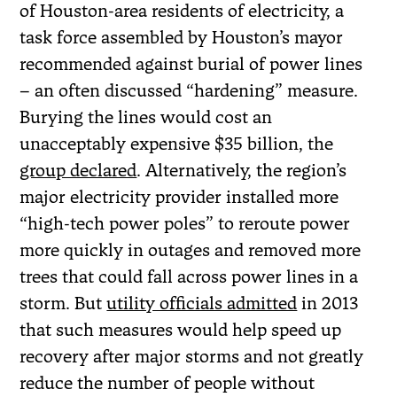
of Houston-area residents of electricity, a
task force assembled by Houston’s mayor
recommended against burial of power lines
– an often discussed “hardening” measure.
Burying the lines would cost an
unacceptably expensive $35 billion, the
group declared
. Alternatively, the region’s
major electricity provider installed more
“high-tech power poles” to reroute power
more quickly in outages and removed more
trees that could fall across power lines in a
storm. But
utility officials admitted
in 2013
that such measures would help speed up
recovery after major storms and not greatly
reduce the number of people without