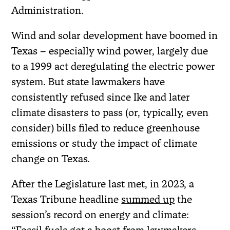
Administration.
Wind and solar development have boomed in
Texas – especially wind power, largely due
to a 1999 act deregulating the electric power
system. But state lawmakers have
consistently refused since Ike and later
climate disasters to pass (or, typically, even
consider) bills filed to reduce greenhouse
emissions or study the impact of climate
change on Texas.
After the Legislature last met, in 2023, a
Texas Tribune headline
summed up
the
session’s record on energy and climate: