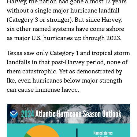
Harvey, the nation had gone almost 12 years
without a single major hurricane landfall
(Category 3 or stronger). But since Harvey,
six other named systems have come ashore
as major U.S. hurricanes up through 2023.
Texas saw only Category 1 and tropical storm
landfalls in that post-Harvey period, none of
them catastrophic. Yet as demonstrated by
Ike, even hurricanes below major strength
can cause immense havoc.