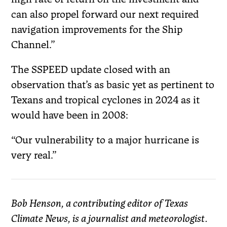
can also propel forward our next required
navigation improvements for the Ship
Channel.”
The SSPEED update closed with an
observation that’s as basic yet as pertinent to
Texans and tropical cyclones in 2024 as it
would have been in 2008:
“Our vulnerability to a major hurricane is
very real.”
Bob Henson, a contributing editor of Texas
Climate News, is a journalist and meteorologist.