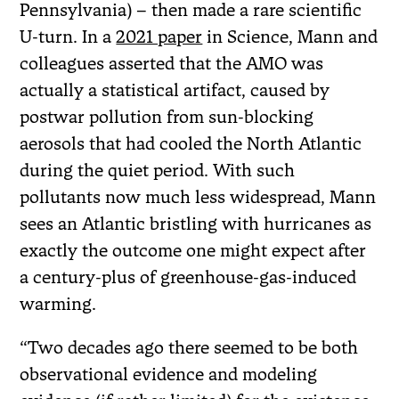
Pennsylvania) – then made a rare scientific
U-turn. In a
2021 paper
in Science, Mann and
colleagues asserted that the AMO was
actually a statistical artifact, caused by
postwar pollution from sun-blocking
aerosols that had cooled the North Atlantic
during the quiet period. With such
pollutants now much less widespread, Mann
sees an Atlantic bristling with hurricanes as
exactly the outcome one might expect after
a century-plus of greenhouse-gas-induced
warming.
“Two decades ago there seemed to be both
observational evidence and modeling