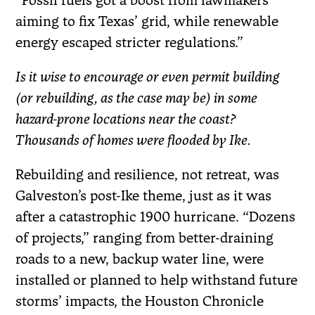
“Fossil fuels got a boost from lawmakers
aiming to fix Texas’ grid, while renewable
energy escaped stricter regulations.”
Is it wise to encourage or even permit building
(or rebuilding, as the case may be) in some
hazard-prone locations near the coast?
Thousands of homes were flooded by Ike.
Rebuilding and resilience, not retreat, was
Galveston’s post-Ike theme, just as it was
after a catastrophic 1900 hurricane. “Dozens
of projects,” ranging from better-draining
roads to a new, backup water line, were
installed or planned to help withstand future
storms’ impacts, the Houston Chronicle