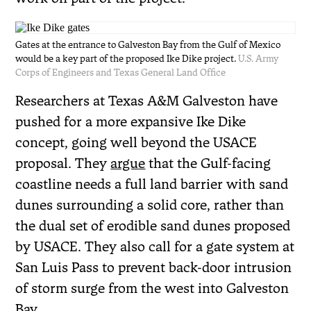
Gates at the entrance to Galveston Bay from the Gulf of Mexico
would be a key part of the proposed Ike Dike project.
U.S. Army
Corps of Engineers and Texas General Land Office
Researchers at Texas A&M Galveston have
pushed for a more expansive Ike Dike
concept, going well beyond the USACE
proposal. They
argue
that the Gulf-facing
coastline needs a full land barrier with sand
dunes surrounding a solid core, rather than
the dual set of erodible sand dunes proposed
by USACE. They also call for a gate system at
San Luis Pass to prevent back-door intrusion
of storm surge from the west into Galveston
Bay.