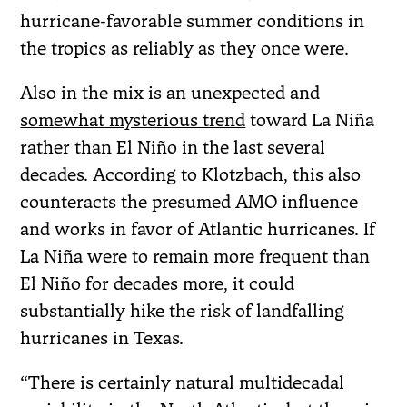
hurricane-favorable summer conditions in
the tropics as reliably as they once were.
Also in the mix is an unexpected and
somewhat mysterious trend
toward La Niña
rather than El Niño in the last several
decades. According to Klotzbach, this also
counteracts the presumed AMO influence
and works in favor of Atlantic hurricanes. If
La Niña were to remain more frequent than
El Niño for decades more, it could
substantially hike the risk of landfalling
hurricanes in Texas.
“There is certainly natural multidecadal