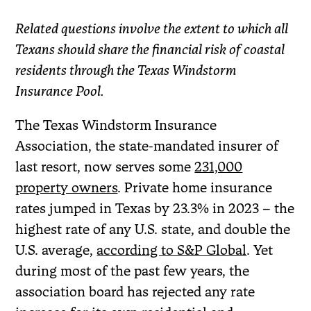
Related questions involve the extent to which all
Texans should share the financial risk of coastal
residents through the Texas Windstorm
Insurance Pool.
The Texas Windstorm Insurance
Association, the state-mandated insurer of
last resort, now serves some
231,000
property owners
. Private home insurance
rates jumped in Texas by 23.3% in 2023 – the
highest rate of any U.S. state, and double the
U.S. average,
according to S&P Global
. Yet
during most of the past few years, the
association board has rejected any rate