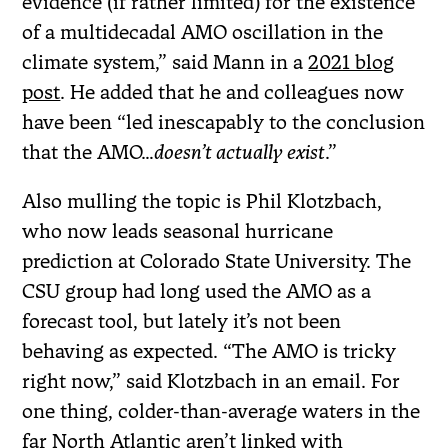
evidence (if rather limited) for the existence
of a multidecadal AMO oscillation in the
climate system,” said Mann in a
2021 blog
post
. He added that he and colleagues now
have been “led inescapably to the conclusion
that the AMO…
doesn’t actually exist
.”
Also mulling the topic is Phil Klotzbach,
who now leads seasonal hurricane
prediction at Colorado State University. The
CSU group had long used the AMO as a
forecast tool, but lately it’s not been
behaving as expected. “The AMO is tricky
right now,” said Klotzbach in an email. For
one thing, colder-than-average waters in the
far North Atlantic aren’t linked with