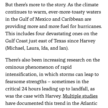
But there’s more to the story. As the climate
continues to warm, ever-more-toasty waters
in the Gulf of Mexico and Caribbean are
providing more and more fuel for hurricanes.
This includes four devastating ones on the
Gulf Coast just east of Texas since Harvey
(Michael, Laura, Ida, and Ian).
There’s also been increasing research on the
ominous phenomenon of rapid
intensification, in which storms can leap to
fearsome strengths – sometimes in the
critical 24 hours leading up to landfall, as
was the case with Harvey.
Multiple studies
have documented this trend in the Atlantic