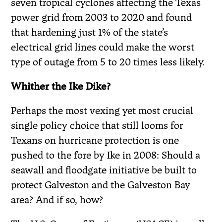
seven tropical cyclones affecting the Texas
power grid from 2003 to 2020 and found
that hardening just 1% of the state’s
electrical grid lines could make the worst
type of outage from 5 to 20 times less likely.
Whither the Ike Dike?
Perhaps the most vexing yet most crucial
single policy choice that still looms for
Texans on hurricane protection is one
pushed to the fore by Ike in 2008: Should a
seawall and floodgate initiative be built to
protect Galveston and the Galveston Bay
area? And if so, how?