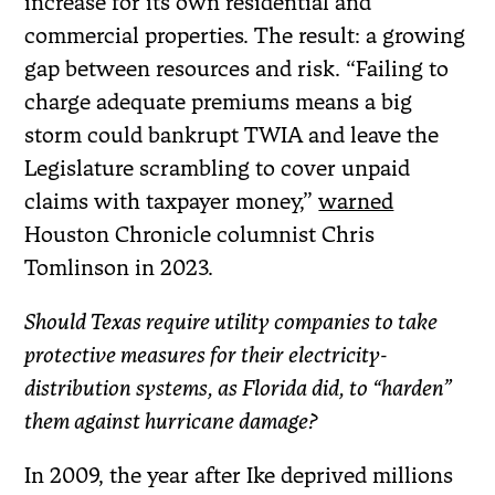
increase for its own residential and
commercial properties. The result: a growing
gap between resources and risk. “Failing to
charge adequate premiums means a big
storm could bankrupt TWIA and leave the
Legislature scrambling to cover unpaid
claims with taxpayer money,”
warned
Houston Chronicle columnist Chris
Tomlinson in 2023.
Should Texas require utility companies to take
protective measures for their electricity-
distribution systems, as Florida did, to “harden”
them against hurricane damage?
In 2009, the year after Ike deprived millions