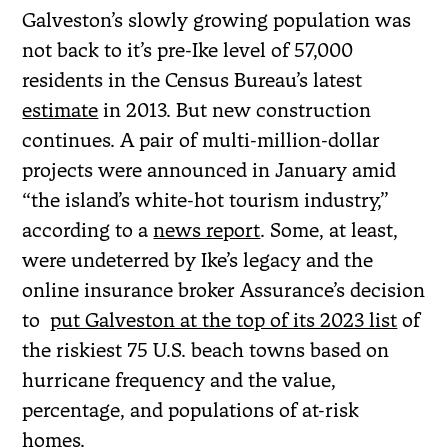
Galveston’s slowly growing population was
not back to it’s pre-Ike level of 57,000
residents in the Census Bureau’s latest
estimate
in 2013. But new construction
continues. A pair of multi-million-dollar
projects were announced in January amid
“the island’s white-hot tourism industry,”
according to a
news report
. Some, at least,
were undeterred by Ike’s legacy and the
online insurance broker Assurance’s decision
to
put Galveston at the top of its 2023 list
of
the riskiest 75 U.S. beach towns based on
hurricane frequency and the value,
percentage, and populations of at-risk
homes.