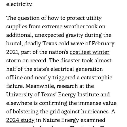
electricity.
The question of how to protect utility
supplies from extreme weather took on
additional, unexpected gravity during the
brutal, deadly Texas cold wave
of February
2021, part of the nation’s
costliest winter
storm on record
. The disaster took almost
half of the state’s electrical generation
offline and nearly triggered a catastrophic
failure. Meanwhile, research at the
University of Texas’ Energy Institute
and
elsewhere is confirming the immense value
of bolstering the grid against hurricanes. A
2024 study
in Nature Energy examined