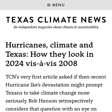
MENU
An independent magazine about climate & sustainability
Hurricanes, climate and
Texas: How they look in
2024 vis-à-vis 2008
TCN’s very first article asked if then-recent
Hurricane Ike’s devastation might prompt
Texans to take climate change more
seriously. Bob Henson retrospectively
considers that question with an eye on