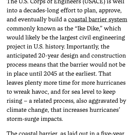
The U.S. Corps of Engineers (USACE) is well
into a decades-long effort to plan, approve,
and eventually build a
coastal barrier system
commonly known as the “Ike Dike,” which
would likely be the largest civil engineering
project in U.S. history. Importantly, the
anticipated 20-year design and construction
process means that the barrier would not be
in place until 2045 at the earliest. That
leaves plenty more time for more hurricanes
to wreak havoc, and for sea level to keep
rising – a related process, also aggravated by
climate change, that increases hurricanes’
storm-surge impacts.
The coastal barrier, as laid out in a five-year,