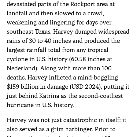
devastated parts of the Rockport area at
landfall and then slowed to a crawl,
weakening and lingering for days over
southeast Texas. Harvey dumped widespread
rains of 30 to 40 inches and produced the
largest rainfall total from any tropical
cyclone in U.S. history (60.58 inches at
Nederland). Along with more than 100
deaths, Harvey inflicted a mind-boggling
$159 billion in damage
(USD 2024), putting it
just behind Katrina as the second-costliest
hurricane in U.S. history.
Harvey was not just catastrophic in itself: it
also served as a grim harbinger. Prior to