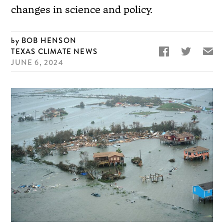
changes in science and policy.
BOB HENSON


✉
TEXAS CLIMATE NEWS
JUNE 6, 2024