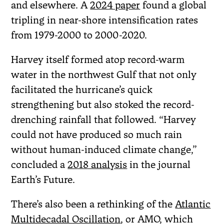
and elsewhere. A
2024 paper
found a global
tripling in near-shore intensification rates
from 1979-2000 to 2000-2020.
Harvey itself formed atop record-warm
water in the northwest Gulf that not only
facilitated the hurricane’s quick
strengthening but also stoked the record-
drenching rainfall that followed. “Harvey
could not have produced so much rain
without human-induced climate change,”
concluded a
2018 analysis
in the journal
Earth’s Future.
There’s also been a rethinking of the
Atlantic
Multidecadal Oscillation
, or AMO, which