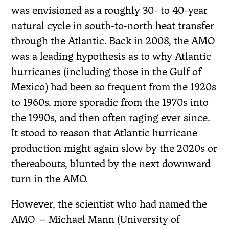
was envisioned as a roughly 30- to 40-year
natural cycle in south-to-north heat transfer
through the Atlantic. Back in 2008, the AMO
was a leading hypothesis as to why Atlantic
hurricanes (including those in the Gulf of
Mexico) had been so frequent from the 1920s
to 1960s, more sporadic from the 1970s into
the 1990s, and then often raging ever since.
It stood to reason that Atlantic hurricane
production might again slow by the 2020s or
thereabouts, blunted by the next downward
turn in the AMO.
However, the scientist who had named the
AMO
– Michael Mann (University of