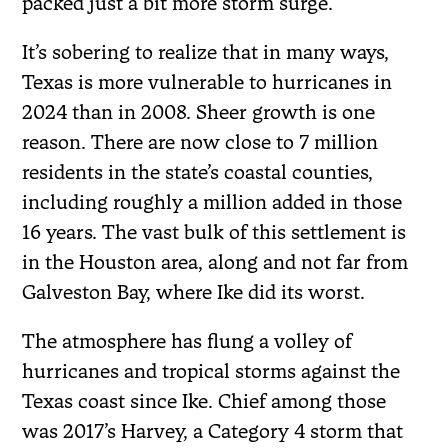
packed just a bit more storm surge.
It’s sobering to realize that in many ways,
Texas is more vulnerable to hurricanes in
2024 than in 2008. Sheer growth is one
reason. There are now close to 7 million
residents in the state’s coastal counties,
including roughly a million added in those
16 years. The vast bulk of this settlement is
in the Houston area, along and not far from
Galveston Bay, where Ike did its worst.
The atmosphere has flung a volley of
hurricanes and tropical storms against the
Texas coast since Ike. Chief among those
was 2017’s Harvey, a Category 4 storm that