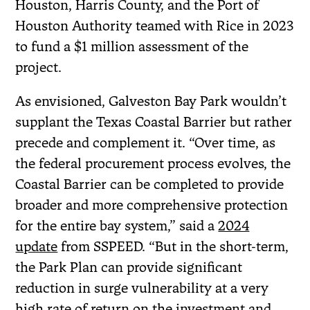
Houston, Harris County, and the Port of
Houston Authority teamed with Rice in 2023
to fund a $1 million assessment of the
project.
As envisioned, Galveston Bay Park wouldn’t
supplant the Texas Coastal Barrier but rather
precede and complement it. “Over time, as
the federal procurement process evolves, the
Coastal Barrier can be completed to provide
broader and more comprehensive protection
for the entire bay system,” said a
2024
update
from SSPEED. “But in the short-term,
the Park Plan can provide significant
reduction in surge vulnerability at a very
high rate of return on the investment and