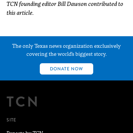
TCN founding editor Bill Dawson contributed to
this article.
The only Texas news organization exclusively
covering the world’s biggest story.
DONATE NOW
TCN
SITE