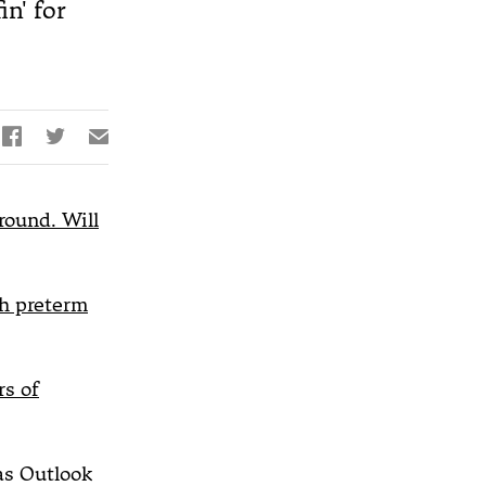
n' for


✉
round. Will
th preterm
s of
s Outlook