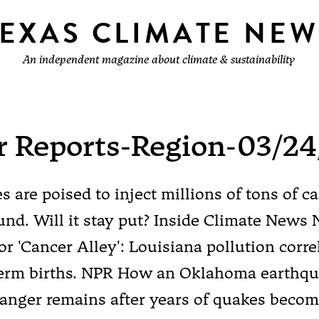
TEXAS CLIMATE NEW
An independent magazine about climate & sustainability
r Reports-Region-03/24
 are poised to inject millions of tons of c
nd. Will it stay put? Inside Climate News 
for 'Cancer Alley': Louisiana pollution corre
term births. NPR How an Oklahoma earthq
nger remains after years of quakes becom