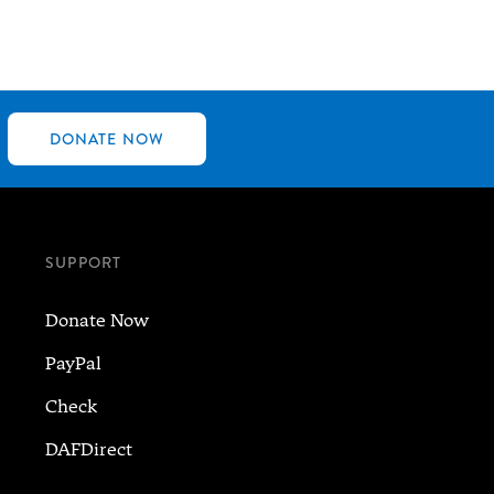
DONATE NOW
SUPPORT
Donate Now
PayPal
Check
DAFDirect