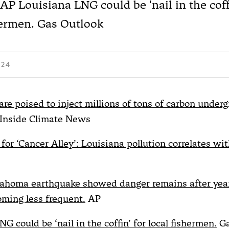
 AP Louisiana LNG could be 'nail in the coffi
hermen. Gas Outlook
024
re poised to inject millions of tons of carbon underg
Inside Climate News
for ‘Cancer Alley’: Louisiana pollution correlates wi
ahoma earthquake showed danger remains after year
ming less frequent.
AP
G could be ‘nail in the coffin’ for local fishermen.
Ga