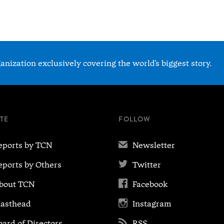
nization exclusively covering the world’s biggest story.
ITE
FOLLOW
✉
eports by TCN
Newsletter

eports by Others
Twitter

bout TCN
Facebook

asthead
Instagram

oard of Directors
RSS