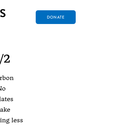
S
DONATE
/2
arbon
No
lates
uake
ing less