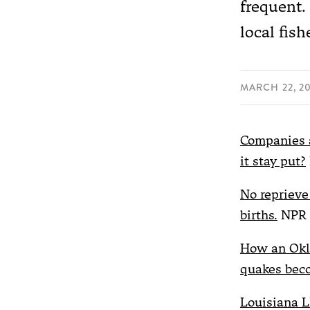
frequent.
local fis
MARCH 22, 2
Companies a
it stay put?
No reprieve 
births.
NPR
How an Okl
quakes beco
Louisiana LN