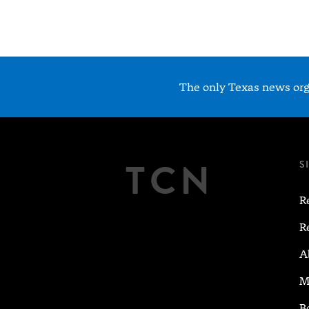
The only Texas news orga
TCN
S
R
R
A
M
B