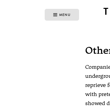
MENU
Othe
Companies
undergrou
reprieve 
with pre
showed da