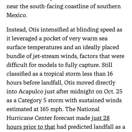
near the south-facing coastline of southern
Mexico.
Instead, Otis intensified at blinding speed as
it leveraged a pocket of very warm sea
surface temperatures and an ideally placed
bundle of jet-stream winds, factors that were
difficult for models to fully capture. Still
classified as a tropical storm less than 16
hours before landfall, Otis moved directly
into Acapulco just after midnight on Oct. 25
as a Category 5 storm with sustained winds
estimated at 165 mph. The National
Hurricane Center forecast made
just 28
hours prior to that
had predicted landfall as a