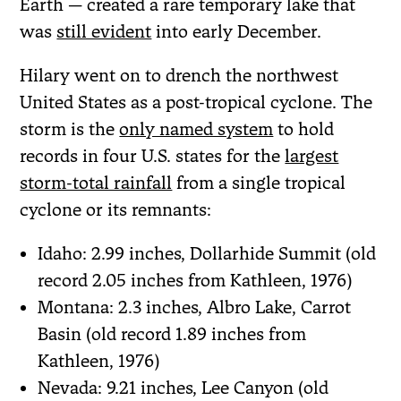
Earth — created a rare temporary lake that
was
still evident
into early December.
Hilary went on to drench the northwest
United States as a post-tropical cyclone. The
storm is the
only named system
to hold
records in four U.S. states for the
largest
storm-total rainfall
from a single tropical
cyclone or its remnants:
Idaho: 2.99 inches, Dollarhide Summit (old
record 2.05 inches from Kathleen, 1976)
Montana: 2.3 inches, Albro Lake, Carrot
Basin (old record 1.89 inches from
Kathleen, 1976)
Nevada: 9.21 inches, Lee Canyon (old