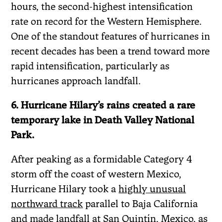
hours, the second-highest intensification
rate on record for the Western Hemisphere.
One of the standout features of hurricanes in
recent decades has been a trend toward more
rapid intensification, particularly as
hurricanes approach landfall.
6. Hurricane Hilary’s rains created a rare
temporary lake in Death Valley National
Park.
After peaking as a formidable Category 4
storm off the coast of western Mexico,
Hurricane Hilary took a
highly unusual
northward track
parallel to Baja California
and made landfall at San Quintín, Mexico, as