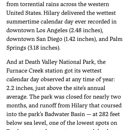
from torrential rains across the western
United States. Hilary delivered the wettest
summertime calendar day ever recorded in
downtown Los Angeles (2.48 inches),
downtown San Diego (1.42 inches), and Palm
Springs (3.18 inches).
And at Death Valley National Park, the
Furnace Creek station got its wettest
calendar day observed at any time of year:
2.2 inches, just above the site’s annual
average. The park was closed for nearly two
months, and runoff from Hilary that coursed
into the park’s Badwater Basin — at 282 feet
below sea level, one of the lowest spots on