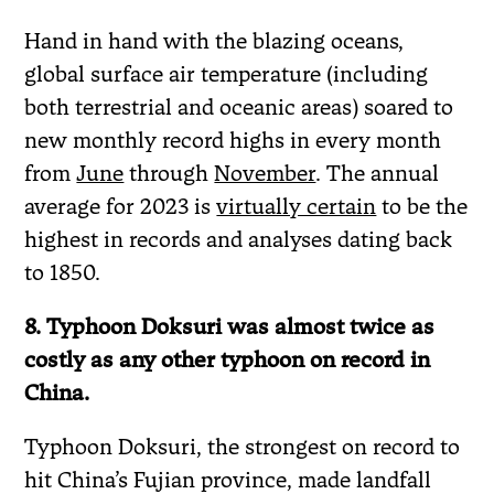
Hand in hand with the blazing oceans,
global surface air temperature (including
both terrestrial and oceanic areas) soared to
new monthly record highs in every month
from
June
through
November
. The annual
average for 2023 is
virtually certain
to be the
highest in records and analyses dating back
to 1850.
8. Typhoon Doksuri was almost twice as
costly as any other typhoon on record in
China.
Typhoon Doksuri, the strongest on record to
hit China’s Fujian province, made landfall