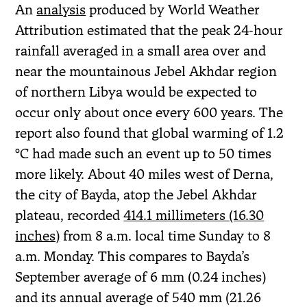
An
analysis
produced by World Weather
Attribution estimated that the peak 24-hour
rainfall averaged in a small area over and
near the mountainous Jebel Akhdar region
of northern Libya would be expected to
occur only about once every 600 years. The
report also found that global warming of 1.2
°C had made such an event up to 50 times
more likely. About 40 miles west of Derna,
the city of Bayda, atop the Jebel Akhdar
plateau, recorded
414.1 millimeters (16.30
inches)
from 8 a.m. local time Sunday to 8
a.m. Monday. This compares to Bayda’s
September average of 6 mm (0.24 inches)
and its annual average of 540 mm (21.26