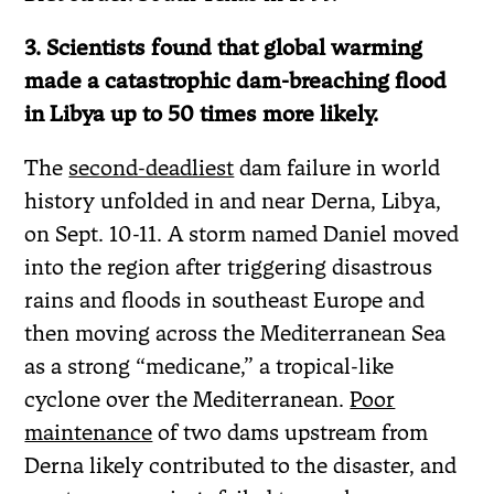
3. Scientists found that global warming
made a catastrophic dam-breaching flood
in Libya up to 50 times more likely.
The
second-deadliest
dam failure in world
history unfolded in and near Derna, Libya,
on Sept. 10-11. A storm named Daniel moved
into the region after triggering disastrous
rains and floods in southeast Europe and
then moving across the Mediterranean Sea
as a strong “medicane,” a tropical-like
cyclone over the Mediterranean.
Poor
maintenance
of two dams upstream from
Derna likely contributed to the disaster, and