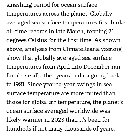
smashing period for ocean surface
temperatures across the planet. Globally
averaged sea surface temperatures
first broke
all-time records in late March
, topping 21
degrees Celsius for the first time. As shown
above, analyses from ClimateReanalyzer.org
show that globally averaged sea surface
temperatures from April into December ran
far above all other years in data going back
to 1981. Since year-to-year swings in sea
surface temperature are more muted than
those for global air temperature, the planet’s
ocean surface averaged worldwide was
likely warmer in 2023 than it’s been for
hundreds if not many thousands of years.