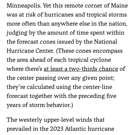
Minneapolis. Yet this remote corner of Maine
was at risk of hurricanes and tropical storms
more often than anywhere else in the nation,
judging by the amount of time spent within
the forecast cones issued by the National
Hurricane Center. (These cones encompass
the area ahead of each tropical cyclone
where there’s
at least a two-thirds chance
of
the center passing over any given point;
they’re calculated using the center-line
forecast together with the preceding five
years of storm behavior.)
The westerly upper-level winds that
prevailed in the 2023 Atlantic hurricane