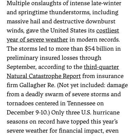
Multiple onslaughts of intense late-winter
and springtime thunderstorms, including
massive hail and destructive downburst
winds, gave the United States its
costliest
year of severe weather
in modern records.
The storms led to more than $54 billion in
preliminary insured losses through
September, according to the
third-quarter
Natural Catastrophe Report
from insurance
firm Gallagher Re. (Not yet included: damage
from a deadly swarm of severe storms and
tornadoes centered in Tennessee on
December 9-10.) Only three U.S. hurricane
seasons on record have topped this year’s
severe weather for financial impact, even