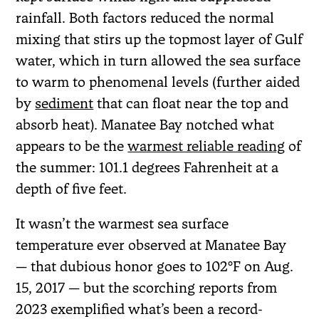
rainfall. Both factors reduced the normal
mixing that stirs up the topmost layer of Gulf
water, which in turn allowed the sea surface
to warm to phenomenal levels (further aided
by
sediment
that can float near the top and
absorb heat). Manatee Bay notched what
appears to be the
warmest reliable reading
of
the summer: 101.1 degrees Fahrenheit at a
depth of five feet.
It wasn’t the warmest sea surface
temperature ever observed at Manatee Bay
— that dubious honor goes to 102°F on Aug.
15, 2017 — but the scorching reports from
2023 exemplified what’s been a record-