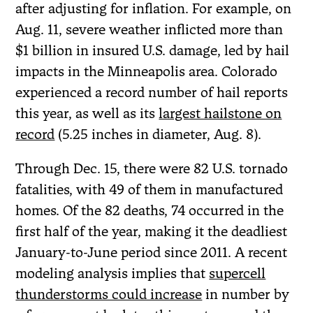
after adjusting for inflation. For example, on
Aug. 11, severe weather inflicted more than
$1 billion in insured U.S. damage, led by hail
impacts in the Minneapolis area. Colorado
experienced a record number of hail reports
this year, as well as its
largest hailstone on
record
(5.25 inches in diameter, Aug. 8).
Through Dec. 15, there were 82 U.S. tornado
fatalities, with 49 of them in manufactured
homes. Of the 82 deaths, 74 occurred in the
first half of the year, making it the deadliest
January-to-June period since 2011. A recent
modeling analysis implies that
supercell
thunderstorms could increase
in number by