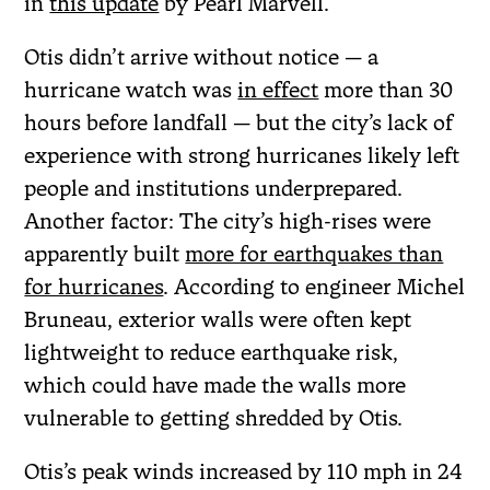
in
this update
by Pearl Marvell.
Otis didn’t arrive without notice — a
hurricane watch was
in effect
more than 30
hours before landfall — but the city’s lack of
experience with strong hurricanes likely left
people and institutions underprepared.
Another factor: The city’s high-rises were
apparently built
more for earthquakes than
for hurricanes
. According to engineer Michel
Bruneau, exterior walls were often kept
lightweight to reduce earthquake risk,
which could have made the walls more
vulnerable to getting shredded by Otis.
Otis’s peak winds increased by 110 mph in 24