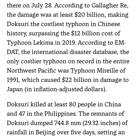
there on July 28. According to Gallagher Re,
the damage was at least $20 billion, making
Doksuri the costliest typhoon in Chinese
history, surpassing the $12 billion cost of
Typhoon Lekima in 2019. According to EM-
DAT, the international disaster database, the
only costlier typhoon on record in the entire
Northwest Pacific was Typhoon Mireille of
1991, which caused $22 billion in damage to
Japan (in inflation-adjusted dollars).
Doksuri killed at least 80 people in China
and 47 in the Philippines. The remnants of
Doksuri dumped 744.8 mm (29.32 inches) of
rainfall in Beijing over five days, setting an