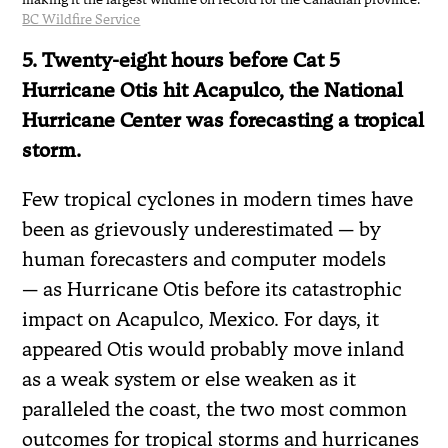
BC Wildfire Service
5. Twenty-eight hours before Cat 5
Hurricane Otis hit Acapulco, the National
Hurricane Center was forecasting a tropical
storm.
Few tropical cyclones in modern times have
been as grievously underestimated — by
human forecasters and computer models
— as Hurricane Otis before its catastrophic
impact on Acapulco, Mexico. For days, it
appeared Otis would probably move inland
as a weak system or else weaken as it
paralleled the coast, the two most common
outcomes for tropical storms and hurricanes