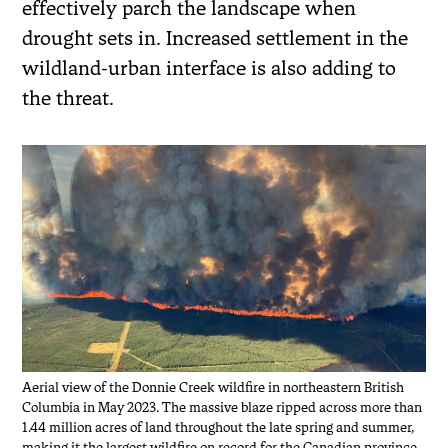
effectively parch the landscape when
drought sets in. Increased settlement in the
wildland-urban interface is also adding to
the threat.
Aerial view of the Donnie Creek wildfire in northeastern British
Columbia in May 2023. The massive blaze ripped across more than
1.44 million acres of land throughout the late spring and summer,
making it the largest wildfire on record for the Canadian province.