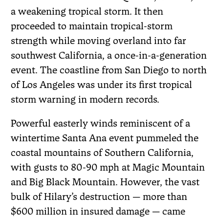
a weakening tropical storm. It then
proceeded to maintain tropical-storm
strength while moving overland into far
southwest California, a once-in-a-generation
event. The coastline from San Diego to north
of Los Angeles was under its first tropical
storm warning in modern records.
Powerful easterly winds reminiscent of a
wintertime Santa Ana event pummeled the
coastal mountains of Southern California,
with gusts to 80-90 mph at Magic Mountain
and Big Black Mountain. However, the vast
bulk of Hilary’s destruction — more than
$600 million in insured damage — came