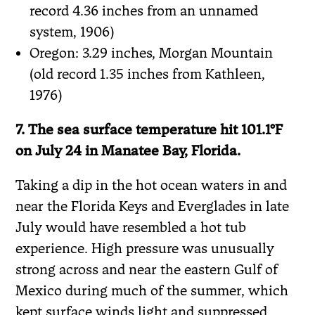
record 4.36 inches from an unnamed
system, 1906)
Oregon: 3.29 inches, Morgan Mountain
(old record 1.35 inches from Kathleen,
1976)
7. The sea surface temperature hit 101.1°F
on July 24 in Manatee Bay, Florida.
Taking a dip in the hot ocean waters in and
near the Florida Keys and Everglades in late
July would have resembled a hot tub
experience. High pressure was unusually
strong across and near the eastern Gulf of
Mexico during much of the summer, which
kept surface winds light and suppressed