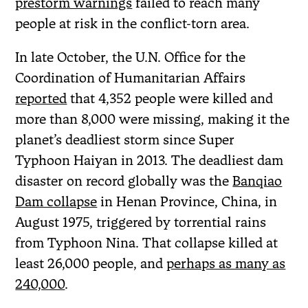
prestorm warnings
failed to reach many
people at risk in the conflict-torn area.
In late October, the U.N. Office for the
Coordination of Humanitarian Affairs
reported
that 4,352 people were killed and
more than 8,000 were missing, making it the
planet’s deadliest storm since Super
Typhoon Haiyan in 2013. The deadliest dam
disaster on record globally was the
Banqiao
Dam collapse
in Henan Province, China, in
August 1975, triggered by torrential rains
from Typhoon Nina. That collapse killed at
least 26,000 people, and
perhaps as many as
240,000
.