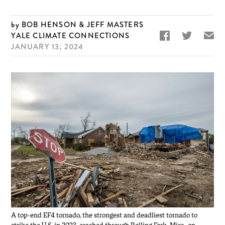
BOB HENSON & JEFF MASTERS


✉
YALE CLIMATE CONNECTIONS
JANUARY 13, 2024
A top-end EF4 tornado, the strongest and deadliest tornado to