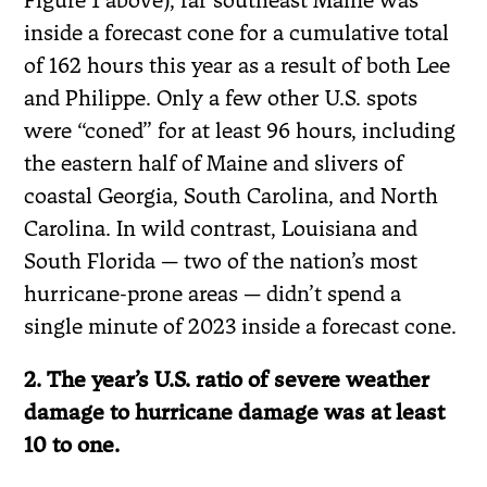
inside a forecast cone for a cumulative total
of 162 hours this year as a result of both Lee
and Philippe. Only a few other U.S. spots
were “coned” for at least 96 hours, including
the eastern half of Maine and slivers of
coastal Georgia, South Carolina, and North
Carolina. In wild contrast, Louisiana and
South Florida — two of the nation’s most
hurricane-prone areas — didn’t spend a
single minute of 2023 inside a forecast cone.
2. The year’s U.S. ratio of severe weather
damage to hurricane damage was at least
10 to one.