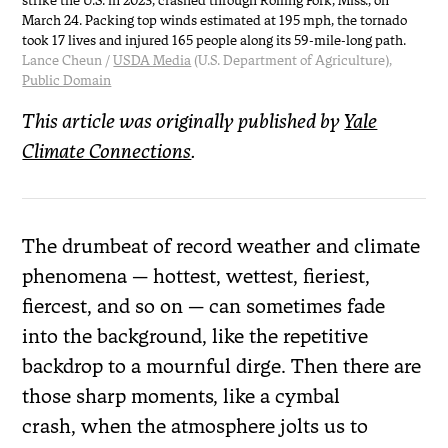
strike the U.S. in 2023, crashed through Rolling Fork, Miss., on
March 24. Packing top winds estimated at 195 mph, the tornado
took 17 lives and injured 165 people along its 59-mile-long path.
Lance Cheun /
USDA Media
(U.S. Department of Agriculture),
Public Domain
This article was originally published by
Yale
Climate Connections
.
The drumbeat of record weather and climate
phenomena — hottest, wettest, fieriest,
fiercest, and so on — can sometimes fade
into the background, like the repetitive
backdrop to a mournful dirge. Then there are
those sharp moments, like a cymbal
crash, when the atmosphere jolts us to