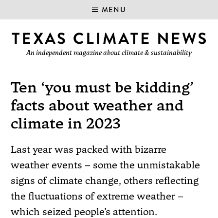
MENU
An independent magazine about climate & sustainability
Ten ‘you must be kidding’
facts about weather and
climate in 2023
Last year was packed with bizarre
weather events – some the unmistakable
signs of climate change, others reflecting
the fluctuations of extreme weather –
which seized people’s attention.