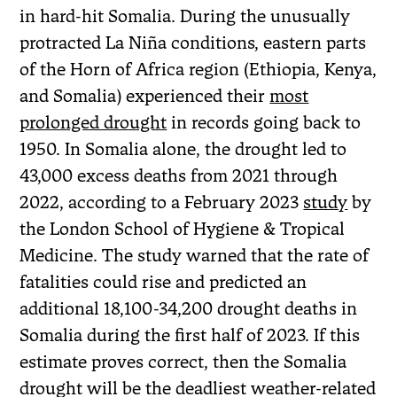
in hard-hit Somalia. During the unusually
protracted La Niña conditions, eastern parts
of the Horn of Africa region (Ethiopia, Kenya,
and Somalia) experienced their
most
prolonged drought
in records going back to
1950. In Somalia alone, the drought led to
43,000 excess deaths from 2021 through
2022, according to a February 2023
study
by
the London School of Hygiene & Tropical
Medicine. The study warned that the rate of
fatalities could rise and predicted an
additional 18,100-34,200 drought deaths in
Somalia during the first half of 2023. If this
estimate proves correct, then the Somalia
drought will be the deadliest weather-related