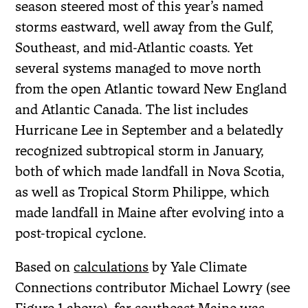
season steered most of this year’s named
storms eastward, well away from the Gulf,
Southeast, and mid-Atlantic coasts. Yet
several systems managed to move north
from the open Atlantic toward New England
and Atlantic Canada. The list includes
Hurricane Lee in September and a belatedly
recognized subtropical storm in January,
both of which made landfall in Nova Scotia,
as well as Tropical Storm Philippe, which
made landfall in Maine after evolving into a
post-tropical cyclone.
Based on
calculations
by Yale Climate
Connections contributor Michael Lowry (see
Figure 1 above), far southeast Maine was