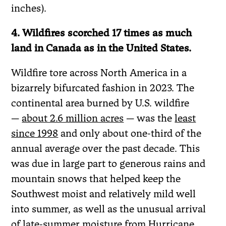
inches).
4. Wildfires scorched 17 times as much
land in Canada as in the United States.
Wildfire tore across North America in a
bizarrely bifurcated fashion in 2023. The
continental area burned by U.S. wildfire
—
about 2.6 million acres
— was the
least
since 1998
and only about one-third of the
annual average over the past decade. This
was due in large part to generous rains and
mountain snows that helped keep the
Southwest moist and relatively mild well
into summer, as well as the unusual arrival
of late-summer moisture from Hurricane