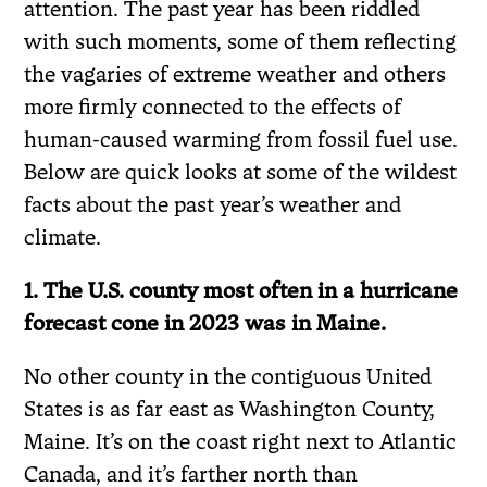
attention. The past year has been riddled
with such moments, some of them reflecting
the vagaries of extreme weather and others
more firmly connected to the effects of
human-caused warming from fossil fuel use.
Below are quick looks at some of the wildest
facts about the past year’s weather and
climate.
1. The U.S. county most often in a hurricane
forecast cone in 2023 was in Maine.
No other county in the contiguous United
States is as far east as Washington County,
Maine. It’s on the coast right next to Atlantic
Canada, and it’s farther north than