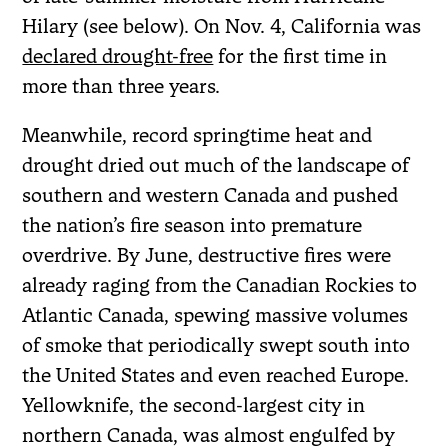
Hilary (see below). On Nov. 4, California was
declared drought-free
for the first time in
more than three years.
Meanwhile, record springtime heat and
drought dried out much of the landscape of
southern and western Canada and pushed
the nation’s fire season into premature
overdrive. By June, destructive fires were
already raging from the Canadian Rockies to
Atlantic Canada, spewing massive volumes
of smoke that periodically swept south into
the United States and even reached Europe.
Yellowknife, the second-largest city in
northern Canada, was almost engulfed by