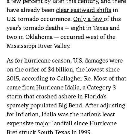
a few percent by later this century, and there
have already been
clear eastward shifts
in
U.S. tornado occurrence.
Only a few
of this
year’s tornado deaths — eight in Texas and
two in Oklahoma — occurred west of the
Mississippi River Valley.
As for
hurricane season
, U.S. damages were
on the order of $4 billion, the lowest since
2015, according to Gallagher Re. Most of that
came from Hurricane Idalia, a Category 3
storm that crashed ashore in Florida’s
sparsely populated Big Bend. After adjusting
for inflation, Idalia was the nation’s least
expensive major landfall since Hurricane
Bret struck South Texas in 1999.