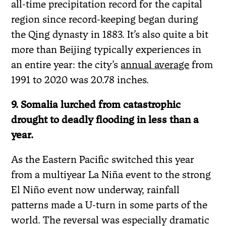
all-time precipitation record for the capital
region since record-keeping began during
the Qing dynasty in 1883. It’s also quite a bit
more than Beijing typically experiences in
an entire year: the city’s
annual average
from
1991 to 2020 was 20.78 inches.
9. Somalia lurched from catastrophic
drought to deadly flooding in less than a
year.
As the Eastern Pacific switched this year
from a multiyear La Niña event to the strong
El Niño event now underway, rainfall
patterns made a U-turn in some parts of the
world. The reversal was especially dramatic