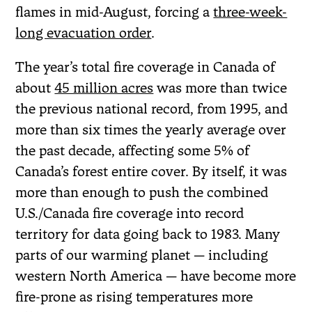
flames in mid-August, forcing a
three-week-
long evacuation order
.
The year’s total fire coverage in Canada of
about
45 million acres
was more than twice
the previous national record, from 1995, and
more than six times the yearly average over
the past decade, affecting some 5% of
Canada’s forest entire cover. By itself, it was
more than enough to push the combined
U.S./Canada fire coverage into record
territory for data going back to 1983. Many
parts of our warming planet — including
western North America — have become more
fire-prone as rising temperatures more