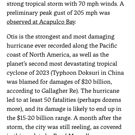
strong tropical storm with 70 mph winds. A
preliminary peak gust of 205 mph was
observed at Acapulco Bay
.
Otis is the strongest and most damaging
hurricane ever recorded along the Pacific
coast of North America, as well as the
planet’s second most devastating tropical
cyclone of 2023 (Typhoon Doksuri in China
was blamed for damages of $20 billion,
according to Gallagher Re). The hurricane
led to at least 50 fatalities (perhaps dozens
more), and its damage is likely to end up in
the $15-20 billion range. A month after the
storm, the city was still reeling, as covered