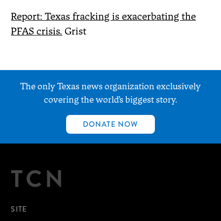
Report: Texas fracking is exacerbating the
PFAS crisis.
Grist
The only Texas news organization exclusively
covering the world’s biggest story.
DONATE NOW
TCN
SITE