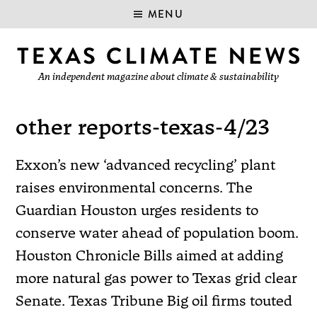
MENU
An independent magazine about climate & sustainability
other reports-texas-4/23
Exxon’s new ‘advanced recycling’ plant
raises environmental concerns. The
Guardian Houston urges residents to
conserve water ahead of population boom.
Houston Chronicle Bills aimed at adding
more natural gas power to Texas grid clear
Senate. Texas Tribune Big oil firms touted