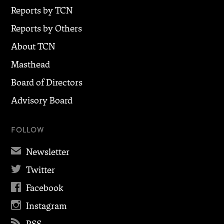
Reports by TCN
Reports by Others
About TCN
Masthead
Board of Directors
Advisory Board
FOLLOW
✉
Newsletter

Twitter

Facebook

Instagram