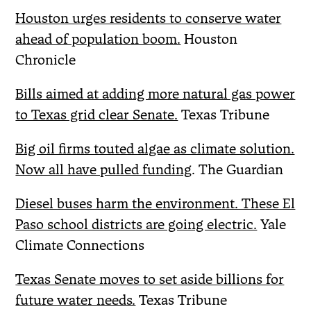
Houston urges residents to conserve water
ahead of population boom.
Houston
Chronicle
Bills aimed at adding more natural gas power
to Texas grid clear Senate.
Texas Tribune
Big oil firms touted algae as climate solution.
Now all have pulled funding
. The Guardian
Diesel buses harm the environment. These El
Paso school districts are going electric.
Yale
Climate Connections
Texas Senate moves to set aside billions for
future water needs.
Texas Tribune