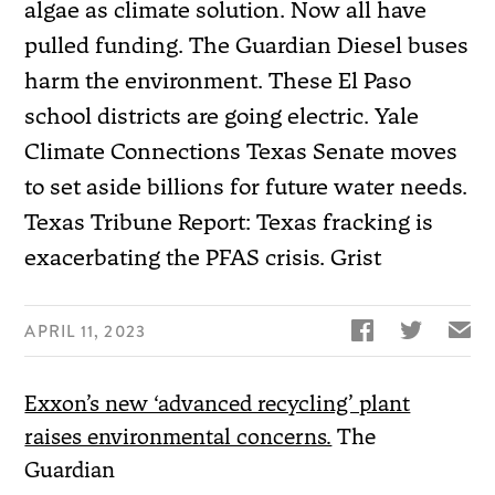
algae as climate solution. Now all have
pulled funding. The Guardian Diesel buses
harm the environment. These El Paso
school districts are going electric. Yale
Climate Connections Texas Senate moves
to set aside billions for future water needs.
Texas Tribune Report: Texas fracking is
exacerbating the PFAS crisis. Grist


✉
APRIL 11, 2023
Exxon’s new ‘advanced recycling’ plant
raises environmental concerns.
The
Guardian