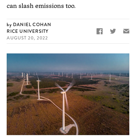
can slash emissions too.
DANIEL COHAN


✉
RICE UNIVERSITY
AUGUST 20, 2022