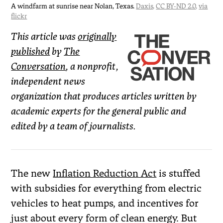
A windfarm at sunrise near Nolan, Texas.
Daxis
,
CC BY-ND 2.0
,
via
flickr
This article was
originally
published
by
The
Conversation
, a nonprofit,
independent news
organization that produces articles written by
academic experts for the general public and
edited by a team of journalists.
The new
Inflation Reduction Act
is stuffed
with subsidies for everything from electric
vehicles to heat pumps, and incentives for
just about every form of clean energy. But