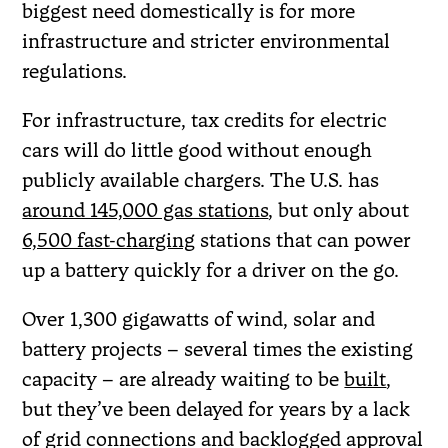
biggest need domestically is for more
infrastructure and stricter environmental
regulations.
For infrastructure, tax credits for electric
cars will do little good without enough
publicly available chargers. The U.S. has
around 145,000 gas stations
, but only about
6,500 fast-charging
stations that can power
up a battery quickly for a driver on the go.
Over 1,300 gigawatts of wind, solar and
battery projects – several times the existing
capacity – are already waiting to be
built
,
but they’ve been delayed for years by a lack
of grid connections and backlogged approval