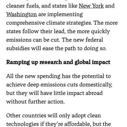
cleaner fuels, and states like
New York
and
Washington
are implementing
comprehensive climate strategies. The more
states follow their lead, the more quickly
emissions can be cut. The new federal
subsidies will ease the path to doing so.
Ramping up research and global impact
All the new spending has the potential to
achieve deep emissions cuts domestically,
but they will have little impact abroad
without further action.
Other countries will only adopt clean
technologies if they’re affordable, but the