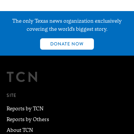
The only Texas news organization exclusively
covering the world’s biggest story.
DONATE NOW
TCN
SITE
Reports by TCN
Reports by Others
About TCN