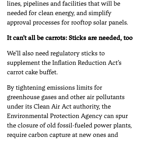
lines, pipelines and facilities that will be
needed for clean energy, and simplify
approval processes for rooftop solar panels.
It can’t all be carrots: Sticks are needed, too
We’ll also need regulatory sticks to
supplement the Inflation Reduction Act’s
carrot cake buffet.
By tightening emissions limits for
greenhouse gases and other air pollutants
under its Clean Air Act authority, the
Environmental Protection Agency can spur
the closure of old fossil-fueled power plants,
require carbon capture at new ones and