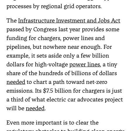
processes by regional grid operators.
The
Infrastructure Investment and Jobs Act
passed by Congress last year provides some
funding for chargers, power lines and
pipelines, but nowhere near enough. For
example, it sets aside only a few billion
dollars for high-voltage
power lines
, a tiny
share of the hundreds of billions of dollars
needed
to chart a path toward net-zero
emissions. Its $7.5 billion for chargers is just
a third of what electric car advocates project
will be
needed
.
Even more important is to clear the