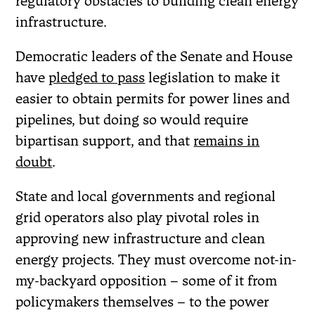
regulatory obstacles to building clean energy
infrastructure.
Democratic leaders of the Senate and House
have
pledged to pass
legislation to make it
easier to obtain permits for power lines and
pipelines, but doing so would require
bipartisan support, and that
remains in
doubt
.
State and local governments and regional
grid operators also play pivotal roles in
approving new infrastructure and clean
energy projects. They must overcome not-in-
my-backyard opposition – some of it from
policymakers themselves – to the power