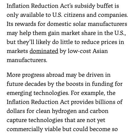
Inflation Reduction Act’s subsidy buffet is
only available to U.S. citizens and companies.
Its rewards for domestic solar manufacturers
may help them gain market share in the U.S.,
but they’ll likely do little to reduce prices in
markets
dominated
by low-cost Asian
manufacturers.
More progress abroad may be driven in
future decades by the boosts in funding for
emerging technologies. For example, the
Inflation Reduction Act provides billions of
dollars for clean hydrogen and carbon
capture technologies that are not yet
commercially viable but could become so