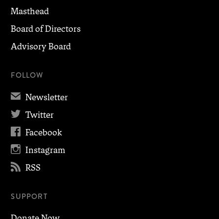
Masthead
Board of Directors
Advisory Board
FOLLOW
✉
Newsletter

Twitter

Facebook

Instagram

RSS
SUPPORT
Donate Now