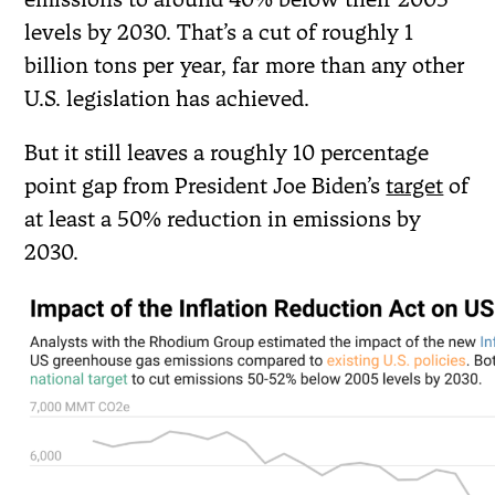
levels by 2030. That’s a cut of roughly 1
billion tons per year, far more than any other
U.S. legislation has achieved.
But it still leaves a roughly 10 percentage
point gap from President Joe Biden’s
target
of
at least a 50% reduction in emissions by
2030.