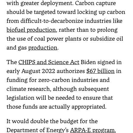
with greater deployment. Carbon capture
should be targeted toward locking up carbon
from difficult-to-decarbonize industries like
biofuel production
, rather than to prolong
the use of coal power plants or subsidize oil
and gas
production
.
The
CHIPS and Science Act
Biden signed in
early August 2022 authorizes
$67 billion
in
funding for zero-carbon industries and
climate research, although subsequent
legislation will be needed to ensure that
those funds are actually appropriated.
It would double the budget for the
Department of Energy’s
ARPA-E program
,