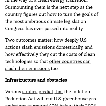
Surmounting them is the next step as the
country figures out how to turn the goals of
the most ambitious climate legislation
Congress has ever passed into reality.
Two outcomes matter: how deeply U.S.
actions slash emissions domestically, and
how effectively they cut the costs of clean
technologies so that
other countries can
slash their emissions
too.
Infrastructure and obstacles
Various
studies
predict
that
the Inflation
Reduction Act will cut U.S. greenhouse gas
emissions to around 40% below their 2005