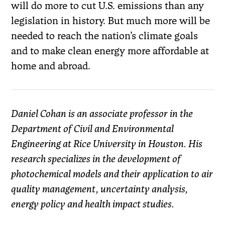
will do more to cut U.S. emissions than any
legislation in history. But much more will be
needed to reach the nation’s climate goals
and to make clean energy more affordable at
home and abroad.
Daniel Cohan is an associate professor in the
Department of Civil and Environmental
Engineering at Rice University in Houston. His
research specializes in the development of
photochemical models and their application to air
quality management, uncertainty analysis,
energy policy and health impact studies.