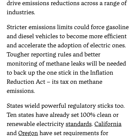
drive emissions reductions across a range of
industries.
Stricter emissions limits could force gasoline
and diesel vehicles to become more efficient
and accelerate the adoption of electric ones.
Tougher reporting rules and better
monitoring of methane leaks will be needed
to back up the one stick in the Inflation
Reduction Act – its tax on methane
emissions.
States wield powerful regulatory sticks too.
Ten states have already set 100% clean or
renewable electricity
standards
.
California
and
Oregon
have set requirements for