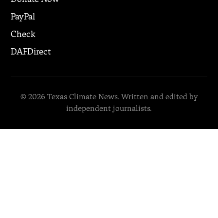
PayPal
Check
DAFDirect
© 2026 Texas Climate News. Written and edited by
independent journalists.