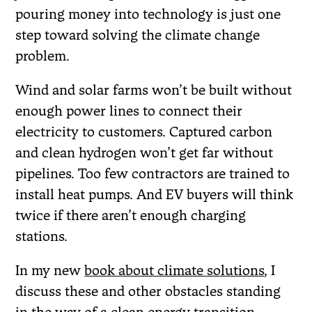
pouring money into technology is just one
step toward solving the climate change
problem.
Wind and solar farms won’t be built without
enough power lines to connect their
electricity to customers. Captured carbon
and clean hydrogen won’t get far without
pipelines. Too few contractors are trained to
install heat pumps. And EV buyers will think
twice if there aren’t enough charging
stations.
In my new
book about climate solutions
, I
discuss these and other obstacles standing
in the way of a clean energy transition.