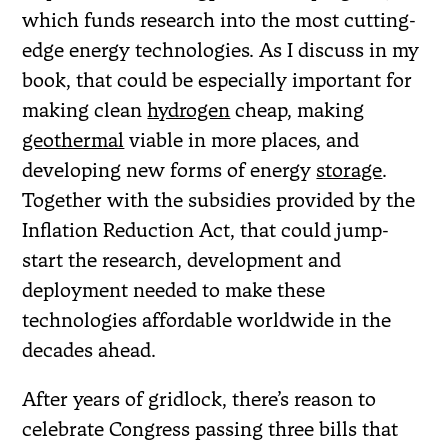
which funds research into the most cutting-
edge energy technologies. As I discuss in my
book, that could be especially important for
making clean
hydrogen
cheap, making
geothermal
viable in more places, and
developing new forms of energy
storage
.
Together with the subsidies provided by the
Inflation Reduction Act, that could jump-
start the research, development and
deployment needed to make these
technologies affordable worldwide in the
decades ahead.
After years of gridlock, there’s reason to
celebrate Congress passing three bills that