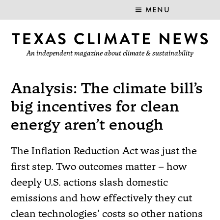
MENU
An independent magazine about climate & sustainability
Analysis: The climate bill’s
big incentives for clean
energy aren’t enough
The Inflation Reduction Act was just the
first step. Two outcomes matter – how
deeply U.S. actions slash domestic
emissions and how effectively they cut
clean technologies’ costs so other nations