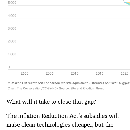
What will it take to close that gap?
The Inflation Reduction Act’s subsidies will
make clean technologies cheaper, but the