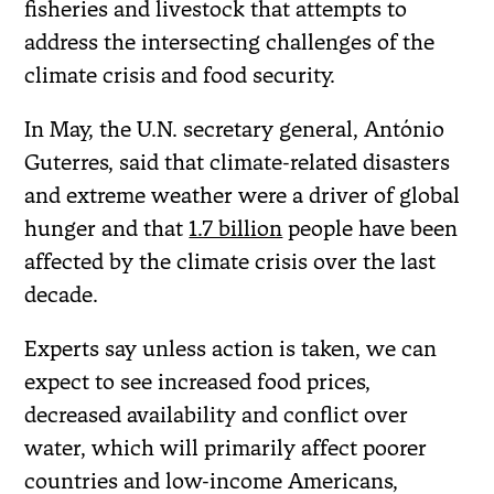
fisheries and livestock that attempts to
address the intersecting challenges of the
climate crisis and food security.
In May, the U.N. secretary general, António
Guterres, said that climate-related disasters
and extreme weather were a driver of global
hunger and that
1.7 billion
people have been
affected by the climate crisis over the last
decade.
Experts say unless action is taken, we can
expect to see increased food prices,
decreased availability and conflict over
water, which will primarily affect poorer
countries and low-income Americans,