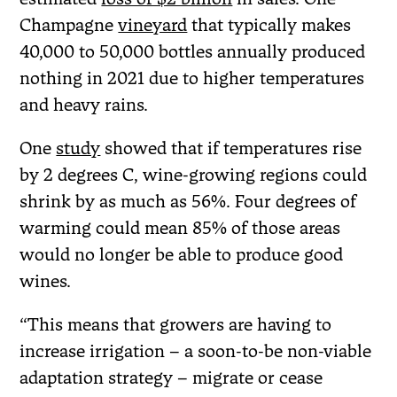
Champagne
vineyard
that typically makes
40,000 to 50,000 bottles annually produced
nothing in 2021 due to higher temperatures
and heavy rains.
One
study
showed that if temperatures rise
by 2 degrees C, wine-growing regions could
shrink by as much as 56%. Four degrees of
warming could mean 85% of those areas
would no longer be able to produce good
wines.
“This means that growers are having to
increase irrigation – a soon-to-be non-viable
adaptation strategy – migrate or cease