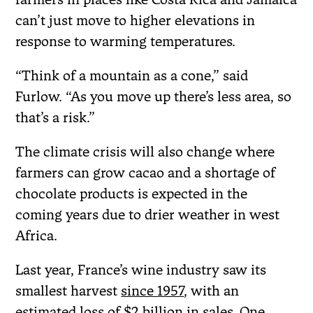
can’t just move to higher elevations in
response to warming temperatures.
“Think of a mountain as a cone,” said
Furlow. “As you move up there’s less area, so
that’s a risk.”
The climate crisis will also change where
farmers can grow cacao and a shortage of
chocolate products is expected in the
coming years due to drier weather in west
Africa.
Last year, France’s wine industry saw its
smallest harvest
since 1957
, with an
estimated
loss of $2 billion
in sales. One