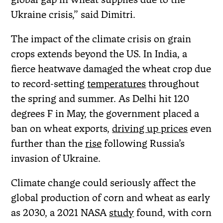
Ukraine crisis,” said Dimitri.
The impact of the climate crisis on grain
crops extends beyond the US. In India, a
fierce heatwave damaged the wheat crop due
to record-setting
temperatures
throughout
the spring and summer. As Delhi hit 120
degrees F in May, the government placed a
ban on wheat exports,
driving up prices
even
further than the
rise
following Russia’s
invasion of Ukraine.
Climate change could seriously affect the
global production of corn and wheat as early
as 2030, a 2021 NASA
study
found, with corn