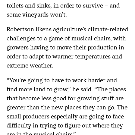
toilets and sinks, in order to survive – and
some vineyards won’t.
Robertson likens agriculture’s climate-related
challenges to a game of musical chairs, with
growers having to move their production in
order to adapt to warmer temperatures and
extreme weather.
“You’re going to have to work harder and
find more land to grow,” he said. “The places
that become less good for growing stuff are
greater than the new places they can go. The
small producers especially are going to face
difficulty in trying to figure out where they
are in the musical chairs.”