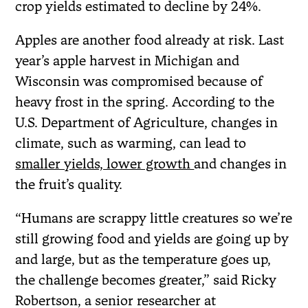
crop yields estimated to decline by 24%.
Apples are another food already at risk. Last
year’s apple harvest in Michigan and
Wisconsin was compromised because of
heavy frost in the spring. According to the
U.S. Department of Agriculture, changes in
climate, such as warming, can lead to
smaller yields, lower growth
and changes in
the fruit’s quality.
“Humans are scrappy little creatures so we’re
still growing food and yields are going up by
and large, but as the temperature goes up,
the challenge becomes greater,” said Ricky
Robertson, a senior researcher at