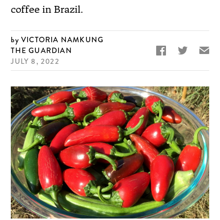
coffee in Brazil.
VICTORIA NAMKUNG


✉
THE GUARDIAN
JULY 8, 2022