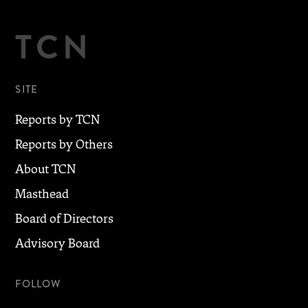
TCN
SITE
Reports by TCN
Reports by Others
About TCN
Masthead
Board of Directors
Advisory Board
FOLLOW