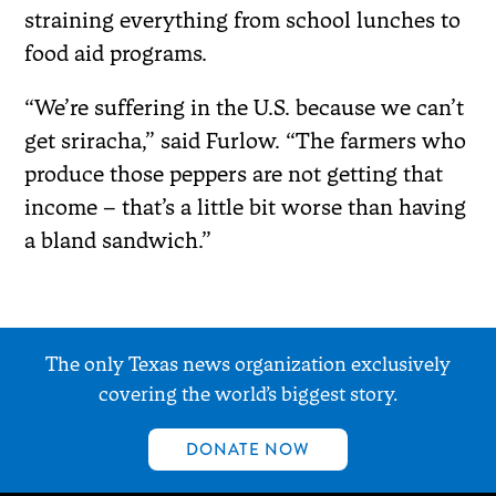
straining everything from school lunches to
food aid programs.
“We’re suffering in the U.S. because we can’t
get sriracha,” said Furlow. “The farmers who
produce those peppers are not getting that
income – that’s a little bit worse than having
a bland sandwich.”
The only Texas news organization exclusively
covering the world’s biggest story.
DONATE NOW