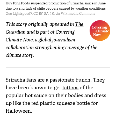
Huy Fong Foods suspended production of Sriracha sauce in June
due to a shortage of chile peppers caused by weather conditions.
Geo Lightspeed7
,
CC BY-SA 4.0
,
via Wikimedia Commons
This story originally appeared in
The
Guardian
and is part of
Covering
Climate Now
, a global journalism
collaboration strengthening coverage of the
climate story.
Sriracha fans are a passionate bunch. They
have been known to get
tattoos
of the
popular hot sauce on their bodies and dress
up like the red plastic squeeze bottle for
Halloween.