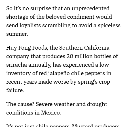
So it’s no surprise that an unprecedented
shortage
of the beloved condiment would
send loyalists scrambling to avoid a spiceless
summer.
Huy Fong Foods, the Southern California
company that produces 20 million bottles of
sriracha annually, has experienced a low
inventory of red jalapeño chile peppers in
recent years
made worse by spring’s crop
failure.
The cause? Severe weather and drought
conditions in Mexico.
It’s not just chile peppers. Mustard producers