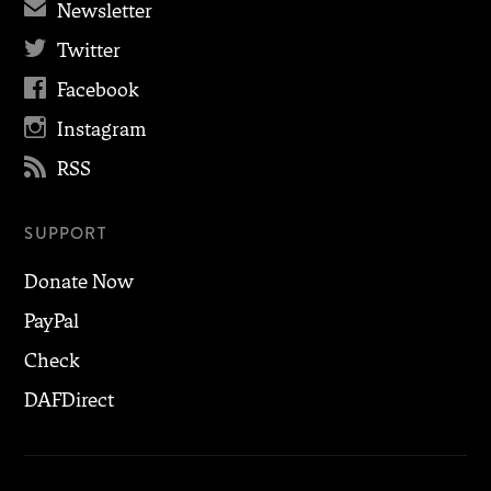
✉
Newsletter

Twitter

Facebook

Instagram

RSS
SUPPORT
Donate Now
PayPal
Check
DAFDirect