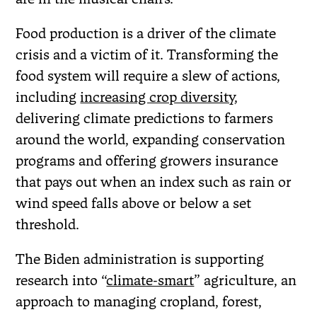
Food production is a driver of the climate
crisis and a victim of it. Transforming the
food system will require a slew of actions,
including
increasing crop diversity
,
delivering climate predictions to farmers
around the world, expanding conservation
programs and offering growers insurance
that pays out when an index such as rain or
wind speed falls above or below a set
threshold.
The Biden administration is supporting
research into “
climate-smart
” agriculture, an
approach to managing cropland, forest,