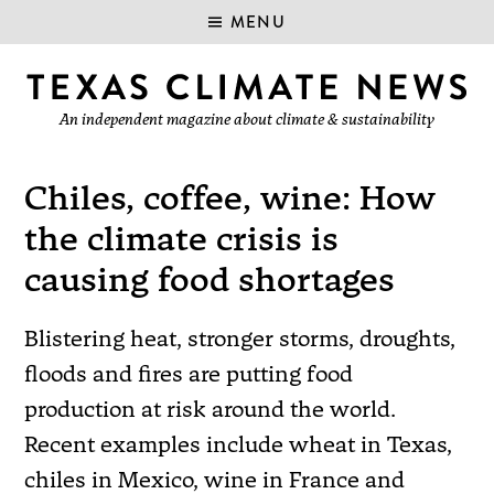
MENU
An independent magazine about climate & sustainability
Chiles, coffee, wine: How
the climate crisis is
causing food shortages
Blistering heat, stronger storms, droughts,
floods and fires are putting food
production at risk around the world.
Recent examples include wheat in Texas,
chiles in Mexico, wine in France and