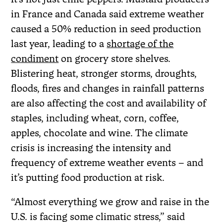
in France and Canada said extreme weather
caused a 50% reduction in seed production
last year, leading to a
shortage of the
condiment
on grocery store shelves.
Blistering heat, stronger storms, droughts,
floods, fires and changes in rainfall patterns
are also affecting the cost and availability of
staples, including wheat, corn, coffee,
apples, chocolate and wine. The climate
crisis is increasing the intensity and
frequency of extreme weather events – and
it’s putting food production at risk.
“Almost everything we grow and raise in the
U.S. is facing some climatic stress,” said