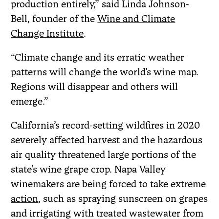
production entirely,” said Linda Johnson-
Bell, founder of the
Wine and Climate
Change Institute
.
“Climate change and its erratic weather
patterns will change the world’s wine map.
Regions will disappear and others will
emerge.”
California’s record-setting wildfires in 2020
severely affected harvest and the hazardous
air quality threatened large portions of the
state’s wine grape crop. Napa Valley
winemakers are being forced to take extreme
action
, such as spraying sunscreen on grapes
and irrigating with treated wastewater from