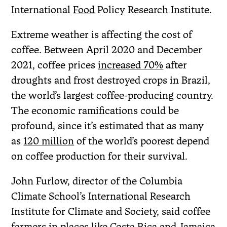
International
Food
Policy Research Institute.
Extreme weather is affecting the cost of
coffee. Between April 2020 and December
2021, coffee prices
increased 70%
after
droughts and frost destroyed crops in Brazil,
the world’s largest coffee-producing country.
The economic ramifications could be
profound, since it’s estimated that as many
as
120 million
of the world’s poorest depend
on coffee production for their survival.
John Furlow, director of the Columbia
Climate School’s International Research
Institute for Climate and Society, said coffee
farmers in places like Costa Rica and Jamaica