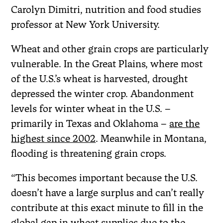
Carolyn Dimitri, nutrition and food studies
professor at New York University.
Wheat and other grain crops are particularly
vulnerable. In the Great Plains, where most
of the U.S.’s wheat is harvested, drought
depressed the winter crop. Abandonment
levels for winter wheat in the U.S. –
primarily in Texas and Oklahoma –
are the
highest since 2002
. Meanwhile in Montana,
flooding is threatening grain crops.
“This becomes important because the U.S.
doesn’t have a large surplus and can’t really
contribute at this exact minute to fill in the
global gap in wheat supplies due to the