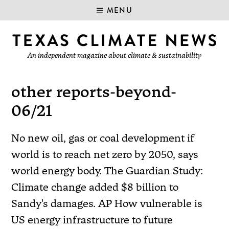
MENU
An independent magazine about climate & sustainability
other reports-beyond-
06/21
No new oil, gas or coal development if
world is to reach net zero by 2050, says
world energy body. The Guardian Study:
Climate change added $8 billion to
Sandy's damages. AP How vulnerable is
US energy infrastructure to future