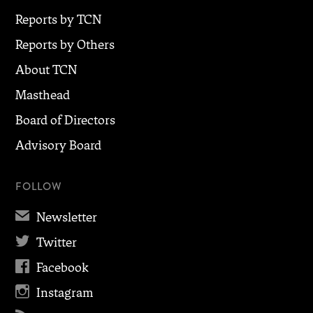
Reports by TCN
Reports by Others
About TCN
Masthead
Board of Directors
Advisory Board
FOLLOW
✉
Newsletter

Twitter

Facebook

Instagram