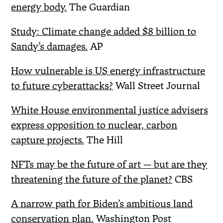
energy body.
The Guardian
Study: Climate change added $8 billion to
Sandy’s damages.
AP
How vulnerable is US energy infrastructure
to future cyberattacks?
Wall Street Journal
White House environmental justice advisers
express opposition to nuclear, carbon
capture projects.
The Hill
NFTs may be the future of art — but are they
threatening the future of the planet?
CBS
A narrow path for Biden’s ambitious land
conservation plan.
Washington Post