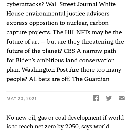
cyberattacks? Wall Street Journal White
House environmental justice advisers
express opposition to nuclear, carbon
capture projects. The Hill NFTs may be the
future of art — but are they threatening the
future of the planet? CBS A narrow path
for Biden’s ambitious land conservation
plan. Washington Post Are there too many
people? All bets are off. The Guardian


✉
MAY 20, 2021
No new oil, gas or coal development if world
is to reach net zero by 2050, says world