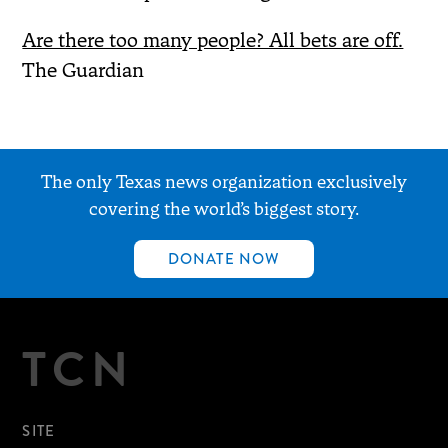
Are there too many people? All bets are off.
The Guardian
The only Texas news organization exclusively
covering the world’s biggest story.
DONATE NOW
TCN
SITE