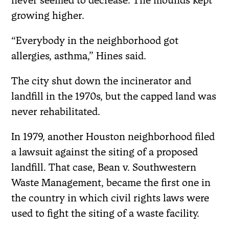
never seemed to decrease. The mounds kept
growing higher.
“Everybody in the neighborhood got
allergies, asthma,” Hines said.
The city shut down the incinerator and
landfill in the 1970s, but the capped land was
never rehabilitated.
In 1979, another Houston neighborhood filed
a lawsuit against the siting of a proposed
landfill. That case, Bean v. Southwestern
Waste Management, became the first one in
the country in which civil rights laws were
used to fight the siting of a waste facility.