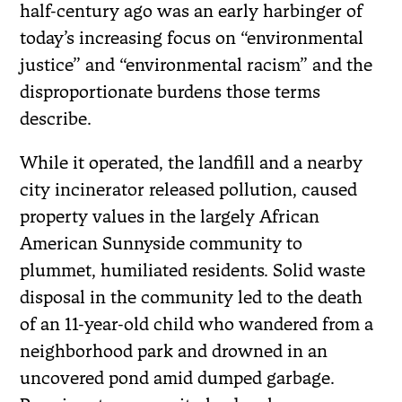
half-century ago was an early harbinger of
today’s increasing focus on “environmental
justice” and “environmental racism” and the
disproportionate burdens those terms
describe.
While it operated, the landfill and a nearby
city incinerator released pollution, caused
property values in the largely African
American Sunnyside community to
plummet, humiliated residents. Solid waste
disposal in the community led to the death
of an 11-year-old child who wandered from a
neighborhood park and drowned in an
uncovered pond amid dumped garbage.