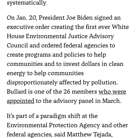
systematically.
On Jan. 20, President Joe Biden signed an
executive order creating the first ever White
House Environmental Justice Advisory
Council and ordered federal agencies to
create programs and policies to help
communities and to invest dollars in clean
energy to help communities
disproportionately affected by pollution.
Bullard is one of the 26 members
who were
appointed
to the advisory panel in March.
It’s part of a paradigm shift at the
Environmental Protection Agency and other
federal agencies, said Matthew Tejada,