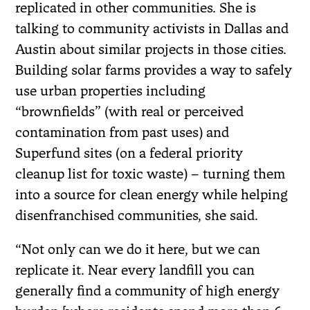
replicated in other communities. She is
talking to community activists in Dallas and
Austin about similar projects in those cities.
Building solar farms provides a way to safely
use urban properties including
“brownfields” (with real or perceived
contamination from past uses) and
Superfund sites (on a federal priority
cleanup list for toxic waste) – turning them
into a source for clean energy while helping
disenfranchised communities, she said.
“Not only can we do it here, but we can
replicate it. Near every landfill you can
generally find a community of high energy