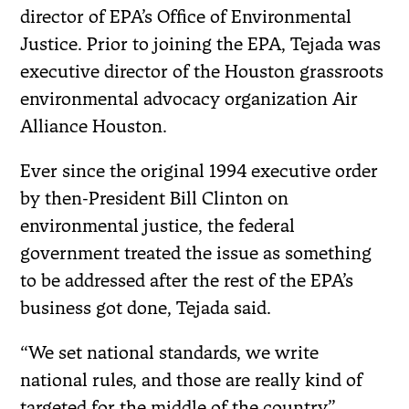
director of EPA’s Office of Environmental
Justice. Prior to joining the EPA, Tejada was
executive director of the Houston grassroots
environmental advocacy organization Air
Alliance Houston.
Ever since the original 1994 executive order
by then-President Bill Clinton on
environmental justice, the federal
government treated the issue as something
to be addressed after the rest of the EPA’s
business got done, Tejada said.
“We set national standards, we write
national rules, and those are really kind of
targeted for the middle of the country,”