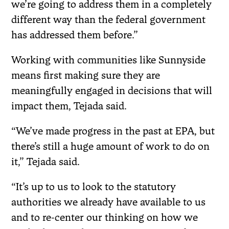
we’re going to address them in a completely
different way than the federal government
has addressed them before.”
Working with communities like Sunnyside
means first making sure they are
meaningfully engaged in decisions that will
impact them, Tejada said.
“We’ve made progress in the past at EPA, but
there’s still a huge amount of work to do on
it,” Tejada said.
“It’s up to us to look to the statutory
authorities we already have available to us
and to re-center our thinking on how we