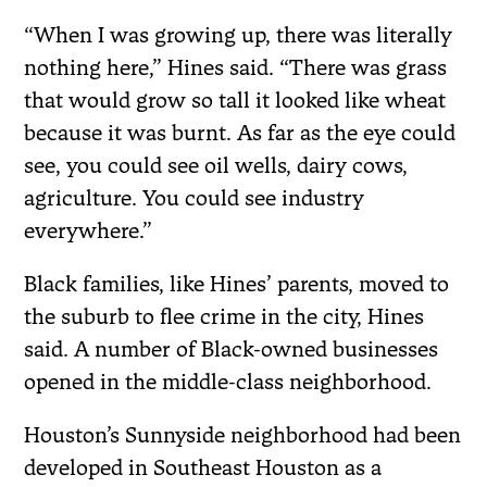
“When I was growing up, there was literally
nothing here,” Hines said. “There was grass
that would grow so tall it looked like wheat
because it was burnt. As far as the eye could
see, you could see oil wells, dairy cows,
agriculture. You could see industry
everywhere.”
Black families, like Hines’ parents, moved to
the suburb to flee crime in the city, Hines
said. A number of Black-owned businesses
opened in the middle-class neighborhood.
Houston’s Sunnyside neighborhood had been
developed in Southeast Houston as a