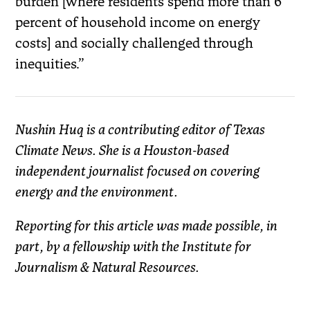
burden
[where residents spend more than 6
percent of household income on energy
costs] and socially challenged through
inequities.”
Nushin Huq is a contributing editor of Texas
Climate News. She is a Houston-based
independent journalist focused on covering
energy and the environment.
Reporting for this article was made possible, in
part, by a fellowship with the Institute for
Journalism & Natural Resources.