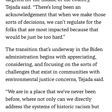
Tejada said. “There’s long been an
acknowledgement that when we make those
sorts of decisions, we can’t regulate for the
folks that are most impacted because that
would be just be too hard.”
The transition that’s underway in the Biden
administration begins with appreciating,
considering, and focusing on the sorts of
challenges that exist in communities with
environmental justice concerns, Tejada said.
“We are in a place that we’ve never been
before, where not only can we directly
address the systems of historic racism but