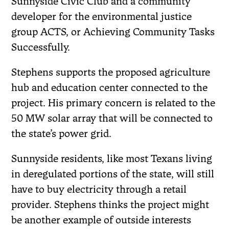
Sunnyside Civic Club and a community
developer for the environmental justice
group ACTS, or Achieving Community Tasks
Successfully.
Stephens supports the proposed agriculture
hub and education center connected to the
project. His primary concern is related to the
50 MW solar array that will be connected to
the state’s power grid.
Sunnyside residents, like most Texans living
in deregulated portions of the state, will still
have to buy electricity through a retail
provider. Stephens thinks the project might
be another example of outside interests