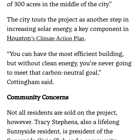
of 300 acres in the middle of the city.”
The city touts the project as another step in
increasing solar energy, a key component in
Houston
.
’s Climate Action Plan
“You can have the most efficient building,
but without clean energy, you’re never going
to meet that carbon-neutral goal,”
Cottingham said.
Community Concerns
Not all residents are sold on the project,
however. Tracy Stephens, also a lifelong
Sunnyside resident, is president of the