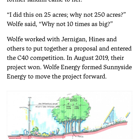
“I did this on 25 acres; why not 250 acres?”
Wolfe said, “Why not 10 times as big?”
Wolfe worked with Jernigan, Hines and
others to put together a proposal and entered
the C40 competition. In August 2019, their
project won. Wolfe Energy formed Sunnyside
Energy to move the project forward.