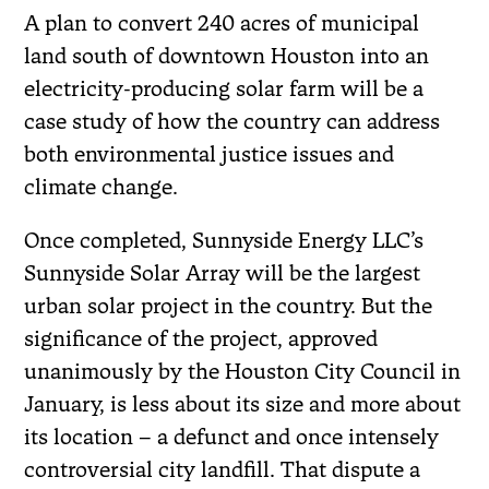
A plan to convert 240 acres of municipal
land south of downtown Houston into an
electricity-producing solar farm will be a
case study of how the country can address
both environmental justice issues and
climate change.
Once completed, Sunnyside Energy LLC’s
Sunnyside Solar Array will be the largest
urban solar project in the country. But the
significance of the project, approved
unanimously by the Houston City Council in
January, is less about its size and more about
its location – a defunct and once intensely
controversial city landfill. That dispute a