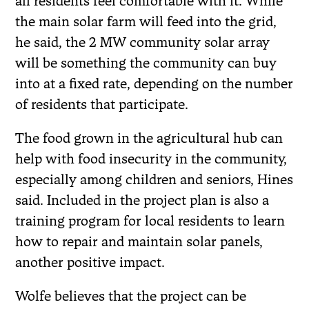
all residents feel comfortable with it. While
the main solar farm will feed into the grid,
he said, the 2 MW community solar array
will be something the community can buy
into at a fixed rate, depending on the number
of residents that participate.
The food grown in the agricultural hub can
help with food insecurity in the community,
especially among children and seniors, Hines
said. Included in the project plan is also a
training program for local residents to learn
how to repair and maintain solar panels,
another positive impact.
Wolfe believes that the project can be