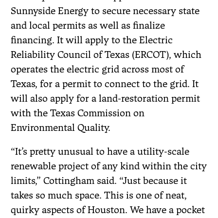
Sunnyside Energy to secure necessary state
and local permits as well as finalize
financing. It will apply to the Electric
Reliability Council of Texas (ERCOT), which
operates the electric grid across most of
Texas, for a permit to connect to the grid. It
will also apply for a land-restoration permit
with the Texas Commission on
Environmental Quality.
“It’s pretty unusual to have a utility-scale
renewable project of any kind within the city
limits,” Cottingham said. “Just because it
takes so much space. This is one of neat,
quirky aspects of Houston. We have a pocket