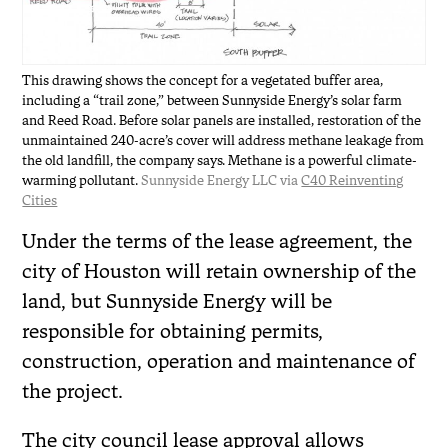
This drawing shows the concept for a vegetated buffer area,
including a “trail zone,” between Sunnyside Energy’s solar farm
and Reed Road. Before solar panels are installed, restoration of the
unmaintained 240-acre’s cover will address methane leakage from
the old landfill, the company says. Methane is a powerful climate-
warming pollutant.
Sunnyside Energy LLC via
C40 Reinventing
Cities
Under the terms of the lease agreement, the
city of Houston will retain ownership of the
land, but Sunnyside Energy will be
responsible for obtaining permits,
construction, operation and maintenance of
the project.
The city council lease approval allows