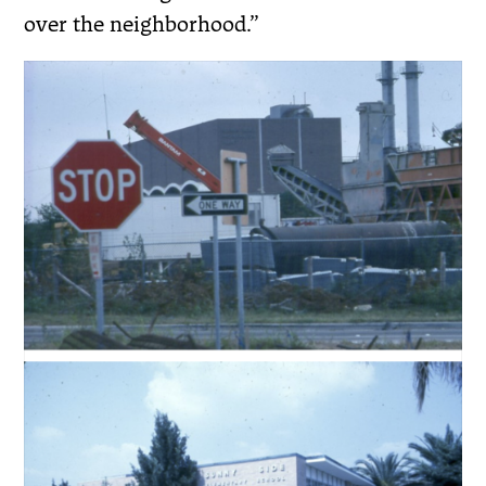
over the neighborhood.”