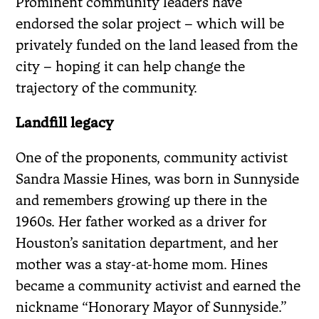
Prominent community leaders have
endorsed the solar project – which will be
privately funded on the land leased from the
city – hoping it can help change the
trajectory of the community.
Landfill legacy
One of the proponents, community activist
Sandra Massie Hines, was born in Sunnyside
and remembers growing up there in the
1960s. Her father worked as a driver for
Houston’s sanitation department, and her
mother was a stay-at-home mom. Hines
became a community activist and earned the
nickname “Honorary Mayor of Sunnyside.”