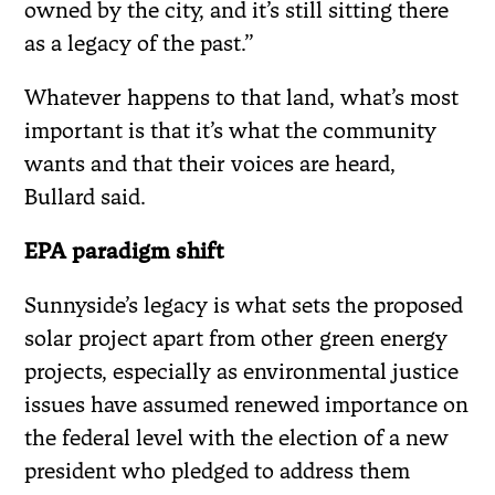
owned by the city, and it’s still sitting there
as a legacy of the past.”
Whatever happens to that land, what’s most
important is that it’s what the community
wants and that their voices are heard,
Bullard said.
EPA paradigm shift
Sunnyside’s legacy is what sets the proposed
solar project apart from other green energy
projects, especially as environmental justice
issues have assumed renewed importance on
the federal level with the election of a new
president who pledged to address them