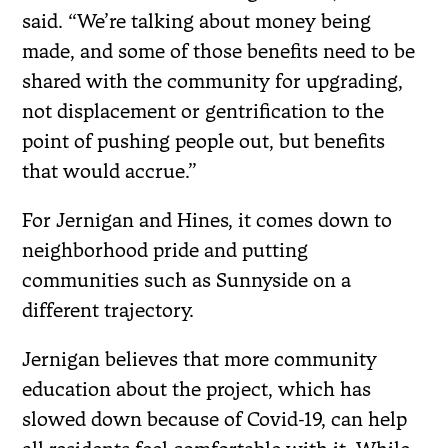
said. “We’re talking about money being
made, and some of those benefits need to be
shared with the community for upgrading,
not displacement or gentrification to the
point of pushing people out, but benefits
that would accrue.”
For Jernigan and Hines, it comes down to
neighborhood pride and putting
communities such as Sunnyside on a
different trajectory.
Jernigan believes that more community
education about the project, which has
slowed down because of Covid-19, can help