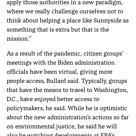
apply those authorities in a new paradigm,
where we really challenge ourselves not to
think about helping a place like Sunnyside as
something that is extra but that is the
mission.”
As a result of the pandemic, citizen groups’
meetings
with the Biden administration
officials have been virtual, giving more
people access, Bullard said. Typically, groups
that have the means to travel to Washington,
D.C., have enjoyed better access to
policymakers, he said.
While he is optimistic
about the new administration’s actions so far
on environmental justice, he said he will
also be watching developments at EPA’s