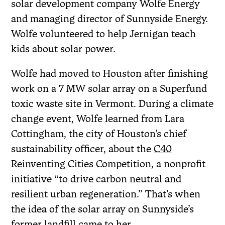
solar development company Wolfe Energy
and managing director of Sunnyside Energy.
Wolfe volunteered to help Jernigan teach
kids about solar power.
Wolfe had moved to Houston after finishing
work on a 7 MW solar array on a Superfund
toxic waste site in Vermont. During a climate
change event, Wolfe learned from Lara
Cottingham, the city of Houston’s chief
sustainability officer, about the
C40
Reinventing Cities Competition
, a nonprofit
initiative “to drive carbon neutral and
resilient urban regeneration.” That’s when
the idea of the solar array on Sunnyside’s
former landfill came to her.