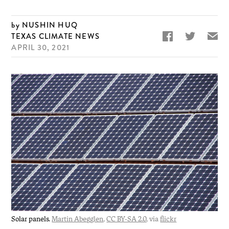
NUSHIN HUQ


✉
TEXAS CLIMATE NEWS
APRIL 30, 2021
Solar panels.
Martin Abegglen
,
CC BY-SA 2.0
, via
flickr