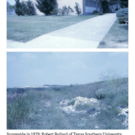
Sunnyside in 1979: Robert Bullard of Texas Southern University