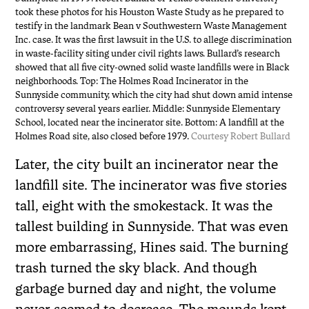
took these photos for his Houston Waste Study as he prepared to
testify in the landmark Bean v Southwestern Waste Management
Inc. case. It was the first lawsuit in the U.S. to allege discrimination
in waste-facility siting under civil rights laws. Bullard’s research
showed that all five city-owned solid waste landfills were in Black
neighborhoods. Top: The Holmes Road Incinerator in the
Sunnyside community, which the city had shut down amid intense
controversy several years earlier. Middle: Sunnyside Elementary
School, located near the incinerator site. Bottom: A landfill at the
Holmes Road site, also closed before 1979.
Courtesy Robert Bullard
Later, the city built an incinerator near the
landfill site. The incinerator was five stories
tall, eight with the smokestack. It was the
tallest building in Sunnyside. That was even
more embarrassing, Hines said. The burning
trash turned the sky black. And though
garbage burned day and night, the volume