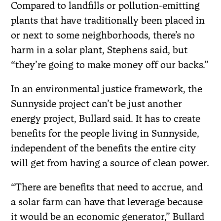
Compared to landfills or pollution-emitting
plants that have traditionally been placed in
or next to some neighborhoods, there’s no
harm in a solar plant, Stephens said, but
“they’re going to make money off our backs.”
In an environmental justice framework, the
Sunnyside project can’t be just another
energy project, Bullard said. It has to create
benefits for the people living in Sunnyside,
independent of the benefits the entire city
will get from having a source of clean power.
“There are benefits that need to accrue, and
a solar farm can have that leverage because
it would be an economic generator,” Bullard