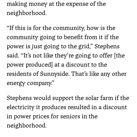
making money at the expense of the
neighborhood.
“If this is for the community, how is the
community going to benefit from it if the
power is just going to the grid,” Stephens
said. “It’s not like they’re going to offer [the
power produced] at a discount to the
residents of Sunnyside. That’s like any other
energy company.”
Stephens would support the solar farm if the
electricity it produces resulted in a discount
in power prices for seniors in the
neighborhood.