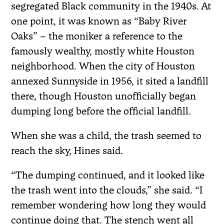
segregated Black community in the 1940s. At
one point, it was known as “Baby River
Oaks” – the moniker a reference to the
famously wealthy, mostly white Houston
neighborhood. When the city of Houston
annexed Sunnyside in 1956, it sited a landfill
there, though Houston unofficially began
dumping long before the official landfill.
When she was a child, the trash seemed to
reach the sky, Hines said.
“The dumping continued, and it looked like
the trash went into the clouds,” she said. “I
remember wondering how long they would
continue doing that. The stench went all