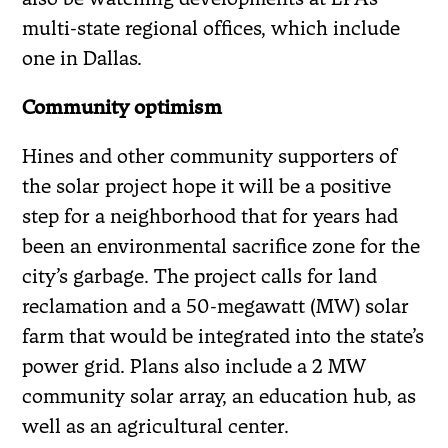
multi-state regional offices, which include
one in Dallas.
Community optimism
Hines and other community supporters of
the solar project hope it will be a positive
step for a neighborhood that for years had
been an environmental sacrifice zone for the
city’s garbage. The project calls for land
reclamation and a 50-megawatt (MW) solar
farm that would be integrated into the state’s
power grid. Plans also include a 2 MW
community solar array, an education hub, as
well as an agricultural center.