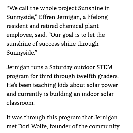
“We call the whole project Sunshine in
Sunnyside,” Effren Jernigan, a lifelong
resident and retired chemical plant
employee, said. “Our goal is to let the
sunshine of success shine through
Sunnyside.”
Jernigan runs a Saturday outdoor STEM
program for third through twelfth graders.
He’s been teaching kids about solar power
and currently is building an indoor solar
classroom.
It was through this program that Jernigan
met Dori Wolfe, founder of the community