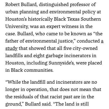
Robert Bullard, distinguished professor of
urban planning and environmental policy at
Houston’s historically Black Texas Southern
University, was an expert witness in the
case. Bullard, who came to be known as “the
father of environmental justice,” conducted
a
study
that showed that all five city-owned
landfills and eight garbage incinerators in
Houston, including Sunnyside’s, were placed
in Black communities.
“While the landfill and incinerators are no
longer in operation, that does not mean that
the residuals of that racist past are in the
ground,” Bullard said. “The land is still