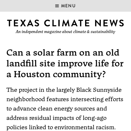
MENU
An independent magazine about climate & sustainability
Can a solar farm on an old
landfill site improve life for
a Houston community?
The project in the largely Black Sunnyside
neighborhood features intersecting efforts
to advance clean energy sources and
address residual impacts of long-ago
policies linked to environmental racism.