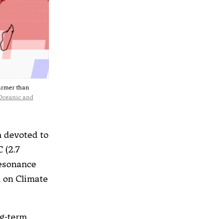
warmer than
Oceanic and
n devoted to
 (2.7
resonance
 on Climate
ng-term