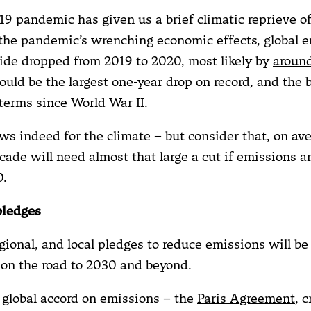
9 pandemic has given us a brief climatic reprieve of
the pandemic’s wrenching economic effects, global e
ide dropped from 2019 to 2020, most likely by
around
would be the
largest one-year drop
on record, and the b
terms since World War II.
ews indeed for the climate – but consider that, on av
cade will need almost that large a cut if emissions ar
0.
pledges
gional, and local pledges to reduce emissions will be 
s on the road to 2030 and beyond.
 global accord on emissions – the
Paris Agreement
, 