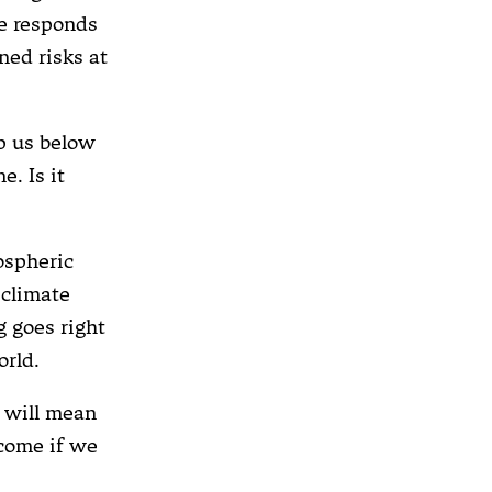
te responds
ned risks at
p us below
e. Is it
mospheric
 climate
g goes right
orld.
e will mean
 come if we