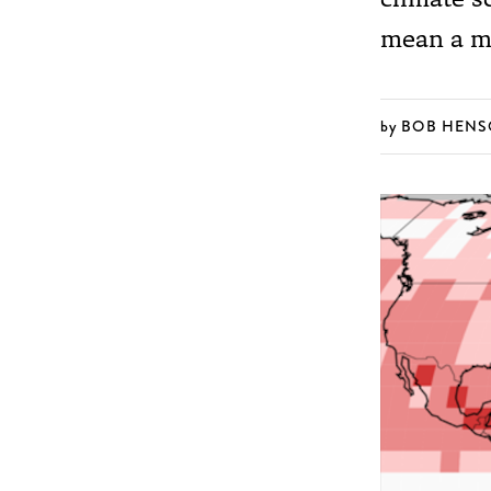
mean a mu
BOB HEN