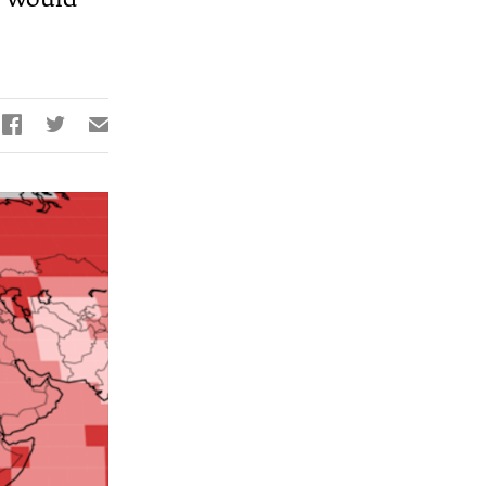


✉