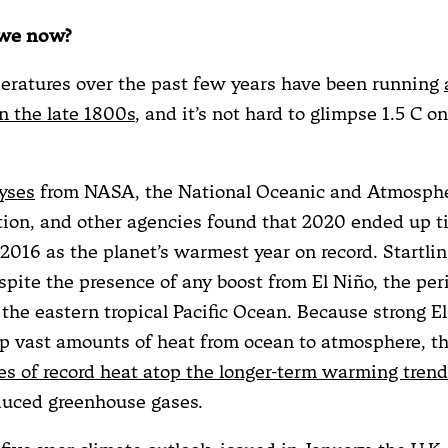
 we now?
eratures over the past few years have been running
 the late 1800s
, and it’s not hard to glimpse 1.5 C o
yses
from NASA, the National Oceanic and Atmosphe
ion, and other agencies found that 2020 ended up t
2016 as the planet’s warmest year on record. Startling
spite the presence of any boost from El Niño, the per
the eastern tropical Pacific Ocean. Because strong E
 vast amounts of heat from ocean to atmosphere, th
es of record heat atop the longer-term warming trend
uced greenhouse gases.