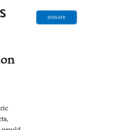
S
DONATE
ion
ric
ts,
C would