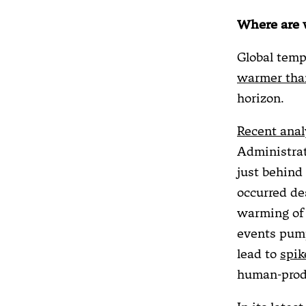
Where are
Global temp
warmer than
horizon.
Recent anal
Administrat
just behind 
occurred de
warming of 
events pump
lead to
spik
human-prod