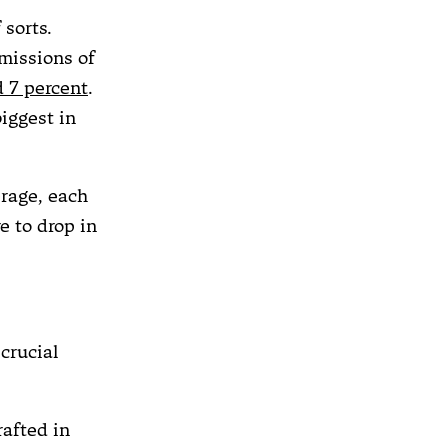
 sorts.
missions of
 7 percent
.
iggest in
erage, each
e to drop in
crucial
crafted in