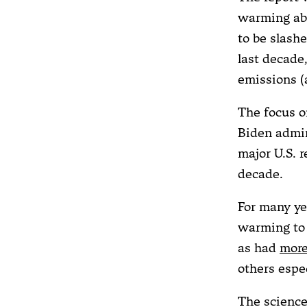
warming abo
to be slash
last decade
emissions (
The focus o
Biden admin
major U.S. 
decade.
For many ye
warming to 
as had
more
others espe
The science