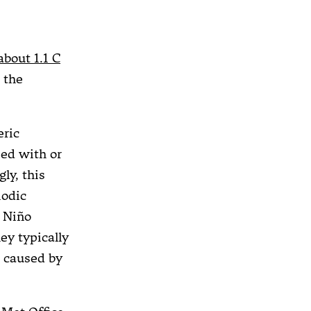
about 1.1 C
n the
ric
ied with or
ly, this
iodic
l Niño
ey typically
caused by