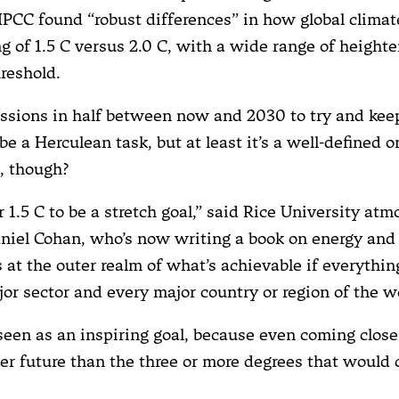
IPCC found “robust differences” in how global clima
g of 1.5 C versus 2.0 C, with a wide range of heighte
hreshold.
ssions in half between now and 2030 to try and kee
be a Herculean task, but at least it’s a well-defined on
e, though?
r 1.5 C to be a stretch goal,” said Rice University at
aniel Cohan, who’s now writing a book on energy and
s at the outer realm of what’s achievable if everythin
jor sector and every major country or region of the w
s seen as an inspiring goal, because even coming clos
er future than the three or more degrees that would