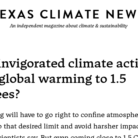
TEXAS CLIMATE NEW
An independent magazine about climate & sustainability
invigorated climate act
global warming to 1.5
ees?
g will have to go right to confine atmosphe
o that desired limit and avoid harsher impac
cientists say. But even coming close to 1.5 