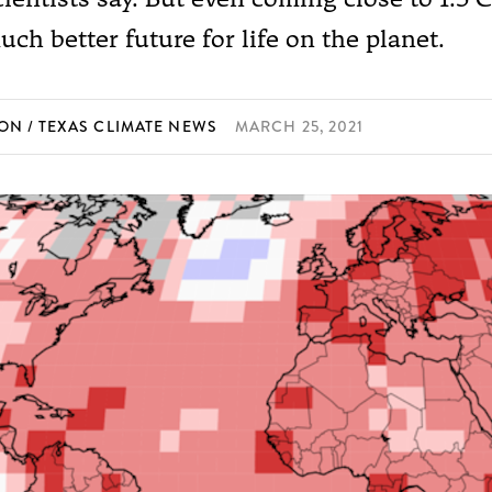
ch better future for life on the planet.
SON
TEXAS CLIMATE NEWS
MARCH 25, 2021