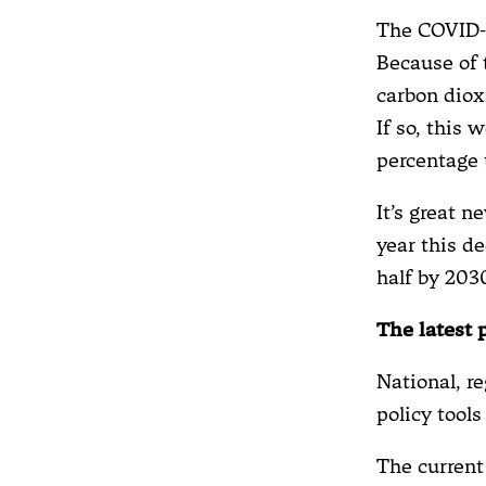
The COVID-1
Because of 
carbon diox
If so, this 
percentage 
It’s great n
year this de
half by 203
The latest 
National, re
policy tool
The current