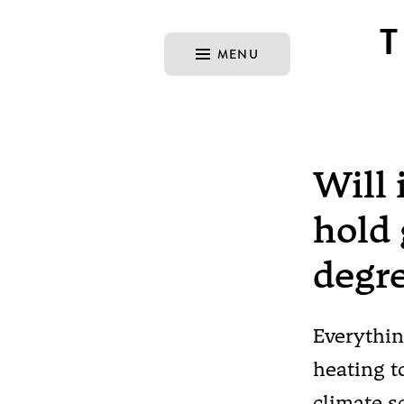
MENU
Will 
hold 
degr
Everythin
heating t
climate s