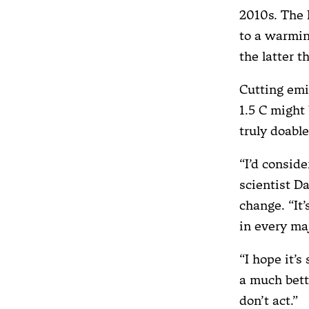
2010s. The 
to a warmin
the latter t
Cutting emi
1.5 C might 
truly doabl
“I’d conside
scientist D
change. “It’
in every ma
“I hope it’
a much bett
don’t act.”