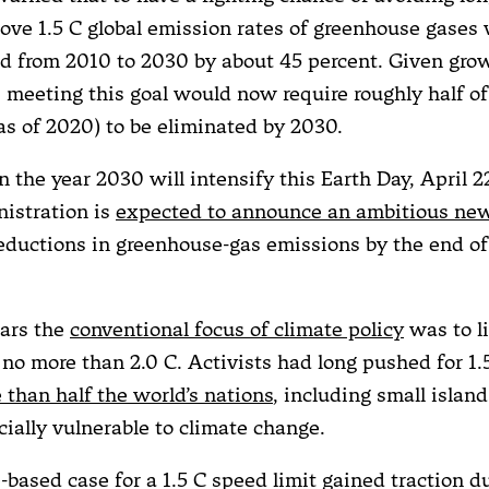
ve 1.5 C global emission rates of greenhouse gases
ed from 2010 to 2030 by about 45 percent. Given gro
, meeting this goal would now require roughly half of
as of 2020) to be eliminated by 2030.
n the year 2030 will intensify this Earth Day, April 
istration is
expected to announce an ambitious new
reductions in greenhouse-gas emissions by the end of
ars the
conventional focus of climate policy
was to li
no more than 2.0 C. Activists had long pushed for 1.
 than half the world’s nations
, including small islan
cially vulnerable to climate change.
-based case for a 1.5 C speed limit gained traction d