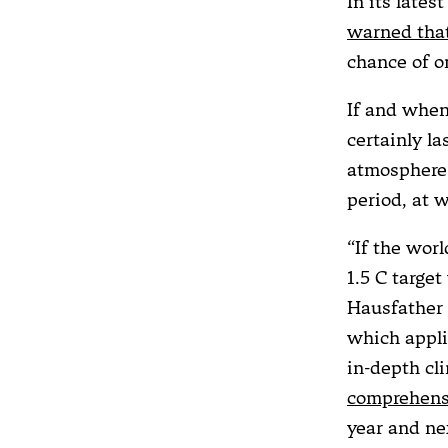
In its lates
warned tha
chance of o
If and when 
certainly la
atmosphere 
period, at 
“If the worl
1.5 C targe
Hausfather
which appli
in-depth cl
comprehens
year and ne