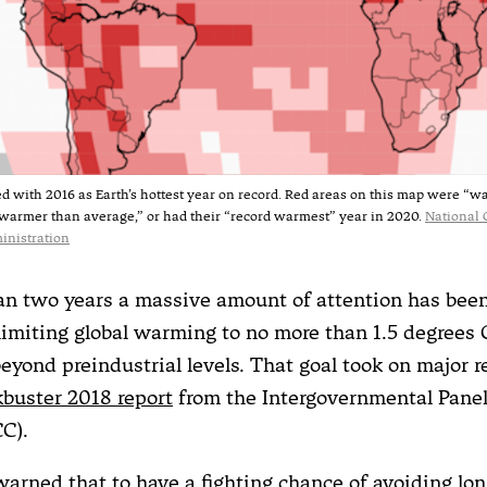
ed with 2016 as Earth’s hottest year on record. Red areas on this map were “
warmer than average,” or had their “record warmest” year in 2020.
National 
inistration
an two years a massive amount of attention has bee
 limiting global warming to no more than 1.5 degrees C
beyond preindustrial levels. That goal took on major 
kbuster 2018 report
from the Intergovernmental Panel
C).
warned that to have a fighting chance of avoiding lo