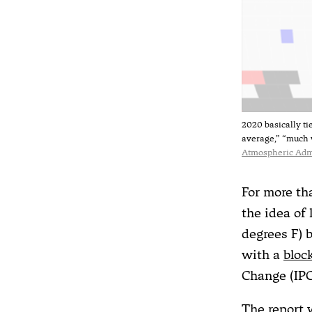
2020 basically ti
average,” “much 
Atmospheric Adm
For more th
the idea of
degrees F) 
with a
bloc
Change (IPC
The report 