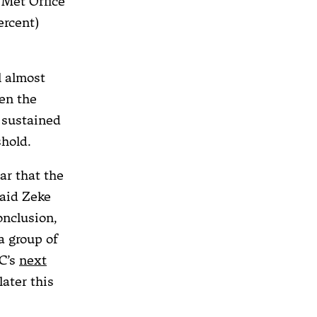
. Met Office
ercent)
l almost
hen the
 sustained
shold.
ar that the
said Zeke
onclusion,
a group of
CC’s
next
later this