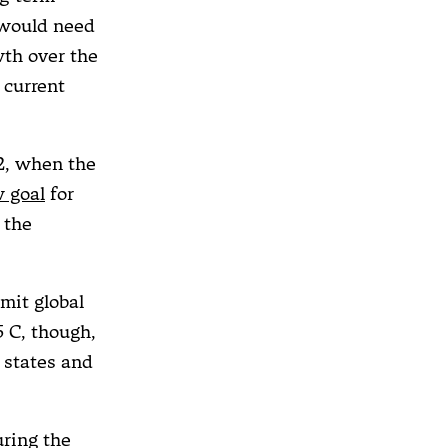
 would need
wth over the
 current
22, when the
 goal
for
 the
mit global
5 C, though,
d states and
uring the