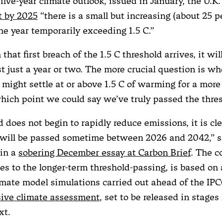
t five-year climate outlook, issued in January, the U.K
t by 2025
“there is a small but increasing (about 25 p
ne year temporarily exceeding 1.5 C.”
that first breach of the 1.5 C threshold arrives, it wil
st just a year or two. The more crucial question is w
might settle at or above 1.5 C of warming for a more
which point we could say we’ve truly passed the thre
d does not begin to rapidly reduce emissions, it is cle
t will be passed sometime between 2026 and 2042,” 
 in a
sobering December essay at Carbon Brief
. The c
es to the longer-term threshold-passing, is based on 
imate model simulations carried out ahead of the IP
ive climate assessment
, set to be released in stages 
xt.