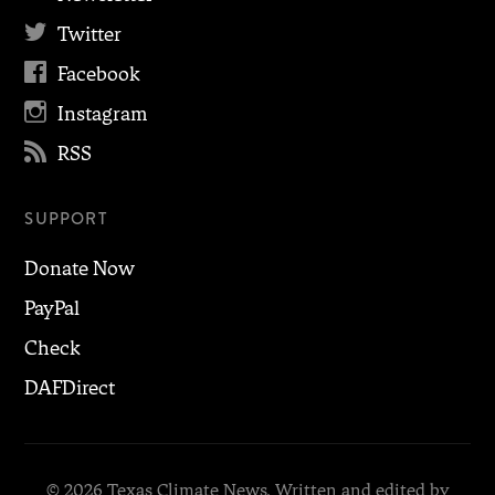

Twitter

Facebook

Instagram

RSS
SUPPORT
Donate Now
PayPal
Check
DAFDirect
© 2026 Texas Climate News. Written and edited by