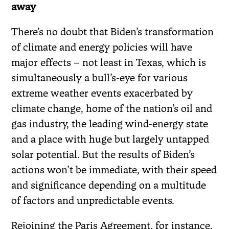
away
There’s no doubt that Biden’s transformation
of climate and energy policies will have
major effects – not least in Texas, which is
simultaneously a bull’s-eye for various
extreme weather events exacerbated by
climate change, home of the nation’s oil and
gas industry, the leading wind-energy state
and a place with huge but largely untapped
solar potential. But the results of Biden’s
actions won’t be immediate, with their speed
and significance depending on a multitude
of factors and unpredictable events.
Rejoining the Paris Agreement, for instance,