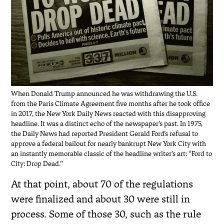
When Donald Trump announced he was withdrawing the U.S.
from the Paris Climate Agreement five months after he took office
in 2017, the New York Daily News reacted with this disapproving
headline. It was a distinct echo of the newspaper’s past. In 1975,
the Daily News had reported President Gerald Ford’s refusal to
approve a federal bailout for nearly bankrupt New York City with
an instantly memorable classic of the headline writer’s art: “Ford to
City: Drop Dead.”
At that point, about 70 of the regulations
were finalized and about 30 were still in
process. Some of those 30, such as the rule