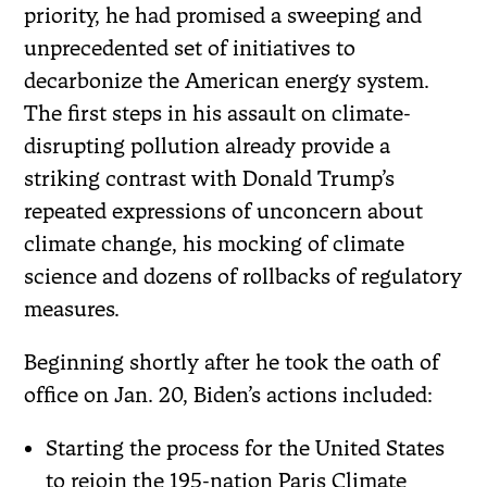
priority, he had promised a sweeping and
unprecedented set of initiatives to
decarbonize the American energy system.
The first steps in his assault on climate-
disrupting pollution already provide a
striking contrast with Donald Trump’s
repeated expressions of unconcern about
climate change, his mocking of climate
science and dozens of rollbacks of regulatory
measures.
Beginning shortly after he took the oath of
office on Jan. 20, Biden’s actions included:
Starting the process for the United States
to rejoin the 195-nation Paris Climate