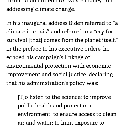
Trump didn’t intend to
“waste money”
on
addressing climate change.
In his inaugural address Biden referred to “a
climate in crisis” and referred to a “cry for
survival [that] comes from the planet itself.”
In
the preface to his executive orders
, he
echoed his campaign’s linkage of
environmental protection with economic
improvement and social justice, declaring
that his administration’s policy was:
[T]o listen to the science; to improve
public health and protect our
environment; to ensure access to clean
air and water; to limit exposure to