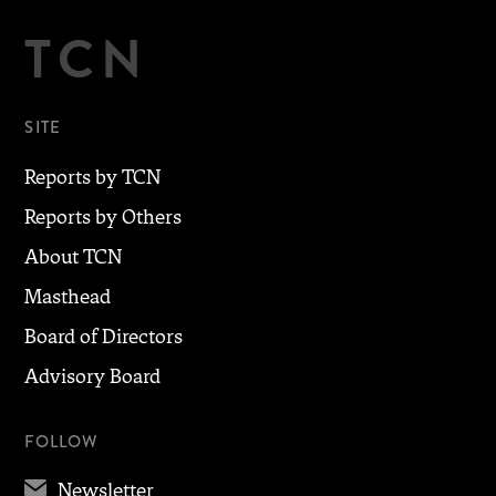
TCN
SITE
Reports by TCN
Reports by Others
About TCN
Masthead
Board of Directors
Advisory Board
FOLLOW
✉
Newsletter