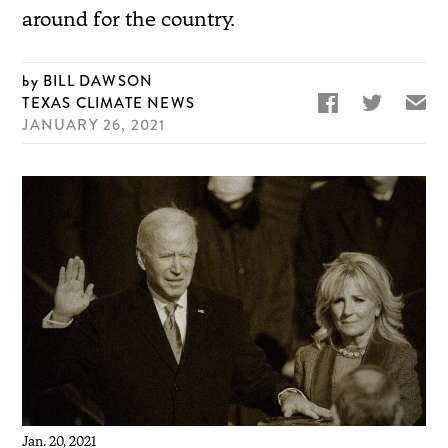
around for the country.
BILL DAWSON


✉
TEXAS CLIMATE NEWS
JANUARY 26, 2021
Jan. 20, 2021