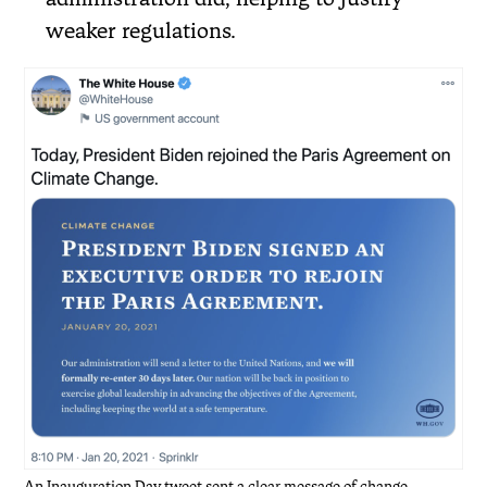
weaker regulations.
An Inauguration Day tweet sent a clear message of change.