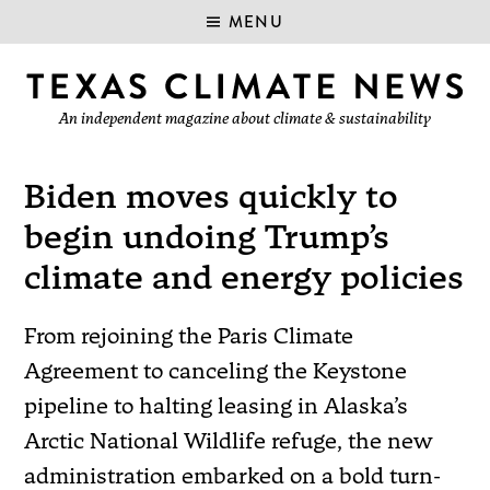
MENU
An independent magazine about climate & sustainability
Biden moves quickly to
begin undoing Trump’s
climate and energy policies
From rejoining the Paris Climate
Agreement to canceling the Keystone
pipeline to halting leasing in Alaska’s
Arctic National Wildlife refuge, the new
administration embarked on a bold turn-