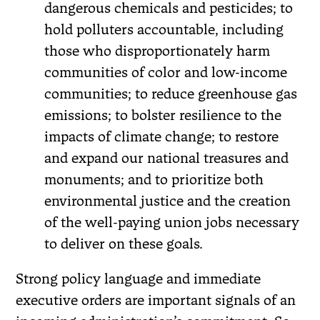
dangerous chemicals and pesticides; to
hold polluters accountable, including
those who disproportionately harm
communities of color and low-income
communities; to reduce greenhouse gas
emissions; to bolster resilience to the
impacts of climate change; to restore
and expand our national treasures and
monuments; and to prioritize both
environmental justice and the creation
of the well-paying union jobs necessary
to deliver on these goals.
Strong policy language and immediate
executive orders are important signals of an