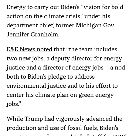
Energy to carry out Biden’s “vision for bold
action on the climate crisis” under his
department chief, former Michigan Gov.
Jennifer Granholm.
E&E News noted
that “the team includes
two new jobs: a deputy director for energy
justice and a director of energy jobs – a nod
both to Biden’s pledge to address
environmental justice and to his effort to
center his climate plan on green energy
jobs.”
While Trump had vigorously advanced the
production and use of fossil fuels, Biden’s