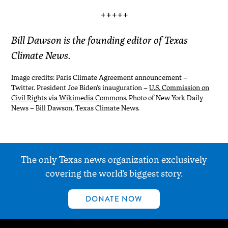
+++++
Bill Dawson is the founding editor of Texas
Climate News.
Image credits: Paris Climate Agreement announcement –
Twitter. President Joe Biden’s inauguration –
U.S. Commission on
Civil Rights
via
Wikimedia Commons
. Photo of New York Daily
News – Bill Dawson, Texas Climate News.
The only Texas news organization exclusively
covering the world’s biggest story.
DONATE NOW