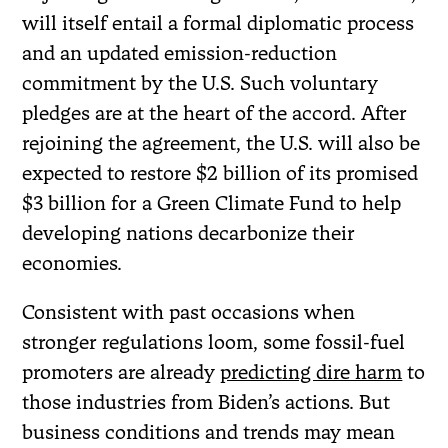
will itself entail a formal diplomatic process
and an updated emission-reduction
commitment by the U.S. Such voluntary
pledges are at the heart of the accord. After
rejoining the agreement, the U.S. will also be
expected to restore $2 billion of its promised
$3 billion for a Green Climate Fund to help
developing nations decarbonize their
economies.
Consistent with past occasions when
stronger regulations loom, some fossil-fuel
promoters are already
predicting dire harm
to
those industries from Biden’s actions. But
business conditions and trends may mean