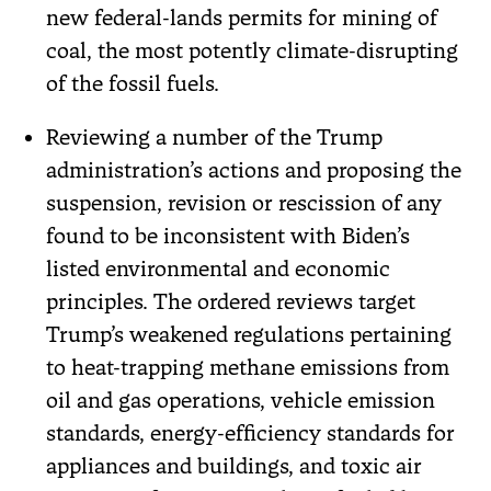
new federal-lands permits for mining of
coal, the most potently climate-disrupting
of the fossil fuels.
Reviewing a number of the Trump
administration’s actions and proposing the
suspension, revision or rescission of any
found to be inconsistent with Biden’s
listed environmental and economic
principles. The ordered reviews target
Trump’s weakened regulations pertaining
to heat-trapping methane emissions from
oil and gas operations, vehicle emission
standards, energy-efficiency standards for
appliances and buildings, and toxic air