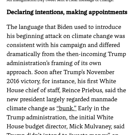
Declaring intentions, making appointments
The language that Biden used to introduce
his beginning attack on climate change was
consistent with his campaign and differed
dramatically from the then-incoming Trump
administration’s framing of its own
approach. Soon after Trump’s November
2016 victory, for instance, his first White
House chief of staff, Reince Priebus, said the
new president largely regarded manmade
climate change as
“bunk.”
Early in the
Trump administration, the initial White
House budget director, Mick Mulvaney, said