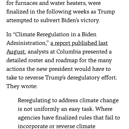
for furnaces and water heaters, were
finalized in the following weeks as Trump
attempted to subvert Biden’s victory.
In “Climate Reregulation in a Biden
Administration,”
a report published last
August
, analysts at Columbia presented a
detailed roster and roadmap for the many
actions the new president would have to
take to reverse Trump’s deregulatory effort.
They wrote:
Reregulating to address climate change
is not uniformly an easy task. Where
agencies have finalized rules that fail to
incorporate or reverse climate