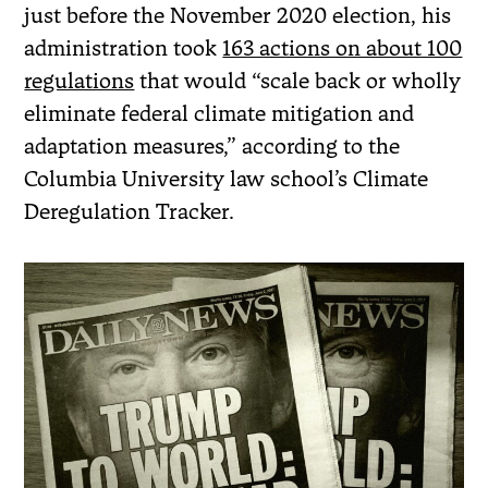
just before the November 2020 election, his
administration took
163 actions on about 100
regulations
that would “scale back or wholly
eliminate federal climate mitigation and
adaptation measures,” according to the
Columbia University law school’s Climate
Deregulation Tracker.