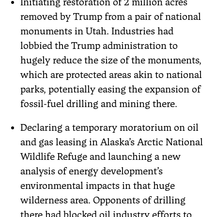
Initiating restoration of 2 million acres
removed by Trump from a pair of national
monuments in Utah. Industries had
lobbied the Trump administration to
hugely reduce the size of the monuments,
which are protected areas akin to national
parks, potentially easing the expansion of
fossil-fuel drilling and mining there.
Declaring a temporary moratorium on oil
and gas leasing in Alaska’s Arctic National
Wildlife Refuge and launching a new
analysis of energy development’s
environmental impacts in that huge
wilderness area. Opponents of drilling
there had blocked oil industry efforts to