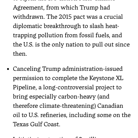
Agreement, from which Trump had
withdrawn. The 2015 pact was a crucial
diplomatic breakthrough to slash heat-
trapping pollution from fossil fuels, and
the U.S. is the only nation to pull out since
then.
Canceling Trump administration-issued
permission to complete the Keystone XL
Pipeline, a long-controversial project to
bring especially carbon-heavy (and
therefore climate-threatening) Canadian
oil to U.S. refineries, including some on the
Texas Gulf Coast.