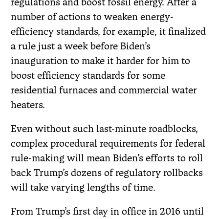
regulations and boost fossil energy. After a
number of actions to weaken energy-
efficiency standards, for example, it finalized
a rule just a week before Biden’s
inauguration to make it harder for him to
boost efficiency standards for some
residential furnaces and commercial water
heaters.
Even without such last-minute roadblocks,
complex procedural requirements for federal
rule-making will mean Biden’s efforts to roll
back Trump’s dozens of regulatory rollbacks
will take varying lengths of time.
From Trump’s first day in office in 2016 until