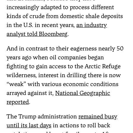
increasingly adapted to process different
kinds of crude from domestic shale deposits
in the U.S. in recent years,
an industry
analyst told Bloomberg
.
And in contrast to their eagerness nearly 50
years ago when oil companies began
fighting to gain access to the Arctic Refuge
wilderness, interest in drilling there is now
“weak” with various economic conditions
arrayed against it,
National Geographic
reported
.
The Trump administration
remained busy
until its last days
in actions to roll back