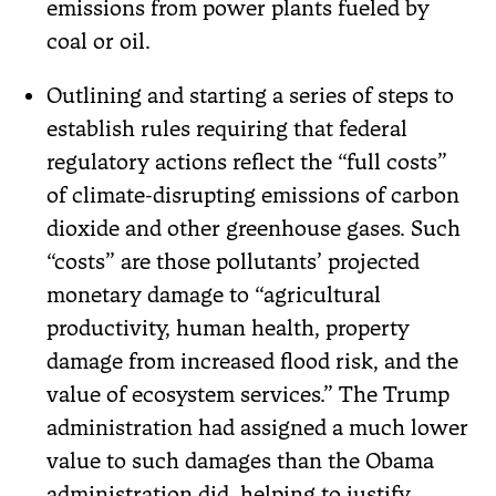
emissions from power plants fueled by
coal or oil.
Outlining and starting a series of steps to
establish rules requiring that federal
regulatory actions reflect the “full costs”
of climate-disrupting emissions of carbon
dioxide and other greenhouse gases. Such
“costs” are those pollutants’ projected
monetary damage to “agricultural
productivity, human health, property
damage from increased flood risk, and the
value of ecosystem services.” The Trump
administration had assigned a much lower
value to such damages than the Obama
administration did, helping to justify