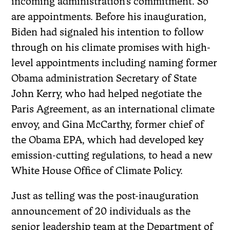
incoming administration’s commitment. So
are appointments. Before his inauguration,
Biden had signaled his intention to follow
through on his climate promises with high-
level appointments including naming former
Obama administration Secretary of State
John Kerry, who had helped negotiate the
Paris Agreement, as an international climate
envoy, and Gina McCarthy, former chief of
the Obama EPA, which had developed key
emission-cutting regulations, to head a new
White House Office of Climate Policy.
Just as telling was the post-inauguration
announcement of 20 individuals as the
senior leadership team at the Department of