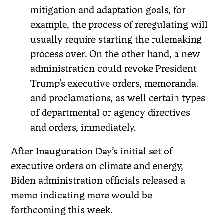
mitigation and adaptation goals, for
example, the process of reregulating will
usually require starting the rulemaking
process over. On the other hand, a new
administration could revoke President
Trump’s executive orders, memoranda,
and proclamations, as well certain types
of departmental or agency directives
and orders, immediately.
After Inauguration Day’s initial set of
executive orders on climate and energy,
Biden administration officials released a
memo indicating more would be
forthcoming this week.