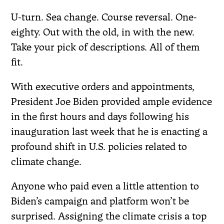
U-turn. Sea change. Course reversal. One-
eighty. Out with the old, in with the new.
Take your pick of descriptions. All of them
fit.
With executive orders and appointments,
President Joe Biden provided ample evidence
in the first hours and days following his
inauguration last week that he is enacting a
profound shift in U.S. policies related to
climate change.
Anyone who paid even a little attention to
Biden’s campaign and platform won’t be
surprised. Assigning the climate crisis a top