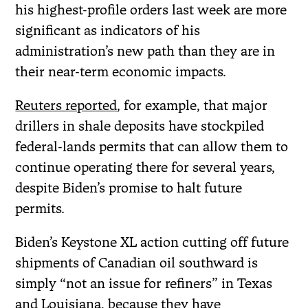
his highest-profile orders last week are more
significant as indicators of his
administration’s new path than they are in
their near-term economic impacts.
Reuters reported
, for example, that major
drillers in shale deposits have stockpiled
federal-lands permits that can allow them to
continue operating there for several years,
despite Biden’s promise to halt future
permits.
Biden’s Keystone XL action cutting off future
shipments of Canadian oil southward is
simply “not an issue for refiners” in Texas
and Louisiana, because they have