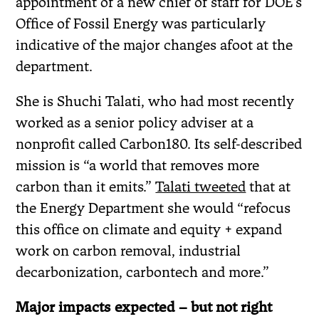
appointment of a new chief of staff for DOE’s
Office of Fossil Energy was particularly
indicative of the major changes afoot at the
department.
She is Shuchi Talati, who had most recently
worked as a senior policy adviser at a
nonprofit called Carbon180. Its self-described
mission is “a world that removes more
carbon than it emits.”
Talati tweeted
that at
the Energy Department she would “refocus
this office on climate and equity + expand
work on carbon removal, industrial
decarbonization, carbontech and more.”
Major impacts expected – but not right