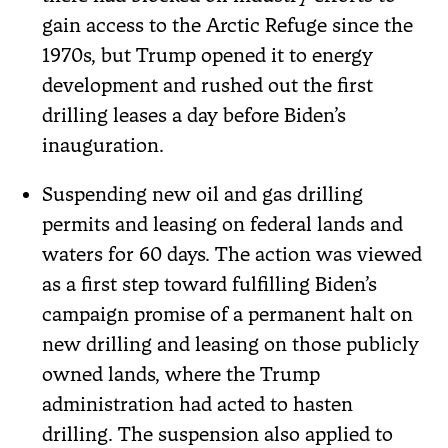
gain access to the Arctic Refuge since the
1970s, but Trump opened it to energy
development and rushed out the first
drilling leases a day before Biden’s
inauguration.
Suspending new oil and gas drilling
permits and leasing on federal lands and
waters for 60 days. The action was viewed
as a first step toward fulfilling Biden’s
campaign promise of a permanent halt on
new drilling and leasing on those publicly
owned lands, where the Trump
administration had acted to hasten
drilling. The suspension also applied to