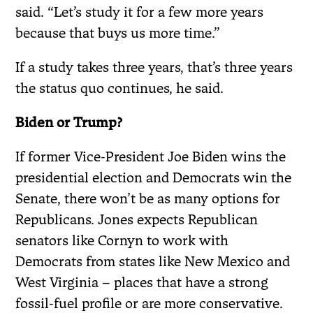
said. “Let’s study it for a few more years
because that buys us more time.”
If a study takes three years, that’s three years
the status quo continues, he said.
Biden or Trump?
If former Vice-President Joe Biden wins the
presidential election and Democrats win the
Senate, there won’t be as many options for
Republicans. Jones expects Republican
senators like Cornyn to work with
Democrats from states like New Mexico and
West Virginia – places that have a strong
fossil-fuel profile or are more conservative.