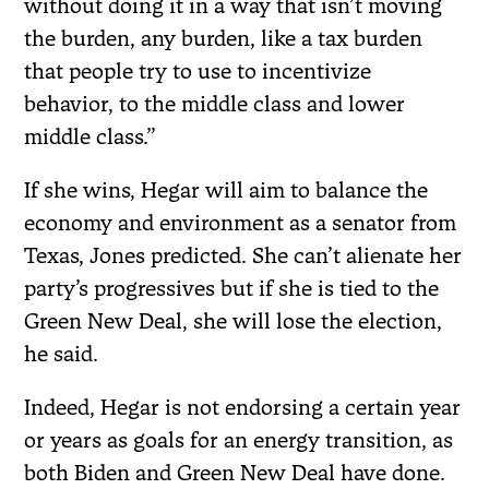
without doing it in a way that isn’t moving
the burden, any burden, like a tax burden
that people try to use to incentivize
behavior, to the middle class and lower
middle class.”
If she wins, Hegar will aim to balance the
economy and environment as a senator from
Texas, Jones predicted. She can’t alienate her
party’s progressives but if she is tied to the
Green New Deal, she will lose the election,
he said.
Indeed, Hegar is not endorsing a certain year
or years as goals for an energy transition, as
both Biden and Green New Deal have done.