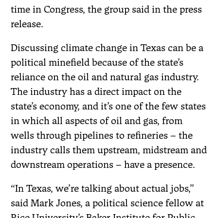
time in Congress, the group said in the press
release.
Discussing climate change in Texas can be a
political minefield because of the state’s
reliance on the oil and natural gas industry.
The industry has a direct impact on the
state’s economy, and it’s one of the few states
in which all aspects of oil and gas, from
wells through pipelines to refineries – the
industry calls them upstream, midstream and
downstream operations – have a presence.
“In Texas, we’re talking about actual jobs,”
said Mark Jones, a political science fellow at
Rice University’s Baker Institute for Public