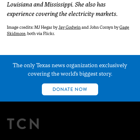
Louisiana and Mississippi. She also has
experience covering the electricity markets.
Image credits: MJ Hegar by
Jay Godwin
and John Cornyn by
Gage
Skidmore
, both via Flickr.
The only Texas news organization exclusively
covering the world’s biggest story.
DONATE NOW
TCN