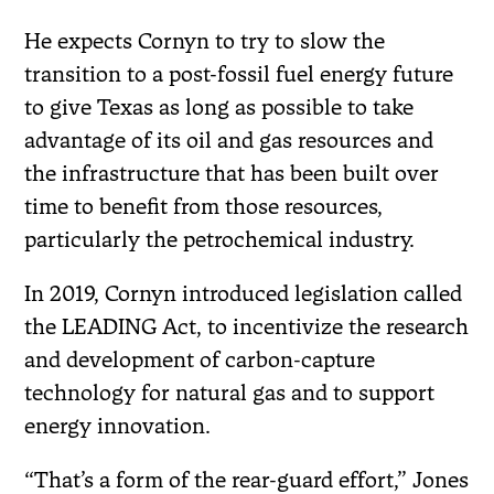
He expects Cornyn to try to slow the
transition to a post-fossil fuel energy future
to give Texas as long as possible to take
advantage of its oil and gas resources and
the infrastructure that has been built over
time to benefit from those resources,
particularly the petrochemical industry.
In 2019, Cornyn introduced legislation called
the LEADING Act, to incentivize the research
and development of carbon-capture
technology for natural gas and to support
energy innovation.
“That’s a form of the rear-guard effort,” Jones