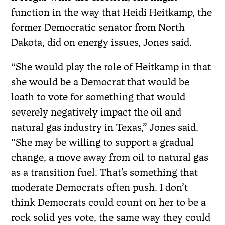
function in the way that Heidi Heitkamp, the
former Democratic senator from North
Dakota, did on energy issues, Jones said.
“She would play the role of Heitkamp in that
she would be a Democrat that would be
loath to vote for something that would
severely negatively impact the oil and
natural gas industry in Texas,” Jones said.
“She may be willing to support a gradual
change, a move away from oil to natural gas
as a transition fuel. That’s something that
moderate Democrats often push. I don’t
think Democrats could count on her to be a
rock solid yes vote, the same way they could