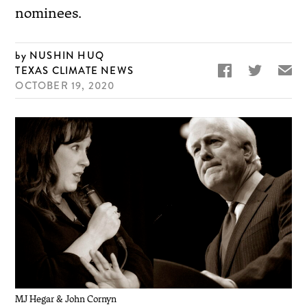
nominees.
NUSHIN HUQ


✉
TEXAS CLIMATE NEWS
OCTOBER 19, 2020
MJ Hegar & John Cornyn