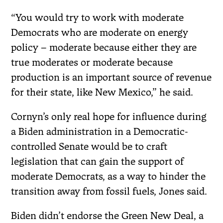
“You would try to work with moderate
Democrats who are moderate on energy
policy – moderate because either they are
true moderates or moderate because
production is an important source of revenue
for their state, like New Mexico,” he said.
Cornyn’s only real hope for influence during
a Biden administration in a Democratic-
controlled Senate would be to craft
legislation that can gain the support of
moderate Democrats, as a way to hinder the
transition away from fossil fuels, Jones said.
Biden didn’t endorse the Green New Deal, a