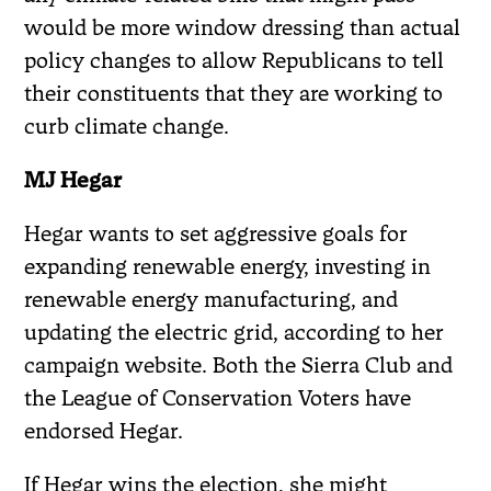
would be more window dressing than actual
policy changes to allow Republicans to tell
their constituents that they are working to
curb climate change.
MJ Hegar
Hegar wants to set aggressive goals for
expanding renewable energy, investing in
renewable energy manufacturing, and
updating the electric grid, according to her
campaign website. Both the Sierra Club and
the League of Conservation Voters have
endorsed Hegar.
If Hegar wins the election, she might