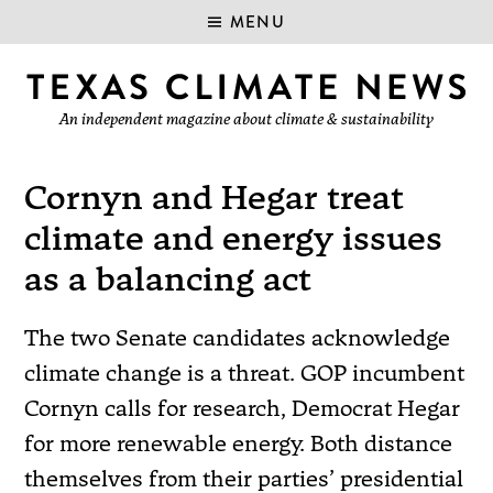
MENU
An independent magazine about climate & sustainability
Cornyn and Hegar treat
climate and energy issues
as a balancing act
The two Senate candidates acknowledge
climate change is a threat. GOP incumbent
Cornyn calls for research, Democrat Hegar
for more renewable energy. Both distance
themselves from their parties’ presidential