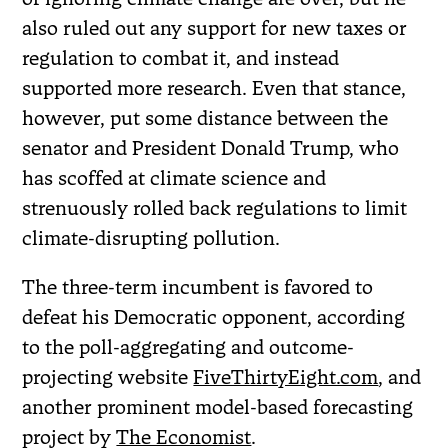
also ruled out any support for new taxes or
regulation to combat it, and instead
supported more research. Even that stance,
however, put some distance between the
senator and President Donald Trump, who
has scoffed at climate science and
strenuously rolled back regulations to limit
climate-disrupting pollution.
The three-term incumbent is favored to
defeat his Democratic opponent, according
to the poll-aggregating and outcome-
projecting website
FiveThirtyEight.com
, and
another prominent model-based forecasting
project by
The Economist
.