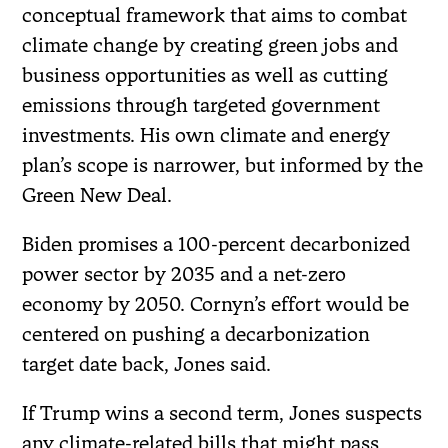
conceptual framework that aims to combat
climate change by creating green jobs and
business opportunities as well as cutting
emissions through targeted government
investments. His own climate and energy
plan’s scope is narrower, but informed by the
Green New Deal.
Biden promises a 100-percent decarbonized
power sector by 2035 and a net-zero
economy by 2050. Cornyn’s effort would be
centered on pushing a decarbonization
target date back, Jones said.
If Trump wins a second term, Jones suspects
any climate-related bills that might pass