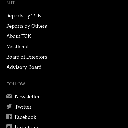
SITE
Reports by TCN
Reports by Others
About TCN
Masthead
Board of Directors
Advisory Board
FOLLOW
✉
Newsletter

Twitter

Facebook

Instagram