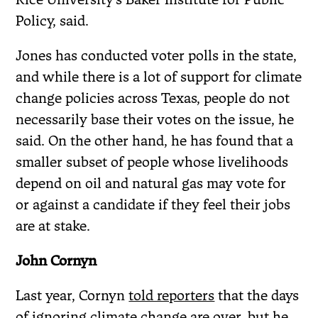
Policy, said.
Jones has conducted voter polls in the state,
and while there is a lot of support for climate
change policies across Texas, people do not
necessarily base their votes on the issue, he
said. On the other hand, he has found that a
smaller subset of people whose livelihoods
depend on oil and natural gas may vote for
or against a candidate if they feel their jobs
are at stake.
John Cornyn
Last year, Cornyn
told reporters
that the days
of ignoring climate change are over, but he