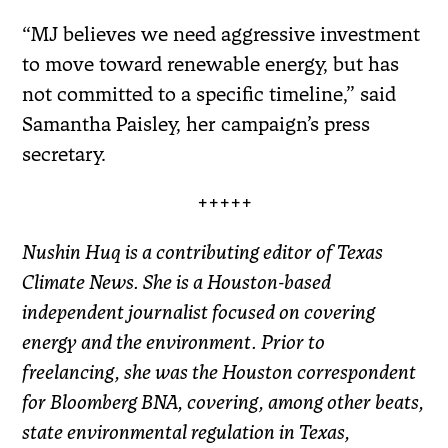
“MJ believes we need aggressive investment
to move toward renewable energy, but has
not committed to a specific timeline,” said
Samantha Paisley, her campaign’s press
secretary.
+++++
Nushin Huq is a contributing editor of Texas
Climate News. She is a Houston-based
independent journalist focused on covering
energy and the environment. Prior to
freelancing, she was the Houston correspondent
for Bloomberg BNA, covering, among other beats,
state environmental regulation in Texas,