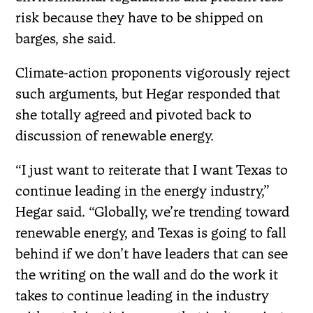
risk because they have to be shipped on
barges, she said.
Climate-action proponents vigorously reject
such arguments, but Hegar responded that
she totally agreed and pivoted back to
discussion of renewable energy.
“I just want to reiterate that I want Texas to
continue leading in the energy industry,”
Hegar said. “Globally, we’re trending toward
renewable energy, and Texas is going to fall
behind if we don’t have leaders that can see
the writing on the wall and do the work it
takes to continue leading in the industry