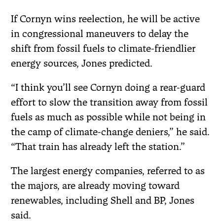
If Cornyn wins reelection, he will be active
in congressional maneuvers to delay the
shift from fossil fuels to climate-friendlier
energy sources, Jones predicted.
“I think you’ll see Cornyn doing a rear-guard
effort to slow the transition away from fossil
fuels as much as possible while not being in
the camp of climate-change deniers,” he said.
“That train has already left the station.”
The largest energy companies, referred to as
the majors, are already moving toward
renewables, including Shell and BP, Jones
said.