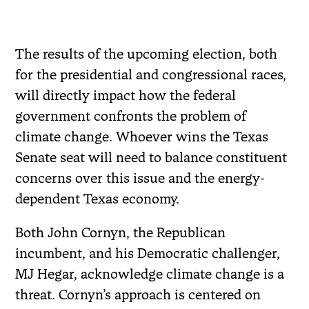
The results of the upcoming election, both
for the presidential and congressional races,
will directly impact how the federal
government confronts the problem of
climate change. Whoever wins the Texas
Senate seat will need to balance constituent
concerns over this issue and the energy-
dependent Texas economy.
Both John Cornyn, the Republican
incumbent, and his Democratic challenger,
MJ Hegar, acknowledge climate change is a
threat. Cornyn’s approach is centered on