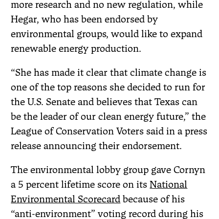
more research and no new regulation, while
Hegar, who has been endorsed by
environmental groups, would like to expand
renewable energy production.
“She has made it clear that climate change is
one of the top reasons she decided to run for
the U.S. Senate and believes that Texas can
be the leader of our clean energy future,” the
League of Conservation Voters said in a press
release announcing their endorsement.
The environmental lobby group gave Cornyn
a 5 percent lifetime score on its
National
Environmental Scorecard
because of his
“anti-environment” voting record during his