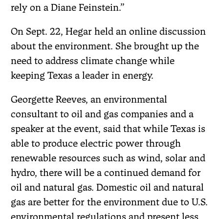
rely on a Diane Feinstein.”
On Sept. 22, Hegar held an online discussion
about the environment. She brought up the
need to address climate change while
keeping Texas a leader in energy.
Georgette Reeves, an environmental
consultant to oil and gas companies and a
speaker at the event, said that while Texas is
able to produce electric power through
renewable resources such as wind, solar and
hydro, there will be a continued demand for
oil and natural gas. Domestic oil and natural
gas are better for the environment due to U.S.
environmental regulations and present less