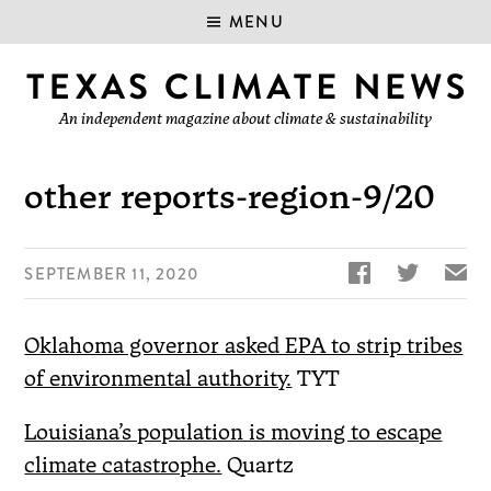
MENU
An independent magazine about climate & sustainability
other reports-region-9/20


✉
SEPTEMBER 11, 2020
Oklahoma governor asked EPA to strip tribes
of environmental authority.
TYT
Louisiana’s population is moving to escape
climate catastrophe.
Quartz