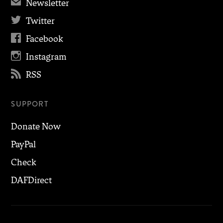
✉
Newsletter

Twitter

Facebook

Instagram

RSS
SUPPORT
Donate Now
PayPal
Check
DAFDirect