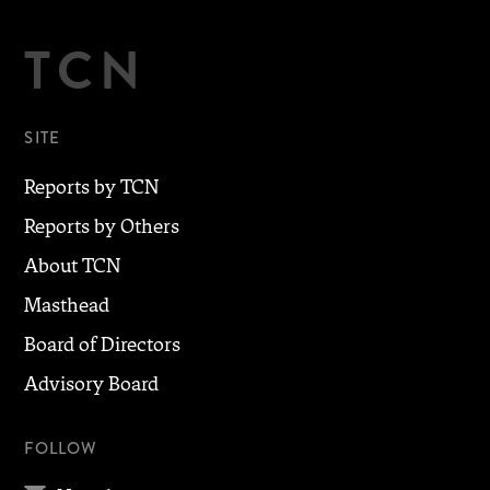
TCN
SITE
Reports by TCN
Reports by Others
About TCN
Masthead
Board of Directors
Advisory Board
FOLLOW