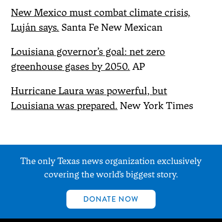
New Mexico must combat climate crisis,
Luján says.
Santa Fe New Mexican
Louisiana governor’s goal: net zero
greenhouse gases by 2050.
AP
Hurricane Laura was powerful, but
Louisiana was prepared.
New York Times
The only Texas news organization exclusively
covering the world’s biggest story.
DONATE NOW