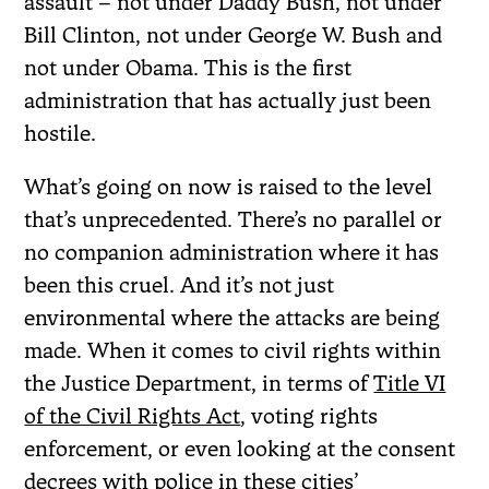
assault – not under Daddy Bush, not under
Bill Clinton, not under George W. Bush and
not under Obama. This is the first
administration that has actually just been
hostile.
What’s going on now is raised to the level
that’s unprecedented. There’s no parallel or
no companion administration where it has
been this cruel. And it’s not just
environmental where the attacks are being
made. When it comes to civil rights within
the Justice Department, in terms of
Title VI
of the Civil Rights Act
, voting rights
enforcement, or even looking at the consent
decrees with police in these cities’