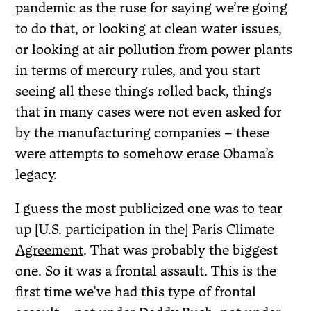
pandemic as the ruse for saying we’re going
to do that, or looking at clean water issues,
or looking at air pollution from power plants
in terms of mercury rules
, and you start
seeing all these things rolled back, things
that in many cases were not even asked for
by the manufacturing companies – these
were attempts to somehow erase Obama’s
legacy.
I guess the most publicized one was to tear
up [U.S. participation in the]
Paris Climate
Agreement
. That was probably the biggest
one. So it was a frontal assault. This is the
first time we’ve had this type of frontal