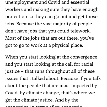
unemployment and Covid and essential
workers and making sure they have enough
protection so they can go out and get those
jobs. Because the vast majority of people
don’t have jobs that you could telework.
Most of the jobs that are out there, you’ve
got to go to work at a physical place.
When you start looking at the convergence
and you start looking at the call for racial
justice – that runs throughout all of these
issues that I talked about. Because if you talk
about the people that are most impacted by
Covid, by climate change, that’s where we
get the climate justice. And by the
economics, in terms of an economic