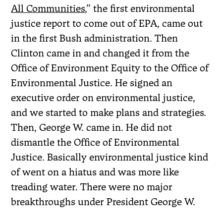
All Communities
,” the first environmental
justice report to come out of EPA, came out
in the first Bush administration. Then
Clinton came in and changed it from the
Office of Environment Equity to the Office of
Environmental Justice. He signed an
executive order on environmental justice,
and we started to make plans and strategies.
Then, George W. came in. He did not
dismantle the Office of Environmental
Justice. Basically environmental justice kind
of went on a hiatus and was more like
treading water. There were no major
breakthroughs under President George W.