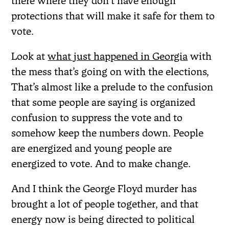
there where they don’t have enough
protections that will make it safe for them to
vote.
Look at
what just happened in Georgia
with
the mess that’s going on with the elections,
That’s almost like a prelude to the confusion
that some people are saying is organized
confusion to suppress the vote and to
somehow keep the numbers down. People
are energized and young people are
energized to vote. And to make change.
And I think the George Floyd murder has
brought a lot of people together, and that
energy now is being directed to political