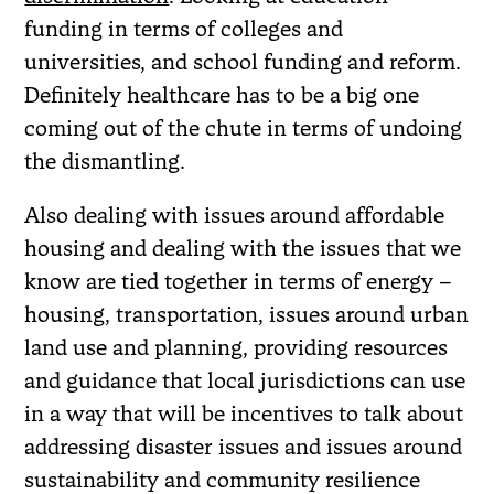
funding in terms of colleges and
universities, and school funding and reform.
Definitely healthcare has to be a big one
coming out of the chute in terms of undoing
the dismantling.
Also dealing with issues around affordable
housing and dealing with the issues that we
know are tied together in terms of energy –
housing, transportation, issues around urban
land use and planning, providing resources
and guidance that local jurisdictions can use
in a way that will be incentives to talk about
addressing disaster issues and issues around
sustainability and community resilience