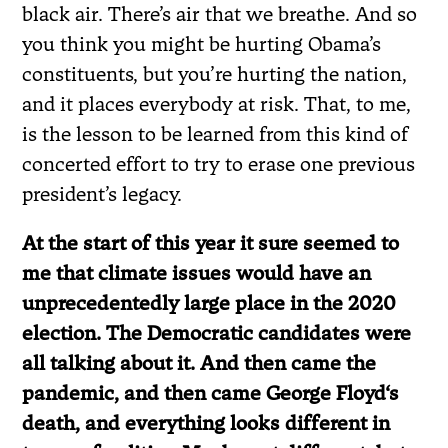
black air. There’s air that we breathe. And so
you think you might be hurting Obama’s
constituents, but you’re hurting the nation,
and it places everybody at risk. That, to me,
is the lesson to be learned from this kind of
concerted effort to try to erase one previous
president’s legacy.
At the start of this year it sure seemed to
me that climate issues would have an
unprecedentedly large place in the 2020
election. The Democratic candidates were
all talking about it. And then came the
pandemic, and then came George Floyd
‘
s
death, and everything looks different in