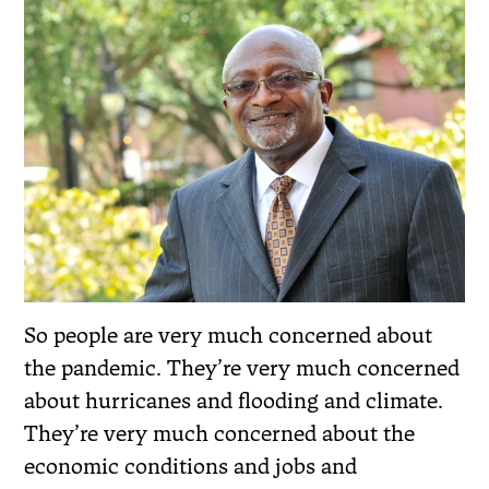
So people are very much concerned about
the pandemic. They’re very much concerned
about hurricanes and flooding and climate.
They’re very much concerned about the
economic conditions and jobs and