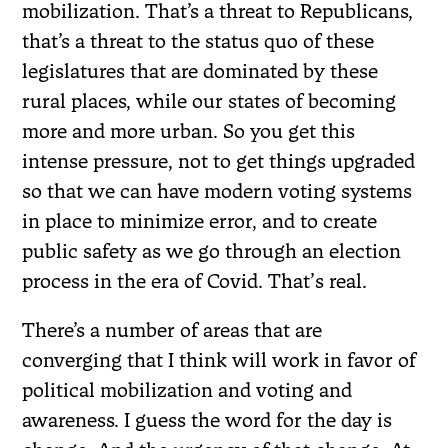
mobilization. That’s a threat to Republicans,
that’s a threat to the status quo of these
legislatures that are dominated by these
rural places, while our states of becoming
more and more urban. So you get this
intense pressure, not to get things upgraded
so that we can have modern voting systems
in place to minimize error, and to create
public safety as we go through an election
process in the era of Covid. That’
s real.
There’s a number of areas that are
converging that I think will work in favor of
political mobilization and voting and
awareness. I guess the word for the day is