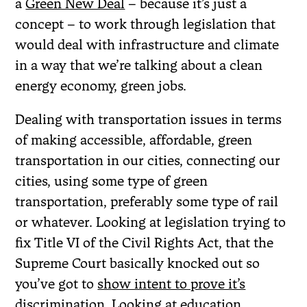
a
Green New Deal
– because it’s just a
concept – to work through legislation that
would deal with infrastructure and climate
in a way that we’re talking about a clean
energy economy, green jobs.
Dealing with transportation issues in terms
of making accessible, affordable, green
transportation in our cities, connecting our
cities, using some type of green
transportation, preferably some type of rail
or whatever. Looking at legislation trying to
fix Title VI of the Civil Rights Act, that the
Supreme Court basically knocked out so
you’ve got to
show intent to prove it’s
discrimination
. Looking at education