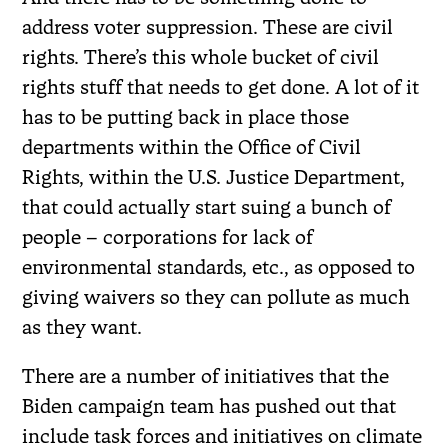
address voter suppression. These are civil
rights. There’s this whole bucket of civil
rights stuff that needs to get done. A lot of it
has to be putting back in place those
departments within the Office of Civil
Rights, within the U.S. Justice Department,
that could actually start suing a bunch of
people – corporations for lack of
environmental standards, etc., as opposed to
giving waivers so they can pollute as much
as they want.
There are a number of initiatives that the
Biden campaign team has pushed out that
include task forces and initiatives on climate