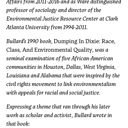
Affairs from 2011-2016 and as Ware distinguished
professor of sociology and director of the
Environmental Justice Resource Center at Clark
Atlanta University from 1994-2011.
Bullard’s 1990 book,
Dumping In Dixie: Race,
Class, And Environmental Quality
, was a
seminal examination of five African-American
communities in Houston, Dallas, West Virginia,
Louisiana and Alabama that were inspired by the
civil rights movement to link environmentalism
with appeals for racial and social justice.
Expressing a theme that ran through his later
work as scholar and activist, Bullard wrote in
that book: