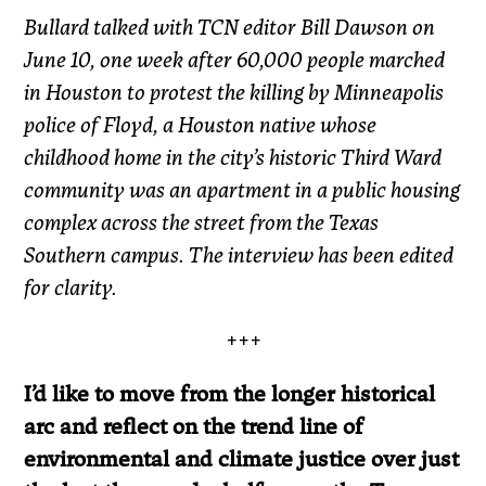
Bullard talked with TCN editor Bill Dawson on
June 10, one week after 60,000 people marched
in Houston to protest the killing by Minneapolis
police of Floyd, a Houston native whose
childhood home in the city’s historic Third Ward
community was an apartment in a public housing
complex across the street from the Texas
Southern campus. The interview has been edited
for clarity.
+++
I’d like to move from the longer historical
arc and reflect on the trend line of
environmental and climate justice over just