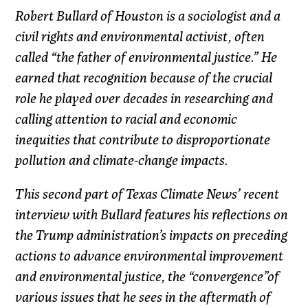
Robert Bullard of Houston is a sociologist and a
civil rights and environmental activist, often
called “the father of environmental justice.” He
earned that recognition because of the crucial
role he played over decades in researching and
calling attention to racial and economic
inequities that contribute to disproportionate
pollution and climate-change impacts.
This second part of Texas Climate News’ recent
interview with Bullard features his reflections on
the Trump administration’s impacts on preceding
actions to advance environmental improvement
and environmental justice, the “convergence”of
various issues that he sees in the aftermath of