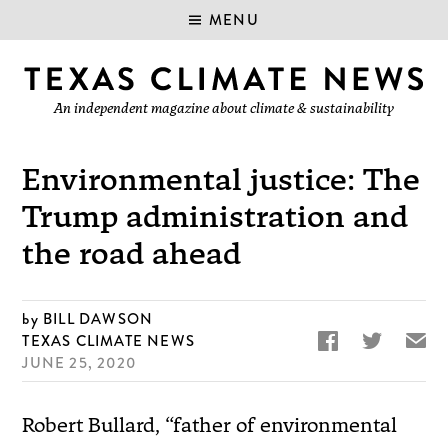
MENU
An independent magazine about climate & sustainability
Environmental justice: The
Trump administration and
the road ahead
BILL DAWSON


✉
TEXAS CLIMATE NEWS
JUNE 25, 2020
Robert Bullard, “father of environmental