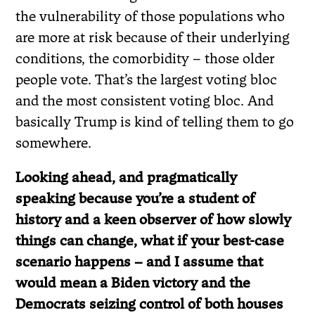
the vulnerability of those populations who
are more at risk because of their underlying
conditions, the comorbidity – those older
people vote. That’s the largest voting bloc
and the most consistent voting bloc. And
basically Trump is kind of telling them to go
somewhere.
Looking ahead, and pragmatically
speaking because you’re a student of
history and a keen observer of how slowly
things can change, what if your best-case
scenario happens – and I assume that
would mean a Biden victory and the
Democrats seizing control of both houses