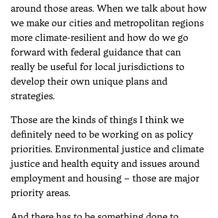
around those areas. When we talk about how
we make our cities and metropolitan regions
more climate-resilient and how do we go
forward with federal guidance that can
really be useful for local jurisdictions to
develop their own unique plans and
strategies.
Those are the kinds of things I think we
definitely need to be working on as policy
priorities. Environmental justice and climate
justice and health equity and issues around
employment and housing – those are major
priority areas.
And there has to be something done to