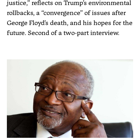
justice,” reflects on Trump’s environmental
rollbacks, a “convergence” of issues after
George Floyd’s death, and his hopes for the
future. Second of a two-part interview.