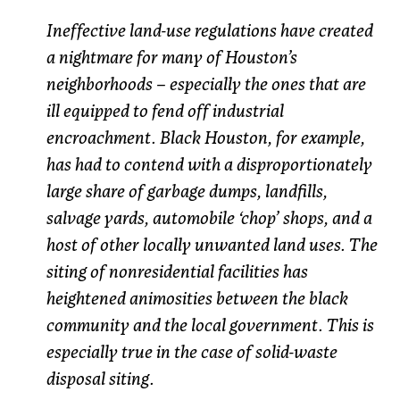
Ineffective land-use regulations have created
a nightmare for many of Houston’s
neighborhoods – especially the ones that are
ill equipped to fend off industrial
encroachment. Black Houston, for example,
has had to contend with a disproportionately
large share of garbage dumps, landfills,
salvage yards, automobile ‘chop’ shops, and a
host of other locally unwanted land uses. The
siting of nonresidential facilities has
heightened animosities between the black
community and the local government. This is
especially true in the case of solid-waste
disposal siting.