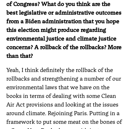
of Congress? What do you think are the
best legislative or administrative outcomes
from a Biden administration that you hope
this election might produce regarding
environmental justice and climate justice
concerns? A rollback of the rollbacks? More
than that?
Yeah, I think definitely the rollback of the
rollbacks and strengthening a number of our
environmental laws that we have on the
books in terms of dealing with some Clean
Air Act provisions and looking at the issues
around climate. Rejoining Paris. Putting in a
framework to put some meat on the bones of