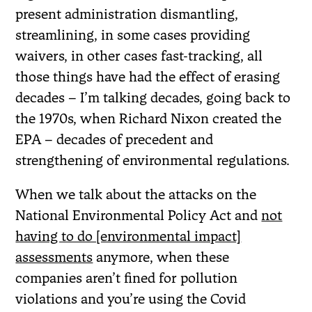
present administration dismantling,
streamlining, in some cases providing
waivers, in other cases fast-tracking, all
those things have had the effect of erasing
decades – I’m talking decades, going back to
the 1970s, when Richard Nixon created the
EPA – decades of precedent and
strengthening of environmental regulations.
When we talk about the attacks on the
National Environmental Policy Act and
not
having to do [environmental impact]
assessments
anymore, when these
companies aren’t fined for pollution
violations and you’re using the Covid