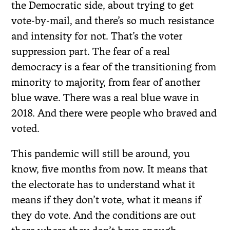
the Democratic side, about trying to get
vote-by-mail, and there’s so much resistance
and intensity for not. That’s the voter
suppression part. The fear of a real
democracy is a fear of the transitioning from
minority to majority, from fear of another
blue wave. There was a real blue wave in
2018. And there were people who braved and
voted.
This pandemic will still be around, you
know, five months from now. It means that
the electorate has to understand what it
means if they don’t vote, what it means if
they do vote. And the conditions are out