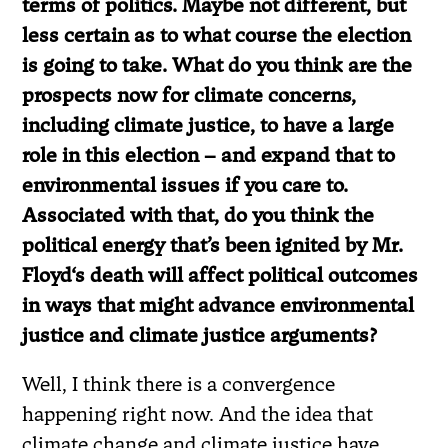
terms of politics. Maybe not different, but
less certain as to what course the election
is going to take. What do you think are the
prospects now for climate concerns,
including climate justice, to have a large
role in this election – and expand that to
environmental issues if you care to.
Associated with that, do you think the
political energy that’s been ignited by Mr.
Floyd
‘
s death will affect political outcomes
in ways that might advance environmental
justice and climate justice arguments?
Well, I think there is a convergence
happening right now. And the idea that
climate change and climate justice have