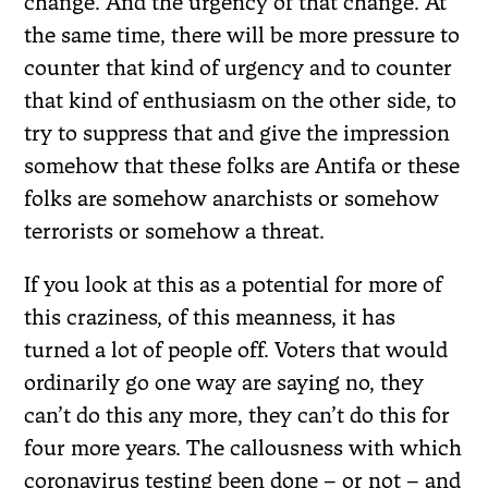
change. And the urgency of that change. At
the same time, there will be more pressure to
counter that kind of urgency and to counter
that kind of enthusiasm on the other side, to
try to suppress that and give the impression
somehow that these folks are Antifa or these
folks are somehow anarchists or somehow
terrorists or somehow a threat.
If you look at this as a potential for more of
this craziness, of this meanness, it has
turned a lot of people off. Voters that would
ordinarily go one way are saying no, they
can’t do this any more, they can’t do this for
four more years. The callousness with which
coronavirus testing been done – or not – and