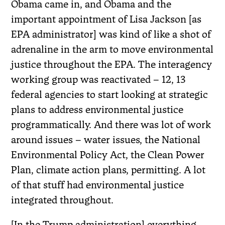
Obama came in, and Obama and the
important appointment of Lisa Jackson [as
EPA administrator] was kind of like a shot of
adrenaline in the arm to move environmental
justice throughout the EPA. The interagency
working group was reactivated – 12, 13
federal agencies to start looking at strategic
plans to address environmental justice
programmatically. And there was lot of work
around issues – water issues, the National
Environmental Policy Act, the Clean Power
Plan, climate action plans, permitting. A lot
of that stuff had environmental justice
integrated throughout.
[In the Trump administration] everything