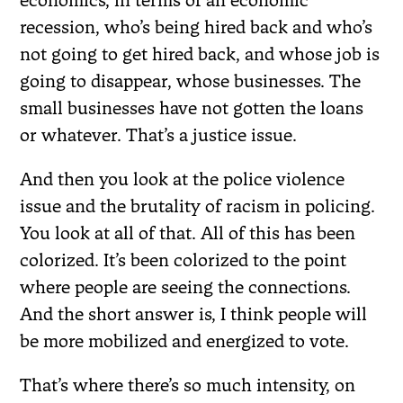
recession, who’s being hired back and who’s
not going to get hired back, and whose job is
going to disappear, whose businesses. The
small businesses have not gotten the loans
or whatever. That’s a justice issue.
And then you look at the police violence
issue and the brutality of racism in policing.
You look at all of that. All of this has been
colorized. It’s been colorized to the point
where people are seeing the connections.
And the short answer is, I think people will
be more mobilized and energized to vote.
That’s where there’s so much intensity, on