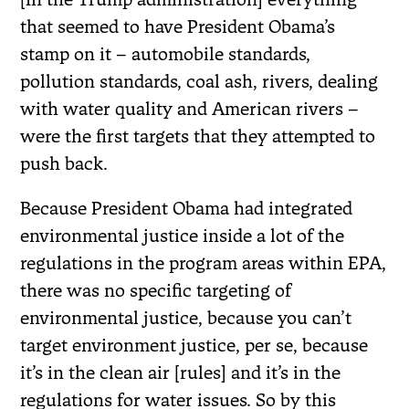
that seemed to have President Obama’s
stamp on it – automobile standards,
pollution standards, coal ash, rivers, dealing
with water quality and American rivers –
were the first targets that they attempted to
push back.
Because President Obama had integrated
environmental justice inside a lot of the
regulations in the program areas within EPA,
there was no specific targeting of
environmental justice, because you can’t
target environment justice, per se, because
it’s in the clean air [rules] and it’s in the
regulations for water issues. So by this