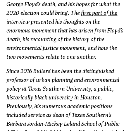
George Floyd’s death, and his hopes for what the
2020 election could bring. The
first part of the
interview
presented his thoughts on the
enormous movement that has arisen from Floyd’s
death, his recounting of the history of the
environmental justice movement, and how the
two movements relate to one another.
Since 2016 Bullard has been the distinguished
professor of urban planning and environmental
policy at Texas Southern University, a public,
historically black university in Houston.
Previously, his numerous academic positions
included service as dean of Texas Southern’s
Barbara Jordan-Mickey Leland School of Public