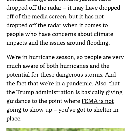
dropped off the radar – it may have dropped
off of the media screen, but it has not
dropped off the radar when it comes to
people who have concerns about climate
impacts and the issues around flooding.
We’re in hurricane season, so people are very
much aware of both hurricanes and the
potential for these dangerous storms. And
the fact that we’re in a pandemic. Also, that
the Trump administration is basically giving
guidance to the point where
FEMA is not
going to show up
– you’ve got to shelter in
place.