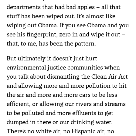
departments that had bad apples – all that
stuff has been wiped out. It’s almost like
wiping out Obama. If you see Obama and you
see his fingerprint, zero in and wipe it out –
that, to me, has been the pattern.
But ultimately it doesn’t just hurt
environmental justice communities when
you talk about dismantling the Clean Air Act
and allowing more and more pollution to hit
the air and more and more cars to be less
efficient, or allowing our rivers and streams
to be polluted and more effluents to get
dumped in there or our drinking water.
There’s no white air, no Hispanic air, no