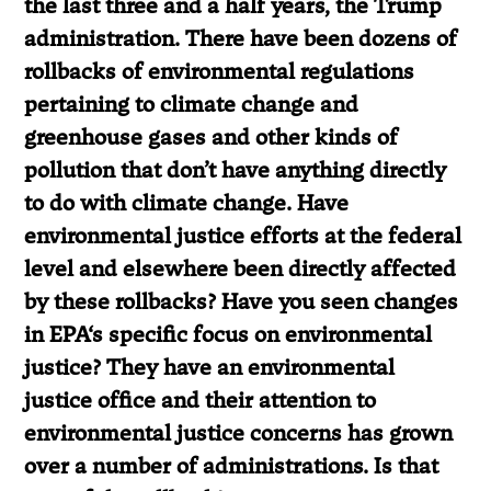
the last three and a half years, the Trump
administration. There have been dozens of
rollbacks of environmental regulations
pertaining to climate change and
greenhouse gases and other kinds of
pollution that don’t have anything directly
to do with climate change. Have
environmental justice efforts at the federal
level and elsewhere been directly affected
by these rollbacks? Have you seen changes
in EPA
‘
s specific focus on environmental
justice? They have an environmental
justice office and their attention to
environmental justice concerns has grown
over a number of administrations. Is that