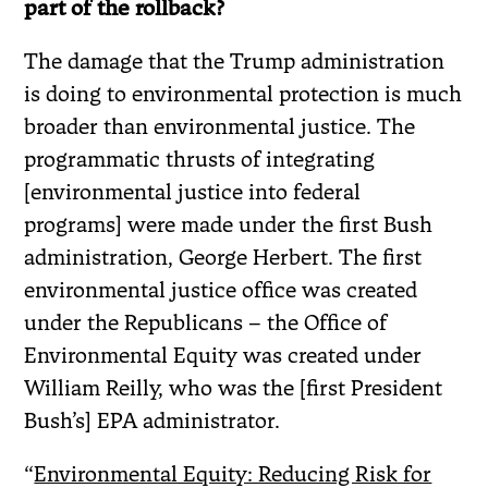
part of the rollback?
The damage that the Trump administration
is doing to environmental protection is much
broader than environmental justice. The
programmatic thrusts of integrating
[environmental justice into federal
programs] were made under the first Bush
administration, George Herbert. The first
environmental justice office was created
under the Republicans – the Office of
Environmental Equity was created under
William Reilly, who was the [first President
Bush’s] EPA administrator.
“
Environmental Equity: Reducing Risk for