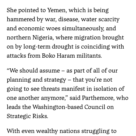
She pointed to Yemen, which is being
hammered by war, disease, water scarcity
and economic woes simultaneously, and
northern Nigeria, where migration brought
on by long-term drought is coinciding with
attacks from Boko Haram militants.
“We should assume – as part of all of our
planning and strategy – that you’re not
going to see threats manifest in isolation of
one another anymore,” said Parthemore, who
leads the Washington-based Council on
Strategic Risks.
With even wealthy nations struggling to