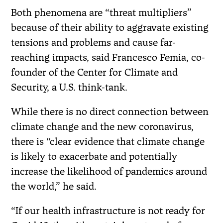
Both phenomena are “threat multipliers”
because of their ability to aggravate existing
tensions and problems and cause far-
reaching impacts, said Francesco Femia, co-
founder of the Center for Climate and
Security, a U.S. think-tank.
While there is no direct connection between
climate change and the new coronavirus,
there is “clear evidence that climate change
is likely to exacerbate and potentially
increase the likelihood of pandemics around
the world,” he said.
“If our health infrastructure is not ready for