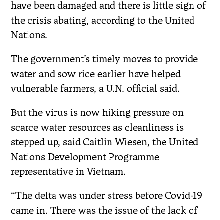
have been damaged and there is little sign of
the crisis abating, according to the United
Nations.
The government’s timely moves to provide
water and sow rice earlier have helped
vulnerable farmers, a U.N. official said.
But the virus is now hiking pressure on
scarce water resources as cleanliness is
stepped up, said Caitlin Wiesen, the United
Nations Development Programme
representative in Vietnam.
“The delta was under stress before Covid-19
came in. There was the issue of the lack of