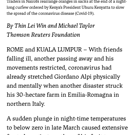
Traders in Nairobi rearrange oranges in sacks at the end of a night-
long curfew ordered by Kenya’s President Uhuru Kenyatta to slow
the spread of the coronavirus disease (Covid-19).
By Thin Lei Win and Michael Taylor
Thomson Reuters Foundation
ROME and KUALA LUMPUR – With friends
falling ill, another passing away and his
movements restricted, coronavirus had
already stretched Giordano Alpi physically
and mentally when another disaster struck
his 30-hectare farm in Emilia-Romagna in
northern Italy.
A sudden plunge in night-time temperatures
to below zero in late March caused extensive