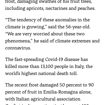
frost, damaging swathes of his fruit trees,
including apricots, nectarines and peaches.
“The tendency of these anomalies in the
climate is growing,” said the 56-year-old.
“We are very worried about these two
phenomena,” he said of climate extremes and
coronavirus.
The fast-spreading Covid-19 disease has
killed more than 13,100 people in Italy, the
world’s highest national death toll.
The recent frost damaged 50 percent to 90
percent of fruit in Emilia-Romagna alone,
with Italian agricultural association