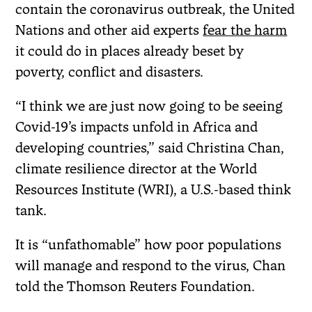
contain the coronavirus outbreak, the United
Nations and other aid experts
fear the harm
it could do in places already beset by
poverty, conflict and disasters.
“I think we are just now going to be seeing
Covid-19’s impacts unfold in Africa and
developing countries,” said Christina Chan,
climate resilience director at the World
Resources Institute (WRI), a U.S.-based think
tank.
It is “unfathomable” how poor populations
will manage and respond to the virus, Chan
told the Thomson Reuters Foundation.