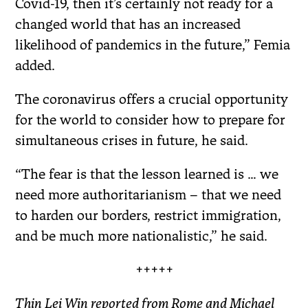
Covid-19, then it’s certainly not ready for a
changed world that has an increased
likelihood of pandemics in the future,” Femia
added.
The coronavirus offers a crucial opportunity
for the world to consider how to prepare for
simultaneous crises in future, he said.
“The fear is that the lesson learned is … we
need more authoritarianism – that we need
to harden our borders, restrict immigration,
and be much more nationalistic,” he said.
+++++
Thin Lei Win reported from Rome and Michael