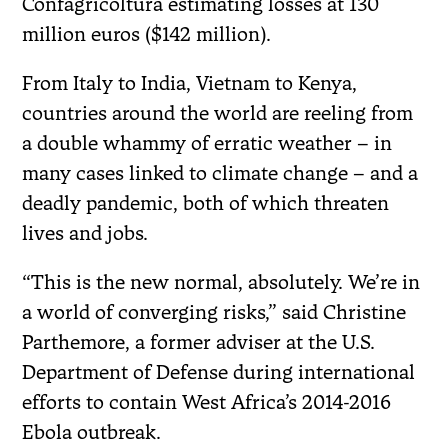
Confagricoltura estimating losses at 130
million euros ($142 million).
From Italy to India, Vietnam to Kenya,
countries around the world are reeling from
a double whammy of erratic weather – in
many cases linked to climate change – and a
deadly pandemic, both of which threaten
lives and jobs.
“This is the new normal, absolutely. We’re in
a world of converging risks,” said Christine
Parthemore, a former adviser at the U.S.
Department of Defense during international
efforts to contain West Africa’s 2014-2016
Ebola outbreak.