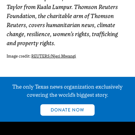
Taylor from Kuala Lumpur. Thomson Reuters
Foundation, the charitable arm of Thomson
Reuters, covers humanitarian news, climate
change, resilience, women’s rights, trafficking
and property rights.
Image credit:
REUTERS/Njeri Mwangi
The only Texas news organization exclusively
covering the world’s biggest story.
DONATE NOW