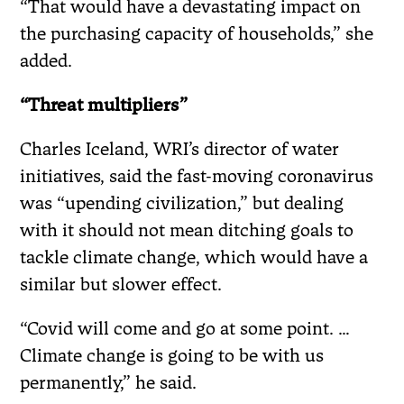
“That would have a devastating impact on
the purchasing capacity of households,” she
added.
“Threat multipliers”
Charles Iceland, WRI’s director of water
initiatives, said the fast-moving coronavirus
was “upending civilization,” but dealing
with it should not mean ditching goals to
tackle climate change, which would have a
similar but slower effect.
“Covid will come and go at some point. …
Climate change is going to be with us
permanently,” he said.