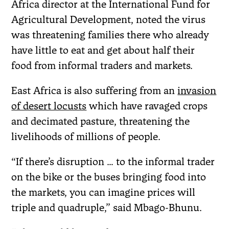
Africa director at the International Fund for
Agricultural Development, noted the virus
was threatening families there who already
have little to eat and get about half their
food from informal traders and markets.
East Africa is also suffering from an
invasion
of desert locusts
which have ravaged crops
and decimated pasture, threatening the
livelihoods of millions of people.
“If there’s disruption … to the informal trader
on the bike or the buses bringing food into
the markets, you can imagine prices will
triple and quadruple,” said Mbago-Bhunu.