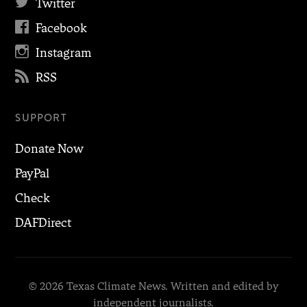

Twitter

Facebook

Instagram

RSS
SUPPORT
Donate Now
PayPal
Check
DAFDirect
© 2026 Texas Climate News. Written and edited by
independent journalists.