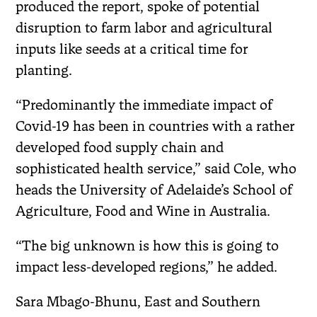
produced the report, spoke of potential
disruption to farm labor and agricultural
inputs like seeds at a critical time for
planting.
“Predominantly the immediate impact of
Covid-19 has been in countries with a rather
developed food supply chain and
sophisticated health service,” said Cole, who
heads the University of Adelaide’s School of
Agriculture, Food and Wine in Australia.
“The big unknown is how this is going to
impact less-developed regions,” he added.
Sara Mbago-Bhunu, East and Southern