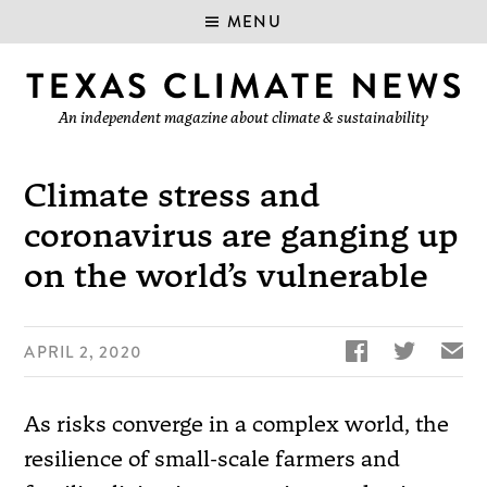
MENU
An independent magazine about climate & sustainability
Climate stress and
coronavirus are ganging up
on the world’s vulnerable


✉
APRIL 2, 2020
As risks converge in a complex world, the
resilience of small-scale farmers and