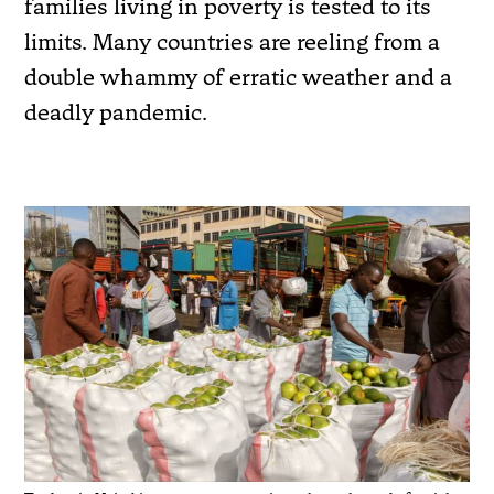
families living in poverty is tested to its
limits. Many countries are reeling from a
double whammy of erratic weather and a
deadly pandemic.