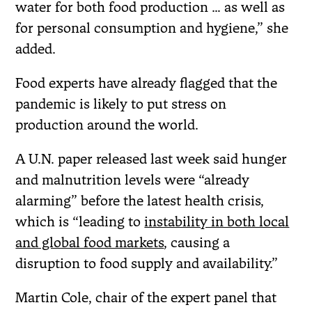
water for both food production … as well as
for personal consumption and hygiene,” she
added.
Food experts have already flagged that the
pandemic is likely to put stress on
production around the world.
A U.N. paper released last week said hunger
and malnutrition levels were “already
alarming” before the latest health crisis,
which is “leading to
instability in both local
and global food markets
, causing a
disruption to food supply and availability.”
Martin Cole, chair of the expert panel that