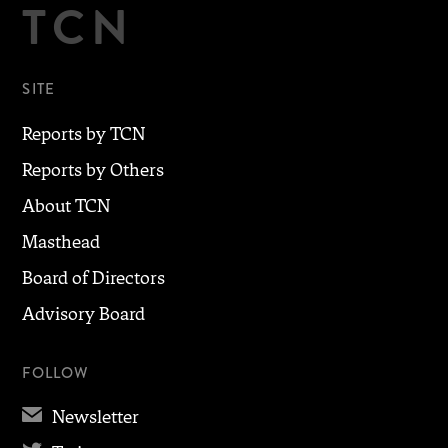
TCN
SITE
Reports by TCN
Reports by Others
About TCN
Masthead
Board of Directors
Advisory Board
FOLLOW
✉
Newsletter