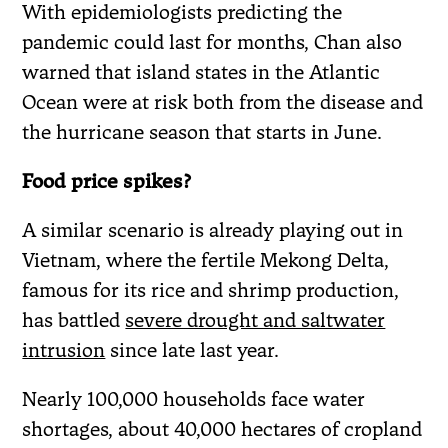
With epidemiologists predicting the
pandemic could last for months, Chan also
warned that island states in the Atlantic
Ocean were at risk both from the disease and
the hurricane season that starts in June.
Food price spikes?
A similar scenario is already playing out in
Vietnam, where the fertile Mekong Delta,
famous for its rice and shrimp production,
has battled
severe drought and saltwater
intrusion
since late last year.
Nearly 100,000 households face water
shortages, about 40,000 hectares of cropland