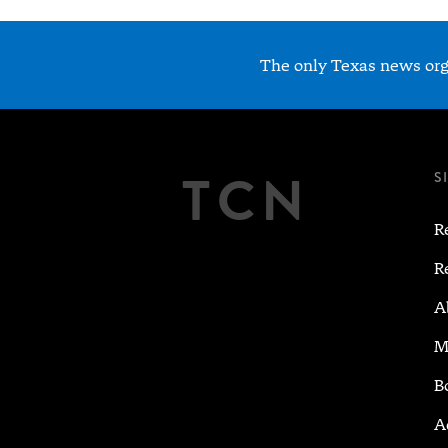
The only Texas news orga
TCN
S
R
R
A
M
B
A