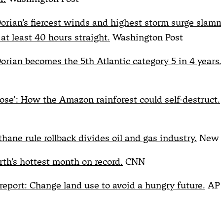
orian’s fiercest winds and highest storm surge sla
at least 40 hours straight.
Washington Post
orian becomes the 5th Atlantic category 5 in 4 years
 close’: How the Amazon rainforest could self-destruct.
hane rule rollback divides oil and gas industry.
New 
rth’s hottest month on record.
CNN
report: Change land use to avoid a hungry future.
AP