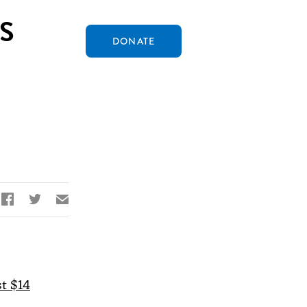
S
DONATE


✉
st $14