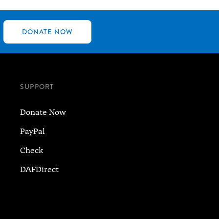
DONATE NOW
SUPPORT
Donate Now
PayPal
Check
DAFDirect