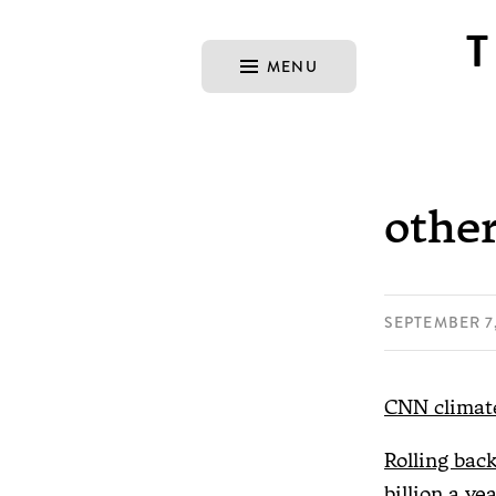
MENU
other
SEPTEMBER 7,
CNN climate
Rolling bac
billion a yea