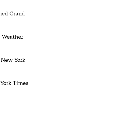
mmed Grand
.
Weather
New York
York Times