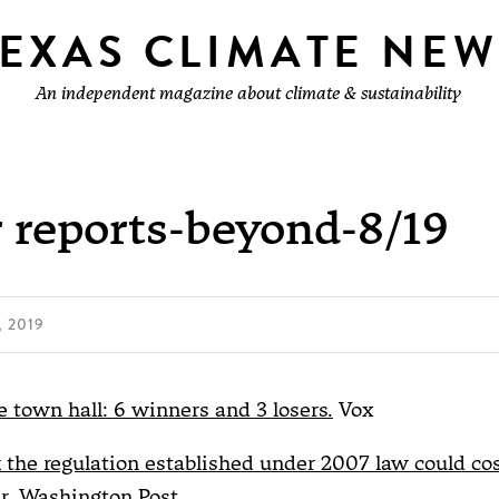
TEXAS CLIMATE NEW
An independent magazine about climate & sustainability
 reports-beyond-8/19
 2019
 town hall: 6 winners and 3 losers.
Vox
k the regulation established under 2007 law could co
r.
Washington Post