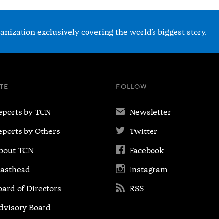
nization exclusively covering the world’s biggest story.
ITE
FOLLOW
✉
eports by TCN
Newsletter

eports by Others
Twitter

bout TCN
Facebook

asthead
Instagram

oard of Directors
RSS
dvisory Board