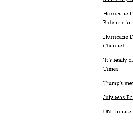
Hurricane D
Bahama for 
Hurricane D
Channel
‘It’s really
Times
Trump’s met
July was Ea
UN climate 