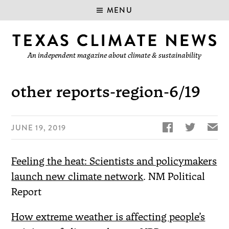
MENU
An independent magazine about climate & sustainability
other reports-region-6/19


✉
JUNE 19, 2019
Feeling the heat: Scientists and policymakers
launch new climate network
. NM Political
Report
How extreme weather is affecting people’s