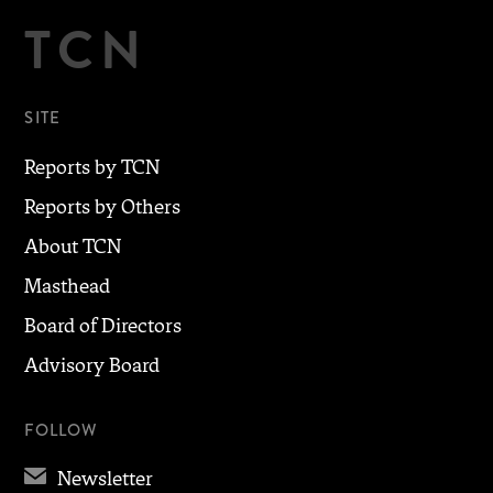
TCN
SITE
Reports by TCN
Reports by Others
About TCN
Masthead
Board of Directors
Advisory Board
FOLLOW
✉
Newsletter