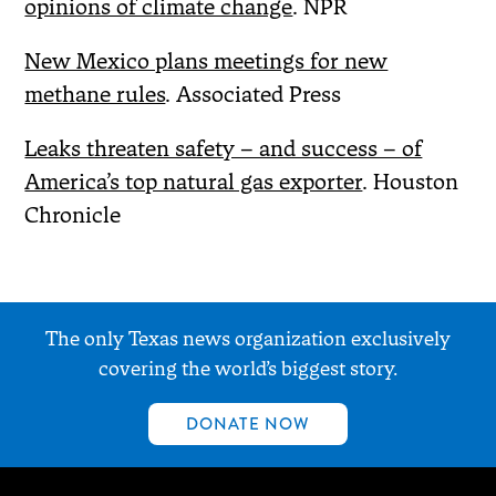
opinions of climate change
. NPR
New Mexico plans meetings for new
methane rules
. Associated Press
Leaks threaten safety – and success – of
America’s top natural gas exporter
. Houston
Chronicle
The only Texas news organization exclusively
covering the world’s biggest story.
DONATE NOW