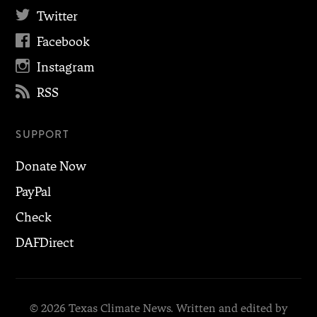

Twitter

Facebook

Instagram

RSS
SUPPORT
Donate Now
PayPal
Check
DAFDirect
© 2026 Texas Climate News. Written and edited by