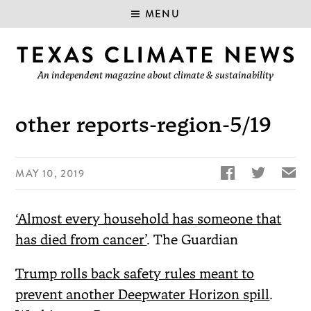
MENU
An independent magazine about climate & sustainability
other reports-region-5/19


✉
MAY 10, 2019
‘Almost every household has someone that
has died from cancer’
. The Guardian
Trump rolls back safety rules meant to
prevent another Deepwater Horizon spill
.