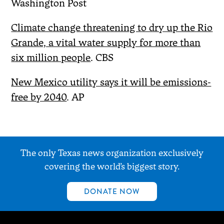
Washington Post
Climate change threatening to dry up the Rio
Grande, a vital water supply for more than
six million people
. CBS
New Mexico utility says it will be emissions-
free by 2040
. AP
The only Texas news organization exclusively
covering the world’s biggest story.
DONATE NOW