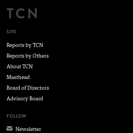
TCN
SITE
Reports by TCN
Reports by Others
About TCN
Masthead
Board of Directors
Advisory Board
FOLLOW
✉
Newsletter