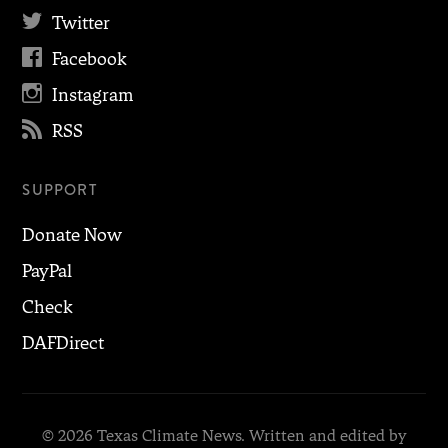

Twitter

Facebook

Instagram

RSS
SUPPORT
Donate Now
PayPal
Check
DAFDirect
© 2026 Texas Climate News. Written and edited by