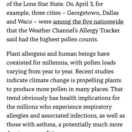
of the Lone Star State. On April 3, for
example, three cities – Georgetown, Dallas
and Waco – were
among the five nationwide
that the Weather Channel’s Allergy Tracker
said had the highest pollen counts.
Plant allergens and human beings have
coexisted for millennia, with pollen loads
varying from year to year. Recent studies
indicate climate change is propelling plants
to produce more pollen in many places. That
trend obviously has health implications for
the millions who experience respiratory
allergies and associated infections, as well as
those with asthma, a potentially much more