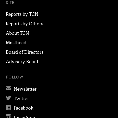
SITE
Reports by TCN
Reports by Others
About TCN
Masthead
Board of Directors
Advisory Board
FOLLOW
✉
Newsletter

Twitter

Facebook

Instagram