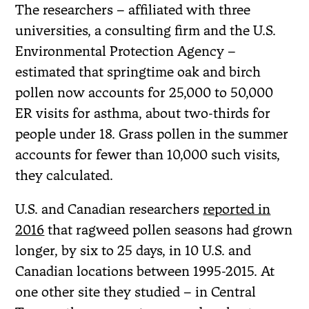
The researchers – affiliated with three
universities, a consulting firm and the U.S.
Environmental Protection Agency –
estimated that springtime oak and birch
pollen now accounts for 25,000 to 50,000
ER visits for asthma, about two-thirds for
people under 18. Grass pollen in the summer
accounts for fewer than 10,000 such visits,
they calculated.
U.S. and Canadian researchers
reported in
2016
that ragweed pollen seasons had grown
longer, by six to 25 days, in 10 U.S. and
Canadian locations between 1995-2015. At
one other site they studied – in Central