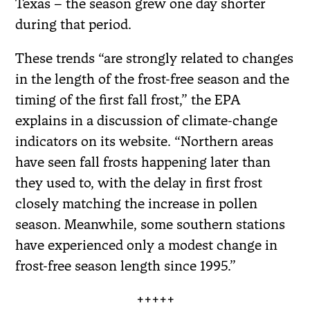
Texas – the season grew one day shorter
during that period.
These trends “are strongly related to changes
in the length of the frost-free season and the
timing of the first fall frost,” the EPA
explains in a discussion of climate-change
indicators on its website. “Northern areas
have seen fall frosts happening later than
they used to, with the delay in first frost
closely matching the increase in pollen
season. Meanwhile, some southern stations
have experienced only a modest change in
frost-free season length since 1995.”
+++++