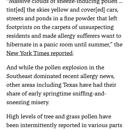
“Massive clouds of sneeze-inducing pollen …
tint[ed] the skies yellow and cover[ed] cars,
streets and ponds in a fine powder that left
footprints on the carpets of unsuspecting
residents and made allergy sufferers want to
hibernate in a panic room until summer,” the
New York Times reported
.
And while the pollen explosion in the
Southeast dominated recent allergy news,
other areas including Texas have had their
share of early springtime sniffing-and-
sneezing misery.
High levels of tree and grass pollen have
been intermittently reported in various parts