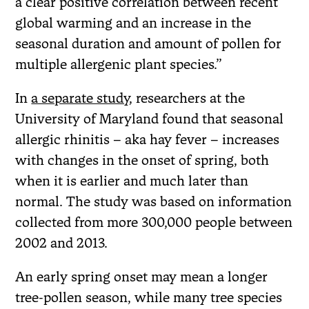
a clear positive correlation between recent
global warming and an increase in the
seasonal duration and amount of pollen for
multiple allergenic plant species.”
In
a separate study
, researchers at the
University of Maryland found that seasonal
allergic rhinitis – aka hay fever – increases
with changes in the onset of spring, both
when it is earlier and much later than
normal. The study was based on information
collected from more 300,000 people between
2002 and 2013.
An early spring onset may mean a longer
tree-pollen season, while many tree species