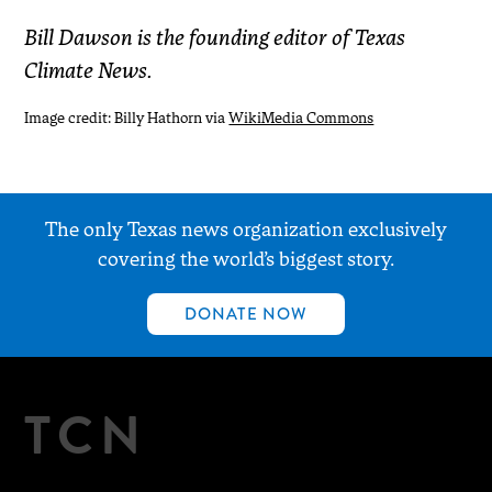
Bill Dawson is the founding editor of Texas
Climate News.
Image credit: Billy Hathorn via
WikiMedia Commons
The only Texas news organization exclusively
covering the world’s biggest story.
DONATE NOW
TCN