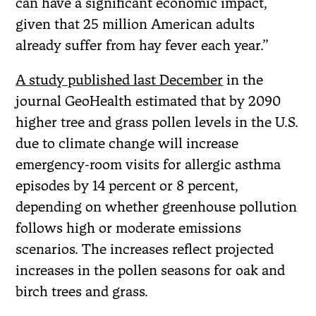
can have a significant economic impact,
given that 25 million American adults
already suffer from hay fever each year.”
A study published last December
in the
journal GeoHealth estimated that by 2090
higher tree and grass pollen levels in the U.S.
due to climate change will increase
emergency-room visits for allergic asthma
episodes by 14 percent or 8 percent,
depending on whether greenhouse pollution
follows high or moderate emissions
scenarios. The increases reflect projected
increases in the pollen seasons for oak and
birch trees and grass.