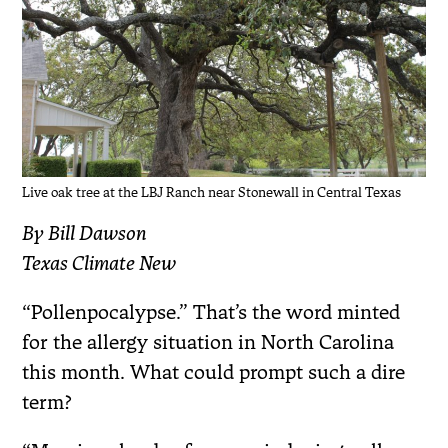
Live oak tree at the LBJ Ranch near Stonewall in Central Texas
By Bill Dawson
Texas Climate New
“Pollenpocalypse.” That’s the word minted
for the allergy situation in North Carolina
this month. What could prompt such a dire
term?