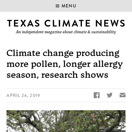
MENU
An independent magazine about climate & sustainability
Climate change producing
more pollen, longer allergy
season, research shows


✉
APRIL 24, 2019