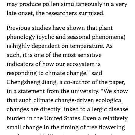
may produce pollen simultaneously in a very
late onset, the researchers surmised.
Previous studies have shown that plant
phenology (cyclic and seasonal phenomena)
is highly dependent on temperature. As
such, it is one of the most sensitive
indicators of how our ecosystem is
responding to climate change,” said
Chengsheng Jiang, a co-author of the paper,
in a statement from the university. “We show
that such climate change-driven ecological
changes are directly linked to allergic disease
burden in the United States. Even a relatively
small change in the timing of tree flowering