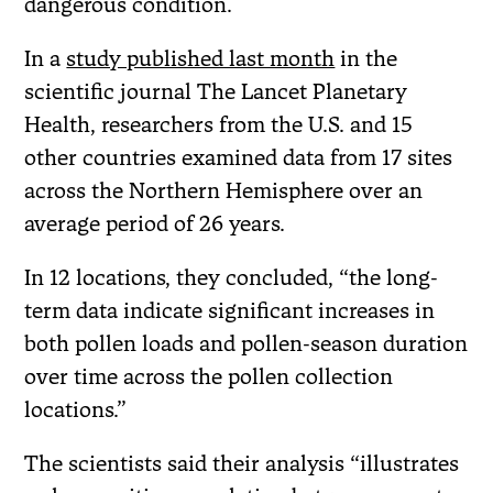
dangerous condition.
In a
study published last month
in the
scientific journal The Lancet Planetary
Health, researchers from the U.S. and 15
other countries examined data from 17 sites
across the Northern Hemisphere over an
average period of 26 years.
In 12 locations, they concluded, “the long-
term data indicate significant increases in
both pollen loads and pollen-season duration
over time across the pollen collection
locations.”
The scientists said their analysis “illustrates