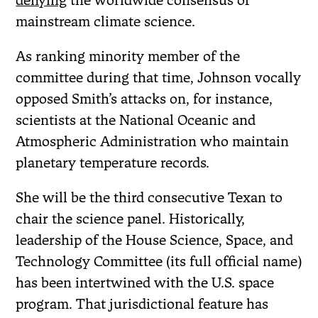
denying
the worldwide consensus of
mainstream climate science.
As ranking minority member of the
committee during that time, Johnson vocally
opposed Smith’s attacks on, for instance,
scientists at the National Oceanic and
Atmospheric Administration who maintain
planetary temperature records.
She will be the third consecutive Texan to
chair the science panel. Historically,
leadership of the House Science, Space, and
Technology Committee (its full official name)
has been intertwined with the U.S. space
program. That jurisdictional feature has