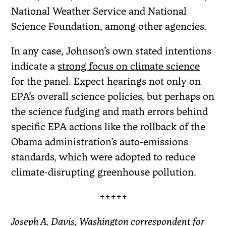
National Weather Service and National
Science Foundation, among other agencies.
In any case, Johnson’s own stated intentions
indicate a
strong focus on climate science
for the panel. Expect hearings not only on
EPA’s overall science policies, but perhaps on
the science fudging and math errors behind
specific EPA actions like the rollback of the
Obama administration’s auto-emissions
standards, which were adopted to reduce
climate-disrupting greenhouse pollution.
+++++
Joseph A. Davis, Washington correspondent for