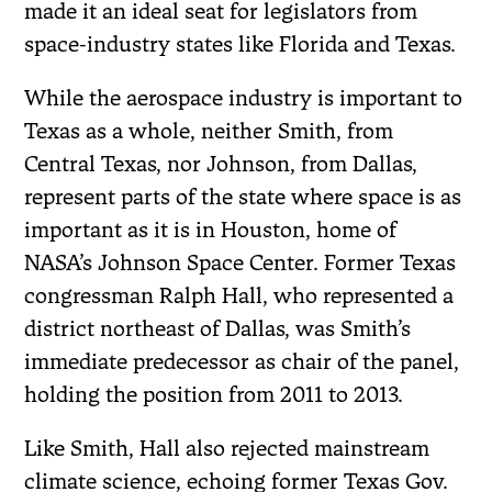
made it an ideal seat for legislators from
space-industry states like Florida and Texas.
While the aerospace industry is important to
Texas as a whole, neither Smith, from
Central Texas, nor Johnson, from Dallas,
represent parts of the state where space is as
important as it is in Houston, home of
NASA’s Johnson Space Center. Former Texas
congressman Ralph Hall, who represented a
district northeast of Dallas, was Smith’s
immediate predecessor as chair of the panel,
holding the position from 2011 to 2013.
Like Smith, Hall also rejected mainstream
climate science, echoing former Texas Gov.