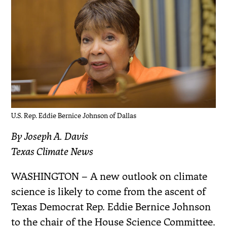
U.S. Rep. Eddie Bernice Johnson of Dallas
By Joseph A. Davis
Texas Climate News
WASHINGTON – A new outlook on climate
science is likely to come from the ascent of
Texas Democrat Rep. Eddie Bernice Johnson
to the chair of the House Science Committee.