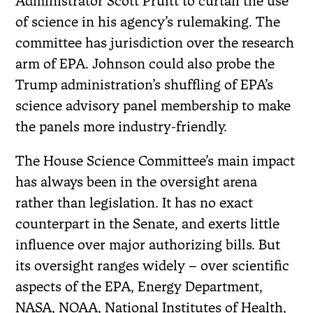
Administrator Scott Pruitt to curtail the use
of science in his agency’s rulemaking. The
committee has jurisdiction over the research
arm of EPA. Johnson could also probe the
Trump administration’s shuffling of EPA’s
science advisory panel membership to make
the panels more industry-friendly.
The House Science Committee’s main impact
has always been in the oversight arena
rather than legislation. It has no exact
counterpart in the Senate, and exerts little
influence over major authorizing bills. But
its oversight ranges widely – over scientific
aspects of the EPA, Energy Department,
NASA, NOAA, National Institutes of Health,