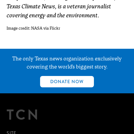
Texas Climate News, is a veteran journalist
covering energy and the environment.
Image credit: NASA via Flickr
The only Texas news organization exclusively
covering the world’s biggest story.
DONATE NOW
TCN
SITE