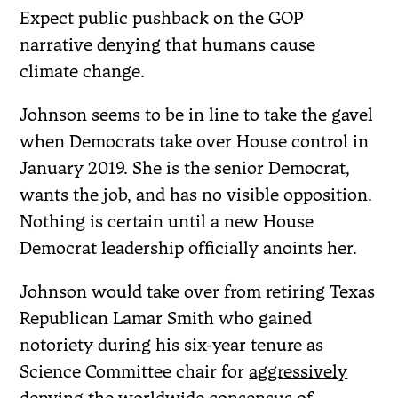
Expect public pushback on the GOP
narrative denying that humans cause
climate change.
Johnson seems to be in line to take the gavel
when Democrats take over House control in
January 2019. She is the senior Democrat,
wants the job, and has no visible opposition.
Nothing is certain until a new House
Democrat leadership officially anoints her.
Johnson would take over from retiring Texas
Republican Lamar Smith who gained
notoriety during his six-year tenure as
Science Committee chair for
aggressively