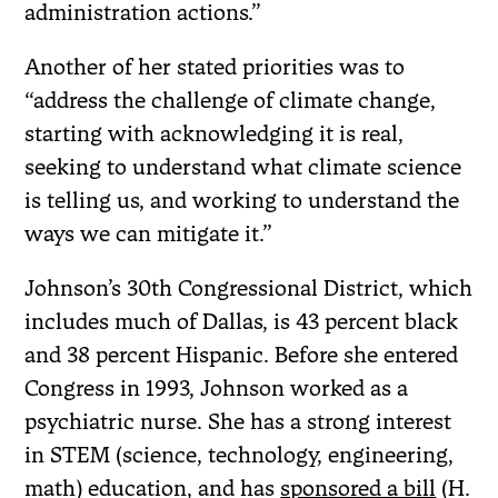
administration actions.”
Another of her stated priorities was to
“address the challenge of climate change,
starting with acknowledging it is real,
seeking to understand what climate science
is telling us, and working to understand the
ways we can mitigate it.”
Johnson’s 30th Congressional District, which
includes much of Dallas, is 43 percent black
and 38 percent Hispanic. Before she entered
Congress in 1993, Johnson worked as a
psychiatric nurse. She has a strong interest
in STEM (science, technology, engineering,
math) education, and has
sponsored a bill
(H.