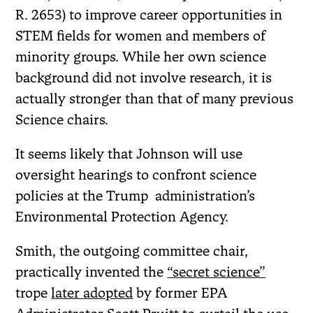
R. 2653) to improve career opportunities in
STEM fields for women and members of
minority groups. While her own science
background did not involve research, it is
actually stronger than that of many previous
Science chairs.
It seems likely that Johnson will use
oversight hearings to confront science
policies at the Trump administration’s
Environmental Protection Agency.
Smith, the outgoing committee chair,
practically invented the
“secret science”
trope
later adopted
by former EPA