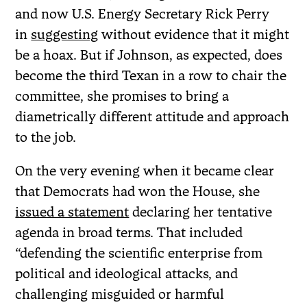
and now U.S. Energy Secretary Rick Perry
in
suggesting
without evidence that it might
be a hoax. But if Johnson, as expected, does
become the third Texan in a row to chair the
committee, she promises to bring a
diametrically different attitude and approach
to the job.
On the very evening when it became clear
that Democrats had won the House, she
issued a statement
declaring her tentative
agenda in broad terms. That included
“defending the scientific enterprise from
political and ideological attacks, and
challenging misguided or harmful