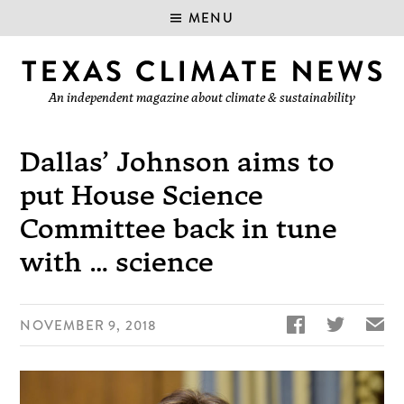
MENU
An independent magazine about climate & sustainability
Dallas’ Johnson aims to
put House Science
Committee back in tune
with … science


✉
NOVEMBER 9, 2018