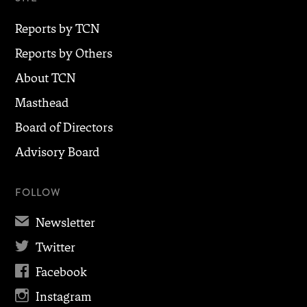
Reports by TCN
Reports by Others
About TCN
Masthead
Board of Directors
Advisory Board
FOLLOW
✉
Newsletter

Twitter

Facebook

Instagram