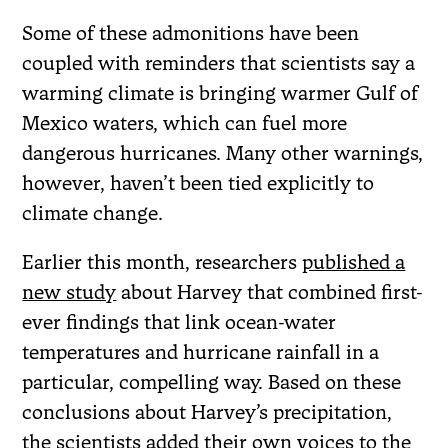
Some of these admonitions have been
coupled with reminders that scientists say a
warming climate is bringing warmer Gulf of
Mexico waters, which can fuel more
dangerous hurricanes. Many other warnings,
however, haven’t been tied explicitly to
climate change.
Earlier this month, researchers
published a
new study
about Harvey that combined first-
ever findings that link ocean-water
temperatures and hurricane rainfall in a
particular, compelling way. Based on these
conclusions about Harvey’s precipitation,
the scientists added their own voices to the