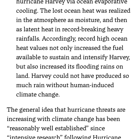
hurricane Harvey via ocean evaporative
cooling. The lost ocean heat was realized
in the atmosphere as moisture, and then
as latent heat in record‐breaking heavy
rainfalls. Accordingly, record high ocean
heat values not only increased the fuel
available to sustain and intensify Harvey,
but also increased its flooding rains on
land. Harvey could not have produced so
much rain without human‐induced
climate change.
The general idea that hurricane threats are
increasing with climate change has been
“reasonably well established” since
“intensive research” following Hurricane