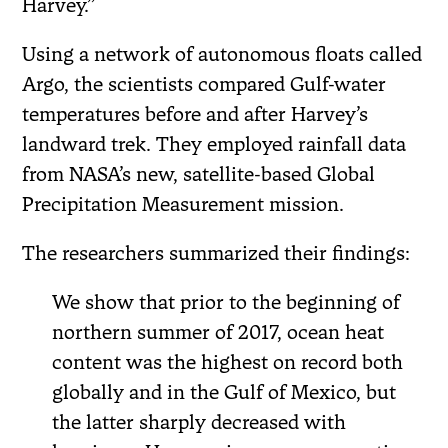
Harvey.”
Using a network of autonomous floats called
Argo, the scientists compared Gulf-water
temperatures before and after Harvey’s
landward trek. They employed rainfall data
from NASA’s new, satellite-based Global
Precipitation Measurement mission.
The researchers summarized their findings:
We show that prior to the beginning of
northern summer of 2017, ocean heat
content was the highest on record both
globally and in the Gulf of Mexico, but
the latter sharply decreased with