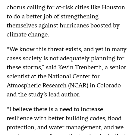
chorus calling for at-risk cities like Houston
to do a better job of strengthening
themselves against hurricanes boosted by
climate change.
“We know this threat exists, and yet in many
cases society is not adequately planning for
these storms,” said Kevin Trenberth, a senior
scientist at the National Center for
Atmospheric Research (NCAR) in Colorado
and the study’s lead author.
“I believe there is a need to increase
resilience with better building codes, flood
protection, and water management, and we