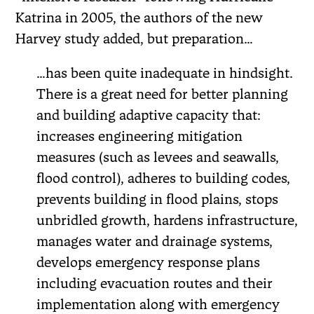
Katrina in 2005, the authors of the new
Harvey study added, but preparation…
…has been quite inadequate in hindsight.
There is a great need for better planning
and building adaptive capacity that:
increases engineering mitigation
measures (such as levees and seawalls,
flood control), adheres to building codes,
prevents building in flood plains, stops
unbridled growth, hardens infrastructure,
manages water and drainage systems,
develops emergency response plans
including evacuation routes and their
implementation along with emergency