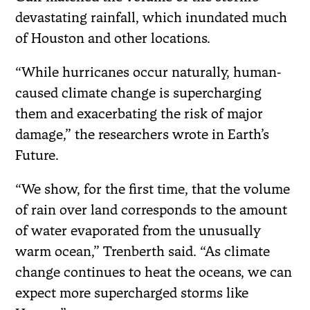
devastating rainfall, which inundated much
of Houston and other locations.
“While hurricanes occur naturally, human‐
caused climate change is supercharging
them and exacerbating the risk of major
damage,” the researchers wrote in Earth’s
Future.
“We show, for the first time, that the volume
of rain over land corresponds to the amount
of water evaporated from the unusually
warm ocean,” Trenberth said. “As climate
change continues to heat the oceans, we can
expect more supercharged storms like