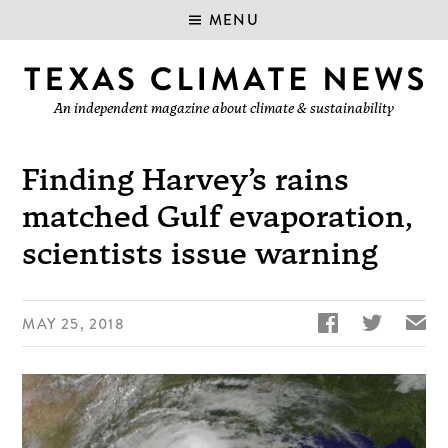
MENU
An independent magazine about climate & sustainability
Finding Harvey’s rains
matched Gulf evaporation,
scientists issue warning


✉
MAY 25, 2018