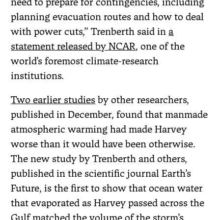
need to prepare for contingencies, including
planning evacuation routes and how to deal
with power cuts,” Trenberth said in
a
statement released by NCAR
, one of the
world’s foremost climate-research
institutions.
Two earlier studies
by other researchers,
published in December, found that manmade
atmospheric warming had made Harvey
worse than it would have been otherwise.
The new study by Trenberth and others,
published in the scientific journal Earth’s
Future, is the first to show that ocean water
that evaporated as Harvey passed across the
Gulf matched the volume of the storm’s