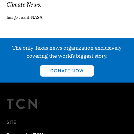
Climate News.
Image credit: NASA
The only Texas news organization exclusively
covering the world’s biggest story.
DONATE NOW
TCN
SITE