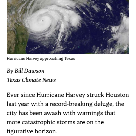
Hurricane Harvey approaching Texas
By Bill Dawson
Texas Climate News
Ever since Hurricane Harvey struck Houston
last year with a record-breaking deluge, the
city has been awash with warnings that
more catastrophic storms are on the
figurative horizon.