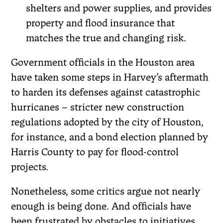
shelters and power supplies, and provides
property and flood insurance that
matches the true and changing risk.
Government officials in the Houston area
have taken some steps in Harvey’s aftermath
to harden its defenses against catastrophic
hurricanes – stricter new construction
regulations adopted by the city of Houston,
for instance, and a bond election planned by
Harris County to pay for flood-control
projects.
Nonetheless, some critics argue not nearly
enough is being done. And officials have
been frustrated by obstacles to initiatives