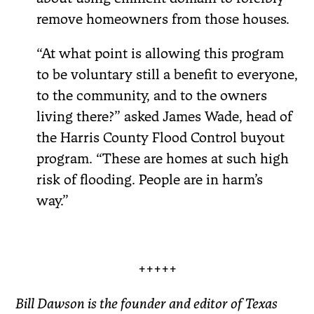
remove homeowners from those houses.
“At what point is allowing this program
to be voluntary still a benefit to everyone,
to the community, and to the owners
living there?” asked James Wade, head of
the Harris County Flood Control buyout
program. “These are homes at such high
risk of flooding. People are in harm’s
way.”
+++++
Bill Dawson is the founder and editor of Texas