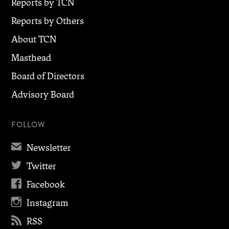
Reports by TCN
Reports by Others
About TCN
Masthead
Board of Directors
Advisory Board
FOLLOW
✉
Newsletter

Twitter

Facebook

Instagram

RSS