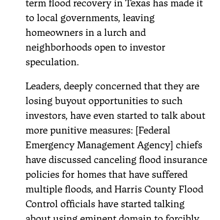
term flood recovery in Texas has made it
to local governments, leaving
homeowners in a lurch and
neighborhoods open to investor
speculation.
Leaders, deeply concerned that they are
losing buyout opportunities to such
investors, have even started to talk about
more punitive measures: [Federal
Emergency Management Agency] chiefs
have discussed canceling flood insurance
policies for homes that have suffered
multiple floods, and Harris County Flood
Control officials have started talking
about using eminent domain to forcibly