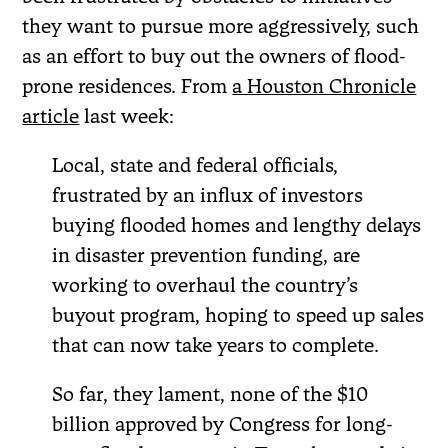
they want to pursue more aggressively, such
as an effort to buy out the owners of flood-
prone residences. From
a Houston Chronicle
article
last week:
Local, state and federal officials,
frustrated by an influx of investors
buying flooded homes and lengthy delays
in disaster prevention funding, are
working to overhaul the country’s
buyout program, hoping to speed up sales
that can now take years to complete.
So far, they lament, none of the $10
billion approved by Congress for long-