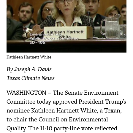
Kathleen Hartnett White
By Joseph A. Davis
Texas Climate News
WASHINGTON – The Senate Environment
Committee today approved President Trump’s
nominee Kathleen Hartnett White, a Texan,
to chair the Council on Environmental
Quality. The 11-10 party-line vote reflected