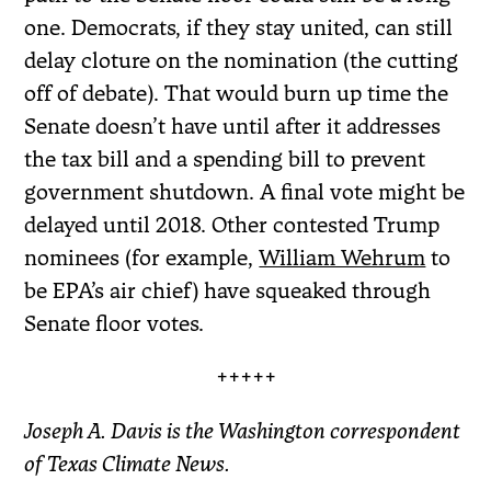
one. Democrats, if they stay united, can still
delay cloture on the nomination (the cutting
off of debate). That would burn up time the
Senate doesn’t have until after it addresses
the tax bill and a spending bill to prevent
government shutdown. A final vote might be
delayed until 2018. Other contested Trump
nominees (for example,
William Wehrum
to
be EPA’s air chief) have squeaked through
Senate floor votes.
+++++
Joseph A. Davis is the Washington correspondent
of Texas Climate News.