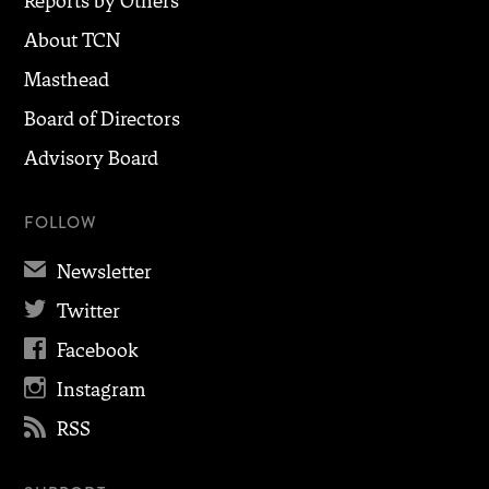
Reports by Others
About TCN
Masthead
Board of Directors
Advisory Board
FOLLOW
✉
Newsletter

Twitter

Facebook

Instagram

RSS