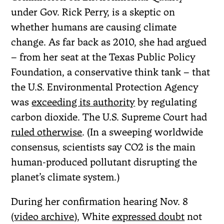
under Gov. Rick Perry, is a skeptic on
whether humans are causing climate
change. As far back as 2010, she had argued
– from her seat at the Texas Public Policy
Foundation, a conservative think tank – that
the U.S. Environmental Protection Agency
was
exceeding its authority
by regulating
carbon dioxide. The U.S. Supreme Court had
ruled otherwise
. (In a sweeping worldwide
consensus, scientists say CO2 is the main
human-produced pollutant disrupting the
planet’s climate system.)
During her confirmation hearing Nov. 8
(
video archive
), White
expressed doubt
not