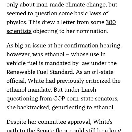
only about man-made climate change, but
seemed to question some basic laws of
physics. This drew a letter from some
300
scientists
objecting to her nomination.
As big an issue at her confirmation hearing,
however, was ethanol – whose use in
vehicle fuel is mandated by law under the
Renewable Fuel Standard. As an oil-state
official, White had previously criticized the
ethanol mandate. But under
harsh
questioning
from GOP corn-state senators,
she backtracked, genuflecting to ethanol.
Despite her committee approval, White’s
path to the Senate floor could still be a long