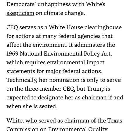
Democrats’ unhappiness with White’s
skepticism
on climate change.
CEQ serves as a White House clearinghouse
for actions at many federal agencies that
affect the environment. It administers the
1969 National Environmental Policy Act,
which requires environmental impact
statements for major federal actions.
Technically, her nomination is only to serve
on the three-member CEQ, but Trump is
expected to designate her as chairman if and
when she is seated.
White, who served as chairman of the Texas
Commission on Environmental Quality