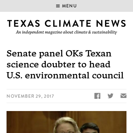
MENU
An independent magazine about climate & sustainability
Senate panel OKs Texan
science doubter to head
U.S. environmental council


✉
NOVEMBER 29, 2017