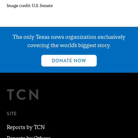
Image credit: U.S. Senate
The only Texas news organization exclusively
covering the world’s biggest story.
DONATE NOW
TCN
SITE
Reports by TCN