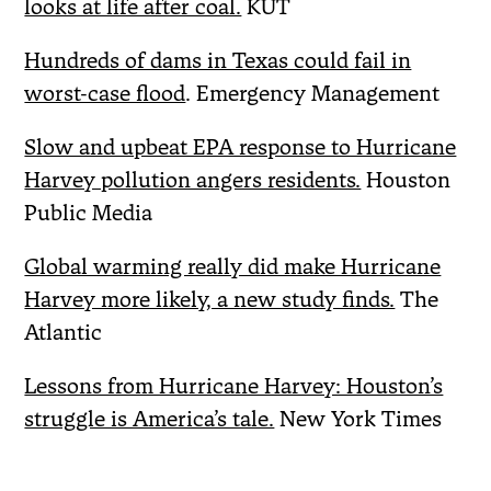
looks at life after coal.
KUT
Hundreds of dams in Texas could fail in
worst-case flood
. Emergency Management
Slow and upbeat EPA response to Hurricane
Harvey pollution angers residents.
Houston
Public Media
Global warming really did make Hurricane
Harvey more likely, a new study finds.
The
Atlantic
Lessons from Hurricane Harvey: Houston’s
struggle is America’s tale.
New York Times