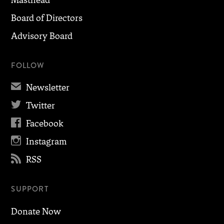
Board of Directors
Advisory Board
FOLLOW
✉
Newsletter

Twitter

Facebook

Instagram

RSS
SUPPORT
Donate Now