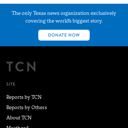
The only Texas news organization exclusively
covering the world’s biggest story.
DONATE NOW
TCN
SITE
Reports by TCN
Reports by Others
About TCN
Masthead