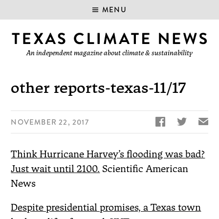
MENU
An independent magazine about climate & sustainability
other reports-texas-11/17


✉
NOVEMBER 22, 2017
Think Hurricane Harvey’s flooding was bad?
Just wait until 2100.
Scientific American
News
Despite presidential promises, a Texas town