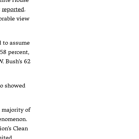
t
reported
.
orable view
ed to assume
58 percent,
W. Bush’s 62
so showed
 majority of
henomenon.
ion’s Clean
nited