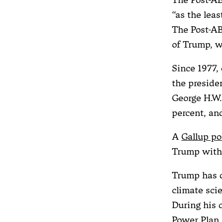
“as the leas
The Post-AB
of Trump, w
Since 1977,
the preside
George H.W. 
percent, an
A
Gallup po
Trump with 
Trump has d
climate sci
During his 
Power Plan,