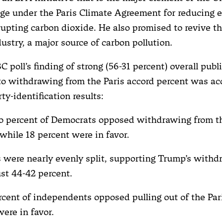
dge under the Paris Climate Agreement for reducing 
rupting carbon dioxide. He also promised to revive th
dustry, a major source of carbon pollution.
 poll’s finding of strong (56-31 percent) overall publ
to withdrawing from the Paris accord percent was a
ty-identification results:
o percent of Democrats opposed withdrawing from t
while 18 percent were in favor.
 were nearly evenly split, supporting Trump’s withd
ust 44-42 percent.
ercent of independents opposed pulling out of the Par
ere in favor.