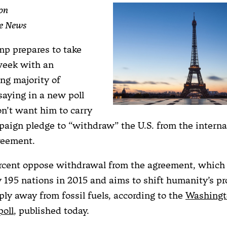
on
te News
p prepares to take
 week with an
g majority of
aying in a new poll
on’t want him to carry
paign pledge to “withdraw” the U.S. from the interna
reement.
ercent oppose withdrawal from the agreement, which
 195 nations in 2015 and aims to shift humanity’s pr
ply away from fossil fuels, according to the
Washingt
oll
, published today.