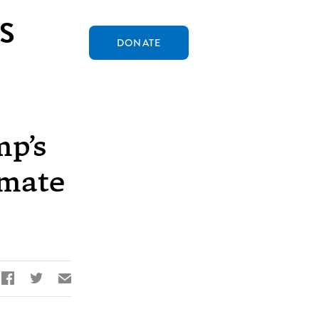
S
DONATE
mp’s
imate


✉