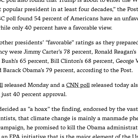
t popular president in at least four decades,” the Pos
C poll found 54 percent of Americans have an unfav
hile only 40 percent have a favorable view.
 other presidents’ “favorable” ratings as they prepar
ncy were Jimmy Carter’s 78 percent, Ronald Reagan’s 
Bush’s 65 percent, Bill Clinton’s 68 percent, George 
d Barack Obama’s 79 percent, according to the Post.
ll
released Monday and a
CNN poll
released today al
just 40 percent approval.
erided as “a hoax” the finding, endorsed by the vast
entists, that climate change is mainly a manmade p
campaign, he promised to kill the Obama administrat
 an EPA initiative that is the major element of the U