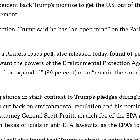
ercent back Trump’s promise to get the U.S. out of th
eement.
lection, Trump said he has
“an open mind”
on the Par
a Reuters-Ipsos poll, also
released today
, found 61 p
ant the powers of the Environmental Protection Ag
ed or expanded” (39 percent) or to “remain the same”
g stands in stark contrast to Trump’s pledges during 
 cut back on environmental regulation and his nomin
torney General Scott Pruitt, an arch-foe of the EPA 
 Texas officials in anti-EPA lawsuits, as the EPA’s top
C poll also found that Trump is about to enter the 