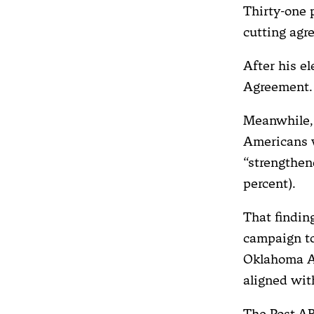
Thirty-one p
cutting agr
After his e
Agreement.
Meanwhile, 
Americans w
“strengthen
percent).
That findin
campaign to
Oklahoma At
aligned with
The Post-AB