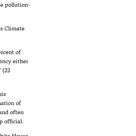
e pollution-
is Climate
ercent of
ency either
 (22
his
ation of
and often
 official.
White House