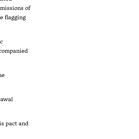
emissions of
e flagging
ic
ccompanied
he
rawal
is pact and