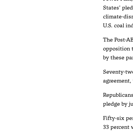
States’ ple
climate-dis
U.S. coal in
The Post-ABC
opposition 
by these par
Seventy-tw
agreement, 
Republicans
pledge by j
Fifty-six p
33 percent w