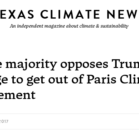
TEXAS CLIMATE NEW
An independent magazine about climate & sustainability
e majority opposes Tru
e to get out of Paris Cl
ement
2017