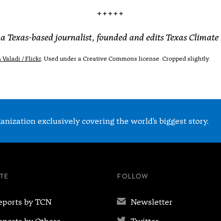
+++++
 a Texas-based journalist, founded and edits Texas Climate
Valadi / Flickr
. Used under a Creative Commons license. Cropped slightly.
nization exclusively covering the world’s biggest story.
ITE
FOLLOW
✉
eports by TCN
Newsletter