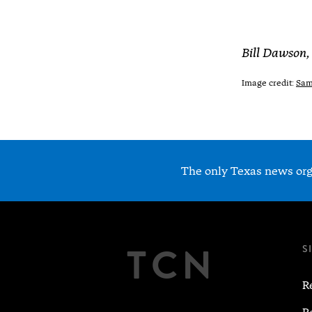
Bill Dawson,
Image credit:
Sam 
The only Texas news orga
TCN
S
R