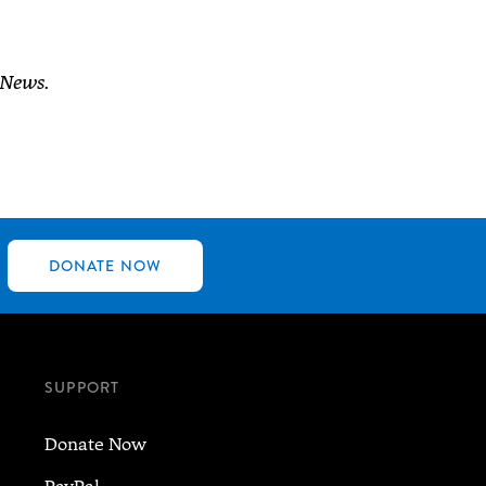
 News.
DONATE NOW
SUPPORT
Donate Now