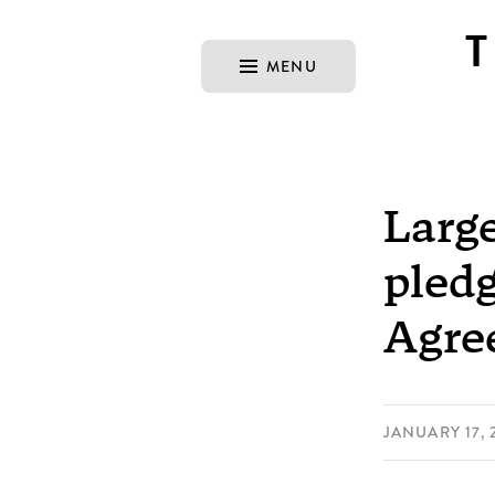
MENU
Larg
pledg
Agre
JANUARY 17, 