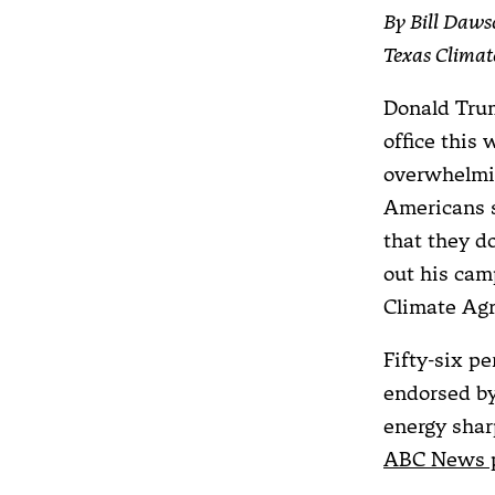
By Bill Daws
Texas Clima
Donald Trum
office this
overwhelmin
Americans s
that they d
out his cam
Climate Ag
Fifty-six p
endorsed by
energy shar
ABC News p