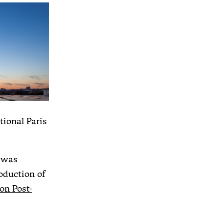
tional Paris
 was
oduction of
on Post-