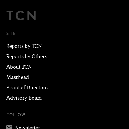
TCN
SITE
Reports by TCN
Reports by Others
About TCN
Masthead
Board of Directors
Advisory Board
FOLLOW
✉
Newsletter