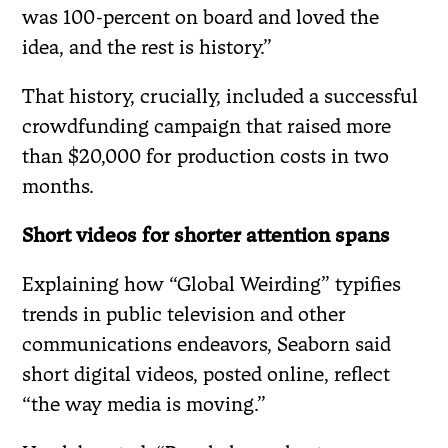
was 100-percent on board and loved the
idea, and the rest is history.”
That history, crucially, included a successful
crowdfunding campaign that raised more
than $20,000 for production costs in two
months.
Short videos for shorter attention spans
Explaining how “Global Weirding” typifies
trends in public television and other
communications endeavors, Seaborn said
short digital videos, posted online, reflect
“the way media is moving.”