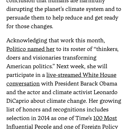
conclusion that humans are harmfully
disrupting the planet’s climate system and to
persuade them to help reduce and get ready
for those changes.
Acknowledging that work this month,
Politico named her
to its roster of “thinkers,
doers and visionaries transforming
American politics.” Next week, she will
participate in a
live-streamed White House
conversation
with President Barack Obama
and the actor and climate activist Leonardo
DiCaprio about climate change. Her growing
list of honors and recognitions includes
selection in 2014 as one of Time’s
100 Most
Influential People
and one of Foreign Policy