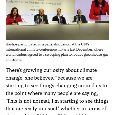
Hayhoe participated in a panel discussion at the U.N.’s
international climate conference in Paris last December, where
world leaders agreed to a sweeping plan to reduce greenhouse-gas
emissions.
There’s growing curiosity about climate
change, she believes, “because we are
starting to see things changing around us to
the point where many people are saying,
‘This is not normal, I’m starting to see things
that are really unusual,’ whether in terms of