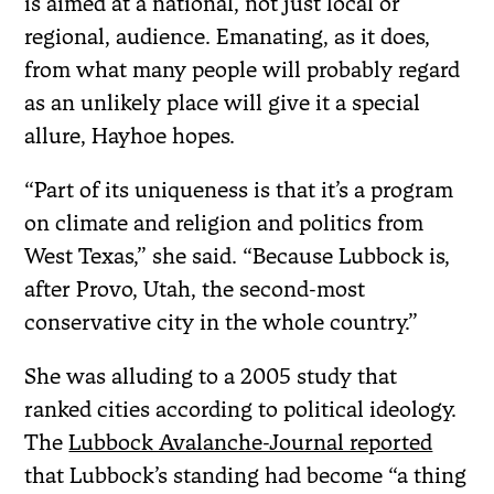
is aimed at a national, not just local or
regional, audience. Emanating, as it does,
from what many people will probably regard
as an unlikely place will give it a special
allure, Hayhoe hopes.
“Part of its uniqueness is that it’s a program
on climate and religion and politics from
West Texas,” she said. “Because Lubbock is,
after Provo, Utah, the second-most
conservative city in the whole country.”
She was alluding to a 2005 study that
ranked cities according to political ideology.
The
Lubbock Avalanche-Journal reported
that Lubbock’s standing had become “a thing