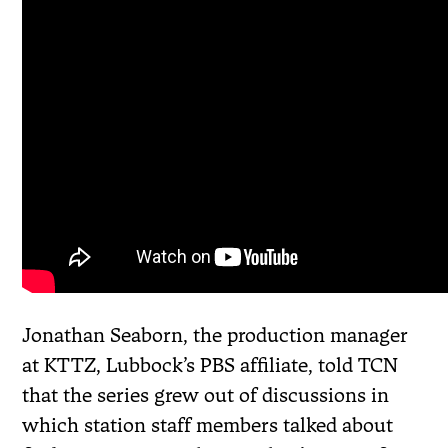
Jonathan Seaborn, the production manager
at KTTZ, Lubbock’s PBS affiliate, told TCN
that the series grew out of discussions in
which station staff members talked about