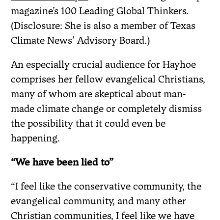
magazine’s
100 Leading Global Thinkers
.
(Disclosure: She is also a member of Texas
Climate News’ Advisory Board.)
An especially crucial audience for Hayhoe
comprises her fellow evangelical Christians,
many of whom are skeptical about man-
made climate change or completely dismiss
the possibility that it could even be
happening.
“We have been lied to”
“I feel like the conservative community, the
evangelical community, and many other
Christian communities, I feel like we have