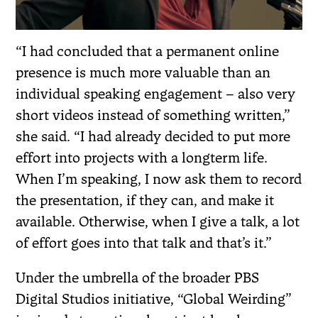
“I had concluded that a permanent online
presence is much more valuable than an
individual speaking engagement – also very
short videos instead of something written,”
she said. “I had already decided to put more
effort into projects with a longterm life.
When I’m speaking, I now ask them to record
the presentation, if they can, and make it
available. Otherwise, when I give a talk, a lot
of effort goes into that talk and that’s it.”
Under the umbrella of the broader PBS
Digital Studios initiative, “Global Weirding”