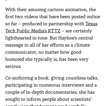
With their amusing cartoon animation, the
first two videos that have been posted online
so far – produced in partnership with
Texas
Tech Public Media’s KTTZ
– are certainly
lighthearted in tone. But Hayhoe’s central
message in all of her efforts as a climate
communicator, no matter how good-
humored she typically is, has been very
serious.
Co-authoring a book, giving countless talks,
participating in numerous interviews and a
couple of in-depth documentaries, she has
sought to inform people about scientists’