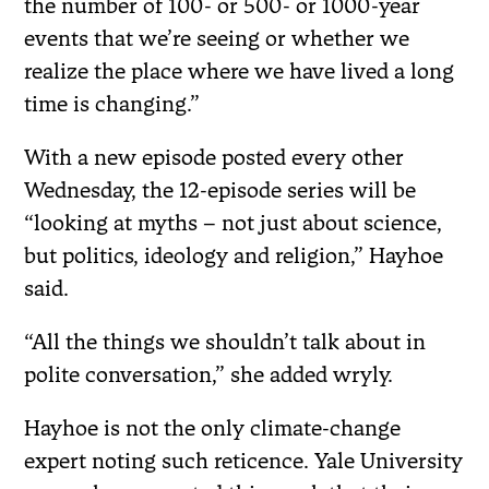
the number of 100- or 500- or 1000-year
events that we’re seeing or whether we
realize the place where we have lived a long
time is changing.”
With a new episode posted every other
Wednesday, the 12-episode series will be
“looking at myths – not just about science,
but politics, ideology and religion,” Hayhoe
said.
“All the things we shouldn’t talk about in
polite conversation,” she added wryly.
Hayhoe is not the only climate-change
expert noting such reticence. Yale University