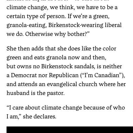
climate change, we think, we have to be a
certain type of person. If we’re a green,
granola-eating, Birkenstock-wearing liberal
we do. Otherwise why bother?”
She then adds that she does like the color
green and eats granola now and then,
but owns no Birkenstock sandals, is neither
a Democrat nor Republican (“I’m Canadian”),
and attends an evangelical church where her
husband is the pastor.
“I care about climate change because of who
I am,” she declares.