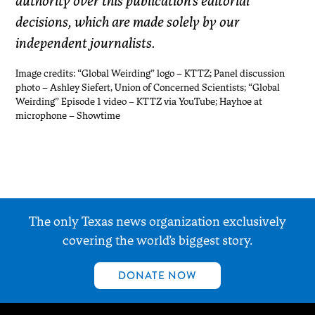
authority over this publication’s editorial
decisions, which are made solely by our
independent journalists.
Image credits: “Global Weirding” logo – KTTZ; Panel discussion
photo – Ashley Siefert, Union of Concerned Scientists; “Global
Weirding” Episode 1 video – KTTZ via YouTube; Hayhoe at
microphone – Showtime
The only Texas news organization exclusively
covering the world’s biggest story.
DONATE NOW