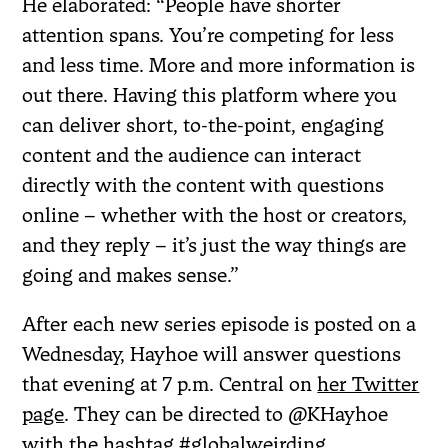
He elaborated: “People have shorter
attention spans. You’re competing for less
and less time. More and more information is
out there. Having this platform where you
can deliver short, to-the-point, engaging
content and the audience can interact
directly with the content with questions
online – whether with the host or creators,
and they reply – it’s just the way things are
going and makes sense.”
After each new series episode is posted on a
Wednesday, Hayhoe will answer questions
that evening at 7 p.m. Central on
her Twitter
page
. They can be directed to @KHayhoe
with the hashtag #globalweirding.