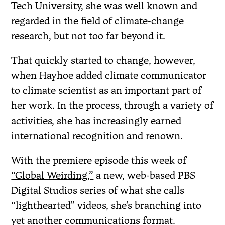
Tech University, she was well known and
regarded in the field of climate-change
research, but not too far beyond it.
That quickly started to change, however,
when Hayhoe added climate communicator
to climate scientist as an important part of
her work. In the process, through a variety of
activities, she has increasingly earned
international recognition and renown.
With the premiere episode this week of
“Global Weirding,”
a new, web-based PBS
Digital Studios series of what she calls
“lighthearted” videos, she’s branching into
yet another communications format.