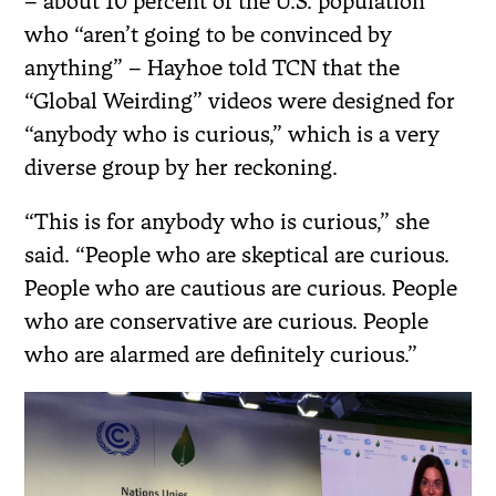
– about 10 percent of the U.S. population
who “aren’t going to be convinced by
anything” – Hayhoe told TCN that the
“Global Weirding” videos were designed for
“anybody who is curious,” which is a very
diverse group by her reckoning.
“This is for anybody who is curious,” she
said. “People who are skeptical are curious.
People who are cautious are curious. People
who are conservative are curious. People
who are alarmed are definitely curious.”