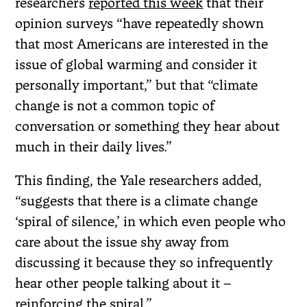
researchers
reported this week
that their
opinion surveys “have repeatedly shown
that most Americans are interested in the
issue of global warming and consider it
personally important,” but that “climate
change is not a common topic of
conversation or something they hear about
much in their daily lives.”
This finding, the Yale researchers added,
“suggests that there is a climate change
‘spiral of silence,’ in which even people who
care about the issue shy away from
discussing it because they so infrequently
hear other people talking about it –
reinforcing the spiral.”