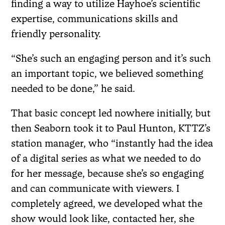
finding a way to utilize Hayhoe’s scientific
expertise, communications skills and
friendly personality.
“She’s such an engaging person and it’s such
an important topic, we believed something
needed to be done,” he said.
That basic concept led nowhere initially, but
then Seaborn took it to Paul Hunton, KTTZ’s
station manager, who “instantly had the idea
of a digital series as what we needed to do
for her message, because she’s so engaging
and can communicate with viewers. I
completely agreed, we developed what the
show would look like, contacted her, she