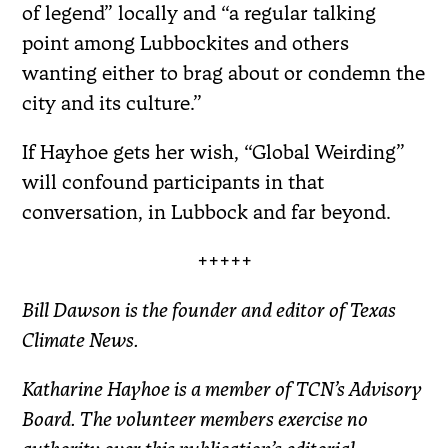
of legend” locally and “a regular talking
point among Lubbockites and others
wanting either to brag about or condemn the
city and its culture.”
If Hayhoe gets her wish, “Global Weirding”
will confound participants in that
conversation, in Lubbock and far beyond.
+++++
Bill Dawson is the founder and editor of Texas
Climate News.
Katharine Hayhoe is a member of TCN’s Advisory
Board. The volunteer members exercise no