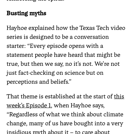
Busting myths
Hayhoe explained how the Texas Tech video
series is designed to be a conversation
starter: “Every episode opens with a
statement people have heard that might be
true, but then we say, no it’s not. We’re not
just fact-checking on science but on
perceptions and beliefs.”
That theme is established at the start of
this
week’s Episode 1
, when Hayhoe says,
“Regardless of what we think about climate
change, many of us have bought into a very
insidious myth about it – to care about