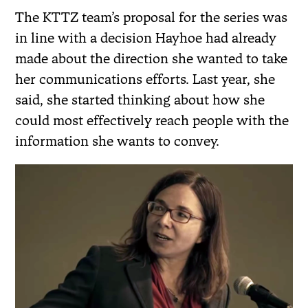
The KTTZ team’s proposal for the series was
in line with a decision Hayhoe had already
made about the direction she wanted to take
her communications efforts. Last year, she
said, she started thinking about how she
could most effectively reach people with the
information she wants to convey.