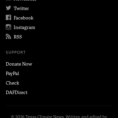

Twitter

Facebook

Instagram

RSS
SUPPORT
Donate Now
PayPal
Check
DAFDirect
© 2026 Texas Climate News. Written and edited by