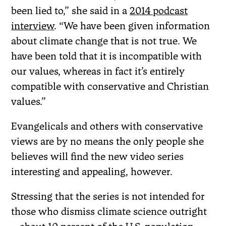
been lied to,” she said in a
2014 podcast
interview
. “We have been given information
about climate change that is not true. We
have been told that it is incompatible with
our values, whereas in fact it’s entirely
compatible with conservative and Christian
values.”
Evangelicals and others with conservative
views are by no means the only people she
believes will find the new video series
interesting and appealing, however.
Stressing that the series is not intended for
those who dismiss climate science outright