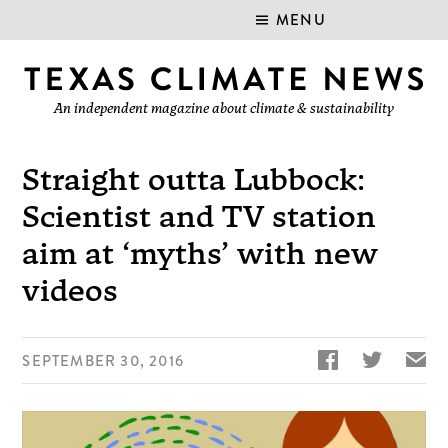
MENU
An independent magazine about climate & sustainability
Straight outta Lubbock:
Scientist and TV station
aim at ‘myths’ with new
videos


✉
SEPTEMBER 30, 2016