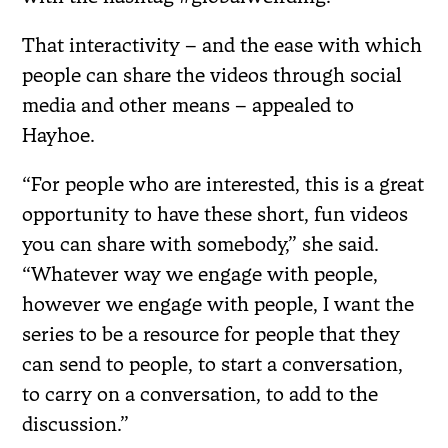
That interactivity – and the ease with which
people can share the videos through social
media and other means – appealed to
Hayhoe.
“For people who are interested, this is a great
opportunity to have these short, fun videos
you can share with somebody,” she said.
“Whatever way we engage with people,
however we engage with people, I want the
series to be a resource for people that they
can send to people, to start a conversation,
to carry on a conversation, to add to the
discussion.”