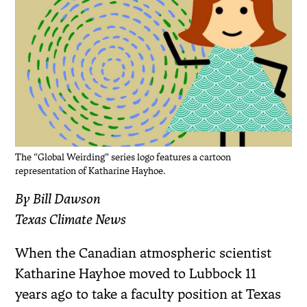
The “Global Weirding” series logo features a cartoon
representation of Katharine Hayhoe.
By Bill Dawson
Texas Climate News
When the Canadian atmospheric scientist
Katharine Hayhoe moved to Lubbock 11
years ago to take a faculty position at Texas