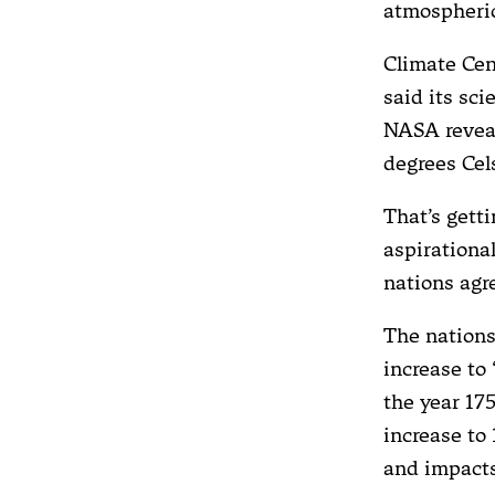
atmospheric
Climate Cent
said its sci
NASA reveal
degrees Cel
That’s getti
aspirationa
nations agr
The nations
increase to
the year 175
increase to 
and impacts