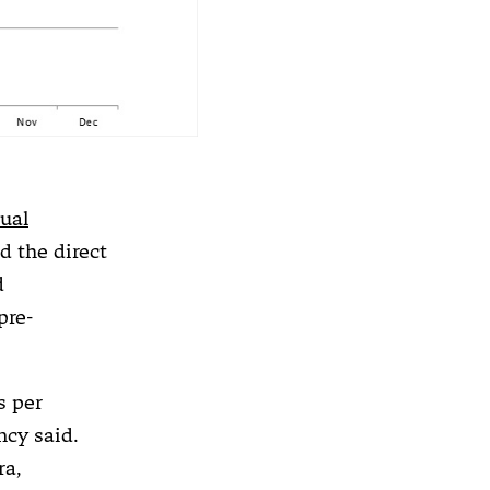
ual
 the direct
d
pre-
s per
ncy said.
ra,