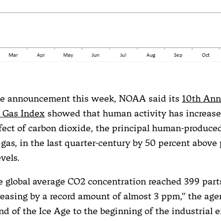
ate announcement this week, NOAA said its
10th Ann
 Gas Index
showed that human activity has increased
ect of carbon dioxide, the principal human-produce
gas, in the last quarter-century by 50 percent above 
evels.
he global average CO2 concentration reached 399 part
creasing by a record amount of almost 3 ppm,” the age
d of the Ice Age to the beginning of the industrial e