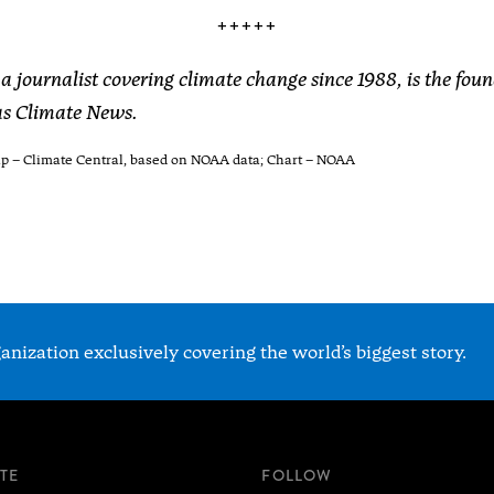
+++++
a journalist covering climate change since 1988, is the fou
xas Climate News.
ap – Climate Central, based on NOAA data; Chart – NOAA
nization exclusively covering the world’s biggest story.
ITE
FOLLOW