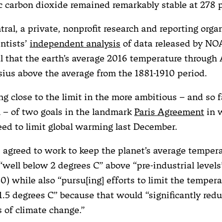
 carbon dioxide remained remarkably stable at 278 
ral, a private, nonprofit research and reporting orga
entists’
independent analysis
of data released by N
 that the earth’s average 2016 temperature through A
sius above the average from the 1881-1910 period.
ng close to the limit in the more ambitious – and so 
l – of two goals in the landmark
Paris Agreement
in 
eed to limit global warming last December.
 agreed to work to keep the planet’s average temper
 “well below 2 degrees C” above “pre-industrial levels
0) while also “pursu[ing] efforts to limit the temper
1.5 degrees C” because that would “significantly redu
 of climate change.”