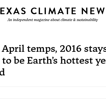
TEXAS CLIMATE NEW
An independent magazine about climate & sustainability
April temps, 2016 stay
 to be Earth’s hottest y
rd