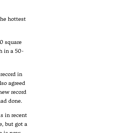
the hottest
0 square
h in a 50-
record in
lso agreed
 new record
had done.
s in recent
, but got a
h is now