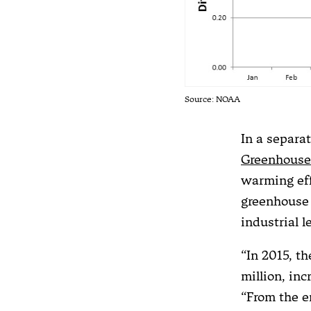
Source: NOAA
In a separ
Greenhouse
warming eff
greenhouse 
industrial l
“In 2015, t
million, in
“From the en