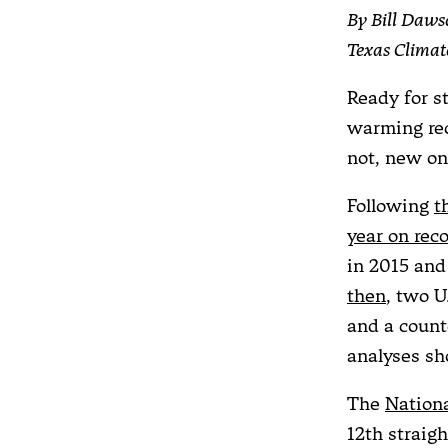
By Bill Daws
Texas Clima
Ready for st
warming rec
not, new on
Following
t
year on rec
in 2015 an
then
, two U
and a count
analyses sh
The
Nation
12th straig