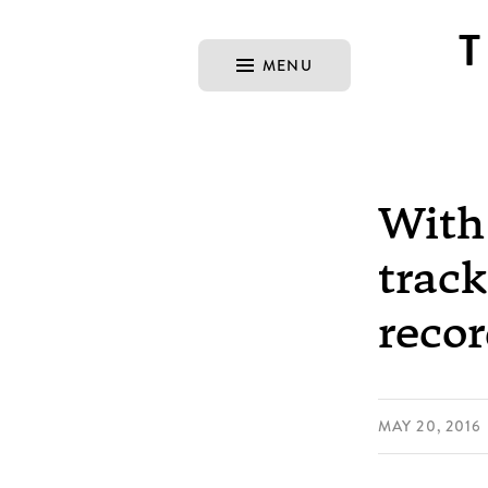
MENU
With 
track
reco
MAY 20, 2016