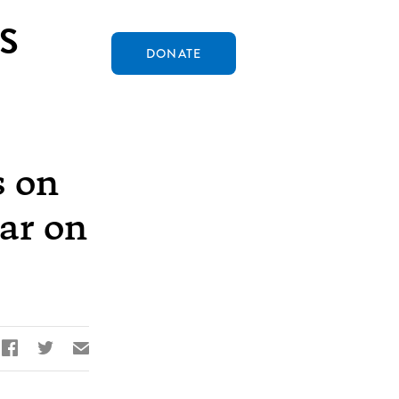
S
DONATE
s on
ear on


✉