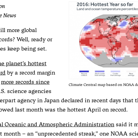
on
te News
ill more global
ords? Well, ready or
es keep being set.
he planet’s hottest
ord
by a record margin
d
more records since
Climate Central map based on NOAA d
.S. science agencies
erpart agency in Japan declared in recent days that t
owed last month was the hottest April on record.
al Oceanic and Atmospheric Administration
said it 
ht month – an “unprecedented streak,” one NOAA scie