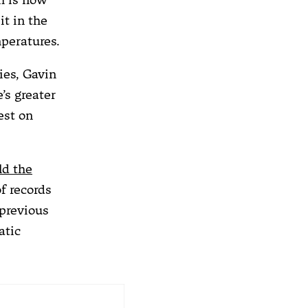
it in the
mperatures.
ies, Gavin
’s greater
est on
ld the
f records
 previous
atic