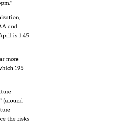
ppm.”
nization,
OAA and
pril is 1.45
far more
which 195
ature
” (around
ature
ce the risks