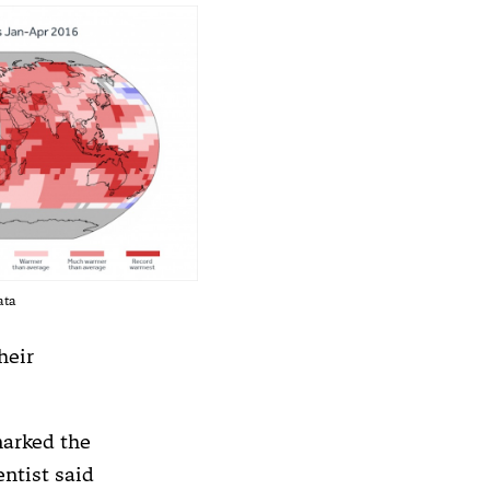
ata
heir
marked the
ntist said