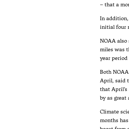
– that a mo
In addition
initial four
NOAA also 
miles was th
year period
Both NOAA a
April, said
that April’
by as great
Climate sci
months has 
boost from 