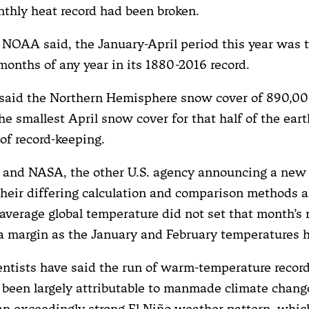
nthly heat record had been broken.
, NOAA said, the January-April period this year was 
 months of any year in its 1880-2016 record.
said the Northern Hemisphere snow cover of 890,00
e smallest April snow cover for that half of the eart
 of record-keeping.
nd NASA, the other U.S. agency announcing a new 
 their differing calculation and comparison methods a
s average global temperature did not set that month’s
 a margin as the January and February temperatures 
entists have said the run of warm-temperature record
been largely attributable to manmade climate change
an exceedingly strong El Niño weather pattern, whic