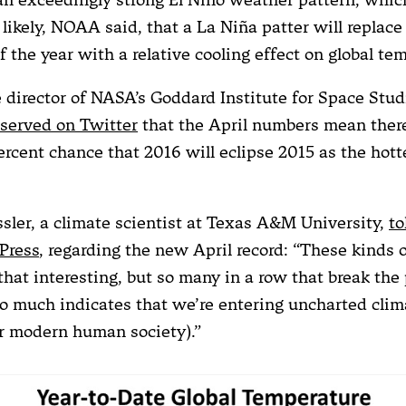
 likely, NOAA said, that a La Niña patter will replace 
of the year with a relative cooling effect on global te
e director of NASA’s Goddard Institute for Space Stud
served on Twitter
that the April numbers mean there
ercent chance that 2016 will eclipse 2015 as the hott
ler, a climate scientist at Texas A&M University,
to
Press
, regarding the new April record: “These kinds o
that interesting, but so many in a row that break the
so much indicates that we’re entering uncharted clim
for modern human society).”