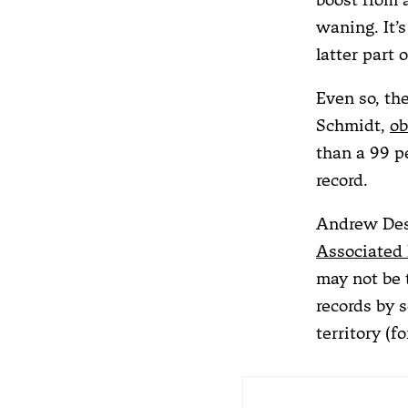
waning. It’s
latter part 
Even so, th
Schmidt,
ob
than a 99 p
record.
Andrew Dess
Associated 
may not be 
records by 
territory (