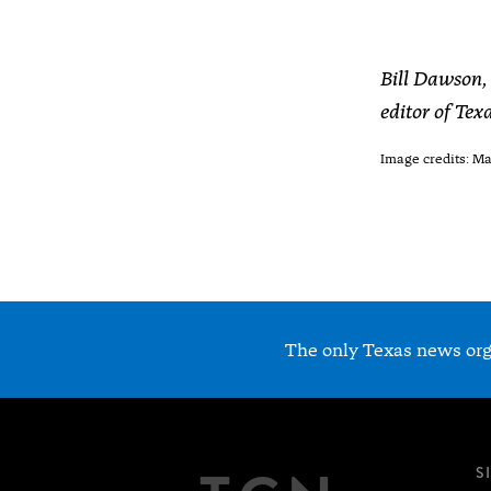
Bill Dawson, 
editor of Te
Image credits: M
The only Texas news orga
S