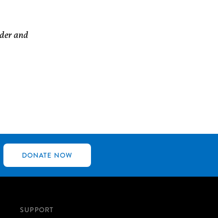
nder and
DONATE NOW
SUPPORT