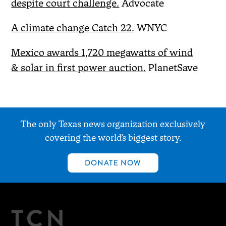
despite court challenge.
Advocate
A climate change Catch 22.
WNYC
Mexico awards 1,720 megawatts of wind
& solar in first power auction.
PlanetSave
The only Texas news organization exclusively
covering the world’s biggest story.
DONATE NOW
TCN