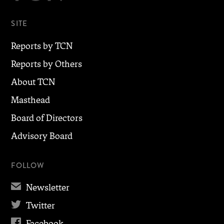
SITE
Reports by TCN
Reports by Others
About TCN
Masthead
Board of Directors
Advisory Board
FOLLOW
✉
Newsletter

Twitter

Facebook