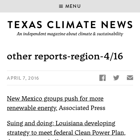
MENU
An independent magazine about climate & sustainability
other reports-region-4/16


✉
APRIL 7, 2016
New Mexico groups push for more
renewable energy.
Associated Press
Suing and doing: Louisiana developing
strategy to meet federal Clean Power Plan,