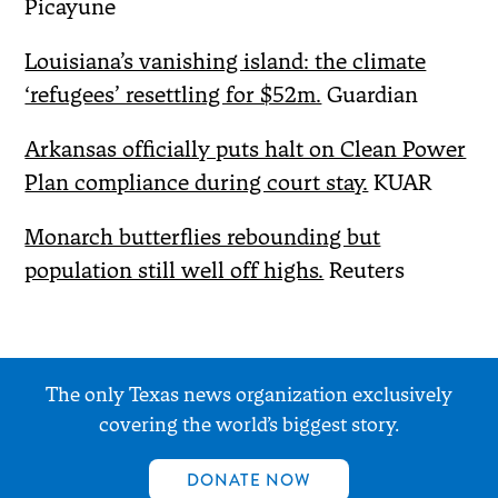
Picayune
Louisiana’s vanishing island: the climate
‘refugees’ resettling for $52m.
Guardian
Arkansas officially puts halt on Clean Power
Plan compliance during court stay.
KUAR
Monarch butterflies rebounding but
population still well off highs.
Reuters
The only Texas news organization exclusively
covering the world’s biggest story.
DONATE NOW