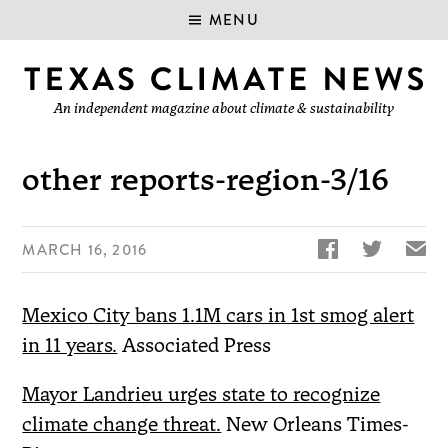
MENU
An independent magazine about climate & sustainability
other reports-region-3/16


✉
MARCH 16, 2016
Mexico City bans 1.1M cars in 1st smog alert
in 11 years.
Associated Press
Mayor Landrieu urges state to recognize
climate change threat.
New Orleans Times-