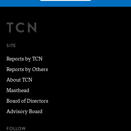
TCN
SITE
Reports by TCN
Reports by Others
About TCN
Masthead
Board of Directors
Advisory Board
FOLLOW