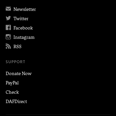
✉
Newsletter

Twitter

Facebook

Instagram

RSS
SUPPORT
Donate Now
PayPal
Check
DAFDirect