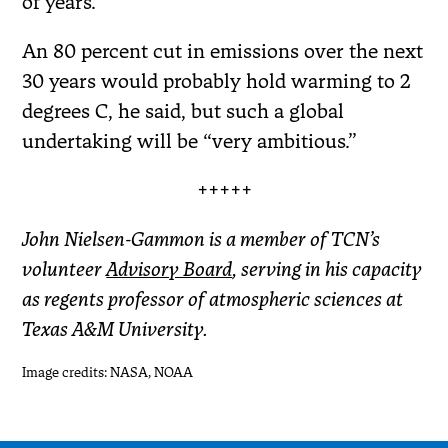
of years.”
An 80 percent cut in emissions over the next
30 years would probably hold warming to 2
degrees C, he said, but such a global
undertaking will be “very ambitious.”
+++++
John Nielsen-Gammon is a member of TCN’s
volunteer
Advisory Board
, serving in his capacity
as regents professor of atmospheric sciences at
Texas A&M University.
Image credits: NASA, NOAA