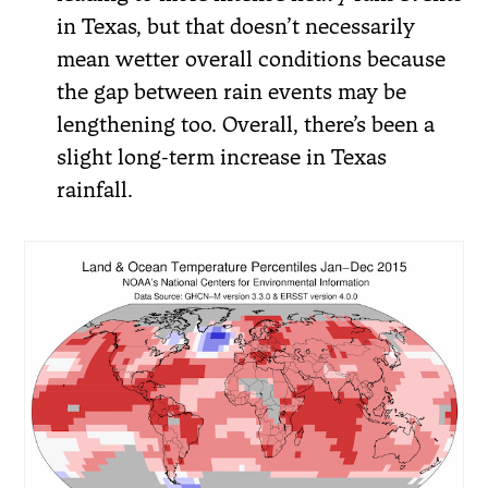
in Texas, but that doesn’t necessarily
mean wetter overall conditions because
the gap between rain events may be
lengthening too. Overall, there’s been a
slight long-term increase in Texas
rainfall.