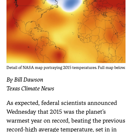
Detail of NASA map portraying 2015 temperatures. Full map below.
By Bill Dawson
Texas Climate News
As expected, federal scientists announced
Wednesday that 2015 was the planet’s
warmest year on record, beating the previous
record-high average temperature, set in in