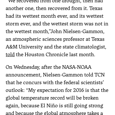
“We recovered from one drought, then had
another one, then recovered from it. Texas
had its wettest month ever, and its wettest
storm ever, and the wettest storm was not in
the wettest month,”John Nielsen-Gammon,
an atmospheric sciences professor at Texas
A&M University and the state climatologist,
told
the Houston Chronicle last month.
On Wednesday, after the NASA-NOAA
announcement, Nielsen-Gammon told TCN
that he concurs with the federal scientists’
outlook: “My expectation for 2016 is that the
global temperature record will be broken
again, because El Niño is still going strong
and because the global atmosphere takes a