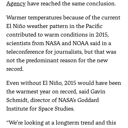
Agency
have reached the same conclusion.
Warmer temperatures because of the current
El Niño weather pattern in the Pacific
contributed to warm conditions in 2015,
scientists from NASA and NOAA said in a
teleconference for journalists, but that was
not the predominant reason for the new
record.
Even without El Niño, 2015 would have been
the warmest year on record, said Gavin
Schmidt, director of NASA’s Goddard
Institute for Space Studies.
“We’re looking at a longterm trend and this