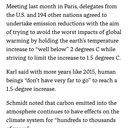
Meeting last month in Paris, delegates from
the U.S. and 194 other nations agreed to
undertake emission reductions with the aim
of trying to avoid the worst impacts of global
warming by holding the earth’s temperature
increase to “well below” 2 degrees C while
striving to limit the increase to 1.5 degrees C.
Karl said with more years like 2015, human
beings “don’t have very far to go” to reach a
1.5-degree increase.
Schmidt noted that carbon emitted into the
atmosphere continues to have effects on the
climate system for “hundreds to thousands