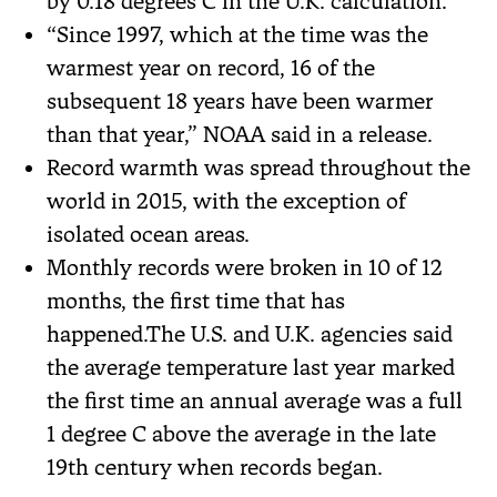
by 0.18 degrees C in the U.K. calculation.
“Since 1997, which at the time was the
warmest year on record, 16 of the
subsequent 18 years have been warmer
than that year,” NOAA said in a release.
Record warmth was spread throughout the
world in 2015, with the exception of
isolated ocean areas.
Monthly records were broken in 10 of 12
months, the first time that has
happened.The U.S. and U.K. agencies said
the average temperature last year marked
the first time an annual average was a full
1 degree C above the average in the late
19th century when records began.