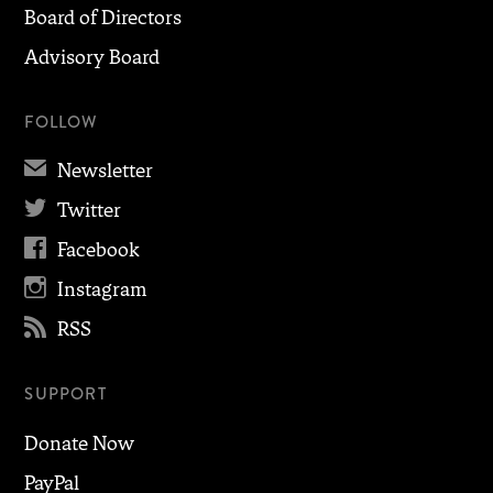
Board of Directors
Advisory Board
FOLLOW
✉
Newsletter

Twitter

Facebook

Instagram

RSS
SUPPORT
Donate Now
PayPal