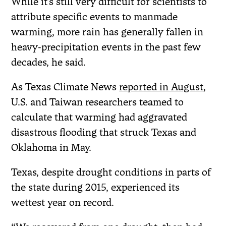
While it’s still very difficult for scientists to
attribute specific events to manmade
warming, more rain has generally fallen in
heavy-precipitation events in the past few
decades, he said.
As Texas Climate News
reported in August
,
U.S. and Taiwan researchers teamed to
calculate that warming had aggravated
disastrous flooding that struck Texas and
Oklahoma in May.
Texas, despite drought conditions in parts of
the state during 2015, experienced its
wettest year on record.