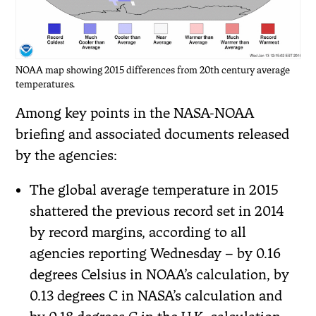
NOAA map showing 2015 differences from 20th century average
temperatures.
Among key points in the NASA-NOAA
briefing and associated documents released
by the agencies:
The global average temperature in 2015
shattered the previous record set in 2014
by record margins, according to all
agencies reporting Wednesday – by 0.16
degrees Celsius in NOAA’s calculation, by
0.13 degrees C in NASA’s calculation and