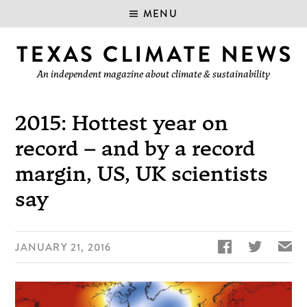
MENU
An independent magazine about climate & sustainability
2015: Hottest year on
record – and by a record
margin, US, UK scientists
say


✉
JANUARY 21, 2016