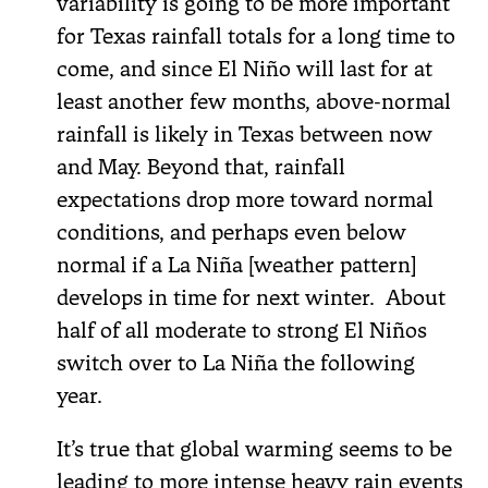
variability is going to be more important
for Texas rainfall totals for a long time to
come, and since El Niño will last for at
least another few months, above-normal
rainfall is likely in Texas between now
and May. Beyond that, rainfall
expectations drop more toward normal
conditions, and perhaps even below
normal if a La Niña [weather pattern]
develops in time for next winter. About
half of all moderate to strong El Niños
switch over to La Niña the following
year.
It’s true that global warming seems to be
leading to more intense heavy rain events