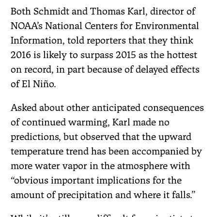
Both Schmidt and Thomas Karl, director of
NOAA’s National Centers for Environmental
Information, told reporters that they think
2016 is likely to surpass 2015 as the hottest
on record, in part because of delayed effects
of El Niño.
Asked about other anticipated consequences
of continued warming, Karl made no
predictions, but observed that the upward
temperature trend has been accompanied by
more water vapor in the atmosphere with
“obvious important implications for the
amount of precipitation and where it falls.”