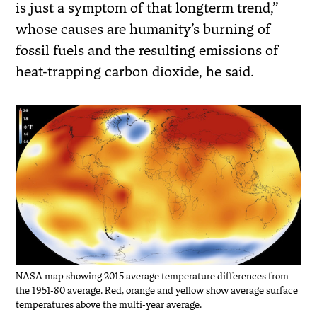
is just a symptom of that longterm trend,”
whose causes are humanity’s burning of
fossil fuels and the resulting emissions of
heat-trapping carbon dioxide, he said.
NASA map showing 2015 average temperature differences from
the 1951-80 average. Red, orange and yellow show average surface
temperatures above the multi-year average.