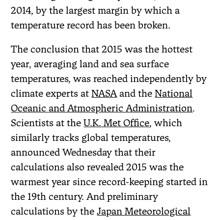
2014, by the largest margin by which a
temperature record has been broken.
The conclusion that 2015 was the hottest
year, averaging land and sea surface
temperatures, was reached independently by
climate experts at
NASA
and the
National
Oceanic and Atmospheric Administration
.
Scientists at the
U.K. Met Office
, which
similarly tracks global temperatures,
announced Wednesday that their
calculations also revealed 2015 was the
warmest year since record-keeping started in
the 19th century. And preliminary
calculations by the
Japan Meteorological