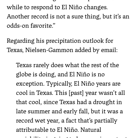
while to respond to El Niño changes.
Another record is not a sure thing, but it’s an
odds-on favorite.”
Regarding his precipitation outlook for
Texas, Nielsen-Gammon added by email:
Texas rarely does what the rest of the
globe is doing, and El Niño is no
exception. Typically, El Niño years are
cool in Texas. This [past] year wasn’t all
that cool, since Texas had a drought in
late summer and early fall, but it was a
record wet year, a fact that’s partially
attributable to El Niño. Natural