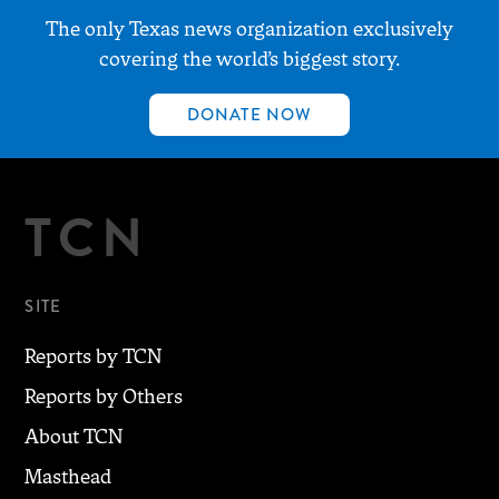
The only Texas news organization exclusively
covering the world’s biggest story.
DONATE NOW
TCN
SITE
Reports by TCN
Reports by Others
About TCN
Masthead