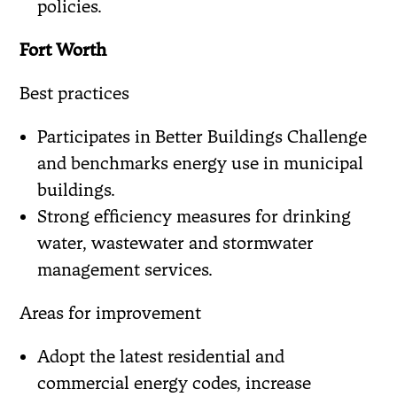
policies.
Fort Worth
Best practices
Participates in Better Buildings Challenge
and benchmarks energy use in municipal
buildings.
Strong efficiency measures for drinking
water, wastewater and stormwater
management services.
Areas for improvement
Adopt the latest residential and
commercial energy codes, increase