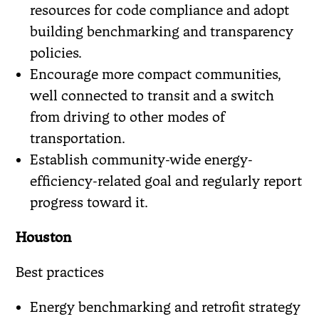
resources for code compliance and adopt
building benchmarking and transparency
policies.
Encourage more compact communities,
well connected to transit and a switch
from driving to other modes of
transportation.
Establish community-wide energy-
efficiency-related goal and regularly report
progress toward it.
Houston
Best practices
Energy benchmarking and retrofit strategy