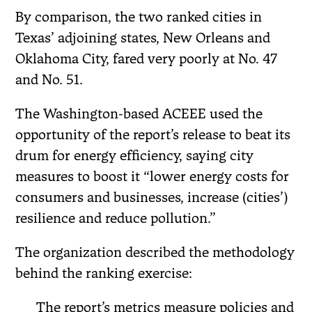
By comparison, the two ranked cities in
Texas’ adjoining states, New Orleans and
Oklahoma City, fared very poorly at No. 47
and No. 51.
The Washington-based ACEEE used the
opportunity of the report’s release to beat its
drum for energy efficiency, saying city
measures to boost it “lower energy costs for
consumers and businesses, increase (cities’)
resilience and reduce pollution.”
The organization described the methodology
behind the ranking exercise:
The report’s metrics measure policies and