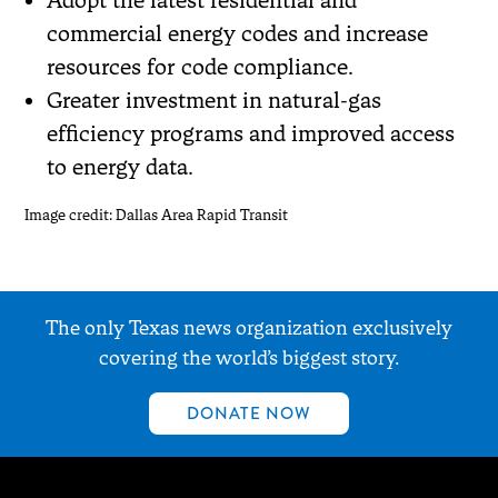
commercial energy codes and increase
resources for code compliance.
Greater investment in natural-gas
efficiency programs and improved access
to energy data.
Image credit: Dallas Area Rapid Transit
The only Texas news organization exclusively
covering the world’s biggest story.
DONATE NOW