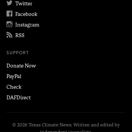

Twitter

Facebook

Instagram

RSS
SUPPORT
Donate Now
PayPal
Check
DAFDirect
© 2026 Texas Climate News. Written and edited by
independent journalists.