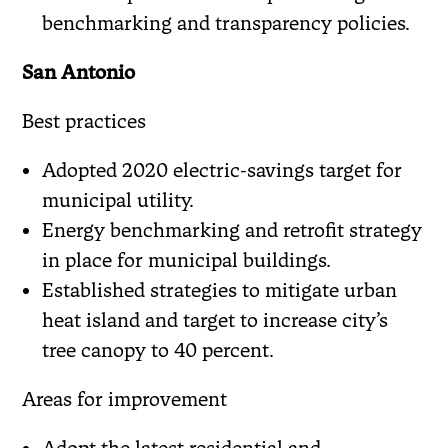
benchmarking and transparency policies.
San Antonio
Best practices
Adopted 2020 electric-savings target for
municipal utility.
Energy benchmarking and retrofit strategy
in place for municipal buildings.
Established strategies to mitigate urban
heat island and target to increase city’s
tree canopy to 40 percent.
Areas for improvement
Adopt the latest residential and