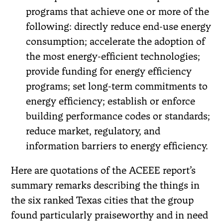
programs that achieve one or more of the
following: directly reduce end-use energy
consumption; accelerate the adoption of
the most energy-efficient technologies;
provide funding for energy efficiency
programs; set long-term commitments to
energy efficiency; establish or enforce
building performance codes or standards;
reduce market, regulatory, and
information barriers to energy efficiency.
Here are quotations of the ACEEE report’s
summary remarks describing the things in
the six ranked Texas cities that the group
found particularly praiseworthy and in need