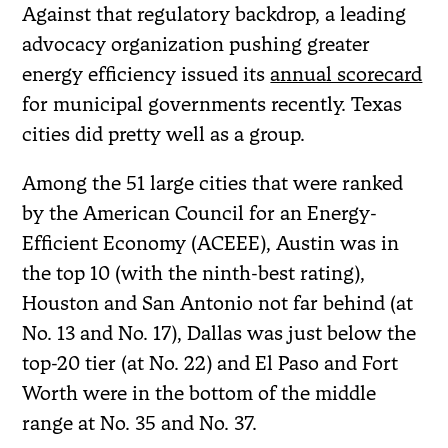
Against that regulatory backdrop, a leading
advocacy organization pushing greater
energy efficiency issued its
annual scorecard
for municipal governments recently. Texas
cities did pretty well as a group.
Among the 51 large cities that were ranked
by the American Council for an Energy-
Efficient Economy (ACEEE), Austin was in
the top 10 (with the ninth-best rating),
Houston and San Antonio not far behind (at
No. 13 and No. 17), Dallas was just below the
top-20 tier (at No. 22) and El Paso and Fort
Worth were in the bottom of the middle
range at No. 35 and No. 37.