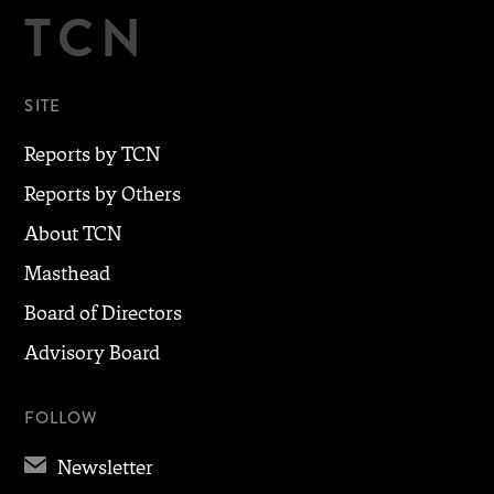
TCN
SITE
Reports by TCN
Reports by Others
About TCN
Masthead
Board of Directors
Advisory Board
FOLLOW
✉
Newsletter