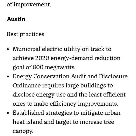
of improvement.
Austin
Best practices
Municipal electric utility on track to
achieve 2020 energy-demand reduction
goal of 800 megawatts.
Energy Conservation Audit and Disclosure
Ordinance requires large buildings to
disclose energy use and the least efficient
ones to make efficiency improvements.
Established strategies to mitigate urban
heat island and target to increase tree
canopy.