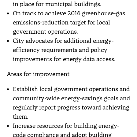
in place for municipal buildings.
On track to achieve 2016 greenhouse-gas
emissions-reduction target for local
government operations.
City advocates for additional energy-
efficiency requirements and policy
improvements for energy data access.
Areas for improvement
Establish local government operations and
community-wide energy-savings goals and
regularly report progress toward achieving
them.
Increase resources for building energy-
code compliance and adopt building