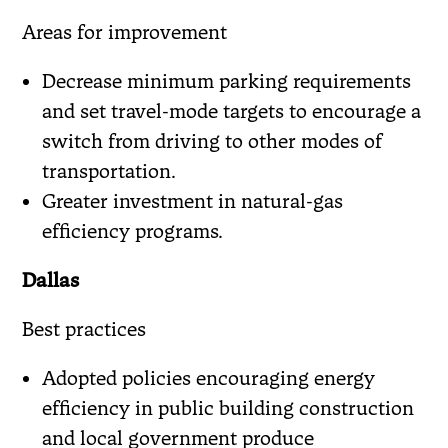
Areas for improvement
Decrease minimum parking requirements
and set travel-mode targets to encourage a
switch from driving to other modes of
transportation.
Greater investment in natural-gas
efficiency programs.
Dallas
Best practices
Adopted policies encouraging energy
efficiency in public building construction
and local government produce