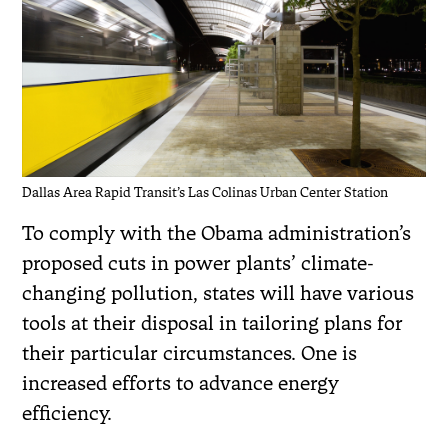
Dallas Area Rapid Transit’s Las Colinas Urban Center Station
To comply with the Obama administration’s
proposed cuts in power plants’ climate-
changing pollution, states will have various
tools at their disposal in tailoring plans for
their particular circumstances. One is
increased efforts to advance energy
efficiency.