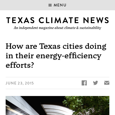
MENU
An independent magazine about climate & sustainability
How are Texas cities doing
in their energy-efficiency
efforts?


✉
JUNE 23, 2015