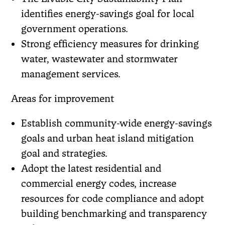
identifies energy-savings goal for local
government operations.
Strong efficiency measures for drinking
water, wastewater and stormwater
management services.
Areas for improvement
Establish community-wide energy-savings
goals and urban heat island mitigation
goal and strategies.
Adopt the latest residential and
commercial energy codes, increase
resources for code compliance and adopt
building benchmarking and transparency