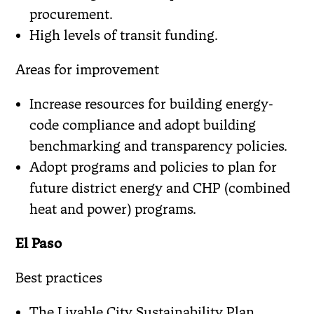
procurement.
High levels of transit funding.
Areas for improvement
Increase resources for building energy-
code compliance and adopt building
benchmarking and transparency policies.
Adopt programs and policies to plan for
future district energy and CHP (combined
heat and power) programs.
El Paso
Best practices
The Livable City Sustainability Plan