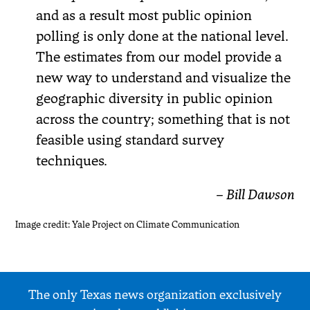
and as a result most public opinion
polling is only done at the national level.
The estimates from our model provide a
new way to understand and visualize the
geographic diversity in public opinion
across the country; something that is not
feasible using standard survey
techniques.
– Bill Dawson
Image credit: Yale Project on Climate Communication
The only Texas news organization exclusively