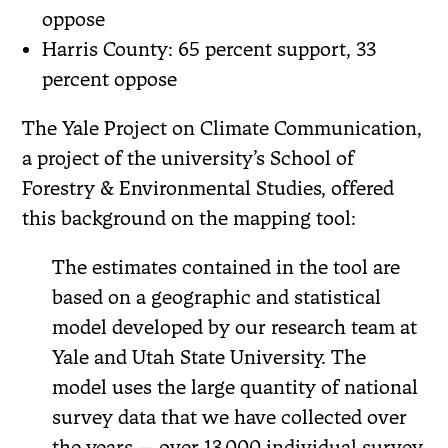
oppose
Harris County: 65 percent support, 33
percent oppose
The Yale Project on Climate Communication,
a project of the university’s School of
Forestry & Environmental Studies, offered
this background on the mapping tool:
The estimates contained in the tool are
based on a geographic and statistical
model developed by our research team at
Yale and Utah State University. The
model uses the large quantity of national
survey data that we have collected over
the years — over 13,000 individual survey