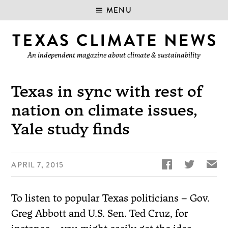
MENU
An independent magazine about climate & sustainability
Texas in sync with rest of
nation on climate issues,
Yale study finds


✉
APRIL 7, 2015
To listen to popular Texas politicians – Gov.
Greg Abbott and U.S. Sen. Ted Cruz, for