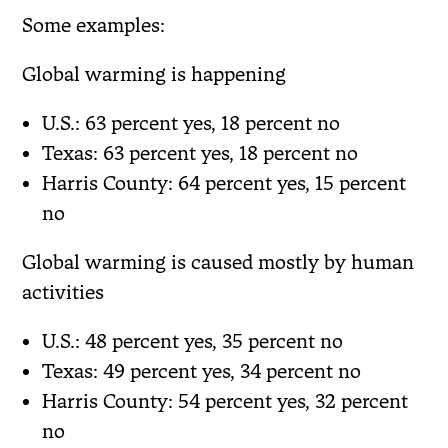
Some examples:
Global warming is happening
U.S.: 63 percent yes, 18 percent no
Texas: 63 percent yes, 18 percent no
Harris County: 64 percent yes, 15 percent
no
Global warming is caused mostly by human
activities
U.S.: 48 percent yes, 35 percent no
Texas: 49 percent yes, 34 percent no
Harris County: 54 percent yes, 32 percent
no