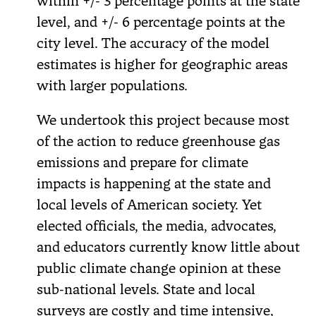
within +/- 3 percentage points at the state
level, and +/- 6 percentage points at the
city level. The accuracy of the model
estimates is higher for geographic areas
with larger populations.
We undertook this project because most
of the action to reduce greenhouse gas
emissions and prepare for climate
impacts is happening at the state and
local levels of American society. Yet
elected officials, the media, advocates,
and educators currently know little about
public climate change opinion at these
sub-national levels. State and local
surveys are costly and time intensive,