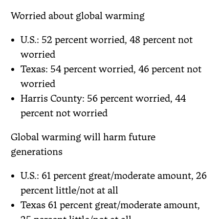
Worried about global warming
U.S.: 52 percent worried, 48 percent not
worried
Texas: 54 percent worried, 46 percent not
worried
Harris County: 56 percent worried, 44
percent not worried
Global warming will harm future
generations
U.S.: 61 percent great/moderate amount, 26
percent little/not at all
Texas 61 percent great/moderate amount,