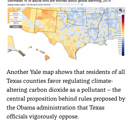
Another Yale map shows that residents of all
Texas counties favor regulating climate-
altering carbon dioxide as a pollutant – the
central proposition behind rules proposed by
the Obama administration that Texas
officials vigorously oppose.