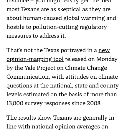
instance – you might easily get the idea
most Texans are as skeptical as they are
about human-caused global warming and
hostile to pollution-cutting regulatory
measures to address it.
That’s not the Texas portrayed in a
new
opinion-mapping tool
released on Monday
by the Yale Project on Climate Change
Communication, with attitudes on climate
questions at the national, state and county
levels estimated on the basis of more than
13,000 survey responses since 2008.
The results show Texans are generally in
line with national opinion averages on