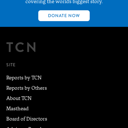
covering the world’s biggest story.
DONATE NOW
TCN
SITE
Reports by TCN
Reports by Others
About TCN
Masthead
Board of Directors