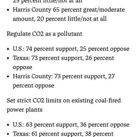
25 percent little/not at all
Harris County 65 percent great/moderate
amount, 20 percent little/not at all
Regulate CO2 as a pollutant
U.S.: 74 percent support, 25 percent oppose
Texas: 73 percent support, 26 percent
oppose
Harris County: 73 percent support, 27
percent oppose
Set strict CO2 limits on existing coal-fired
power plants
U.S.: 63 percent support, 36 percent oppose
Texas: 61 percent support, 38 percent