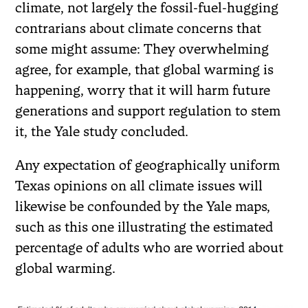
climate, not largely the fossil-fuel-hugging
contrarians about climate concerns that
some might assume: They overwhelming
agree, for example, that global warming is
happening, worry that it will harm future
generations and support regulation to stem
it, the Yale study concluded.
Any expectation of geographically uniform
Texas opinions on all climate issues will
likewise be confounded by the Yale maps,
such as this one illustrating the estimated
percentage of adults who are worried about
global warming.