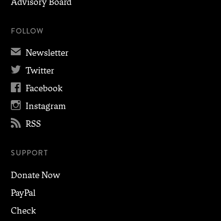
Advisory Board
FOLLOW
✉
Newsletter

Twitter

Facebook

Instagram

RSS
SUPPORT
Donate Now
PayPal
Check