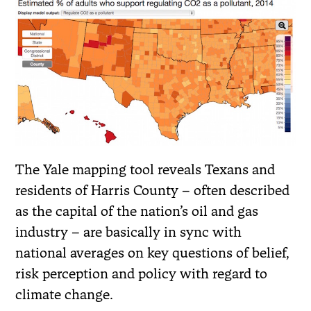
The Yale mapping tool reveals Texans and
residents of Harris County – often described
as the capital of the nation’s oil and gas
industry – are basically in sync with
national averages on key questions of belief,
risk perception and policy with regard to
climate change.