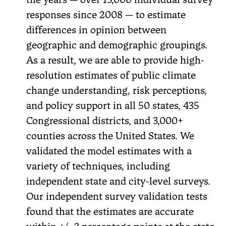
responses since 2008 — to estimate
differences in opinion between
geographic and demographic groupings.
As a result, we are able to provide high-
resolution estimates of public climate
change understanding, risk perceptions,
and policy support in all 50 states, 435
Congressional districts, and 3,000+
counties across the United States. We
validated the model estimates with a
variety of techniques, including
independent state and city-level surveys.
Our independent survey validation tests
found that the estimates are accurate