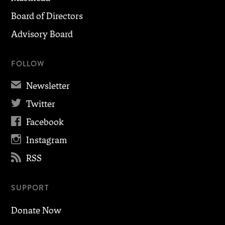
Board of Directors
Advisory Board
FOLLOW
✉
Newsletter

Twitter

Facebook

Instagram

RSS
SUPPORT
Donate Now