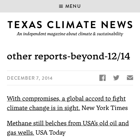
MENU
An independent magazine about climate & sustainability
other reports-beyond-12/14


✉
DECEMBER 7, 2014
With compromises, a global accord to fight
climate change is in sight.
New York Times
Methane still belches from USA’s old oil and
gas wells.
USA Today