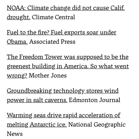
NOAA: Climate change did not cause Calif.
drought.
Climate Central
Fuel to the fire? Fuel exports soar under
Obama.
Associated Press
The Freedom Tower was supposed to be the
greenest building in America. So what went
wrong?
Mother Jones
Groundbreaking technology stores wind
power in salt caverns.
Edmonton Journal
Warming seas drive rapid acceleration of
melting Antarctic ice.
National Geographic
News