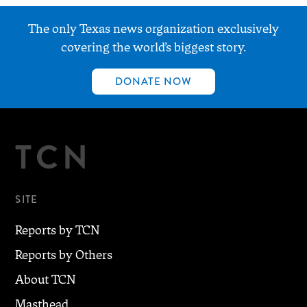
The only Texas news organization exclusively
covering the world’s biggest story.
DONATE NOW
TCN
SITE
Reports by TCN
Reports by Others
About TCN
Masthead