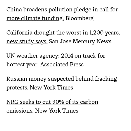
China broadens pollution pledge in call for
more climate funding.
Bloomberg
California drought the worst in 1,200 years,
new study says.
San Jose Mercury News
UN weather agency: 2014 on track for
hottest year.
Associated Press
Russian money suspected behind fracking
protests.
New York Times
NRG seeks to cut 90% of its carbon
emissions.
New York Times