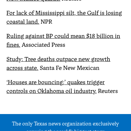
For lack of Mississippi silt, the Gulf is losing
coastal land.
NPR
Ruling against BP could mean $18 billion in
fines.
Associated Press
Study: Tree deaths outpace new growth
across state.
Santa Fe New Mexican
‘Houses are bouncing;’ quakes trigger
controls on Oklahoma oil industry.
Reuters
The only Texas news organization exclusively