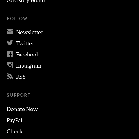
Advisory Board
FOLLOW
✉
Newsletter

Twitter

Facebook

Instagram

RSS
SUPPORT
Donate Now
PayPal
Check