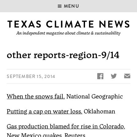
MENU
An independent magazine about climate & sustainability
other reports-region-9/14


✉
SEPTEMBER 15, 2014
When the snows fail.
National Geographic
Putting a cap on water loss.
Oklahoman
Gas production blamed for rise in Colorado,
New Mexico quakes.
Reuters