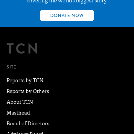
covering the world’s biggest story.
DONATE NOW
TCN
SITE
Reports by TCN
Reports by Others
About TCN
Masthead
Board of Directors