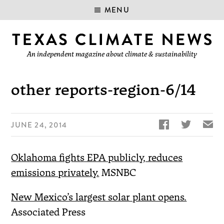
MENU
An independent magazine about climate & sustainability
other reports-region-6/14


✉
JUNE 24, 2014
Oklahoma fights EPA publicly, reduces
emissions privately.
MSNBC
New Mexico’s largest solar plant opens.
Associated Press