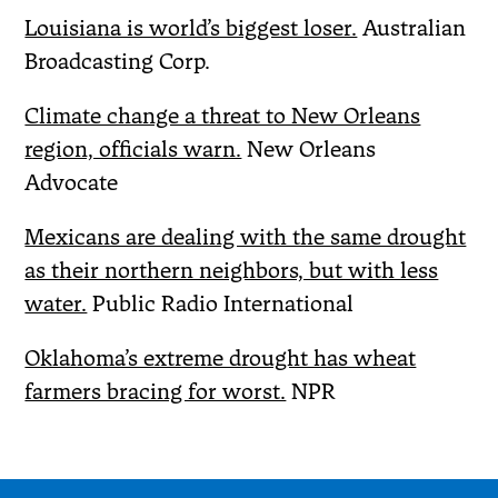
Louisiana is world’s biggest loser.
Australian
Broadcasting Corp.
Climate change a threat to New Orleans
region, officials warn.
New Orleans
Advocate
Mexicans are dealing with the same drought
as their northern neighbors, but with less
water.
Public Radio International
Oklahoma’s extreme drought has wheat
farmers bracing for worst.
NPR