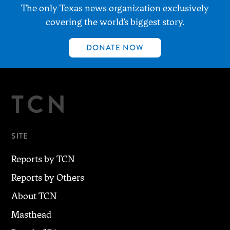
The only Texas news organization exclusively
covering the world’s biggest story.
DONATE NOW
TCN
SITE
Reports by TCN
Reports by Others
About TCN
Masthead