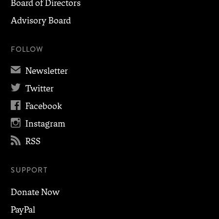
Board of Directors
Advisory Board
FOLLOW
✉
Newsletter

Twitter

Facebook

Instagram

RSS
SUPPORT
Donate Now
PayPal