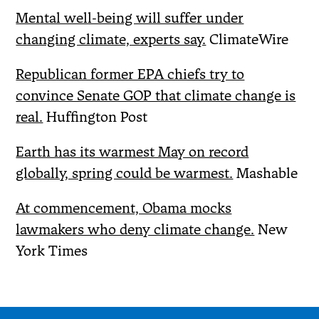
Mental well-being will suffer under
changing climate, experts say.
ClimateWire
Republican former EPA chiefs try to
convince Senate GOP that climate change is
real.
Huffington Post
Earth has its warmest May on record
globally, spring could be warmest.
Mashable
At commencement, Obama mocks
lawmakers who deny climate change.
New
York Times