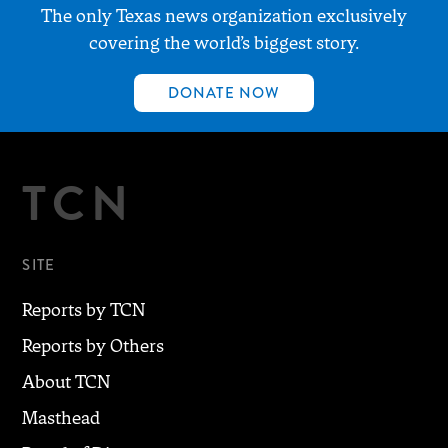
The only Texas news organization exclusively
covering the world’s biggest story.
DONATE NOW
TCN
SITE
Reports by TCN
Reports by Others
About TCN
Masthead