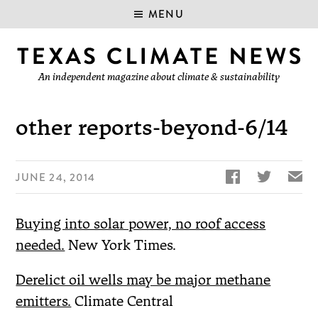
MENU
An independent magazine about climate & sustainability
other reports-beyond-6/14


✉
JUNE 24, 2014
Buying into solar power, no roof access
needed.
New York Times.
Derelict oil wells may be major methane
emitters.
Climate Central