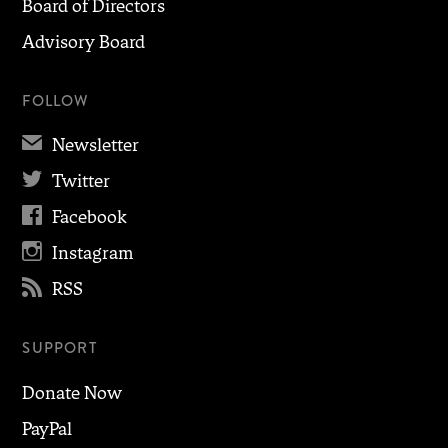
Board of Directors
Advisory Board
FOLLOW
✉
Newsletter

Twitter

Facebook

Instagram

RSS
SUPPORT
Donate Now
PayPal