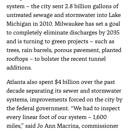
system – the city sent 2.8 billion gallons of
untreated sewage and stormwater into Lake
Michigan in 2010. Milwaukee has set a goal
to completely eliminate discharges by 2035
and is turning to green projects – such as
trees, rain barrels, porous pavement, planted
rooftops – to bolster the recent tunnel
additions.
Atlanta also spent $4 billion over the past
decade separating its sewer and stormwater
systems, improvements forced on the city by
the federal government. “We had to inspect
every linear foot of our system – 1,600
miles,” said Jo Ann Macrina, commissioner