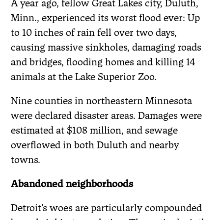
A year ago, fellow Great Lakes city, Duluth,
Minn., experienced its worst flood ever: Up
to 10 inches of rain fell over two days,
causing massive sinkholes, damaging roads
and bridges, flooding homes and killing 14
animals at the Lake Superior Zoo.
Nine counties in northeastern Minnesota
were declared disaster areas. Damages were
estimated at $108 million, and sewage
overflowed in both Duluth and nearby
towns.
Abandoned neighborhoods
Detroit’s woes are particularly compounded