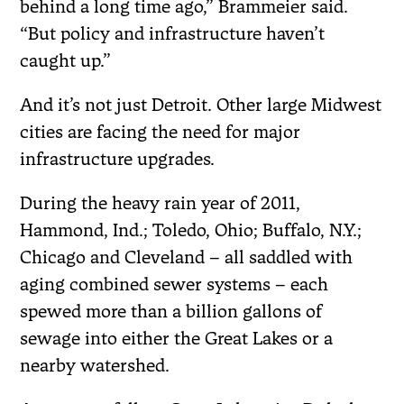
behind a long time ago,” Brammeier said.
“But policy and infrastructure haven’t
caught up.”
And it’s not just Detroit. Other large Midwest
cities are facing the need for major
infrastructure upgrades.
During the heavy rain year of 2011,
Hammond, Ind.; Toledo, Ohio; Buffalo, N.Y.;
Chicago and Cleveland – all saddled with
aging combined sewer systems – each
spewed more than a billion gallons of
sewage into either the Great Lakes or a
nearby watershed.