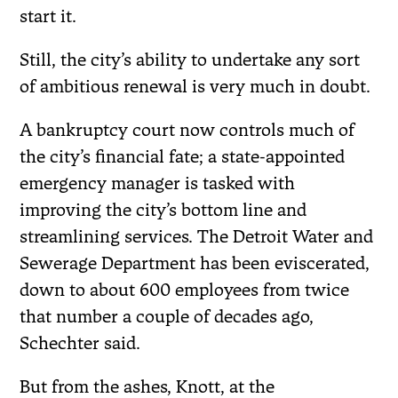
start it.
Still, the city’s ability to undertake any sort
of ambitious renewal is very much in doubt.
A bankruptcy court now controls much of
the city’s financial fate; a state-appointed
emergency manager is tasked with
improving the city’s bottom line and
streamlining services. The Detroit Water and
Sewerage Department has been eviscerated,
down to about 600 employees from twice
that number a couple of decades ago,
Schechter said.
But from the ashes, Knott, at the