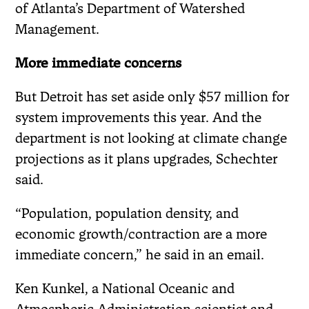
of Atlanta’s Department of Watershed
Management.
More immediate concerns
But Detroit has set aside only $57 million for
system improvements this year. And the
department is not looking at climate change
projections as it plans upgrades, Schechter
said.
“Population, population density, and
economic growth/contraction are a more
immediate concern,” he said in an email.
Ken Kunkel, a National Oceanic and