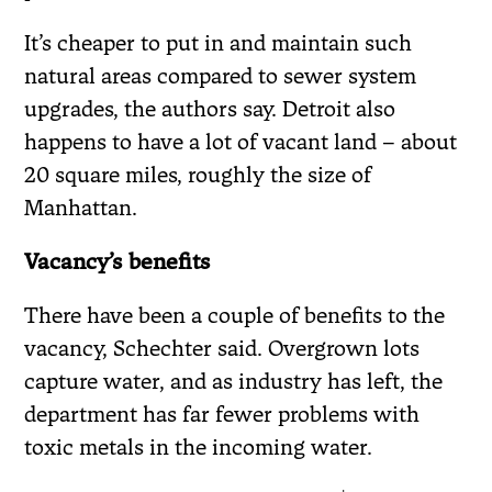
It’s cheaper to put in and maintain such
natural areas compared to sewer system
upgrades, the authors say. Detroit also
happens to have a lot of vacant land – about
20 square miles, roughly the size of
Manhattan.
Vacancy’s benefits
There have been a couple of benefits to the
vacancy, Schechter said. Overgrown lots
capture water, and as industry has left, the
department has far fewer problems with
toxic metals in the incoming water.