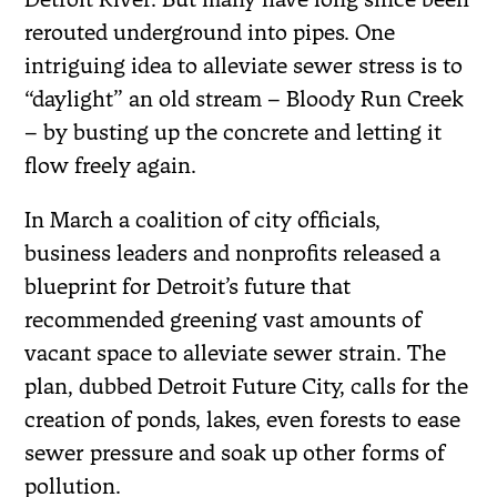
rerouted underground into pipes. One
intriguing idea to alleviate sewer stress is to
“daylight” an old stream – Bloody Run Creek
– by busting up the concrete and letting it
flow freely again.
In March a coalition of city officials,
business leaders and nonprofits released a
blueprint for Detroit’s future that
recommended greening vast amounts of
vacant space to alleviate sewer strain. The
plan, dubbed Detroit Future City, calls for the
creation of ponds, lakes, even forests to ease
sewer pressure and soak up other forms of
pollution.