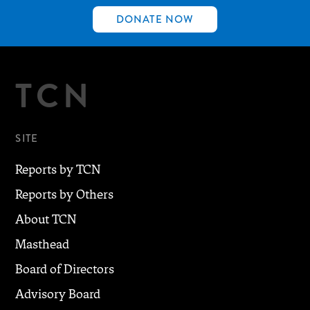
DONATE NOW
TCN
SITE
Reports by TCN
Reports by Others
About TCN
Masthead
Board of Directors
Advisory Board