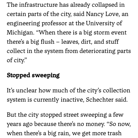
The infrastructure has already collapsed in
certain parts of the city, said Nancy Love, an
engineering professor at the University of
Michigan. “When there is a big storm event
there’s a big flush – leaves, dirt, and stuff
collect in the system from deteriorating parts
of city.”
Stopped sweeping
It’s unclear how much of the city’s collection
system is currently inactive, Schechter said.
But the city stopped street sweeping a few
years ago because there’s no money. “So now,
when there’s a big rain, we get more trash