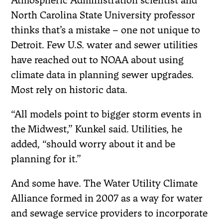
Atmospheric Administration scientist and
North Carolina State University professor
thinks that’s a mistake – one not unique to
Detroit. Few U.S. water and sewer utilities
have reached out to NOAA about using
climate data in planning sewer upgrades.
Most rely on historic data.
“All models point to bigger storm events in
the Midwest,” Kunkel said. Utilities, he
added, “should worry about it and be
planning for it.”
And some have. The Water Utility Climate
Alliance formed in 2007 as a way for water
and sewage service providers to incorporate