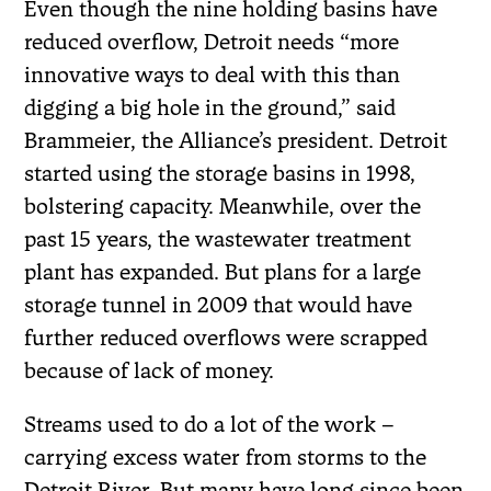
Even though the nine holding basins have
reduced overflow, Detroit needs “more
innovative ways to deal with this than
digging a big hole in the ground,” said
Brammeier, the Alliance’s president. Detroit
started using the storage basins in 1998,
bolstering capacity. Meanwhile, over the
past 15 years, the wastewater treatment
plant has expanded. But plans for a large
storage tunnel in 2009 that would have
further reduced overflows were scrapped
because of lack of money.
Streams used to do a lot of the work –
carrying excess water from storms to the
Detroit River. But many have long since been