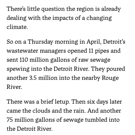
There’s little question the region is already
dealing with the impacts of a changing
climate.
So on a Thursday morning in April, Detroit’s
wastewater managers opened 11 pipes and
sent 110 million gallons of raw sewage
spewing into the Detroit River. They poured
another 3.5 million into the nearby Rouge
River.
There was a brief letup. Then six days later
came the clouds and the rain. And another
75 million gallons of sewage tumbled into
the Detroit River.