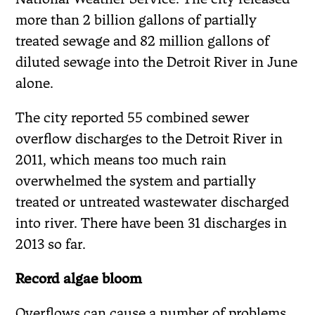
more than 2 billion gallons of partially
treated sewage and 82 million gallons of
diluted sewage into the Detroit River in June
alone.
The city reported 55 combined sewer
overflow discharges to the Detroit River in
2011, which means too much rain
overwhelmed the system and partially
treated or untreated wastewater discharged
into river. There have been 31 discharges in
2013 so far.
Record algae bloom
Overflows can cause a number of problems.