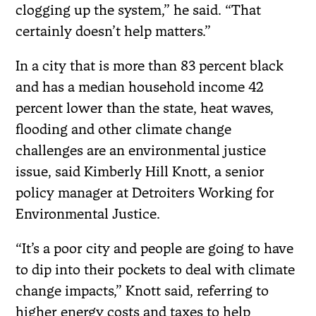
clogging up the system,” he said. “That
certainly doesn’t help matters.”
In a city that is more than 83 percent black
and has a median household income 42
percent lower than the state, heat waves,
flooding and other climate change
challenges are an environmental justice
issue, said Kimberly Hill Knott, a senior
policy manager at Detroiters Working for
Environmental Justice.
“It’s a poor city and people are going to have
to dip into their pockets to deal with climate
change impacts,” Knott said, referring to
higher energy costs and taxes to help