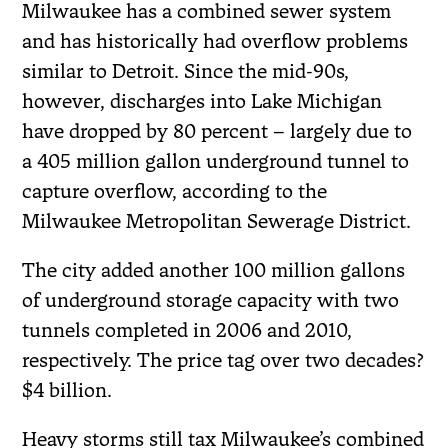
Milwaukee has a combined sewer system
and has historically had overflow problems
similar to Detroit. Since the mid-90s,
however, discharges into Lake Michigan
have dropped by 80 percent – largely due to
a 405 million gallon underground tunnel to
capture overflow, according to the
Milwaukee Metropolitan Sewerage District.
The city added another 100 million gallons
of underground storage capacity with two
tunnels completed in 2006 and 2010,
respectively. The price tag over two decades?
$4 billion.
Heavy storms still tax Milwaukee’s combined