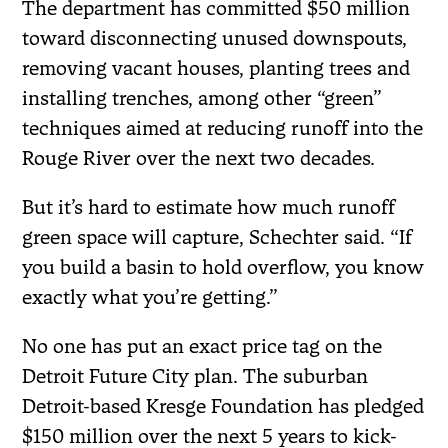
The department has committed $50 million
toward disconnecting unused downspouts,
removing vacant houses, planting trees and
installing trenches, among other “green”
techniques aimed at reducing runoff into the
Rouge River over the next two decades.
But it’s hard to estimate how much runoff
green space will capture, Schechter said. “If
you build a basin to hold overflow, you know
exactly what you’re getting.”
No one has put an exact price tag on the
Detroit Future City plan. The suburban
Detroit-based Kresge Foundation has pledged
$150 million over the next 5 years to kick-