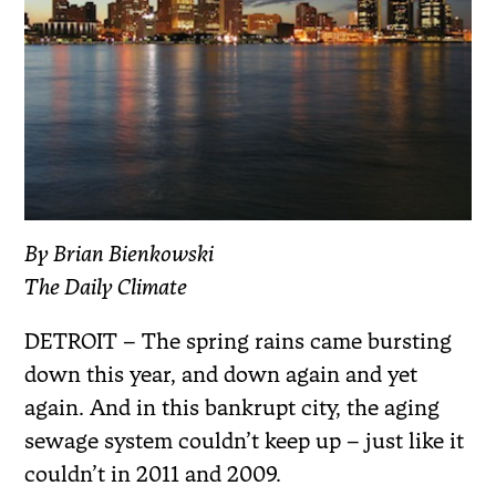
By Brian Bienkowski
The Daily Climate
DETROIT – The spring rains came bursting
down this year, and down again and yet
again. And in this bankrupt city, the aging
sewage system couldn’t keep up – just like it
couldn’t in 2011 and 2009.