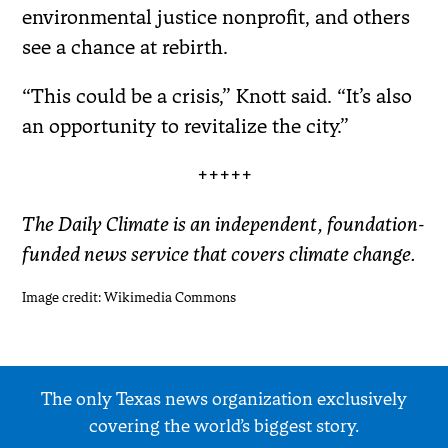
environmental justice nonprofit, and others
see a chance at rebirth.
“This could be a crisis,” Knott said. “It’s also
an opportunity to revitalize the city.”
+++++
The Daily Climate is an independent, foundation-
funded news service that covers climate change.
Image credit: Wikimedia Commons
The only Texas news organization exclusively
covering the world’s biggest story.