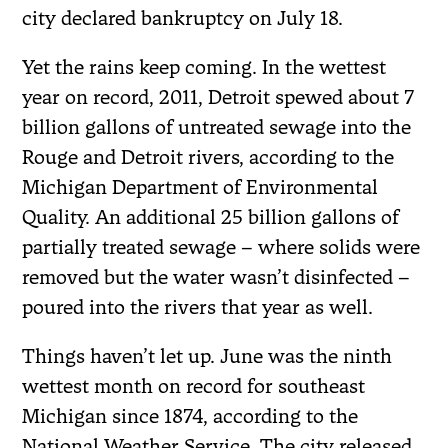
city declared bankruptcy on July 18.
Yet the rains keep coming. In the wettest
year on record, 2011, Detroit spewed about 7
billion gallons of untreated sewage into the
Rouge and Detroit rivers, according to the
Michigan Department of Environmental
Quality. An additional 25 billion gallons of
partially treated sewage – where solids were
removed but the water wasn’t disinfected –
poured into the rivers that year as well.
Things haven’t let up. June was the ninth
wettest month on record for southeast
Michigan since 1874, according to the
National Weather Service. The city released