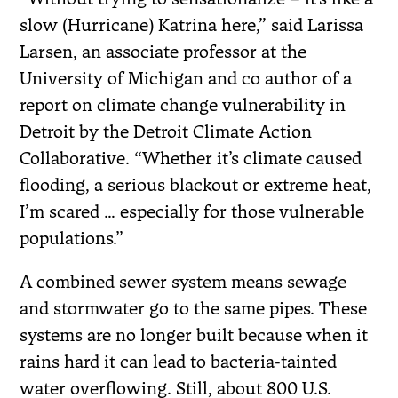
slow (Hurricane) Katrina here,” said Larissa
Larsen, an associate professor at the
University of Michigan and co author of a
report on climate change vulnerability in
Detroit by the Detroit Climate Action
Collaborative. “Whether it’s climate caused
flooding, a serious blackout or extreme heat,
I’m scared … especially for those vulnerable
populations.”
A combined sewer system means sewage
and stormwater go to the same pipes. These
systems are no longer built because when it
rains hard it can lead to bacteria-tainted
water overflowing. Still, about 800 U.S.