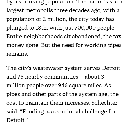
by a shrinking population. The nation’s sixth
largest metropolis three decades ago, with a
population of 2 million, the city today has
plunged to 18th, with just 700,000 people.
Entire neighborhoods sit abandoned, the tax
money gone. But the need for working pipes
remains.
The city’s wastewater system serves Detroit
and 76 nearby communities – about 3
million people over 946 square miles. As
pipes and other parts of the system age, the
cost to maintain them increases, Schechter
said. “Funding is a continual challenge for
Detroit.”