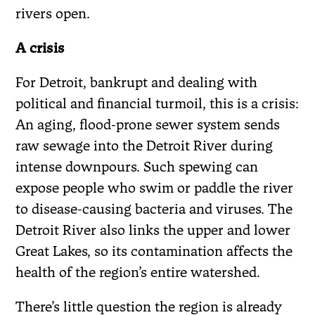
rivers open.
A crisis
For Detroit, bankrupt and dealing with
political and financial turmoil, this is a crisis:
An aging, flood-prone sewer system sends
raw sewage into the Detroit River during
intense downpours. Such spewing can
expose people who swim or paddle the river
to disease-causing bacteria and viruses. The
Detroit River also links the upper and lower
Great Lakes, so its contamination affects the
health of the region’s entire watershed.
There’s little question the region is already