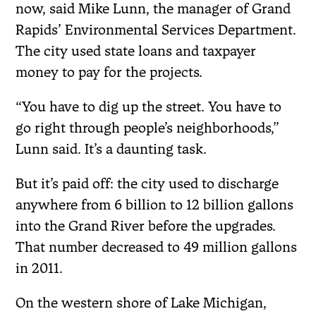
now, said Mike Lunn, the manager of Grand
Rapids’ Environmental Services Department.
The city used state loans and taxpayer
money to pay for the projects.
“You have to dig up the street. You have to
go right through people’s neighborhoods,”
Lunn said. It’s a daunting task.
But it’s paid off: the city used to discharge
anywhere from 6 billion to 12 billion gallons
into the Grand River before the upgrades.
That number decreased to 49 million gallons
in 2011.
On the western shore of Lake Michigan,