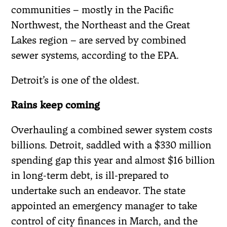
communities – mostly in the Pacific
Northwest, the Northeast and the Great
Lakes region – are served by combined
sewer systems, according to the EPA.
Detroit’s is one of the oldest.
Rains keep coming
Overhauling a combined sewer system costs
billions. Detroit, saddled with a $330 million
spending gap this year and almost $16 billion
in long-term debt, is ill-prepared to
undertake such an endeavor. The state
appointed an emergency manager to take
control of city finances in March, and the