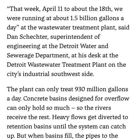
“That week, April 11 to about the 18th, we
were running at about 1.5 billion gallons a
day” at the wastewater treatment plant, said
Dan Schechter, superintendent of
engineering at the Detroit Water and
Sewerage Department, at his desk at the
Detroit Wastewater Treatment Plant on the
city’s industrial southwest side.
The plant can only treat 930 million gallons
a day. Concrete basins designed for overflow
can only hold so much – so the rivers
receive the rest. Heavy flows get diverted to
retention basins until the system can catch
up. But when basins fill, the pipes to the