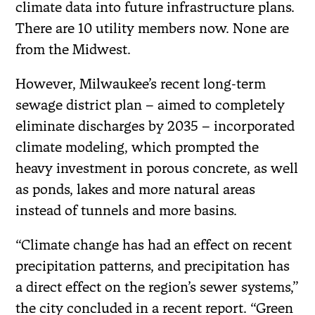
climate data into future infrastructure plans.
There are 10 utility members now. None are
from the Midwest.
However, Milwaukee’s recent long-term
sewage district plan – aimed to completely
eliminate discharges by 2035 – incorporated
climate modeling, which prompted the
heavy investment in porous concrete, as well
as ponds, lakes and more natural areas
instead of tunnels and more basins.
“Climate change has had an effect on recent
precipitation patterns, and precipitation has
a direct effect on the region’s sewer systems,”
the city concluded in a recent report. “Green