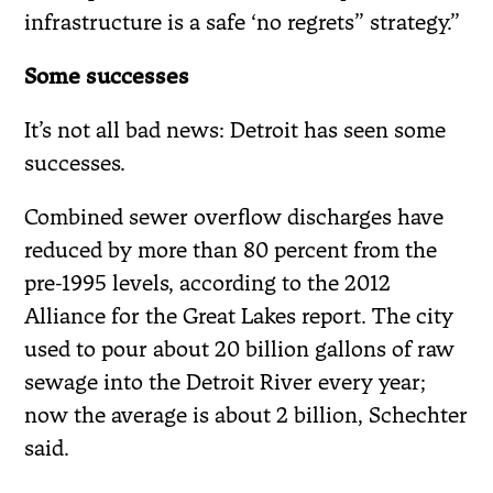
infrastructure is a safe ‘no regrets” strategy.”
Some successes
It’s not all bad news: Detroit has seen some
successes.
Combined sewer overflow discharges have
reduced by more than 80 percent from the
pre-1995 levels, according to the 2012
Alliance for the Great Lakes report. The city
used to pour about 20 billion gallons of raw
sewage into the Detroit River every year;
now the average is about 2 billion, Schechter
said.