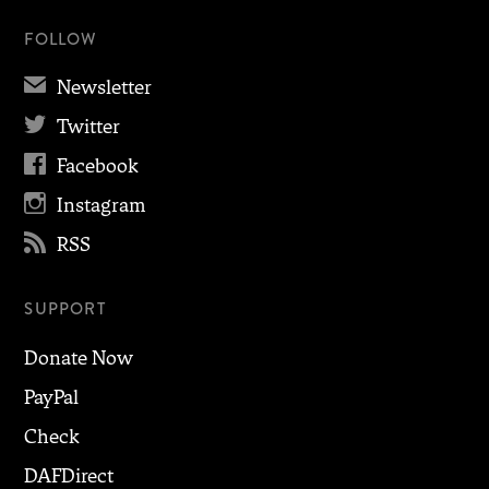
FOLLOW
✉
Newsletter

Twitter

Facebook

Instagram

RSS
SUPPORT
Donate Now
PayPal
Check
DAFDirect