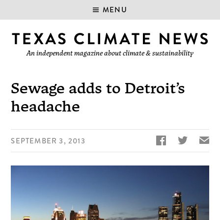
MENU
An independent magazine about climate & sustainability
Sewage adds to Detroit’s
headache


✉
SEPTEMBER 3, 2013