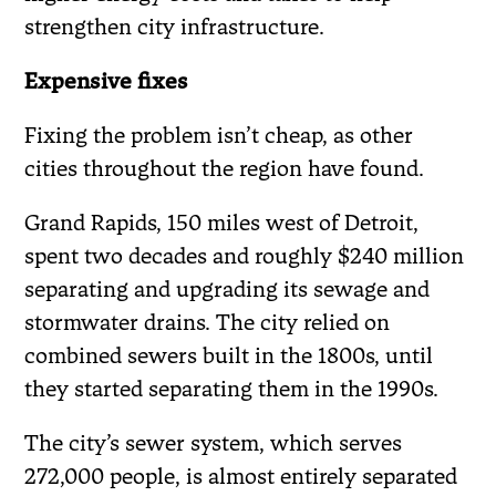
strengthen city infrastructure.
Expensive fixes
Fixing the problem isn’t cheap, as other
cities throughout the region have found.
Grand Rapids, 150 miles west of Detroit,
spent two decades and roughly $240 million
separating and upgrading its sewage and
stormwater drains. The city relied on
combined sewers built in the 1800s, until
they started separating them in the 1990s.
The city’s sewer system, which serves
272,000 people, is almost entirely separated