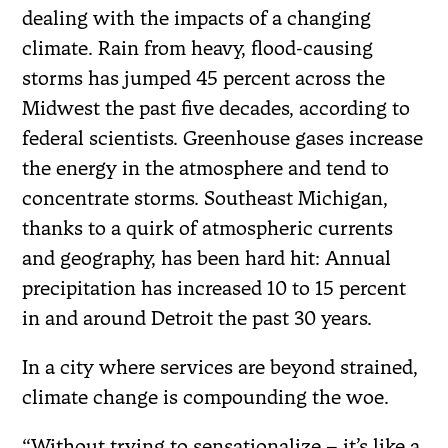
dealing with the impacts of a changing
climate. Rain from heavy, flood-causing
storms has jumped 45 percent across the
Midwest the past five decades, according to
federal scientists. Greenhouse gases increase
the energy in the atmosphere and tend to
concentrate storms. Southeast Michigan,
thanks to a quirk of atmospheric currents
and geography, has been hard hit: Annual
precipitation has increased 10 to 15 percent
in and around Detroit the past 30 years.
In a city where services are beyond strained,
climate change is compounding the woe.
“Without trying to sensationalize – it’s like a