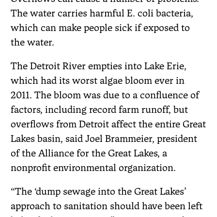
The water carries harmful E. coli bacteria,
which can make people sick if exposed to
the water.
The Detroit River empties into Lake Erie,
which had its worst algae bloom ever in
2011. The bloom was due to a confluence of
factors, including record farm runoff, but
overflows from Detroit affect the entire Great
Lakes basin, said Joel Brammeier, president
of the Alliance for the Great Lakes, a
nonprofit environmental organization.
“The ‘dump sewage into the Great Lakes’
approach to sanitation should have been left