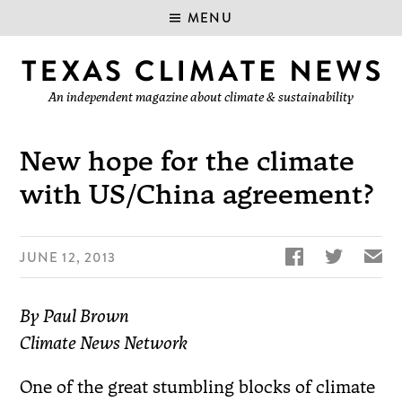
MENU
An independent magazine about climate & sustainability
New hope for the climate
with US/China agreement?


✉
JUNE 12, 2013
By Paul Brown
Climate News Network
One of the great stumbling blocks of climate