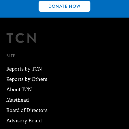
DONATE NOW
TCN
SITE
Reports by TCN
Reports by Others
About TCN
Masthead
Board of Directors
Advisory Board