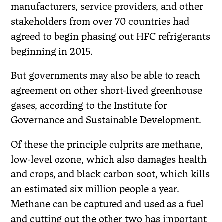
manufacturers, service providers, and other
stakeholders from over 70 countries had
agreed to begin phasing out HFC refrigerants
beginning in 2015.
But governments may also be able to reach
agreement on other short-lived greenhouse
gases, according to the Institute for
Governance and Sustainable Development.
Of these the principle culprits are methane,
low-level ozone, which also damages health
and crops, and black carbon soot, which kills
an estimated six million people a year.
Methane can be captured and used as a fuel
and cutting out the other two has important