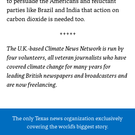
to persuade the Americans and reluctant
parties like Brazil and India that action on
carbon dioxide is needed too.
+++++
The U.K.-based Climate News Network is run by
four volunteers, all veteran journalists who have
covered climate change for many years for
leading British newspapers and broadcasters and
are now freelancing.
The only Texas news organization exclusively
covering the world’s biggest story.