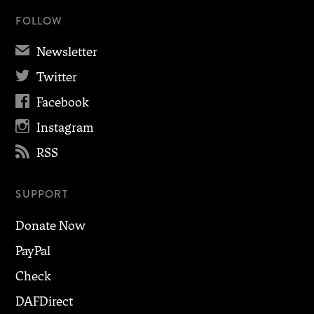
FOLLOW
✉
Newsletter

Twitter

Facebook

Instagram

RSS
SUPPORT
Donate Now
PayPal
Check
DAFDirect