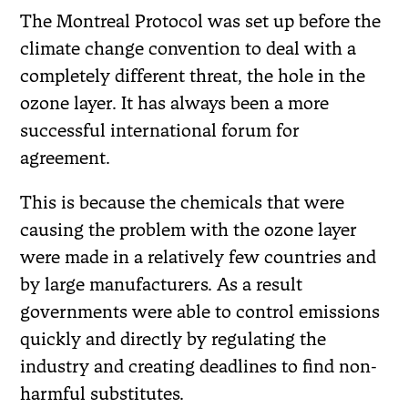
The Montreal Protocol was set up before the
climate change convention to deal with a
completely different threat, the hole in the
ozone layer. It has always been a more
successful international forum for
agreement.
This is because the chemicals that were
causing the problem with the ozone layer
were made in a relatively few countries and
by large manufacturers. As a result
governments were able to control emissions
quickly and directly by regulating the
industry and creating deadlines to find non-
harmful substitutes.