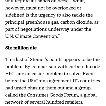
will require all hands on deck – what,
however, must not be overlooked or
sidelined is the urgency to also tackle the
principal greenhouse gas, carbon dioxide, as
part of negotiations underway under the
U.N. Climate Convention.”
Six million die
This last of Steiner’s points appears to be the
problem. By comparison with carbon dioxide
HFCs are an easier problem to solve. Even
before the US/China agreement 112 countries
had urged phasing them out and a group
called the Consumer Goods Forum, a global
network of several hundred retailers,