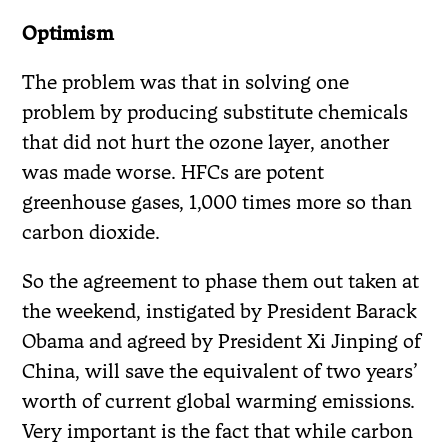
Optimism
The problem was that in solving one
problem by producing substitute chemicals
that did not hurt the ozone layer, another
was made worse. HFCs are potent
greenhouse gases, 1,000 times more so than
carbon dioxide.
So the agreement to phase them out taken at
the weekend, instigated by President Barack
Obama and agreed by President Xi Jinping of
China, will save the equivalent of two years’
worth of current global warming emissions.
Very important is the fact that while carbon