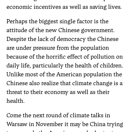
economic incentives as well as saving lives.
Perhaps the biggest single factor is the
attitude of the new Chinese government.
Despite the lack of democracy the Chinese
are under pressure from the population
because of the horrific effect of pollution on
daily life, particularly the health of children.
Unlike most of the American population the
Chinese also realize that climate change is a
threat to their economy as well as their
health.
Come the next round of climate talks in
Warsaw in November it may be China trying