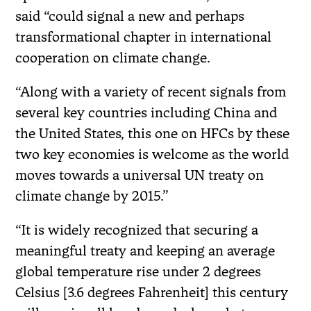
said “could signal a new and perhaps
transformational chapter in international
cooperation on climate change.
“Along with a variety of recent signals from
several key countries including China and
the United States, this one on HFCs by these
two key economies is welcome as the world
moves towards a universal UN treaty on
climate change by 2015.”
“It is widely recognized that securing a
meaningful treaty and keeping an average
global temperature rise under 2 degrees
Celsius [3.6 degrees Fahrenheit] this century