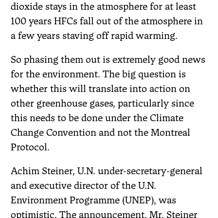
dioxide stays in the atmosphere for at least
100 years HFCs fall out of the atmosphere in
a few years staving off rapid warming.
So phasing them out is extremely good news
for the environment. The big question is
whether this will translate into action on
other greenhouse gases, particularly since
this needs to be done under the Climate
Change Convention and not the Montreal
Protocol.
Achim Steiner, U.N. under-secretary-general
and executive director of the U.N.
Environment Programme (UNEP), was
optimistic. The announcement, Mr. Steiner