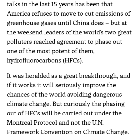
talks in the last 15 years has been that
America refuses to move to cut emissions of
greenhouse gases until China does – but at
the weekend leaders of the world’s two great
polluters reached agreement to phase out
one of the most potent of them,
hydrofluorocarbons (HFCs).
It was heralded as a great breakthrough, and
if it works it will seriously improve the
chances of the world avoiding dangerous
climate change. But curiously the phasing
out of HFCs will be carried out under the
Montreal Protocol and not the U.N.
Framework Convention on Climate Change.