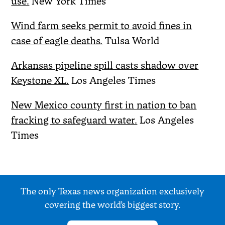
use.
New York Times
Wind farm seeks permit to avoid fines in
case of eagle deaths.
Tulsa World
Arkansas pipeline spill casts shadow over
Keystone XL.
Los Angeles Times
New Mexico county first in nation to ban
fracking to safeguard water.
Los Angeles
Times
The only Texas news organization exclusively
covering the world’s biggest story.