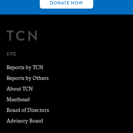
DONATE NOW
TCN
SITE
Reports by TCN
Reports by Others
About TCN
Masthead
Board of Directors
Advisory Board