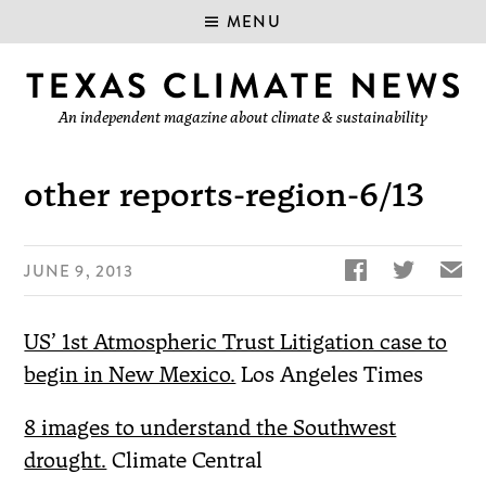
MENU
An independent magazine about climate & sustainability
other reports-region-6/13


✉
JUNE 9, 2013
US’ 1st Atmospheric Trust Litigation case to
begin in New Mexico.
Los Angeles Times
8 images to understand the Southwest
drought.
Climate Central