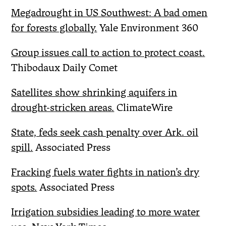
Megadrought in US Southwest: A bad omen
for forests globally.
Yale Environment 360
Group issues call to action to protect coast.
Thibodaux Daily Comet
Satellites show shrinking aquifers in
drought-stricken areas.
ClimateWire
State, feds seek cash penalty over Ark. oil
spill.
Associated Press
Fracking fuels water fights in nation’s dry
spots.
Associated Press
Irrigation subsidies leading to more water