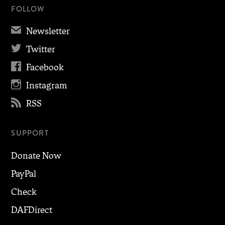
FOLLOW
✉
Newsletter

Twitter

Facebook

Instagram

RSS
SUPPORT
Donate Now
PayPal
Check
DAFDirect