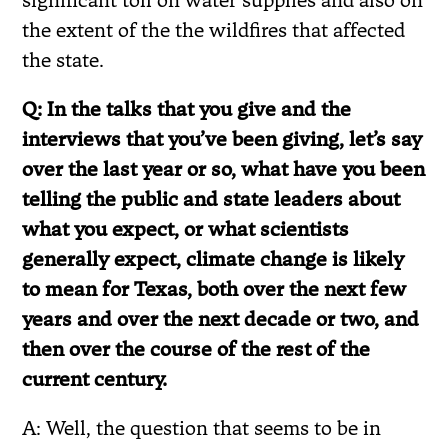
the extent of the the wildfires that affected
the state.
Q: In the talks that you give and the
interviews that you’ve been giving, let’s say
over the last year or so, what have you been
telling the public and state leaders about
what you expect, or what scientists
generally expect, climate change is likely
to mean for Texas, both over the next few
years and over the next decade or two, and
then over the course of the rest of the
current century.
A: Well, the question that seems to be in