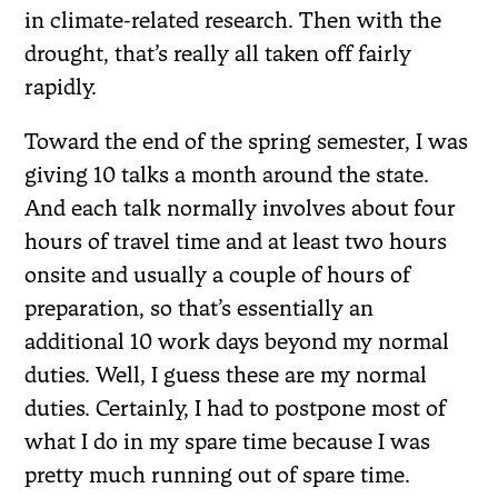
in climate-related research. Then with the
drought, that’s really all taken off fairly
rapidly.
Toward the end of the spring semester, I was
giving 10 talks a month around the state.
And each talk normally involves about four
hours of travel time and at least two hours
onsite and usually a couple of hours of
preparation, so that’s essentially an
additional 10 work days beyond my normal
duties. Well, I guess these are my normal
duties. Certainly, I had to postpone most of
what I do in my spare time because I was
pretty much running out of spare time.