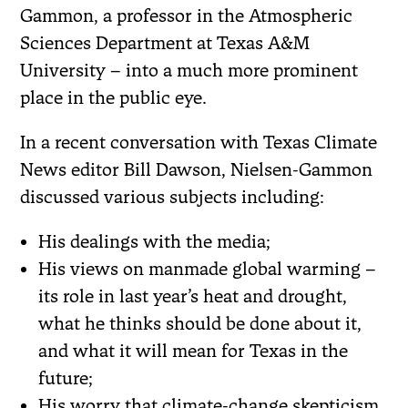
Gammon, a professor in the Atmospheric
Sciences Department at Texas A&M
University – into a much more prominent
place in the public eye.
In a recent conversation with Texas Climate
News editor Bill Dawson, Nielsen-Gammon
discussed various subjects including:
His dealings with the media;
His views on manmade global warming –
its role in last year’s heat and drought,
what he thinks should be done about it,
and what it will mean for Texas in the
future;
His worry that climate-change skepticism