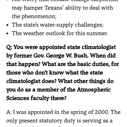
may hamper Texans’ ability to deal with
the phenomenon;
The state’s water-supply challenges;
The weather outlook for this summer.
Q: You were appointed state climatologist
by former Gov. George W. Bush. When did
that happen? What are the basic duties, for
those who don’t know what the state
climatologist does? What other things do
you do as a member of the Atmospheric
Sciences faculty there?
A: I was appointed in the spring of 2000. The
only present statutory duty is serving as a