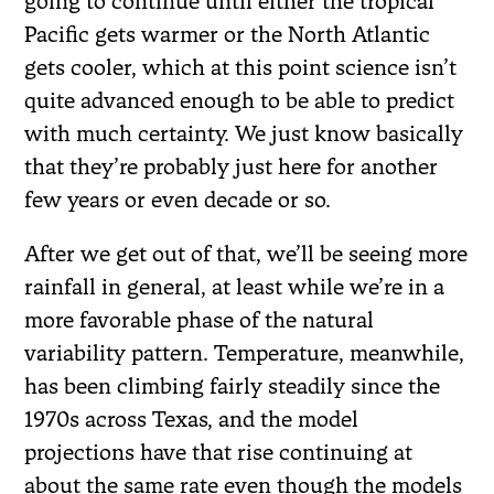
going to continue until either the tropical
Pacific gets warmer or the North Atlantic
gets cooler, which at this point science isn’t
quite advanced enough to be able to predict
with much certainty. We just know basically
that they’re probably just here for another
few years or even decade or so.
After we get out of that, we’ll be seeing more
rainfall in general, at least while we’re in a
more favorable phase of the natural
variability pattern. Temperature, meanwhile,
has been climbing fairly steadily since the
1970s across Texas, and the model
projections have that rise continuing at
about the same rate even though the models