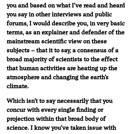
you and based on what I’ve read and heard
you say in other interviews and public
forums, I would describe you, in very basic
terms, as an explainer and defender of the
mainstream scientific view on these
subjects – that it to say, a consensus of a
broad majority of scientists to the effect
that human activities are heating up the
atmosphere and changing the earth’s
climate.
Which isn’t to say necessarily that you
concur with every single finding or
projection within that broad body of
science. I know you’ve taken issue with