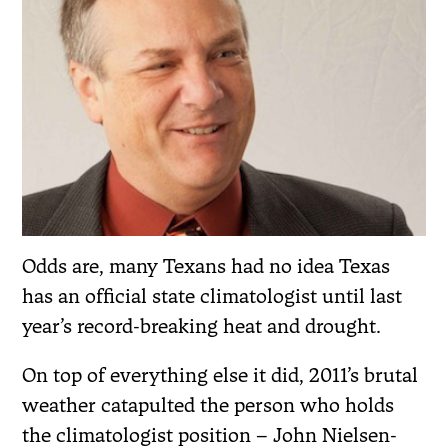
Odds are, many Texans had no idea Texas
has an official state climatologist until last
year’s record-breaking heat and drought.
On top of everything else it did, 2011’s brutal
weather catapulted the person who holds
the climatologist position – John Nielsen-