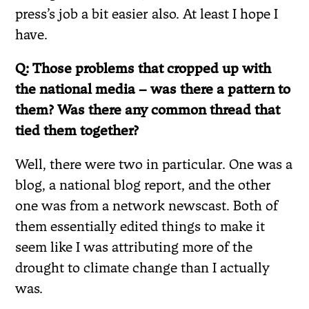
press’s job a bit easier also. At least I hope I
have.
Q: Those problems that cropped up with
the national media – was there a pattern to
them? Was there any common thread that
tied them together?
Well, there were two in particular. One was a
blog, a national blog report, and the other
one was from a network newscast. Both of
them essentially edited things to make it
seem like I was attributing more of the
drought to climate change than I actually
was.