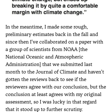
In the meantime, I made some rough,
preliminary estimates back in the fall and
since then I’ve collaborated on a paper with
a group of scientists from NOAA [the
National Oceanic and Atmospheric
Administration] that we submitted last
month to the Journal of Climate and haven’t
gotten the reviews back to see if the
reviewers agree with our conclusion, but the
conclusion at least agrees with my original
assessment, so I was lucky in that regard
that it stood up to further scrutiny.