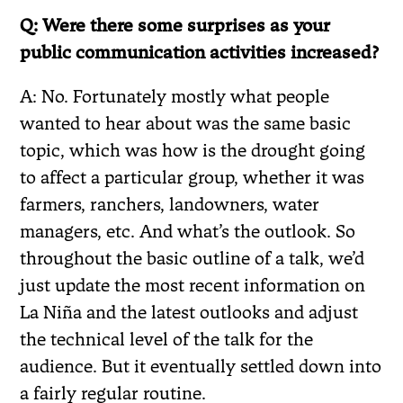
Q: Were there some surprises as your
public communication activities increased?
A: No. Fortunately mostly what people
wanted to hear about was the same basic
topic, which was how is the drought going
to affect a particular group, whether it was
farmers, ranchers, landowners, water
managers, etc. And what’s the outlook. So
throughout the basic outline of a talk, we’d
just update the most recent information on
La Niña and the latest outlooks and adjust
the technical level of the talk for the
audience. But it eventually settled down into
a fairly regular routine.