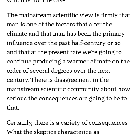
which is not the case.
The mainstream scientific view is firmly that
man is one of the factors that alter the
climate and that man has been the primary
influence over the past half-century or so
and that at the present rate we’re going to
continue producing a warmer climate on the
order of several degrees over the next
century. There is disagreement in the
mainstream scientific community about how
serious the consequences are going to be to
that.
Certainly, there is a variety of consequences.
What the skeptics characterize as