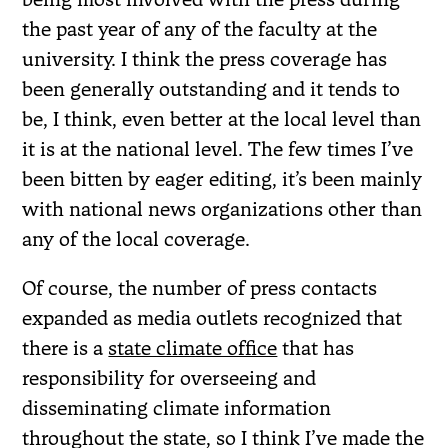
the past year of any of the faculty at the
university. I think the press coverage has
been generally outstanding and it tends to
be, I think, even better at the local level than
it is at the national level. The few times I’ve
been bitten by eager editing, it’s been mainly
with national news organizations other than
any of the local coverage.
Of course, the number of press contacts
expanded as media outlets recognized that
there is a
state climate office
that has
responsibility for overseeing and
disseminating climate information
throughout the state, so I think I’ve made the