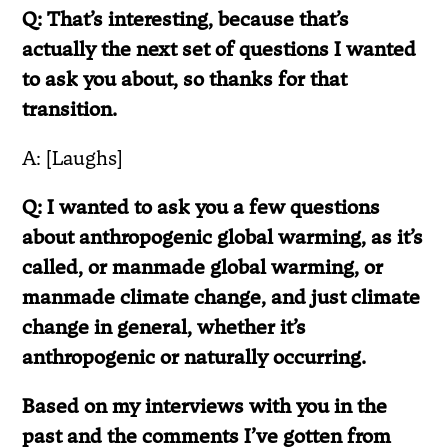
Q: That’s interesting, because that’s
actually the next set of questions I wanted
to ask you about, so thanks for that
transition.
A: [Laughs]
Q: I wanted to ask you a few questions
about anthropogenic global warming, as it’s
called, or manmade global warming, or
manmade climate change, and just climate
change in general, whether it’s
anthropogenic or naturally occurring.
Based on my interviews with you in the
past and the comments I’ve gotten from