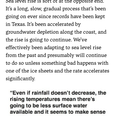
Sea level rise is sort of at the opposite end.
It’s a long, slow, gradual process that’s been
going on ever since records have been kept
in Texas. It’s been accelerated by
groundwater depletion along the coast, and
the rise is going to continue. We’ve
effectively been adapting to sea level rise
from the past and presumably will continue
to do so unless something bad happens with
one of the ice sheets and the rate accelerates
significantly.