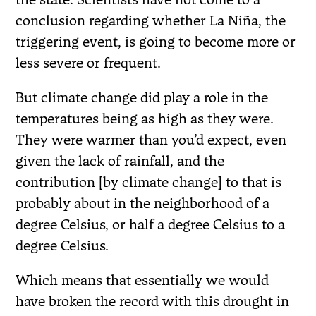
conclusion regarding whether La Niña, the
triggering event, is going to become more or
less severe or frequent.
But climate change did play a role in the
temperatures being as high as they were.
They were warmer than you’d expect, even
given the lack of rainfall, and the
contribution [by climate change] to that is
probably about in the neighborhood of a
degree Celsius, or half a degree Celsius to a
degree Celsius.
Which means that essentially we would
have broken the record with this drought in