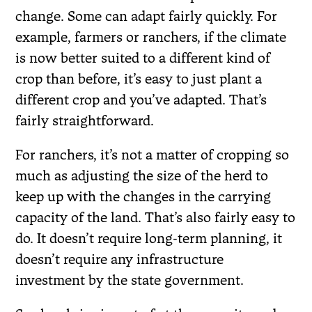
change. Some can adapt fairly quickly. For
example, farmers or ranchers, if the climate
is now better suited to a different kind of
crop than before, it’s easy to just plant a
different crop and you’ve adapted. That’s
fairly straightforward.
For ranchers, it’s not a matter of cropping so
much as adjusting the size of the herd to
keep up with the changes in the carrying
capacity of the land. That’s also fairly easy to
do. It doesn’t require long-term planning, it
doesn’t require any infrastructure
investment by the state government.