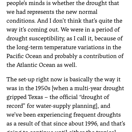
people’s minds is whether the drought that
we had represents the new normal
conditions. And I don’t think that’s quite the
way it’s coming out. We were in a period of
drought susceptibility, as I call it, because of
the long-term temperature variations in the
Pacific Ocean and probably a contribution of
the Atlantic Ocean as well.
The set-up right now is basically the way it
was in the 1950s [when a multi-year drought
gripped Texas – the official “drought of
record” for water-supply planning], and
we’ve been experiencing frequent droughts
as a result of that since about 1996, and that’s