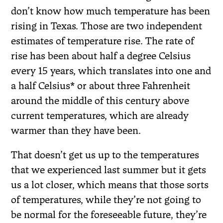
don’t know how much temperature has been
rising in Texas. Those are two independent
estimates of temperature rise. The rate of
rise has been about half a degree Celsius
every 15 years, which translates into one and
a half Celsius* or about three Fahrenheit
around the middle of this century above
current temperatures, which are already
warmer than they have been.
That doesn’t get us up to the temperatures
that we experienced last summer but it gets
us a lot closer, which means that those sorts
of temperatures, while they’re not going to
be normal for the foreseeable future, they’re