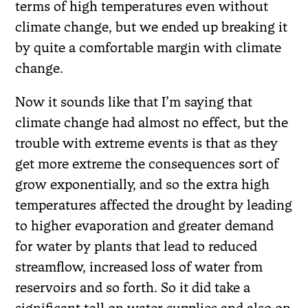
terms of high temperatures even without
climate change, but we ended up breaking it
by quite a comfortable margin with climate
change.
Now it sounds like that I’m saying that
climate change had almost no effect, but the
trouble with extreme events is that as they
get more extreme the consequences sort of
grow exponentially, and so the extra high
temperatures affected the drought by leading
to higher evaporation and greater demand
for water by plants that lead to reduced
streamflow, increased loss of water from
reservoirs and so forth. So it did take a
significant toll on water supplies and also on