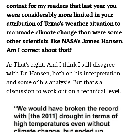
context for my readers that last year you
were considerably more limited in your
attribution of Texas’s weather situation to
manmade climate change than were some
other scientists like NASA’s James Hansen.
Am I correct about that?
A: That’s right. And I think I still disagree
with Dr. Hansen, both on his interpretation
and some of his analysis. But that’s a
discussion to work out on a technical level.