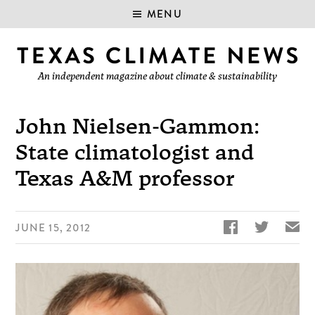
MENU
An independent magazine about climate & sustainability
John Nielsen-Gammon:
State climatologist and
Texas A&M professor


✉
JUNE 15, 2012