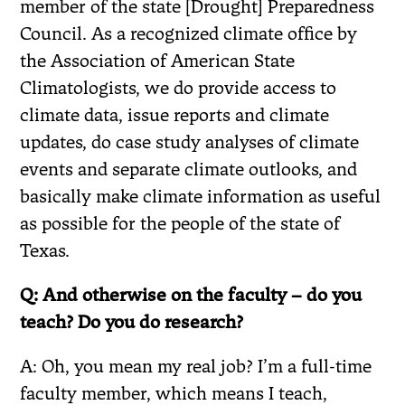
member of the state [Drought] Preparedness
Council. As a recognized climate office by
the Association of American State
Climatologists, we do provide access to
climate data, issue reports and climate
updates, do case study analyses of climate
events and separate climate outlooks, and
basically make climate information as useful
as possible for the people of the state of
Texas.
Q: And otherwise on the faculty – do you
teach? Do you do research?
A: Oh, you mean my real job? I’m a full-time
faculty member, which means I teach,