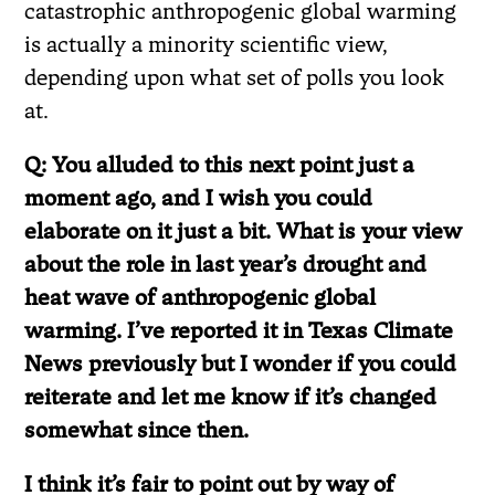
catastrophic anthropogenic global warming
is actually a minority scientific view,
depending upon what set of polls you look
at.
Q: You alluded to this next point just a
moment ago, and I wish you could
elaborate on it just a bit. What is your view
about the role in last year’s drought and
heat wave of anthropogenic global
warming. I’ve reported it in Texas Climate
News previously but I wonder if you could
reiterate and let me know if it’s changed
somewhat since then.
I think it’s fair to point out by way of