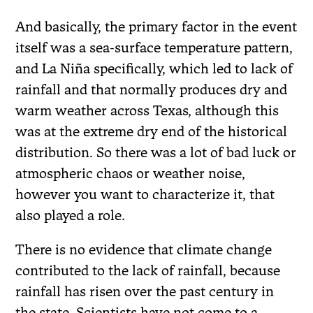
And basically, the primary factor in the event
itself was a sea-surface temperature pattern,
and La Niña specifically, which led to lack of
rainfall and that normally produces dry and
warm weather across Texas, although this
was at the extreme dry end of the historical
distribution. So there was a lot of bad luck or
atmospheric chaos or weather noise,
however you want to characterize it, that
also played a role.
There is no evidence that climate change
contributed to the lack of rainfall, because
rainfall has risen over the past century in
the state. Scientists have not come to a