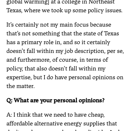
global warming] at a college in Northeast
Texas, where we took up some policy issues.
It’s certainly not my main focus because
that’s not something that the state of Texas
has a primary role in, and so it certainly
doesn’t fall within my job description, per se,
and furthermore, of course, in terms of
policy, that also doesn’t fall within my
expertise, but I do have personal opinions on
the matter.
Q: What are your personal opinions?
A: I think that we need to have cheap,
affordable alternative energy supplies that