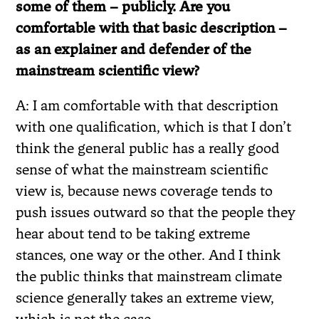
some of them – publicly. Are you
comfortable with that basic description –
as an explainer and defender of the
mainstream scientific view?
A: I am comfortable with that description
with one qualification, which is that I don’t
think the general public has a really good
sense of what the mainstream scientific
view is, because news coverage tends to
push issues outward so that the people they
hear about tend to be taking extreme
stances, one way or the other. And I think
the public thinks that mainstream climate
science generally takes an extreme view,