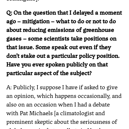
Q: On the question that I delayed a moment
ago – mitigation – what to do or not to do
about reducing emissions of greenhouse
gases – some scientists take positions on
that issue. Some speak out even if they
don’t stake out a particular policy position.
Have you ever spoken publicly on that
particular aspect of the subject?
A: Publicly, I suppose I have if asked to give
an opinion, which happens occasionally, and
also on an occasion when I had a debate
with Pat Michaels [a climatologist and
prominent skeptic about the seriousness of