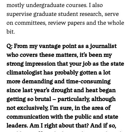
mostly undergraduate courses. I also
supervise graduate student research, serve
on committees, review papers and the whole
bit.
Q: From my vantage point as a journalist
who covers these matters, it’s been my
strong impression that your job as the state
climatologist has probably gotten a lot
more demanding and time-consuming
since last year’s drought and heat began
getting so brutal – particularly, although
not exclusively, I’m sure, in the area of
communication with the public and state
leaders. Am I right about that? And if so,