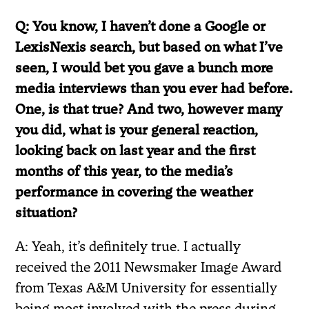
Q: You know, I haven’t done a Google or
LexisNexis search, but based on what I’ve
seen, I would bet you gave a bunch more
media interviews than you ever had before.
One, is that true? And two, however many
you did, what is your general reaction,
looking back on last year and the first
months of this year, to the media’s
performance in covering the weather
situation?
A: Yeah, it’s definitely true. I actually
received the 2011 Newsmaker Image Award
from Texas A&M University for essentially
being most involved with the press during