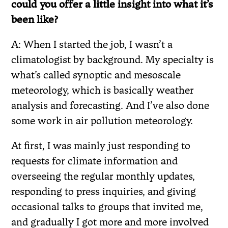
could you offer a little insight into what it’s
been like?
A: When I started the job, I wasn’t a
climatologist by background. My specialty is
what’s called synoptic and mesoscale
meteorology, which is basically weather
analysis and forecasting. And I’ve also done
some work in air pollution meteorology.
At first, I was mainly just responding to
requests for climate information and
overseeing the regular monthly updates,
responding to press inquiries, and giving
occasional talks to groups that invited me,
and gradually I got more and more involved