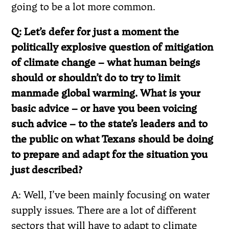
going to be a lot more common.
Q: Let’s defer for just a moment the
politically explosive question of mitigation
of climate change – what human beings
should or shouldn’t do to try to limit
manmade global warming. What is your
basic advice – or have you been voicing
such advice – to the state’s leaders and to
the public on what Texans should be doing
to prepare and adapt for the situation you
just described?
A: Well, I’ve been mainly focusing on water
supply issues. There are a lot of different
sectors that will have to adapt to climate