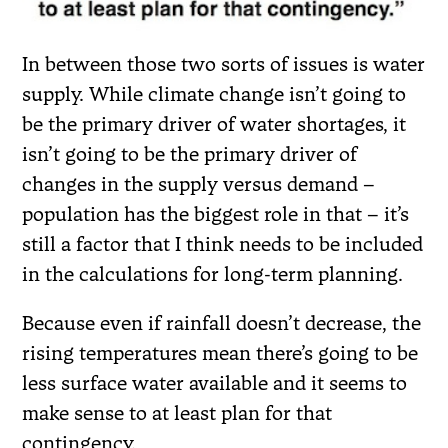
In between those two sorts of issues is water
supply. While climate change isn’t going to
be the primary driver of water shortages, it
isn’t going to be the primary driver of
changes in the supply versus demand –
population has the biggest role in that – it’s
still a factor that I think needs to be included
in the calculations for long-term planning.
Because even if rainfall doesn’t decrease, the
rising temperatures mean there’s going to be
less surface water available and it seems to
make sense to at least plan for that
contingency.