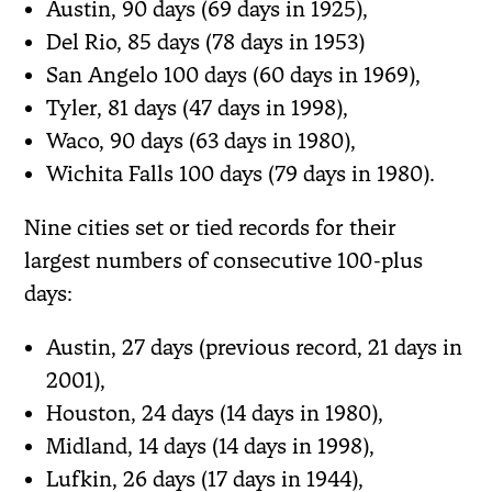
Austin, 90 days (69 days in 1925),
Del Rio, 85 days (78 days in 1953)
San Angelo 100 days (60 days in 1969),
Tyler, 81 days (47 days in 1998),
Waco, 90 days (63 days in 1980),
Wichita Falls 100 days (79 days in 1980).
Nine cities set or tied records for their
largest numbers of consecutive 100-plus
days:
Austin, 27 days (previous record, 21 days in
2001),
Houston, 24 days (14 days in 1980),
Midland, 14 days (14 days in 1998),
Lufkin, 26 days (17 days in 1944),