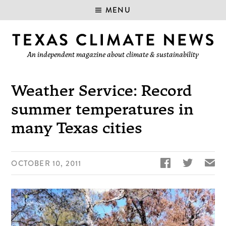
MENU
An independent magazine about climate & sustainability
Weather Service: Record
summer temperatures in
many Texas cities


✉
OCTOBER 10, 2011