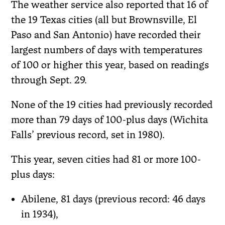
The weather service also reported that 16 of
the 19 Texas cities (all but Brownsville, El
Paso and San Antonio) have recorded their
largest numbers of days with temperatures
of 100 or higher this year, based on readings
through Sept. 29.
None of the 19 cities had previously recorded
more than 79 days of 100-plus days (Wichita
Falls’ previous record, set in 1980).
This year, seven cities had 81 or more 100-
plus days:
Abilene, 81 days (previous record: 46 days
in 1934),