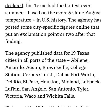
declared
that Texas had the hottest-ever
summer – based on the average June-August
temperature – in U.S. history. The agency has
posted
some city-specific figures online that
put an exclamation point or two after that
finding.
The agency published data for 19 Texas
cities in all parts of the state – Abilene,
Amarillo, Austin, Brownsville, College
Station, Corpus Christi, Dallas-Fort Worth,
Del Rio, El Paso, Houston, Midland, Lubbock.
Lufkin, San Angelo, San Antonio, Tyler,
Victoria, Waco and Wichita Falls.