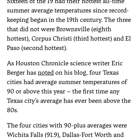
Sixteen of the 19 had their hottest all-time
summer average temperatures since record-
keeping began in the 19th century. The three
that did not were Brownsville (eighth
hottest), Corpus Christi (third hottest) and El
Paso (second hottest).
As Houston Chronicle science writer Eric
Berger has
noted
on his blog, four Texas
cities had average summer temperatures of
90 or above this year – the first time any
Texas city’s average has ever been above the
80s.
The four cities with 90-plus averages were
Wichita Falls (91.9), Dallas-Fort Worth and