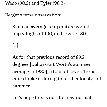
Waco (90.5) and Tyler (90.2)
Berger’s terse observation:
Such an average temperature would
imply highs of 100, and lows of 80.
[…]
As for that previous record of 89.2
degrees [Dallas-Fort Worth’s summer
average in 1980], a total of seven Texas
cities broke it during this ridiculously hot
summer.
Let’s hope this is not the new normal.