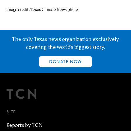
Image credit: Texas Climate News photo
The only Texas news organization exclusively
covering the world’s biggest story.
DONATE NOW
TCN
SITE
Reports by TCN