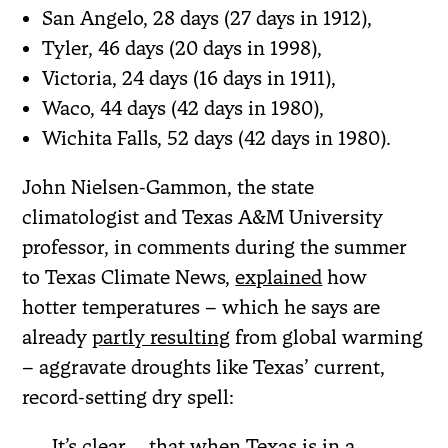
San Angelo, 28 days (27 days in 1912),
Tyler, 46 days (20 days in 1998),
Victoria, 24 days (16 days in 1911),
Waco, 44 days (42 days in 1980),
Wichita Falls, 52 days (42 days in 1980).
John Nielsen-Gammon, the state
climatologist and Texas A&M University
professor, in comments during the summer
to Texas Climate News,
explained
how
hotter temperatures – which he says are
already
partly resulting
from global warming
– aggravate droughts like Texas’ current,
record-setting dry spell:
It’s clear … that when Texas is in a