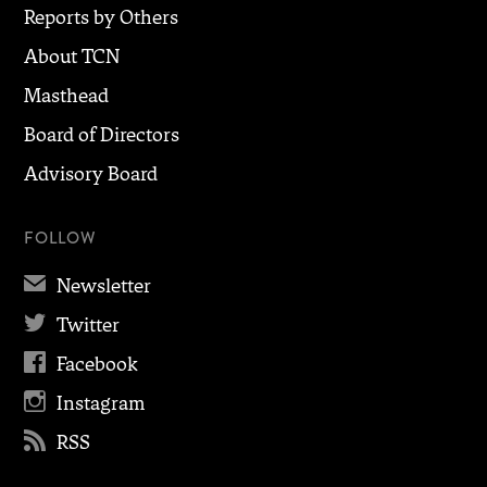
Reports by Others
About TCN
Masthead
Board of Directors
Advisory Board
FOLLOW
✉
Newsletter

Twitter

Facebook

Instagram

RSS