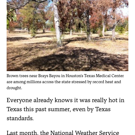
Brown trees near Brays Bayou in Houston's Texas Medical Center
are among millions across the state stressed by record heat and
drought.
Everyone already knows it was really hot in
Texas this past summer, even by Texas
standards.
Last month, the National Weather Service