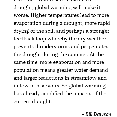
drought, global warming will make it
worse. Higher temperatures lead to more
evaporation during a drought, more rapid
drying of the soil, and perhaps a stronger
feedback loop whereby the dry weather
prevents thunderstorms and perpetuates
the drought during the summer. At the
same time, more evaporation and more
population means greater water demand
and larger reductions in streamflow and
inflow to reservoirs. So global warming
has already amplified the impacts of the
current drought.
– Bill Dawson