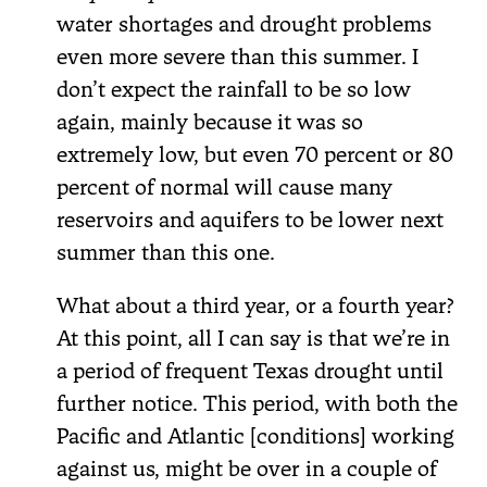
water shortages and drought problems
even more severe than this summer. I
don’t expect the rainfall to be so low
again, mainly because it was so
extremely low, but even 70 percent or 80
percent of normal will cause many
reservoirs and aquifers to be lower next
summer than this one.
What about a third year, or a fourth year?
At this point, all I can say is that we’re in
a period of frequent Texas drought until
further notice. This period, with both the
Pacific and Atlantic [conditions] working
against us, might be over in a couple of