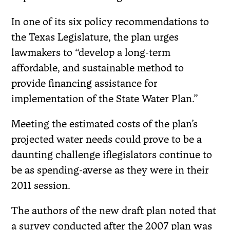
In one of its six policy recommendations to
the Texas Legislature, the plan urges
lawmakers to “develop a long-term
affordable, and sustainable method to
provide financing assistance for
implementation of the State Water Plan.”
Meeting the estimated costs of the plan’s
projected water needs could prove to be a
daunting challenge iflegislators continue to
be as spending-averse as they were in their
2011 session.
The authors of the new draft plan noted that
a survey conducted after the 2007 plan was