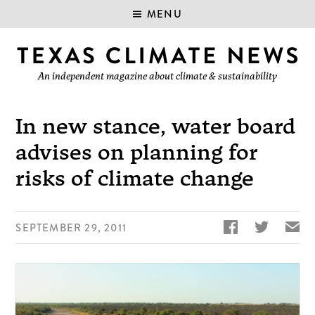
MENU
An independent magazine about climate & sustainability
In new stance, water board
advises on planning for
risks of climate change


✉
SEPTEMBER 29, 2011