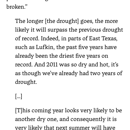
broken.”
The longer [the drought] goes, the more
likely it will surpass the previous drought
of record. Indeed, in parts of East Texas,
such as Lufkin, the past five years have
already been the driest five years on
record. And 2011 was so dry and hot, it’s
as though we’ve already had two years of
drought.
[…]
[T]his coming year looks very likely to be
another dry one, and consequently it is
very likely that next summer will have