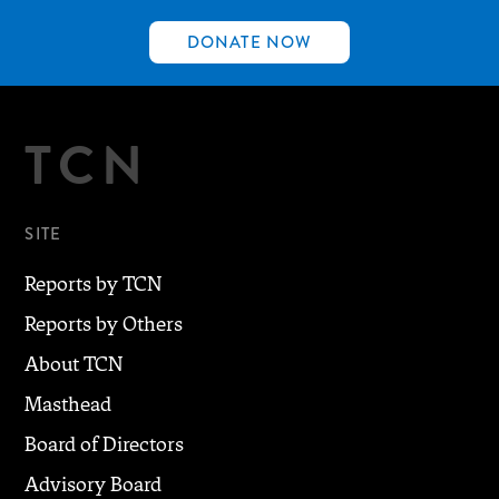
DONATE NOW
TCN
SITE
Reports by TCN
Reports by Others
About TCN
Masthead
Board of Directors
Advisory Board