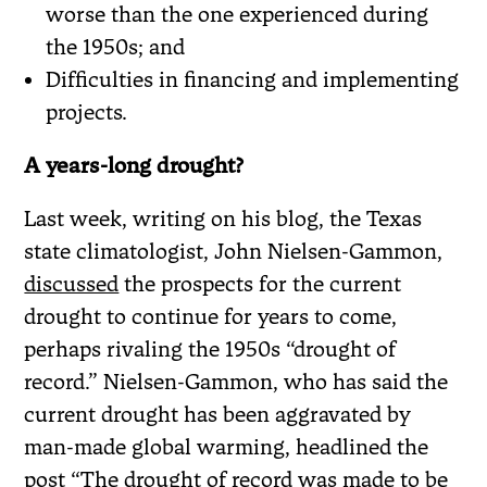
worse than the one experienced during
the 1950s; and
Difficulties in financing and implementing
projects.
A years-long drought?
Last week, writing on his blog, the Texas
state climatologist, John Nielsen-Gammon,
discussed
the prospects for the current
drought to continue for years to come,
perhaps rivaling the 1950s “drought of
record.” Nielsen-Gammon, who has said the
current drought has been aggravated by
man-made global warming, headlined the
post “The drought of record was made to be