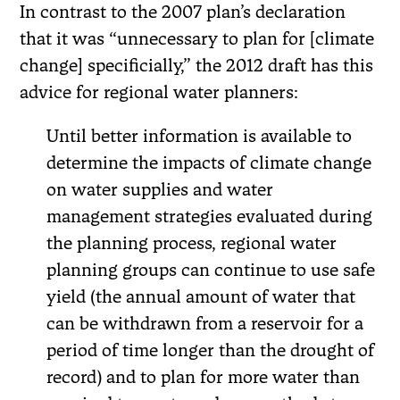
In contrast to the 2007 plan’s declaration
that it was “unnecessary to plan for [climate
change] specificially,” the 2012 draft has this
advice for regional water planners:
Until better information is available to
determine the impacts of climate change
on water supplies and water
management strategies evaluated during
the planning process, regional water
planning groups can continue to use safe
yield (the annual amount of water that
can be withdrawn from a reservoir for a
period of time longer than the drought of
record) and to plan for more water than