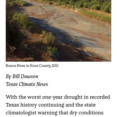
Brazos River in Knox County, 2011
By Bill Dawson
Texas Climate News
With the worst one-year drought in recorded
Texas history continuing and the state
climatologist warning that dry conditions