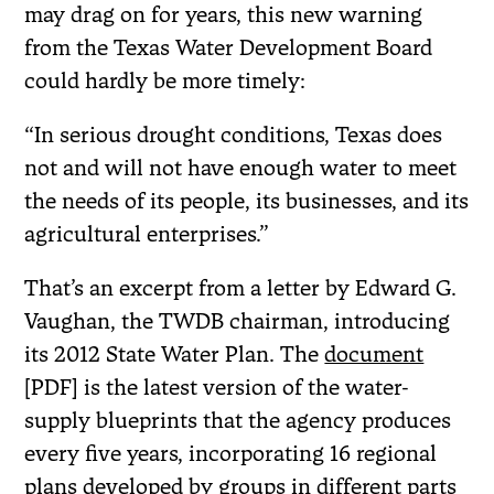
may drag on for years, this new warning
from the Texas Water Development Board
could hardly be more timely:
“In serious drought conditions, Texas does
not and will not have enough water to meet
the needs of its people, its businesses, and its
agricultural enterprises.”
That’s an excerpt from a letter by Edward G.
Vaughan, the TWDB chairman, introducing
its 2012 State Water Plan. The
document
[PDF] is the latest version of the water-
supply blueprints that the agency produces
every five years, incorporating 16 regional
plans developed by groups in different parts