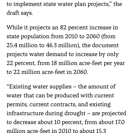
to implement state water plan projects,” the
draft says.
While it projects an 82 percent increase in
state population from 2010 to 2060 (from
25.4 million to 46.3 million), the document
projects water demand to increase by only
22 percent, from 18 million acre-feet per year
to 22 million acre-feet in 2060.
“Existing water supplies – the amount of
water that can be produced with current
permits, current contracts, and existing
infrastructure during drought – are projected
to decrease about 10 percent, from about 17.0
million acre-feet in 2010 to about 15.3