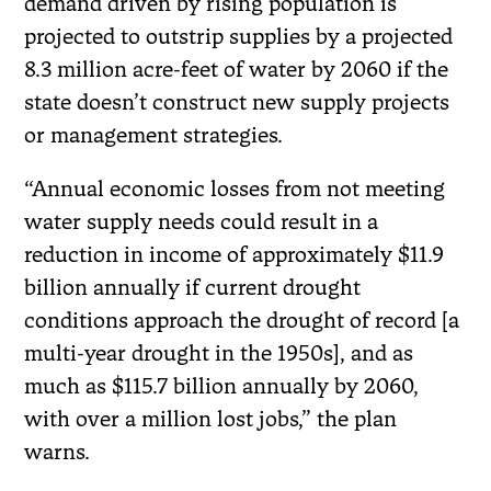
demand driven by rising population is
projected to outstrip supplies by a projected
8.3 million acre-feet of water by 2060 if the
state doesn’t construct new supply projects
or management strategies.
“Annual economic losses from not meeting
water supply needs could result in a
reduction in income of approximately $11.9
billion annually if current drought
conditions approach the drought of record [a
multi-year drought in the 1950s], and as
much as $115.7 billion annually by 2060,
with over a million lost jobs,” the plan
warns.