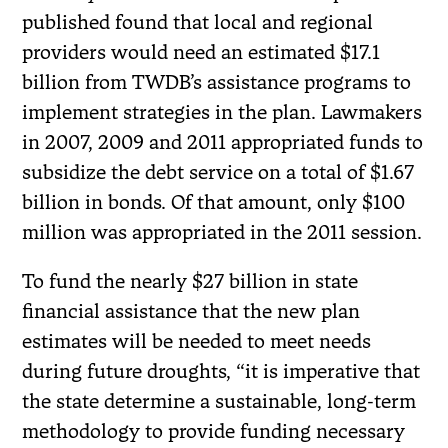
published found that local and regional
providers would need an estimated $17.1
billion from TWDB’s assistance programs to
implement strategies in the plan. Lawmakers
in 2007, 2009 and 2011 appropriated funds to
subsidize the debt service on a total of $1.67
billion in bonds. Of that amount, only $100
million was appropriated in the 2011 session.
To fund the nearly $27 billion in state
financial assistance that the new plan
estimates will be needed to meet needs
during future droughts, “it is imperative that
the state determine a sustainable, long-term
methodology to provide funding necessary