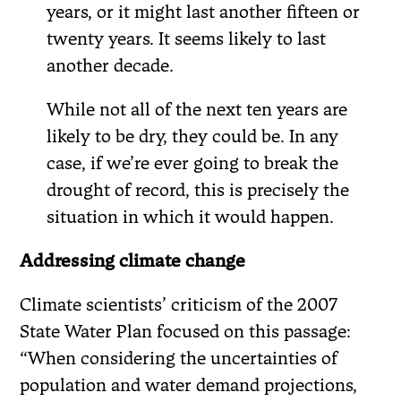
years, or it might last another fifteen or
twenty years. It seems likely to last
another decade.
While not all of the next ten years are
likely to be dry, they could be. In any
case, if we’re ever going to break the
drought of record, this is precisely the
situation in which it would happen.
Addressing climate change
Climate scientists’ criticism of the 2007
State Water Plan focused on this passage:
“When considering the uncertainties of
population and water demand projections,