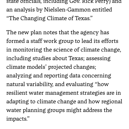
state officials, including Gov. Rick Perry) and
an analysis by Nielslen-Gammon entitled
“The Changing Climate of Texas.”
The new plan notes that the agency has
formed a staff work group to lead its efforts
in monitoring the science of climate change,
including studies about Texas; assessing
climate models’ projected changes;
analyzing and reporting data concerning
natural variability, and evaluating “how
resilient water management strategies are in
adapting to climate change and how regional
water planning groups might address the
impacts.”