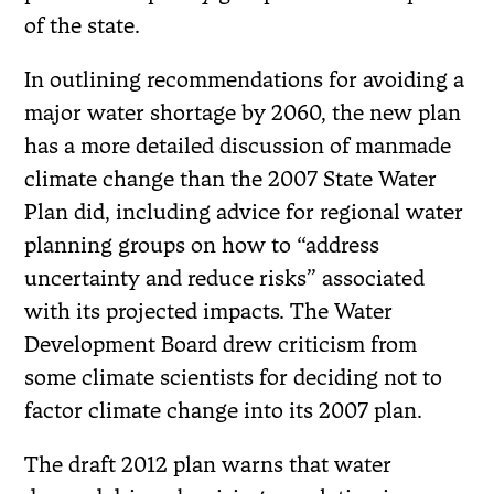
of the state.
In outlining recommendations for avoiding a
major water shortage by 2060, the new plan
has a more detailed discussion of manmade
climate change than the 2007 State Water
Plan did, including advice for regional water
planning groups on how to “address
uncertainty and reduce risks” associated
with its projected impacts. The Water
Development Board drew criticism from
some climate scientists for deciding not to
factor climate change into its 2007 plan.
The draft 2012 plan warns that water