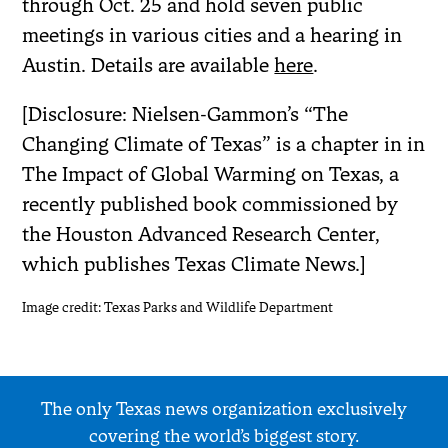
through Oct. 25 and hold seven public
meetings in various cities and a hearing in
Austin. Details are available
here
.
[Disclosure: Nielsen-Gammon’s “The
Changing Climate of Texas” is a chapter in in
The Impact of Global Warming on Texas, a
recently published book commissioned by
the Houston Advanced Research Center,
which publishes Texas Climate News.]
Image credit: Texas Parks and Wildlife Department
The only Texas news organization exclusively
covering the world’s biggest story.