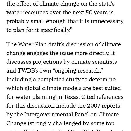
the effect of climate change on the state’s
water resources over the next 50 years is
probably small enough that it is unnecessary
to plan for it specifically.”
The Water Plan draft’s discussion of climate
change engages the issue more directly. It
discusses projections by climate scientists
and TWDB’s own “ongoing research,”
including a completed study to determine
which global climate models are best suited
for water planning in Texas. Cited references
for this discussion include the 2007 reports
by the Intergovernmental Panel on Climate
Change (strongly challenged by some top