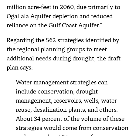
million acre-feet in 2060, due primarily to
Ogallala Aquifer depletion and reduced
reliance on the Gulf Coast Aquifer.”
Regarding the 562 strategies identified by
the regional planning groups to meet
additional needs during drought, the draft
plan says:
Water management strategies can
include conservation, drought
management, reservoirs, wells, water
reuse, desalination plants, and others.
About 34 percent of the volume of these
strategies would come from conservation