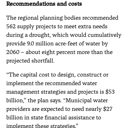
Recommendations and costs
The regional planning bodies recommended
562 supply projects to meet extra needs
during a drought, which would cumulatively
provide 9.0 million acre-feet of water by
2060 – about eight percent more than the
projected shortfall.
“The capital cost to design, construct or
implement the recommended water
management strategies and projects is $53
billion,” the plan says. “Municipal water
providers are expected to need nearly $27
billion in state financial assistance to
implement these strategies.”