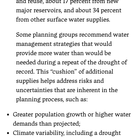
and reuse, about 17 percent from new
major reservoirs, and about 34 percent
from other surface water supplies.
Some planning groups recommend water
management strategies that would
provide more water than would be
needed during a repeat of the drought of
record. This “cushion” of additional
supplies helps address risks and
uncertainties that are inherent in the
planning process, such as:
Greater population growth or higher water
demands than projected;
Climate variability, including a drought