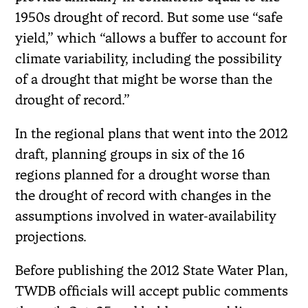
1950s drought of record. But some use “safe
yield,” which “allows a buffer to account for
climate variability, including the possibility
of a drought that might be worse than the
drought of record.”
In the regional plans that went into the 2012
draft, planning groups in six of the 16
regions planned for a drought worse than
the drought of record with changes in the
assumptions involved in water-availability
projections.
Before publishing the 2012 State Water Plan,
TWDB officials will accept public comments