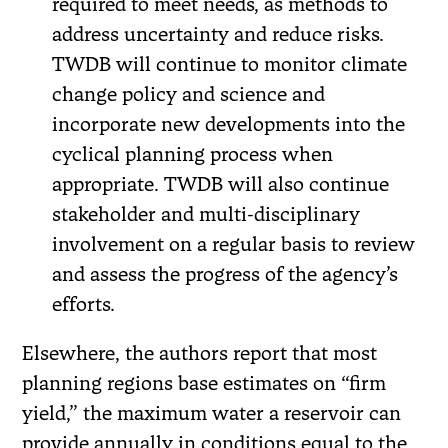
required to meet needs, as methods to
address uncertainty and reduce risks.
TWDB will continue to monitor climate
change policy and science and
incorporate new developments into the
cyclical planning process when
appropriate. TWDB will also continue
stakeholder and multi-disciplinary
involvement on a regular basis to review
and assess the progress of the agency’s
efforts.
Elsewhere, the authors report that most
planning regions base estimates on “firm
yield,” the maximum water a reservoir can
provide annually in conditions equal to the