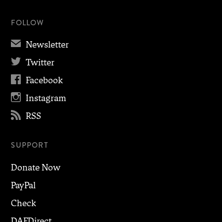
FOLLOW
✉
Newsletter

Twitter

Facebook

Instagram

RSS
SUPPORT
Donate Now
PayPal
Check
DAFDirect