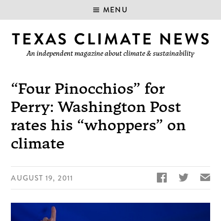
MENU
An independent magazine about climate & sustainability
“Four Pinocchios” for
Perry: Washington Post
rates his “whoppers” on
climate


✉
AUGUST 19, 2011