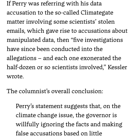
If Perry was referring with his data
accusation to the so-called Climategate
matter involving some scientists’ stolen
emails, which gave rise to accusations about
manipulated data, then “five investigations
have since been conducted into the
allegations – and each one exonerated the
half-dozen or so scientists involved,” Kessler
wrote.
The columnist’s overall conclusion:
Perry’s statement suggests that, on the
climate change issue, the governor is
willfully ignoring the facts and making
false accusations based on little