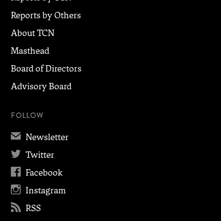
Reports by Others
About TCN
Masthead
Board of Directors
Advisory Board
FOLLOW
✉
Newsletter

Twitter

Facebook

Instagram

RSS