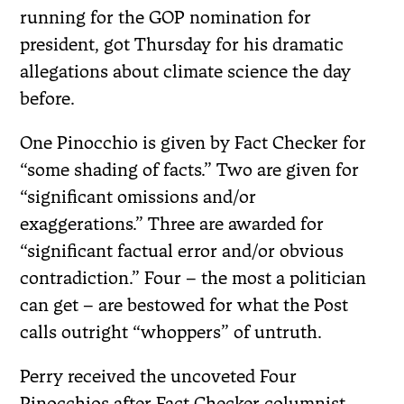
running for the GOP nomination for
president, got Thursday for his dramatic
allegations about climate science the day
before.
One Pinocchio is given by Fact Checker for
“some shading of facts.” Two are given for
“significant omissions and/or
exaggerations.” Three are awarded for
“significant factual error and/or obvious
contradiction.” Four – the most a politician
can get – are bestowed for what the Post
calls outright “whoppers” of untruth.
Perry received the uncoveted Four
Pinocchios after Fact Checker columnist