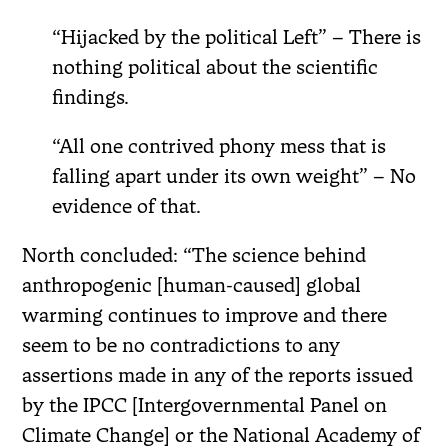
“Hijacked by the political Left” – There is
nothing political about the scientific
findings.
“All one contrived phony mess that is
falling apart under its own weight” – No
evidence of that.
North concluded: “The science behind
anthropogenic [human-caused] global
warming continues to improve and there
seem to be no contradictions to any
assertions made in any of the reports issued
by the IPCC [Intergovernmental Panel on
Climate Change] or the National Academy of