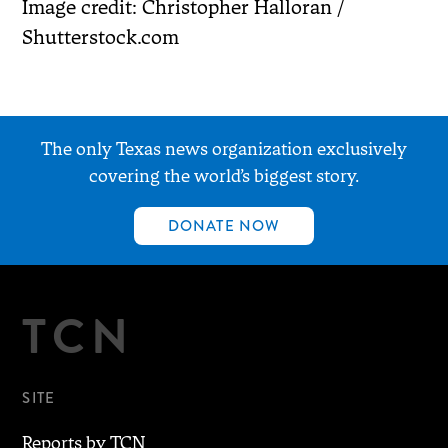
Image credit: Christopher Halloran /
Shutterstock.com
The only Texas news organization exclusively
covering the world’s biggest story.
DONATE NOW
TCN
SITE
Reports by TCN