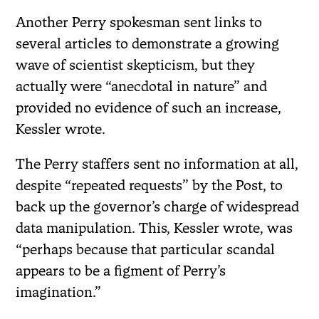
Another Perry spokesman sent links to
several articles to demonstrate a growing
wave of scientist skepticism, but they
actually were “anecdotal in nature” and
provided no evidence of such an increase,
Kessler wrote.
The Perry staffers sent no information at all,
despite “repeated requests” by the Post, to
back up the governor’s charge of widespread
data manipulation. This, Kessler wrote, was
“perhaps because that particular scandal
appears to be a figment of Perry’s
imagination.”