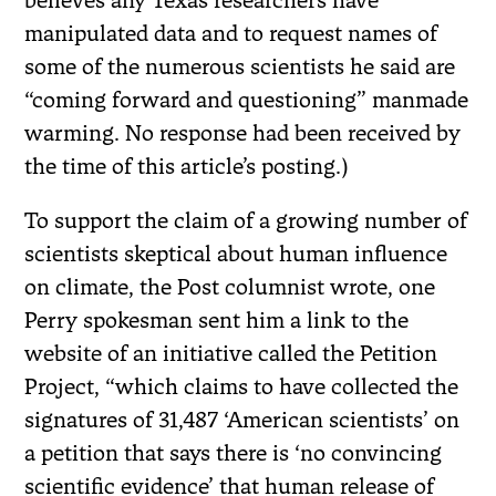
believes any Texas researchers have
manipulated data and to request names of
some of the numerous scientists he said are
“coming forward and questioning” manmade
warming. No response had been received by
the time of this article’s posting.)
To support the claim of a growing number of
scientists skeptical about human influence
on climate, the Post columnist wrote, one
Perry spokesman sent him a link to the
website of an initiative called the Petition
Project, “which claims to have collected the
signatures of 31,487 ‘American scientists’ on
a petition that says there is ‘no convincing
scientific evidence’ that human release of