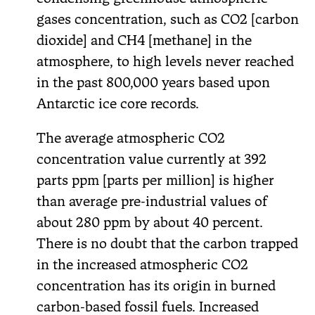
gases concentration, such as CO2 [carbon
dioxide] and CH4 [methane] in the
atmosphere, to high levels never reached
in the past 800,000 years based upon
Antarctic ice core records.
The average atmospheric CO2
concentration value currently at 392
parts ppm [parts per million] is higher
than average pre-industrial values of
about 280 ppm by about 40 percent.
There is no doubt that the carbon trapped
in the increased atmospheric CO2
concentration has its origin in burned
carbon-based fossil fuels. Increased