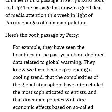
comments on a passage in Perry’s 2010 book,
Fed Up! The passage has drawn a good deal
of media attention this week in light of
Perry’s charges of data manipulation.
Here’s the book passage by Perry:
For example, they have seen the
headlines in the past year about doctored
data related to global warming. They
know we have been experiencing a
cooling trend, that the complexities of
the global atmosphere have often eluded
the most sophisticated scientists, and
that draconian policies with dire
economic effects based on so-called