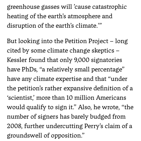
greenhouse gasses will ’cause catastrophic
heating of the earth’s atmosphere and
disruption of the earth’s climate.'”
But looking into the Petition Project – long
cited by some climate change skeptics –
Kessler found that only 9,000 signatories
have PhDs, “a relatively small percentage”
have any climate expertise and that “under
the petition’s rather expansive definition of a
‘scientist,’ more than 10 million Americans
would qualify to sign it.” Also, he wrote, “the
number of signers has barely budged from
2008, further undercutting Perry’s claim of a
groundswell of opposition.”