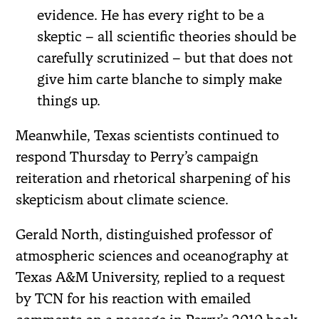
evidence. He has every right to be a
skeptic – all scientific theories should be
carefully scrutinized – but that does not
give him carte blanche to simply make
things up.
Meanwhile, Texas scientists continued to
respond Thursday to Perry’s campaign
reiteration and rhetorical sharpening of his
skepticism about climate science.
Gerald North, distinguished professor of
atmospheric sciences and oceanography at
Texas A&M University, replied to a request
by TCN for his reaction with emailed