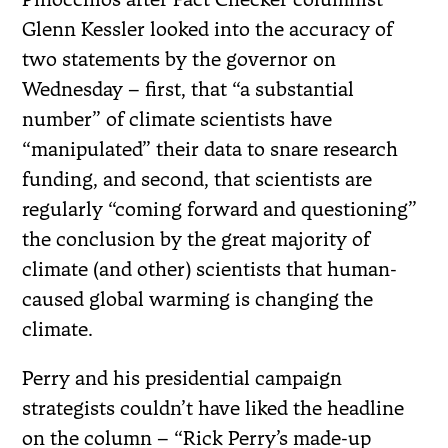
Glenn Kessler looked into the accuracy of
two statements by the governor on
Wednesday – first, that “a substantial
number” of climate scientists have
“manipulated” their data to snare research
funding, and second, that scientists are
regularly “coming forward and questioning”
the conclusion by the great majority of
climate (and other) scientists that human-
caused global warming is changing the
climate.
Perry and his presidential campaign
strategists couldn’t have liked the headline
on the column – “Rick Perry’s made-up