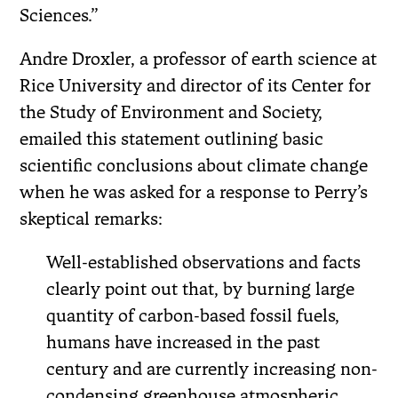
Sciences.”
Andre Droxler, a professor of earth science at
Rice University and director of its Center for
the Study of Environment and Society,
emailed this statement outlining basic
scientific conclusions about climate change
when he was asked for a response to Perry’s
skeptical remarks:
Well-established observations and facts
clearly point out that, by burning large
quantity of carbon-based fossil fuels,
humans have increased in the past
century and are currently increasing non-
condensing greenhouse atmospheric