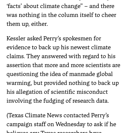
‘facts’ about climate change” – and there
was nothing in the column itself to cheer
them up, either.
Kessler asked Perry’s spokesmen for
evidence to back up his newest climate
claims. They answered with regard to his
assertion that more and more scientists are
questioning the idea of manmade global
warming, but provided nothing to back up
his allegation of scientific misconduct
involving the fudging of research data.
(Texas Climate News contacted Perry’s
campaign staff on Wednesday to ask if he