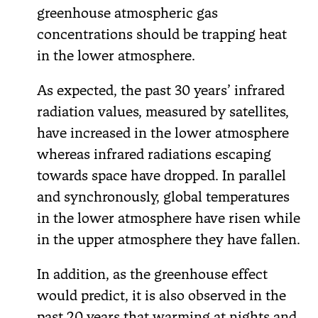
greenhouse atmospheric gas
concentrations should be trapping heat
in the lower atmosphere.
As expected, the past 30 years’ infrared
radiation values, measured by satellites,
have increased in the lower atmosphere
whereas infrared radiations escaping
towards space have dropped. In parallel
and synchronously, global temperatures
in the lower atmosphere have risen while
in the upper atmosphere they have fallen.
In addition, as the greenhouse effect
would predict, it is also observed in the
past 20 years that warming at nights and