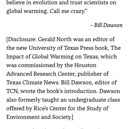
believe in evolution and trust scientists on
global warming. Call me crazy.”
– Bill Dawson
[Disclosure: Gerald North was an editor of
the new University of Texas Press book, The
Impact of Global Warming on Texas, which
was commissioned by the Houston
Advanced Research Center, publisher of
Texas Climate News. Bill Dawson, editor of
TCN, wrote the book’s introduction. Dawson
also formerly taught an undergraduate class
offered by Rice’s Center for the Study of
Environment and Society.]