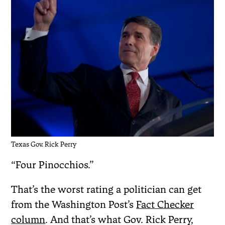
Texas Gov. Rick Perry
“Four Pinocchios.”
That’s the worst rating a politician can get
from the Washington Post’s
Fact Checker
column
. And that’s what Gov. Rick Perry,