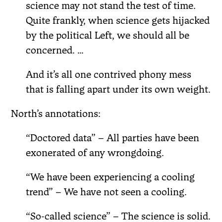
science may not stand the test of time.
Quite frankly, when science gets hijacked
by the political Left, we should all be
concerned. …
And it’s all one contrived phony mess
that is falling apart under its own weight.
North’s annotations:
“Doctored data” – All parties have been
exonerated of any wrongdoing.
“We have been experiencing a cooling
trend” – We have not seen a cooling.
“So-called science” – The science is solid.