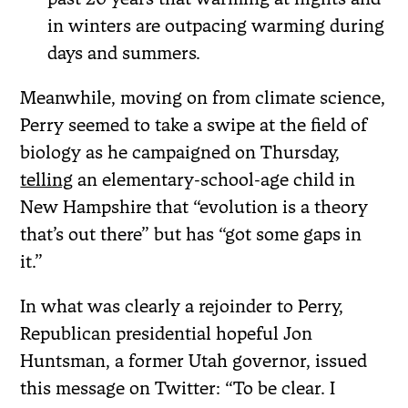
in winters are outpacing warming during
days and summers.
Meanwhile, moving on from climate science,
Perry seemed to take a swipe at the field of
biology as he campaigned on Thursday,
telling
an elementary-school-age child in
New Hampshire that “evolution is a theory
that’s out there” but has “got some gaps in
it.”
In what was clearly a rejoinder to Perry,
Republican presidential hopeful Jon
Huntsman, a former Utah governor, issued
this message on Twitter: “To be clear. I