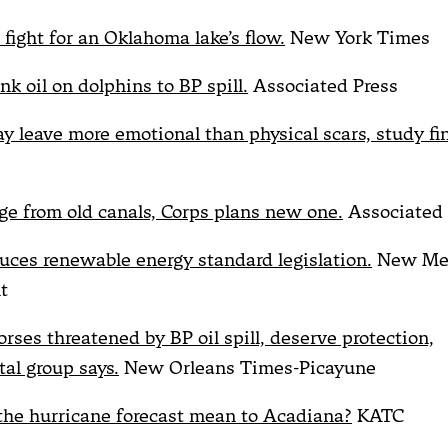
 fight for an Oklahoma lake’s flow.
New York Times
ink oil on dolphins to BP spill.
Associated Press
ay leave more emotional than physical scars, study fi
ge from old canals, Corps plans new one.
Associated 
duces renewable energy standard legislation.
New Me
t
rses threatened by BP oil spill, deserve protection,
al group says.
New Orleans Times-Picayune
he hurricane forecast mean to Acadiana?
KATC