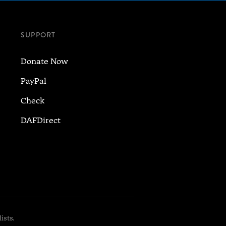
SUPPORT
Donate Now
PayPal
Check
DAFDirect
ists.