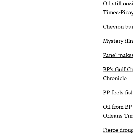
Oil still oo
Times-Pica
Chevron buil
Mystery illn
Panel make
BP’s Gulf C
Chronicle
BP feels fis
Oil from BP 
Orleans Ti
Fierce drou