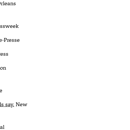
rleans
essweek
e-Presse
ress
on
e
s say.
New
al