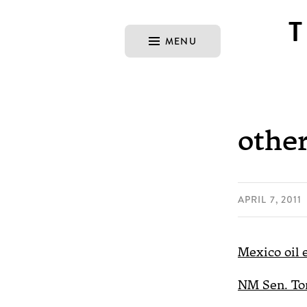
MENU
other
APRIL 7, 2011
Mexico oil 
NM Sen. Tom