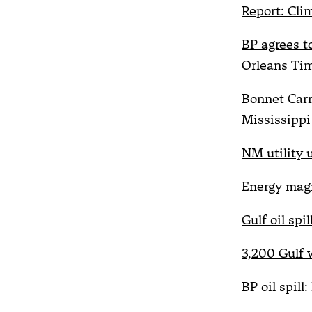
Report: Cl
BP agrees to
Orleans Ti
Bonnet Carr
Mississippi
NM utility u
Energy magn
Gulf oil spi
3,200 Gulf 
BP oil spill