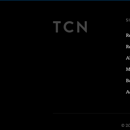
TCN
S
R
R
A
M
B
A
© 20