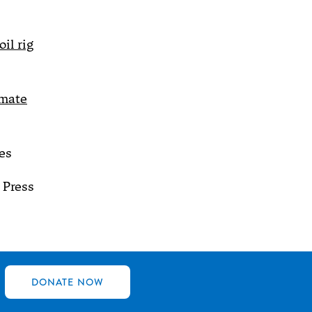
il rig
imate
es
 Press
DONATE NOW