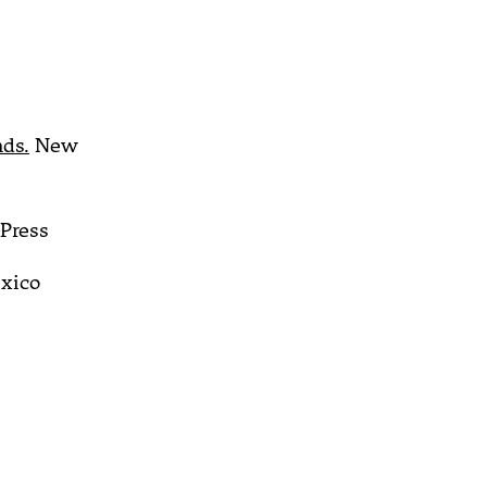
nds.
New
Press
xico