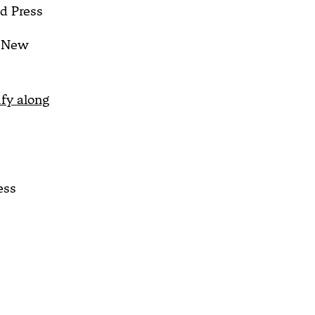
d Press
New
ify along
ess