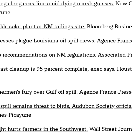
zing along coastline amid dying marsh grasses.
New O
yune
ds solar plant at NM tailings site.
Bloomberg Busin
esses plague Louisiana oil spill crews.
Agence Franc
s recommendations on NM regulations.
Associated P
oast cleanup is 95 percent complete, exec says.
Houst
hermen’s fury over Gulf oil spill.
Agence France-Press
spill remains threat to birds, Audubon Society official
mes-Picayune
ght hurts farmers in the Southwest.
Wall Street Journ