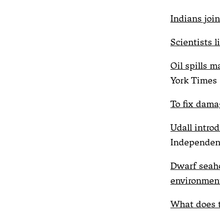
Indians join
Scientists l
Oil spills m
York Times
To fix dama
Udall intro
Independen
Dwarf seaho
environment
What does t