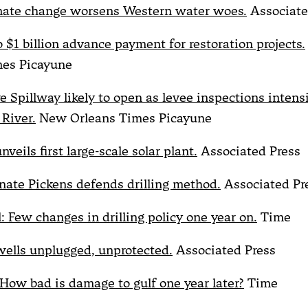
imate change worsens Western water woes.
Associate
 $1 billion advance payment for restoration projects.
mes Picayune
e Spillway likely to open as levee inspections intens
 River.
New Orleans Times Picayune
nveils first large-scale solar plant.
Associated Press
ate Pickens defends drilling method.
Associated Pr
ll: Few changes in drilling policy one year on.
Time
wells unplugged, unprotected.
Associated Press
: How bad is damage to gulf one year later?
Time