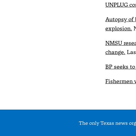
UNPLUG com
Autopsy of 
explosion.
N
NMSU resear
change.
Las
BP seeks to
Fishermen w
The only Texas news orga