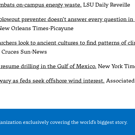
bats on-campus energy waste.
LSU Daily Reveille
blowout preventer doesn’t answer every question in o
ew Orleans Times-Picayune
chers look to ancient cultures to find patterns of cl
 Cruces Sun-News
 resume drilling in the Gulf of Mexico.
New York Tim
ary as feds seek offshore wind interest.
Associated
nization exclusively covering the world’s biggest story.