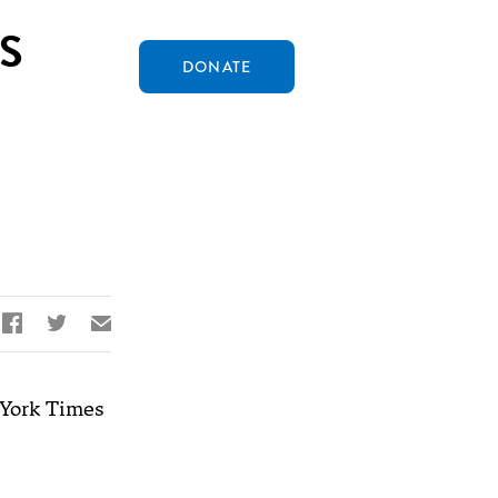
S
DONATE


✉
York Times