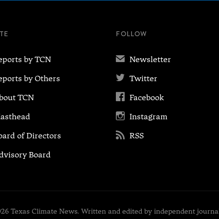
ITE
FOLLOW
✉
eports by TCN
Newsletter

eports by Others
Twitter

bout TCN
Facebook

asthead
Instagram

oard of Directors
RSS
dvisory Board
26 Texas Climate News. Written and edited by independent journal