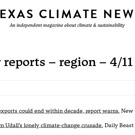
TEXAS CLIMATE NEW
An independent magazine about climate & sustainability
 reports – region – 4/11
exports could end within decade, report warns.
New 
 Udall’s lonely climate-change crusade.
Daily Beast