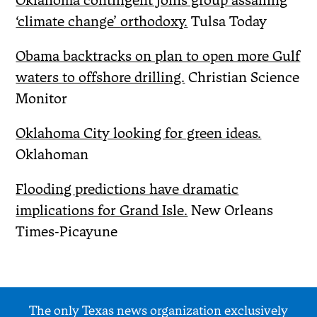
Oklahoma contingent joins group assailing
‘climate change’ orthodoxy.
Tulsa Today
Obama backtracks on plan to open more Gulf
waters to offshore drilling.
Christian Science
Monitor
Oklahoma City looking for green ideas.
Oklahoman
Flooding predictions have dramatic
implications for Grand Isle.
New Orleans
Times-Picayune
The only Texas news organization exclusively