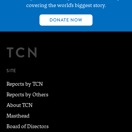
covering the world’s biggest story.
DONATE NOW
TCN
SITE
Reports by TCN
Reports by Others
About TCN
Masthead
Board of Directors