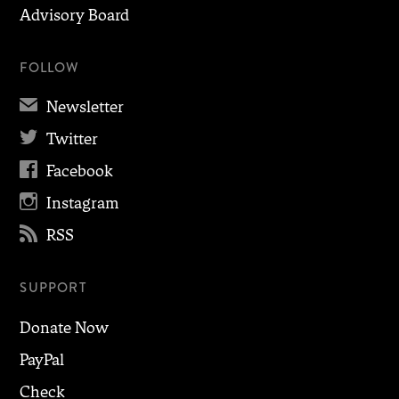
Advisory Board
FOLLOW
✉
Newsletter

Twitter

Facebook

Instagram

RSS
SUPPORT
Donate Now
PayPal
Check