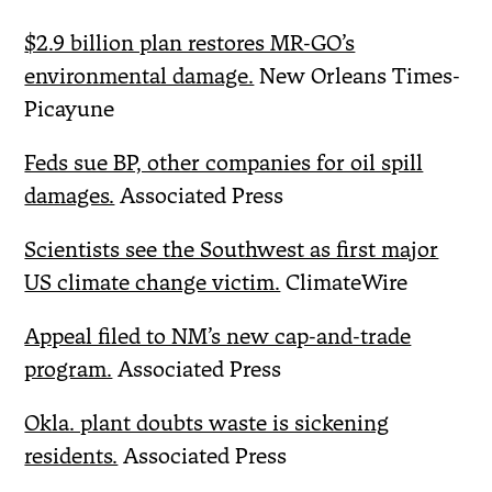
$2.9 billion plan restores MR-GO’s
environmental damage.
New Orleans Times-
Picayune
Feds sue BP, other companies for oil spill
damages.
Associated Press
Scientists see the Southwest as first major
US climate change victim.
ClimateWire
Appeal filed to NM’s new cap-and-trade
program.
Associated Press
Okla. plant doubts waste is sickening
residents.
Associated Press