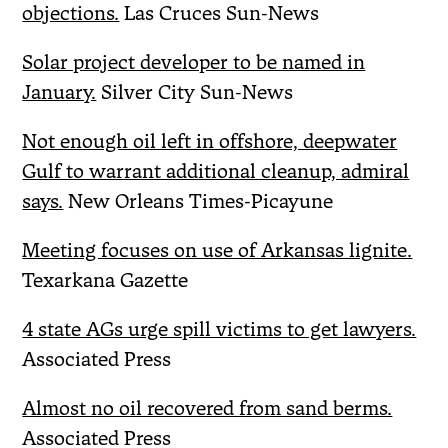
objections.
Las Cruces Sun-News
Solar project developer to be named in
January.
Silver City Sun-News
Not enough oil left in offshore, deepwater
Gulf to warrant additional cleanup, admiral
says.
New Orleans Times-Picayune
Meeting focuses on use of Arkansas lignite.
Texarkana Gazette
4 state AGs urge spill victims to get lawyers.
Associated Press
Almost no oil recovered from sand berms.
Associated Press