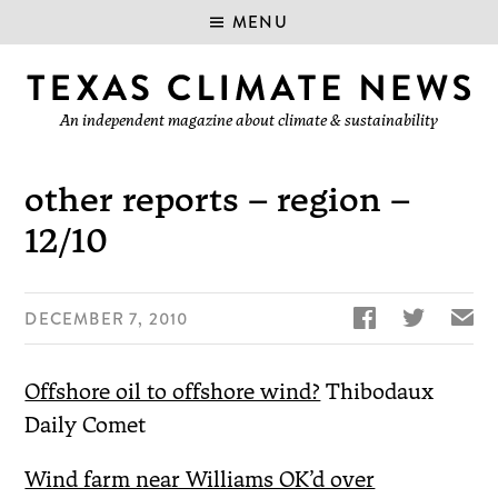
MENU
An independent magazine about climate & sustainability
other reports – region –
12/10


✉
DECEMBER 7, 2010
Offshore oil to offshore wind?
Thibodaux
Daily Comet
Wind farm near Williams OK’d over