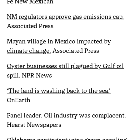
Fe New Mexican
NM regulators approve gas emissions cap.
Associated Press
Mayan village in Mexico impacted by
climate change.
Associated Press
Oyster businesses still plagued by Gulf oil
spill.
NPR News
‘The land is washing back to the sea.’
OnEarth
Panel leader: Oil industry was complacent.
Hearst Newspapers