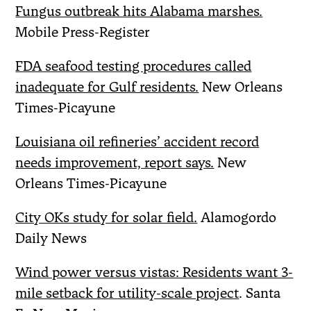
Fungus outbreak hits Alabama marshes.
Mobile Press-Register
FDA seafood testing procedures called
inadequate for Gulf residents.
New Orleans
Times-Picayune
Louisiana oil refineries’ accident record
needs improvement, report says.
New
Orleans Times-Picayune
City OKs study for solar field.
Alamogordo
Daily News
Wind power versus vistas: Residents want 3-
mile setback for utility-scale project
. Santa