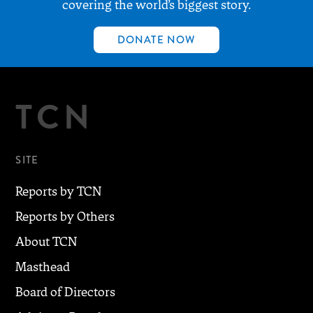
covering the world’s biggest story.
DONATE NOW
TCN
SITE
Reports by TCN
Reports by Others
About TCN
Masthead
Board of Directors