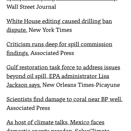
Wall Street Journal
White House editing caused drilling ban
dispute.
New York Times
Criticism runs deep for spill commission
findings.
Associated Press
Gulf restoration task force to address issues
beyond oil spill, EPA administrator Lisa
Jackson says.
New Orleans Times-Picayune
Scientists find damage to coral near BP well.
Associated Press
As host of climate talks, Mexico faces