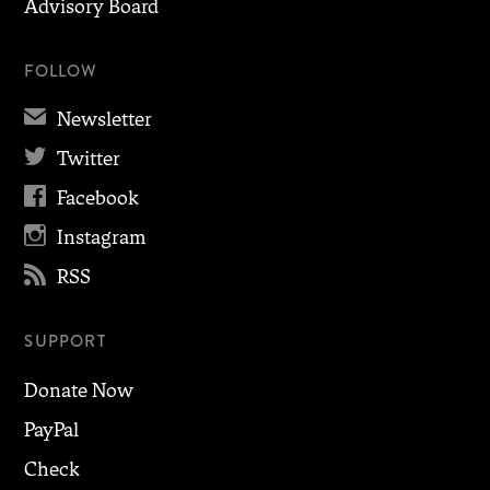
Advisory Board
FOLLOW
✉
Newsletter

Twitter

Facebook

Instagram

RSS
SUPPORT
Donate Now
PayPal
Check