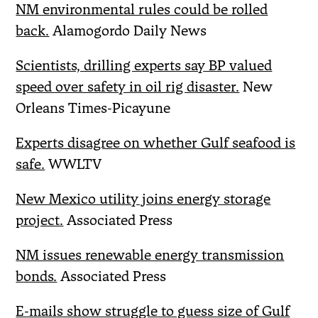
NM environmental rules could be rolled
back.
Alamogordo Daily News
Scientists, drilling experts say BP valued
speed over safety in oil rig disaster.
New
Orleans Times-Picayune
Experts disagree on whether Gulf seafood is
safe.
WWLTV
New Mexico utility joins energy storage
project.
Associated Press
NM issues renewable energy transmission
bonds.
Associated Press
E-mails show struggle to guess size of Gulf