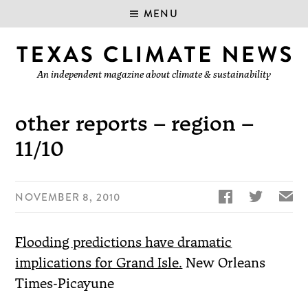
MENU
An independent magazine about climate & sustainability
other reports – region –
11/10


✉
NOVEMBER 8, 2010
Flooding predictions have dramatic
implications for Grand Isle.
New Orleans
Times-Picayune