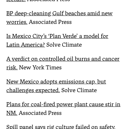
BP deep-cleaning Gulf beaches amid new
worries.
Associated Press
Is Mexico City’s ‘Plan Verde’ a model for
Latin America?
Solve Climate
A verdict on controlled oil burns and cancer
risk.
New York Times
New Mexico adopts emissions cap, but
challenges expected.
Solve Climate
Plans for coal-fired power plant cause stir in
NM.
Associated Press
Spill panel says rig culture failed on safety.