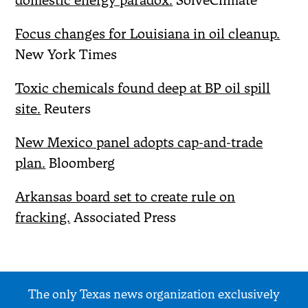
domestic energy paradox.
SolveClimate
Focus changes for Louisiana in oil cleanup.
New York Times
Toxic chemicals found deep at BP oil spill
site.
Reuters
New Mexico panel adopts cap-and-trade
plan.
Bloomberg
Arkansas board set to create rule on
fracking.
Associated Press
The only Texas news organization exclusively