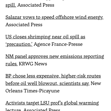
spill.
Associated Press
Salazar vows to speed offshore wind energy.
Associated Press
US closes shrimping near oil spill as
‘precaution.’
Agence France-Presse
NM panel approves new emissions reporting
rules.
KRWG News
BP chose less expensive, higher-risk routes
before oil well blowout, scientists say.
New
Orleans Times-Picayune
Activists target LSU prof’s global warming
lecture.
Associated Press