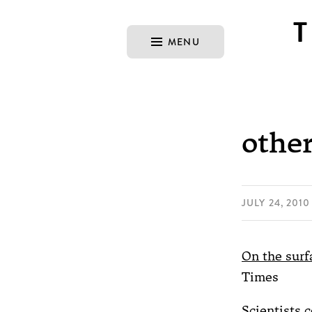
MENU
other
JULY 24, 2010
On the surfa
Times
Scientists 