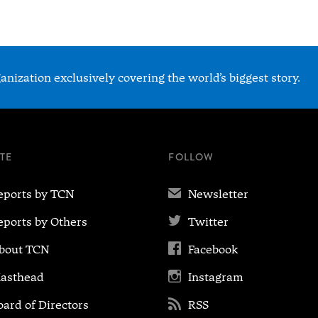
nization exclusively covering the world’s biggest story.
ITE
FOLLOW
✉
eports by TCN
Newsletter

eports by Others
Twitter

bout TCN
Facebook

asthead
Instagram

oard of Directors
RSS