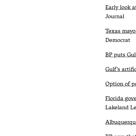
Early look at
Journal
Texas mayor
Democrat
BP puts Gulf
Gulf’s artifi
Option of p
Florida gov
Lakeland L
Albuquerque