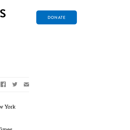
S
DONATE


✉
 York
Times