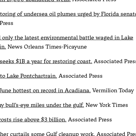
toring of undersea oil plumes urged by Florida senato
Press
ll only the latest environmental battle waged in Lake
in.
News Orleans Times-Picayune
seeks $1B a year for restoring coast.
Associated Pres
nto Lake Pontchartrain.
Associated Press
l: June hottest on record in Acadiana.
Vermilion Today
ny bull’s-eye miles under the gulf.
New York Times
 costs rise above $3 billion.
Associated Press
er curtails some Gulf cleanup work.
Associated Pre