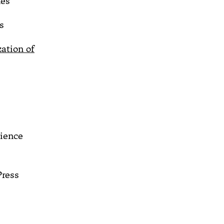
es
s
zation of
cience
Press