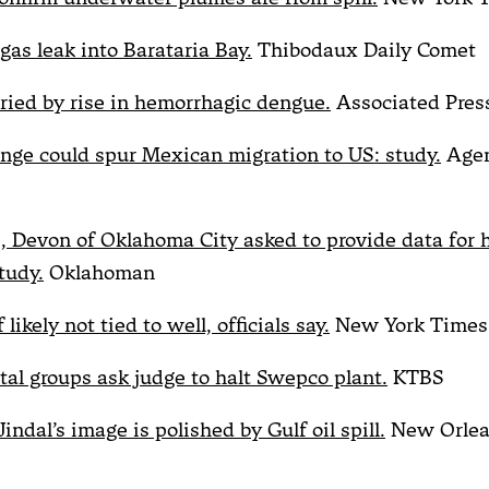
 gas leak into Barataria Bay.
Thibodaux Daily Comet
ied by rise in hemorrhagic dengue.
Associated Pres
nge could spur Mexican migration to US: study.
Agen
 Devon of Oklahoma City asked to provide data for h
tudy.
Oklahoman
likely not tied to well, officials say.
New York Times
al groups ask judge to halt Swepco plant.
KTBS
indal’s image is polished by Gulf oil spill.
New Orlea