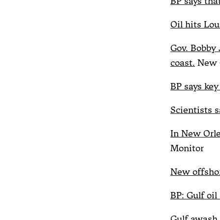
BP says that
Oil hits Lou
Gov. Bobby J
coast.
New O
BP says key 
Scientists s
In New Orle
Monitor
New offshor
BP: Gulf oil
Gulf awash 