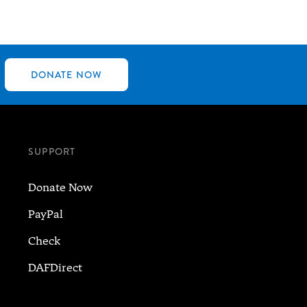
DONATE NOW
SUPPORT
Donate Now
PayPal
Check
DAFDirect