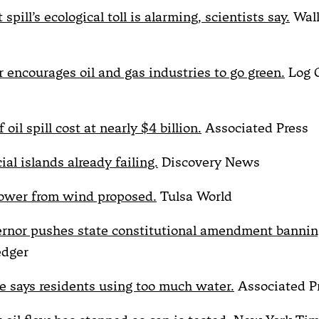
 spill’s ecological toll is alarming, scientists say.
Wall
 encourages oil and gas industries to go green.
Log 
 oil spill cost at nearly $4 billion.
Associated Press
cial islands already failing.
Discovery News
ower from wind proposed.
Tulsa World
ernor pushes state constitutional amendment banning
edger
 says residents using too much water.
Associated P