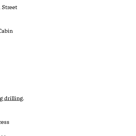
 Street
Cabin
 drilling
.
ress