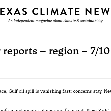
TEXAS CLIMATE NEW
An independent magazine about climate & sustainability
 reports – region – 7/10
ce, Gulf oil spill is vanishing fast; concerns stay.
New
confirm underwater plumes are from spill.
New York 