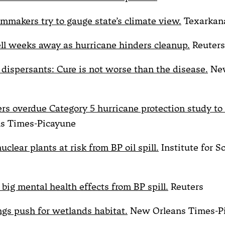
lmmakers try to gauge state’s climate view.
Texarkan
ell weeks away as hurricane hinders cleanup.
Reuters
dispersants: Cure is not worse than the disease.
New
ers overdue Category 5 hurricane protection study to
s Times-Picayune
uclear plants at risk from BP oil spill.
Institute for S
big mental health effects from BP spill.
Reuters
ings push for wetlands habitat.
New Orleans Times-P