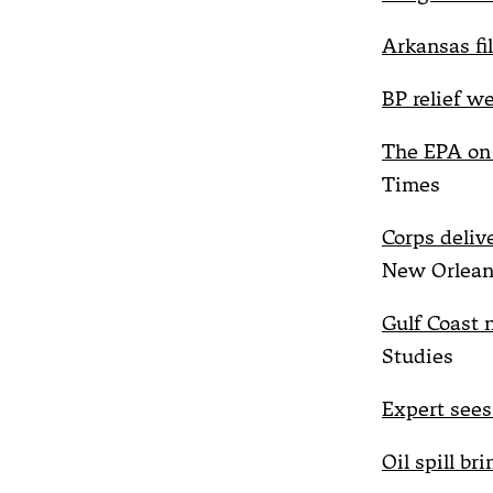
Arkansas fi
BP relief w
The EPA on 
Times
Corps deliv
New Orlean
Gulf Coast n
Studies
Expert sees 
Oil spill br