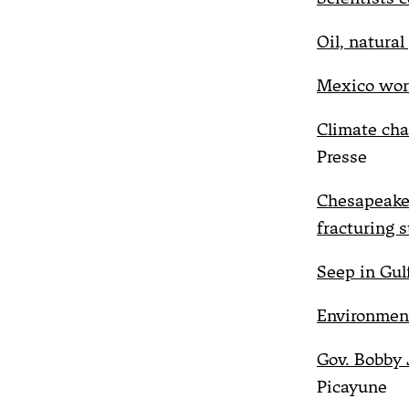
Oil, natural
Mexico worr
Climate cha
Presse
Chesapeake,
fracturing s
Seep in Gulf 
Environment
Gov. Bobby J
Picayune