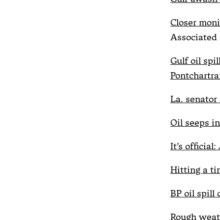
Closer moni
Associated 
Gulf oil spi
Pontchartra
La. senator 
Oil seeps i
It’s officia
Hitting a ti
BP oil spill
Rough weath