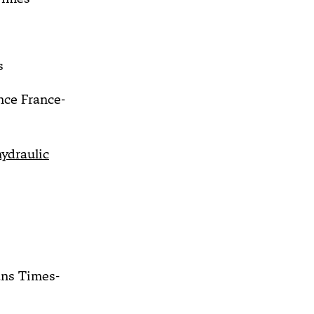
s
ce France-
ydraulic
ns Times-