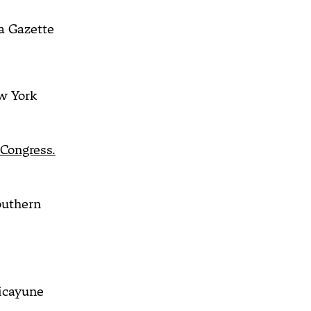
a Gazette
 York
 Congress.
outhern
icayune