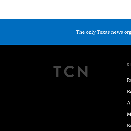
The only Texas news orga
TCN
S
R
R
A
M
B