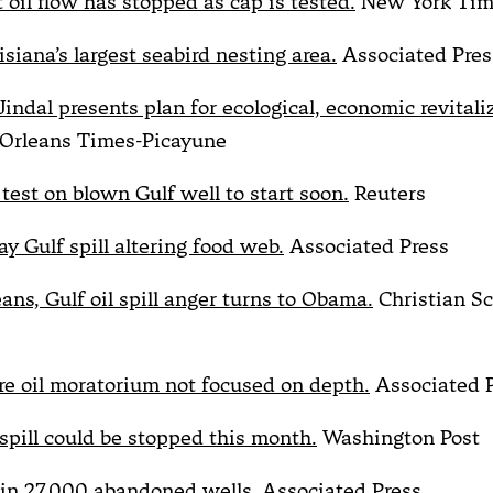
 oil flow has stopped as cap is tested.
New York Tim
isiana’s largest seabird nesting area.
Associated Pres
indal presents plan for ecological, economic revitali
rleans Times-Picayune
test on blown Gulf well to start soon.
Reuters
ay Gulf spill altering food web.
Associated Press
ans, Gulf oil spill anger turns to Obama.
Christian S
e oil moratorium not focused on depth.
Associated 
 spill could be stopped this month.
Washington Post
in 27,000 abandoned wells.
Associated Press