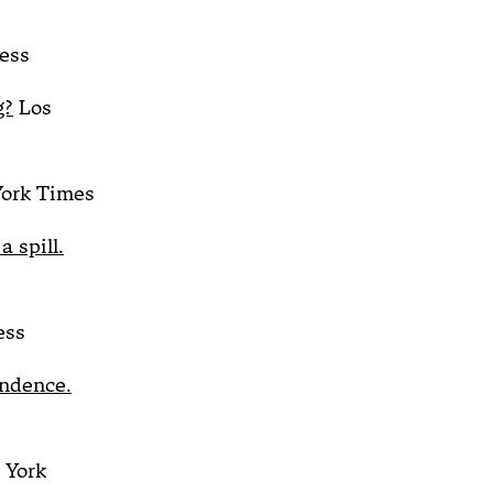
ess
g?
Los
ork Times
 spill.
ess
endence.
York