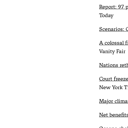
Report: 97 
Today
Scenarios: C
A colossal 
Vanity Fair
Nations reth
Court freez
New York T
Major clima
Net benefit