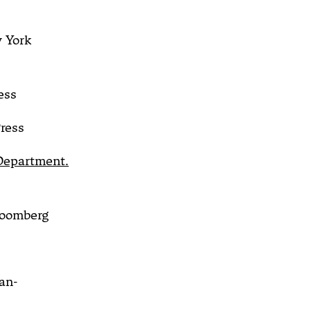
 York
ess
ress
 Department.
oomberg
an-