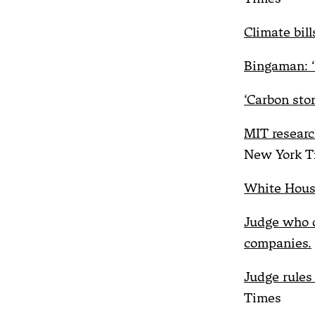
Climate bil
Bingaman: ‘D
‘Carbon sto
MIT researc
New York T
White House
Judge who o
companies.
Judge rules
Times