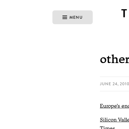
MENU
other
JUNE 24, 201
Europe’s en
Silicon Vall
Times