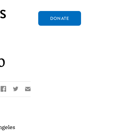
S
DONATE
0


✉
ngeles