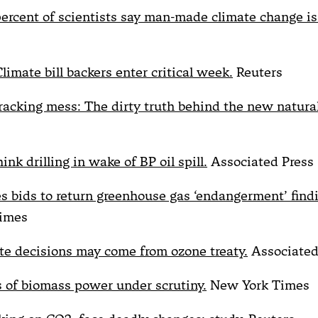
percent of scientists say man-made climate change is 
limate bill backers enter critical week.
Reuters
fracking mess: The dirty truth behind the new natural
ink drilling in wake of BP oil spill.
Associated Press
es bids to return greenhouse gas ‘endangerment’ find
imes
te decisions may come from ozone treaty.
Associated
s of biomass power under scrutiny.
New York Times