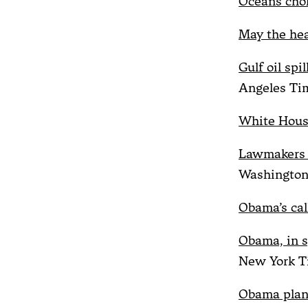
Oceans chok
May the hea
Gulf oil spi
Angeles Ti
White House
Lawmakers a
Washington
Obama’s call
Obama, in s
New York T
Obama plans