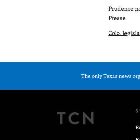
Prudence n
Presse
Colo. legisl
The only Texas news orga
TCN
S
R
R