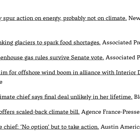
y spur action on energy, probably not on climate.
New
nking glaciers to spark food shortages.
Associated Pr
enhouse gas rules survive Senate vote.
Associated P
aim for offshore wind boom in alliance with Interior
e
mate chief says final deal unlikely in her lifetime.
Bl
ffers scaled-back climate bill.
Agence France-Presse
chief: ‘No option’ but to take action.
Austin Americ