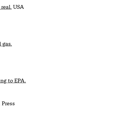
real.
USA
 gas.
ing to EPA.
 Press