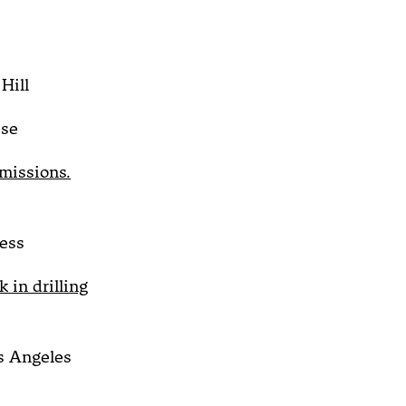
Hill
sse
emissions.
ess
 in drilling
 Angeles