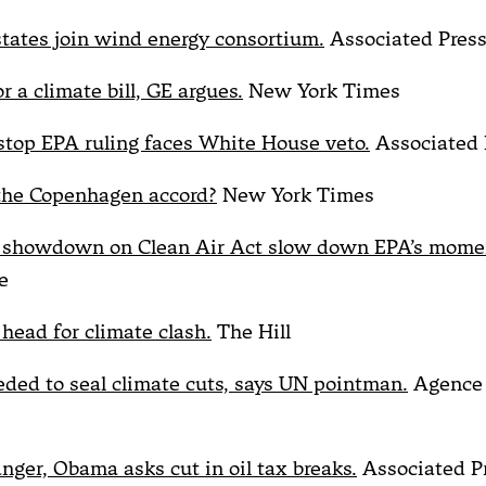
states join wind energy consortium.
Associated Pres
 a climate bill, GE argues.
New York Times
stop EPA ruling faces White House veto.
Associated 
he Copenhagen accord?
New York Times
e showdown on Clean Air Act slow down EPA’s mom
e
 head for climate clash.
The Hill
eded to seal climate cuts, says UN pointman.
Agence 
anger, Obama asks cut in oil tax breaks.
Associated P