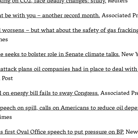
ing on CO2, face deadly changes: study.
Reuters
t be with you – another record month.
Associated Pr
ll worsens – but what about the safety of gas frackin
mes
 seeks to bolster role in Senate climate talks.
New Y
ttack plans oil companies had in place to deal with a
 Post
 on energy bill fails to sway Congress.
Associated Pr
peech on spill, calls on Americans to reduce oil dep
imes
 first Oval Office speech to put pressure on BP.
New 