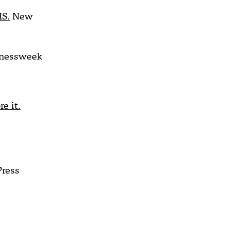
MS.
New
nessweek
e it.
Press