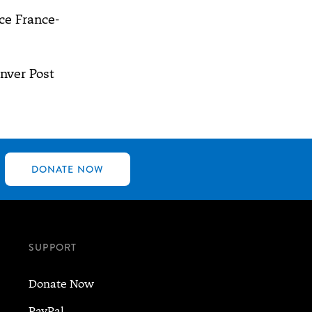
e France-
nver Post
DONATE NOW
SUPPORT
Donate Now
PayPal