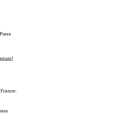
s
Press
entum?
France-
ress