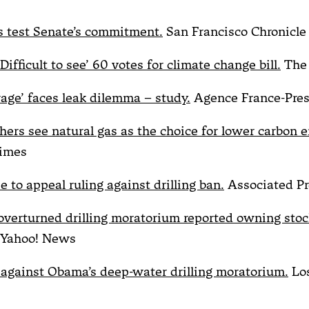
ls test Senate’s commitment.
San Francisco Chronicle
ifficult to see’ 60 votes for climate change bill.
The 
rage’ faces leak dilemma – study.
Agence France-Pre
hers see natural gas as the choice for lower carbon 
imes
 to appeal ruling against drilling ban.
Associated Pr
verturned drilling moratorium reported owning stock
Yahoo! News
 against Obama’s deep-water drilling moratorium.
Los