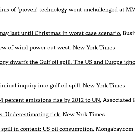
aims of ‘proven’ technology went unchallenged at M
may last until Christmas in worst case scenario.
Busi
iew of wind power out west.
New York Times
ony dwarfs the Gulf oil spill. The US and Europe ignor
minal inquiry into gulf oil spill.
New York Times
 4 percent emissions rise by 2012 to UN.
Associated 
s: Underestimating risk.
New York Times
 spill in context: US oil consumption.
Mongabay.com