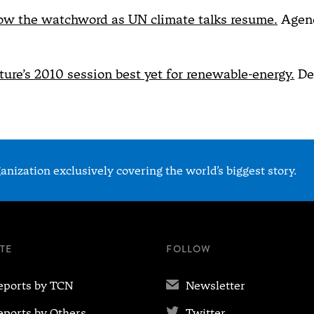
ow the watchword as UN climate talks resume.
Agenc
ature’s 2010 session best yet for renewable-energy.
De
nization exclusively covering the world’s biggest story.
ITE
FOLLOW
✉
eports by TCN
Newsletter

eports by Others
Twitter