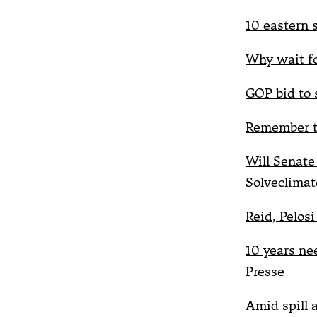
10 eastern 
Why wait for
GOP bid to 
Remember t
Will Senat
Solveclimat
Reid, Pelosi
10 years ne
Presse
Amid spill 