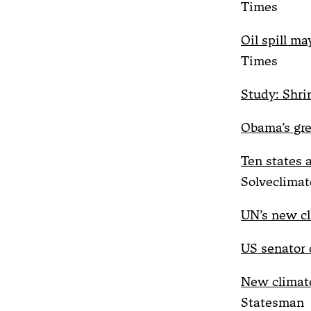
Times
Oil spill ma
Times
Study: Shri
Obama’s gre
Ten states 
Solveclimat
UN’s new cli
US senator o
New climate 
Statesman