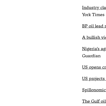
Industry cl
York Times
BP oil lead 
A bullish v
Nigeria’s ag
Guardian
US opens cri
US projects
Spillonomic
The Gulf oil