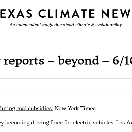
TEXAS CLIMATE NEW
An independent magazine about climate & sustainability
 reports – beyond – 6/1
0
during coal subsidies.
New York Times
ey becoming driving force for electric vehicles.
Los A