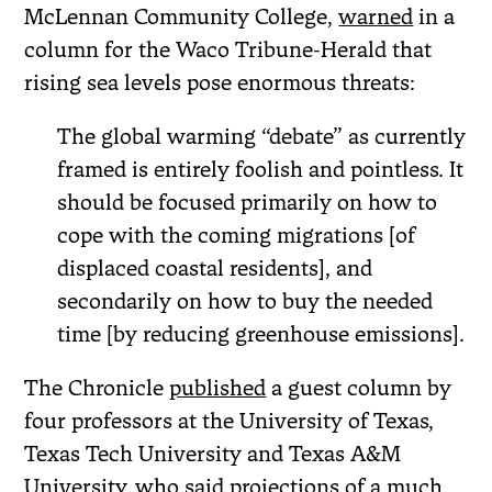
McLennan Community College,
warned
in a
column for the Waco Tribune-Herald that
rising sea levels pose enormous threats:
The global warming “debate” as currently
framed is entirely foolish and pointless. It
should be focused primarily on how to
cope with the coming migrations [of
displaced coastal residents], and
secondarily on how to buy the needed
time [by reducing greenhouse emissions].
The Chronicle
published
a guest column by
four professors at the University of Texas,
Texas Tech University and Texas A&M
University, who said projections of a much