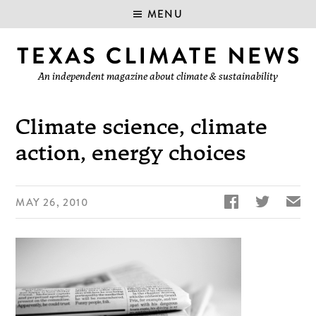
MENU
An independent magazine about climate & sustainability
Climate science, climate
action, energy choices


✉
MAY 26, 2010