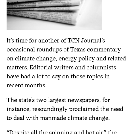
It’s time for another of TCN Journal’s
occasional roundups of Texas commentary
on climate change, energy policy and related
matters. Editorial writers and columnists
have had a lot to say on those topics in
recent months.
The state’s two largest newspapers, for
instance, resoundingly proclaimed the need
to deal with manmade climate change.
“Despite all the spinning and hot air,” the