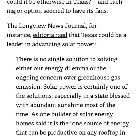
could it be otherwise in Texas? – and each
major option seemed to have its fans.
The Longview News-Journal, for
instance,
editorialized
that Texas could be a
leader in advancing solar power:
There is no single solution to solving
either our energy dilemma or the
ongoing concern over greenhouse gas
emission. Solar power is certainly one of
the solutions, especially in a state blessed
with abundant sunshine most of the
time. As one builder of solar energy
homes said it is the “one source of energy
that can be productive on any rooftop in