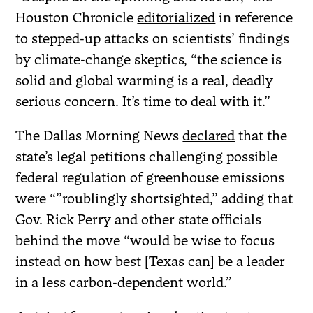
Houston Chronicle
editorialized
in reference
to stepped-up attacks on scientists’ findings
by climate-change skeptics, “the science is
solid and global warming is a real, deadly
serious concern. It’s time to deal with it.”
The Dallas Morning News
declared
that the
state’s legal petitions challenging possible
federal regulation of greenhouse emissions
were “”roublingly shortsighted,” adding that
Gov. Rick Perry and other state officials
behind the move “would be wise to focus
instead on how best [Texas can] be a leader
in a less carbon-dependent world.”