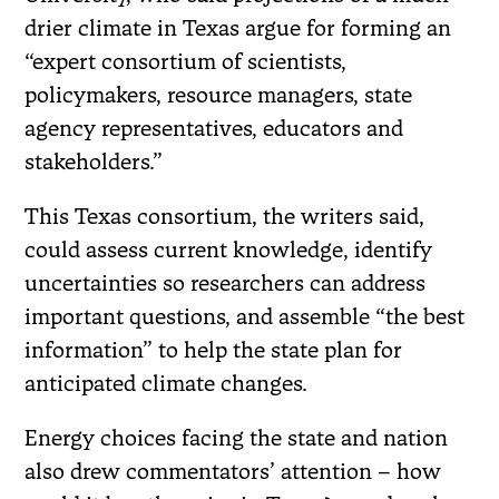
drier climate in Texas argue for forming an
“expert consortium of scientists,
policymakers, resource managers, state
agency representatives, educators and
stakeholders.”
This Texas consortium, the writers said,
could assess current knowledge, identify
uncertainties so researchers can address
important questions, and assemble “the best
information” to help the state plan for
anticipated climate changes.
Energy choices facing the state and nation
also drew commentators’ attention – how