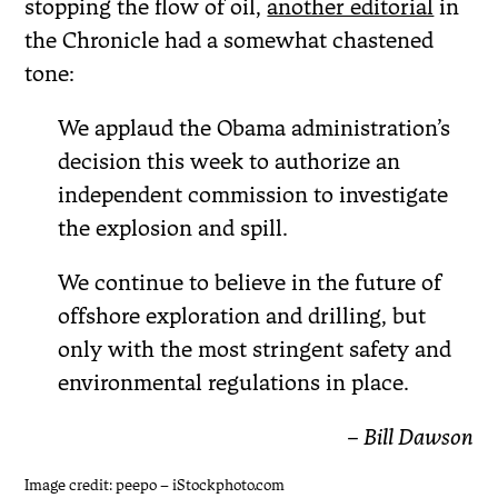
stopping the flow of oil,
another editorial
in
the Chronicle had a somewhat chastened
tone:
We applaud the Obama administration’s
decision this week to authorize an
independent commission to investigate
the explosion and spill.
We continue to believe in the future of
offshore exploration and drilling, but
only with the most stringent safety and
environmental regulations in place.
– Bill Dawson
Image credit: peepo – iStockphoto.com