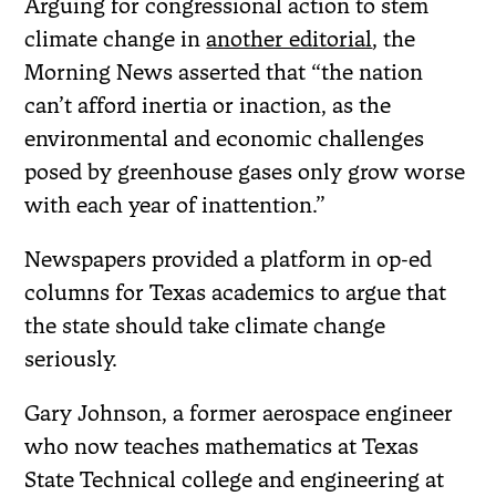
Arguing for congressional action to stem
climate change in
another editorial
, the
Morning News asserted that “the nation
can’t afford inertia or inaction, as the
environmental and economic challenges
posed by greenhouse gases only grow worse
with each year of inattention.”
Newspapers provided a platform in op-ed
columns for Texas academics to argue that
the state should take climate change
seriously.
Gary Johnson, a former aerospace engineer
who now teaches mathematics at Texas
State Technical college and engineering at