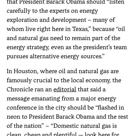
that President Barack Obama should “listen
carefully to the experts on energy
exploration and development – many of
whom live right here in Texas,” because “oil
and natural gas need to remain part of the
energy strategy, even as the president’s team
pursues alternative energy sources.”
In Houston, where oil and natural gas are
famously crucial to the local economy, the
Chronicle ran an
editorial
that said a
message emanating from a major energy
conference in the city should be “flashed in
neon to President Barack Obama and the rest
of the nation” – “Domestic natural gas is
clean, cheap and plentiful — look here for