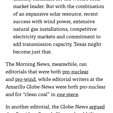
market leader. But with the combination
of an expansive solar resource, recent
success with wind power, extensive
natural gas installations, competitive
electricity markets and commitment to
add transmission capacity, Texas might
become just that.
The Morning News, meanwhile, ran
editorials that were both
pro-nuclear
and
pro-wind
, while editorial writers at the
Amarillo Globe-News were both pro-nuclear
and for “clean coal” in
one piece
.
In another editorial, the Globe-News
argued