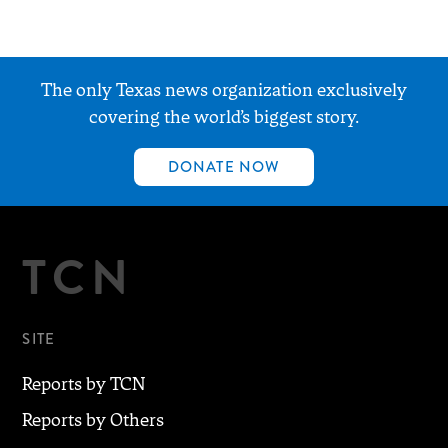
The only Texas news organization exclusively
covering the world’s biggest story.
DONATE NOW
TCN
SITE
Reports by TCN
Reports by Others