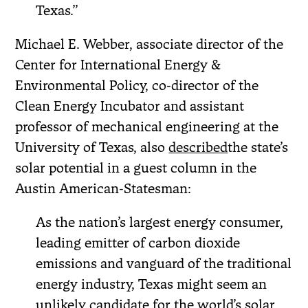
Texas.”
Michael E. Webber, associate director of the
Center for International Energy &
Environmental Policy, co-director of the
Clean Energy Incubator and assistant
professor of mechanical engineering at the
University of Texas, also
described
the state’s
solar potential in a guest column in the
Austin American-Statesman:
As the nation’s largest energy consumer,
leading emitter of carbon dioxide
emissions and vanguard of the traditional
energy industry, Texas might seem an
unlikely candidate for the world’s solar