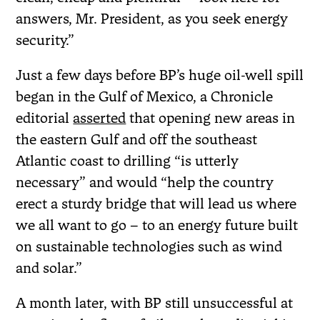
answers, Mr. President, as you seek energy
security.”
Just a few days before BP’s huge oil-well spill
began in the Gulf of Mexico, a Chronicle
editorial
asserted
that opening new areas in
the eastern Gulf and off the southeast
Atlantic coast to drilling “is utterly
necessary” and would “help the country
erect a sturdy bridge that will lead us where
we all want to go – to an energy future built
on sustainable technologies such as wind
and solar.”
A month later, with BP still unsuccessful at