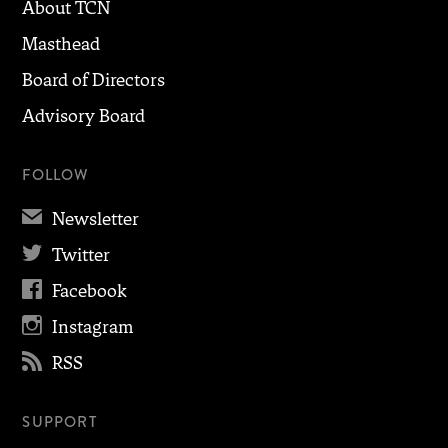
About TCN
Masthead
Board of Directors
Advisory Board
FOLLOW
✉
Newsletter

Twitter

Facebook

Instagram

RSS
SUPPORT