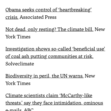
Obama seeks control of ‘heartbreaking’
crisis.
Associated Press
Not dead, only resting? The climate bill.
New
York Times
Investigation shows so-called ‘beneficial use’
of coal ash putting communities at risk.
Solveclimate
Biodiversity in peril, the UN warns.
New
York Times
Climate scientists claim ‘McCarthy-like
threats,’ say they face intimidation, ominous
e-mails.
ABC