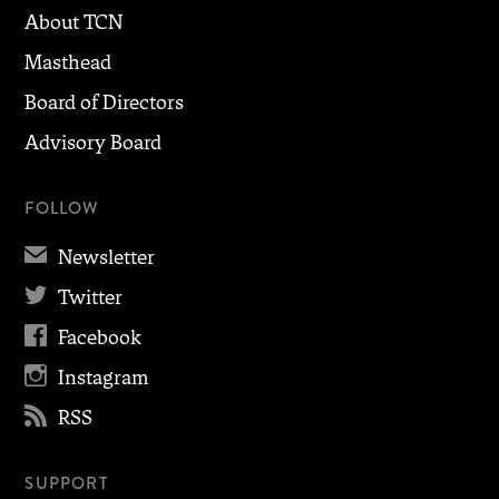
About TCN
Masthead
Board of Directors
Advisory Board
FOLLOW
✉
Newsletter

Twitter

Facebook

Instagram

RSS
SUPPORT