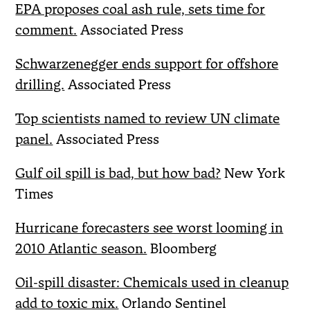
EPA proposes coal ash rule, sets time for
comment.
Associated Press
Schwarzenegger ends support for offshore
drilling.
Associated Press
Top scientists named to review UN climate
panel.
Associated Press
Gulf oil spill is bad, but how bad?
New York
Times
Hurricane forecasters see worst looming in
2010 Atlantic season.
Bloomberg
Oil-spill disaster: Chemicals used in cleanup
add to toxic mix.
Orlando Sentinel