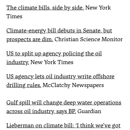
The climate bills, side by side.
New York
Times
Climate-energy bill debuts in Senate, but
prospects are dim.
Christian Science Monitor
US to split up agency policing the oil
industry.
New York Times
US agency lets oil industry write offshore
drilling rules.
McClatchy Newspapers
Gulf spill will change deep water operations
across oil industry, says BP.
Guardian
Lieberman on climate bill: ‘I think we’ve got