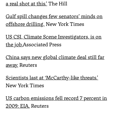
a real shot at this.’
The Hill
Gulf spill changes few senators’ minds on
offshore drilling.
New York Times
US CSI, Climate Scene Investigators, is on
the job.
Associated Press
China says new global climate deal still far
away.
Reuters
Scientists last at ‘McCarthy-like threats.’
New York Times
US carbon emissions fell record 7 percent in
2009: EIA.
Reuters