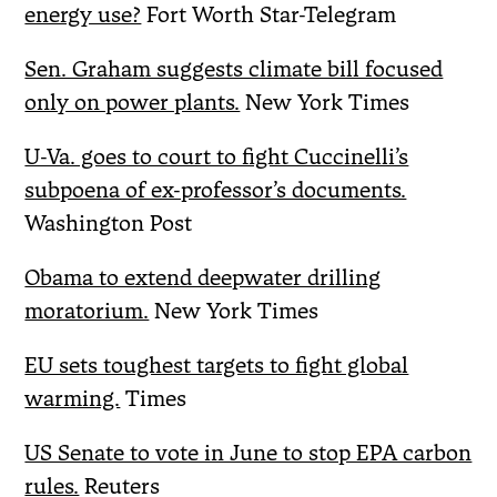
energy use?
Fort Worth Star-Telegram
Sen. Graham suggests climate bill focused
only on power plants.
New York Times
U-Va. goes to court to fight Cuccinelli’s
subpoena of ex-professor’s documents.
Washington Post
Obama to extend deepwater drilling
moratorium.
New York Times
EU sets toughest targets to fight global
warming.
Times
US Senate to vote in June to stop EPA carbon
rules.
Reuters