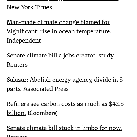
New York Times
Man-made climate change blamed for
‘significant’ rise in ocean temperature.
Independent
Senate climate bill a jobs creator: study.
Reuters
Salazar: Abolish energy agency, divide in 3
parts.
Associated Press
Refiners see carbon costs as much as $42.3
billion.
Bloomberg
Senate climate bill stuck in limbo for now.