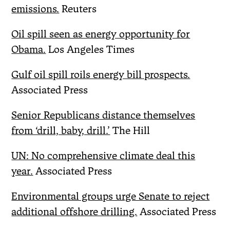
emissions.
Reuters
Oil spill seen as energy opportunity for
Obama.
Los Angeles Times
Gulf oil spill roils energy bill prospects.
Associated Press
Senior Republicans distance themselves
from ‘drill, baby, drill.’
The Hill
UN: No comprehensive climate deal this
year.
Associated Press
Environmental groups urge Senate to reject
additional offshore drilling.
Associated Press