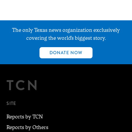
The only Texas news organization exclusively
covering the world’s biggest story.
DONATE NOW
TCN
SITE
Reports by TCN
Reports by Others