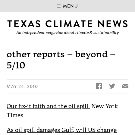
MENU
An independent magazine about climate & sustainability
other reports – beyond –
5/10


✉
MAY 24, 2010
Our fix-it faith and the oil spill.
New York
Times
As oil spill damages Gulf, will US change