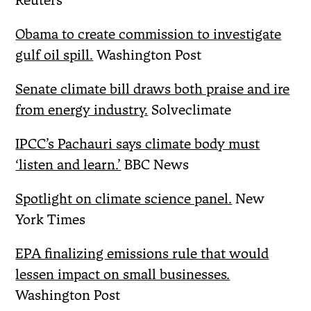
Reuters
Obama to create commission to investigate
gulf oil spill.
Washington Post
Senate climate bill draws both praise and ire
from energy industry.
Solveclimate
IPCC’s Pachauri says climate body must
‘listen and learn.’
BBC News
Spotlight on climate science panel.
New
York Times
EPA finalizing emissions rule that would
lessen impact on small businesses.
Washington Post