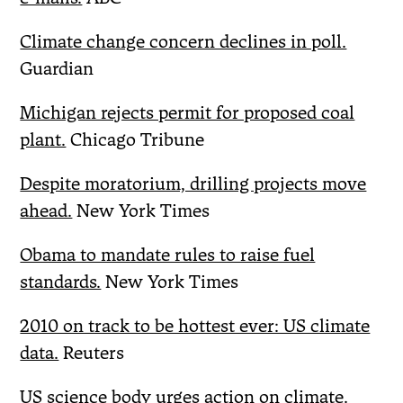
Climate change concern declines in poll.
Guardian
Michigan rejects permit for proposed coal
plant.
Chicago Tribune
Despite moratorium, drilling projects move
ahead.
New York Times
Obama to mandate rules to raise fuel
standards.
New York Times
2010 on track to be hottest ever: US climate
data.
Reuters
US science body urges action on climate.