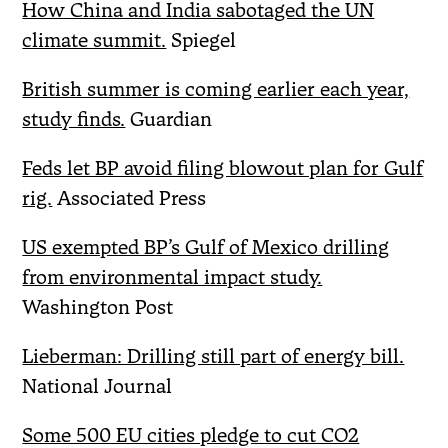
How China and India sabotaged the UN
climate summit.
Spiegel
British summer is coming earlier each year,
study finds.
Guardian
Feds let BP avoid filing blowout plan for Gulf
rig.
Associated Press
US exempted BP’s Gulf of Mexico drilling
from environmental impact study.
Washington Post
Lieberman: Drilling still part of energy bill.
National Journal
Some 500 EU cities pledge to cut CO2