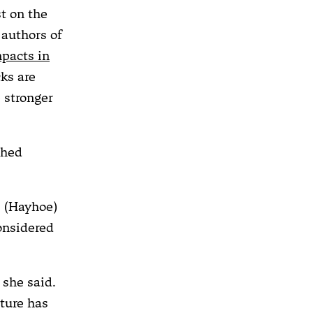
t on the
 authors of
pacts in
cks are
 stronger
shed
, (Hayhoe)
onsidered
 she said.
ture has