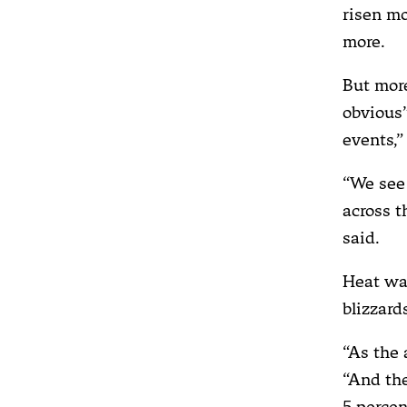
risen mo
more.
But more
obvious”
events,”
“We see 
across t
said.
Heat wav
blizzard
“As the 
“And the
5 percen