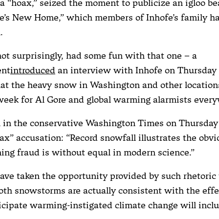
a “hoax,” seized the moment to publicize an igloo be
re’s New Home,” which members of Inhofe’s family ha
.
ot surprisingly, had some fun with that one – a
ent
introduced
an interview with Inhofe on Thursday
hat the heavy snow in Washington and other locatio
 week for Al Gore and global warming alarmists every
l in the conservative Washington Times on Thursda
oax” accusation: “Record snowfall illustrates the obv
ing fraud is without equal in modern science.”
have taken the opportunity provided by such rhetoric 
h snowstorms are actually consistent with the effe
icipate warming-instigated climate change will inclu