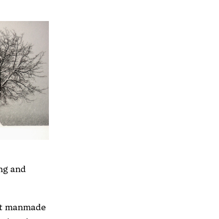
ng and
hat manmade