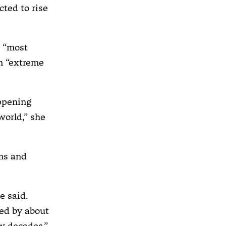
cted to rise
d “most
in “extreme
appening
world,” she
rms and
e said.
sed by about
ew decades.”