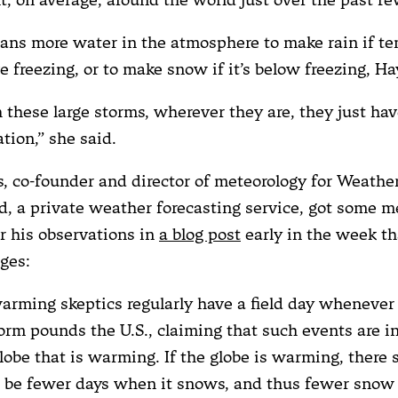
ans more water in the atmosphere to make rain if t
e freezing, or to make snow if it’s below freezing, H
 these large storms, wherever they are, they just ha
ation,” she said.
s, co-founder and director of meteorology for Weathe
, a private weather forecasting service, got some m
or his observations in
a blog post
early in the week th
ges:
arming skeptics regularly have a field day whenever 
rm pounds the U.S., claiming that such events are i
lobe that is warming. If the globe is warming, there 
, be fewer days when it snows, and thus fewer snow