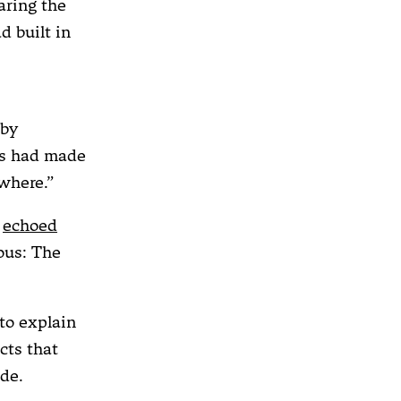
aring the
d built in
 by
ns had made
where.”
y
echoed
ious: The
to explain
cts that
de.