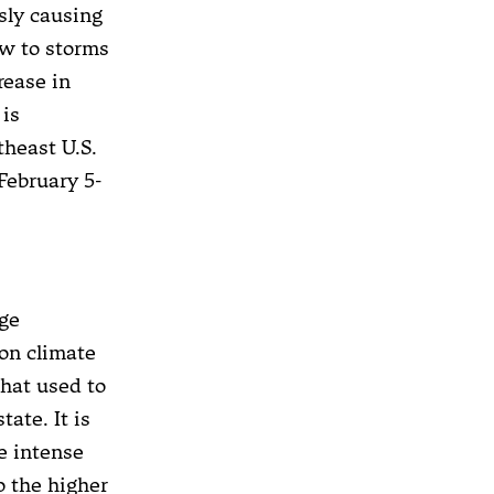
sly causing
ow to storms
rease in
 is
theast U.S.
February 5-
nge
 on climate
that used to
tate. It is
e intense
o the higher