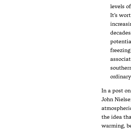
levels o
It’s wor
increasi
decades.
potentia
freezing
associa
southern
ordinar
In a post o
John Nielse
atmospheric
the idea th
warming, be