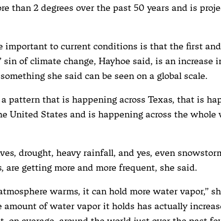
re than 2 degrees over the past 50 years and is proje
 important to current conditions is that the first an
 sin of climate change, Hayhoe said, is an increase 
 something she said can be seen on a global scale.
a pattern that is happening across Texas, that is h
he United States and is happening across the whole 
es, drought, heavy rainfall, and yes, even snowsto
s, are getting more and more frequent, she said.
atmosphere warms, it can hold more water vapor,” sh
 amount of water vapor it holds has actually increa
t, on average, around the world just over the past f