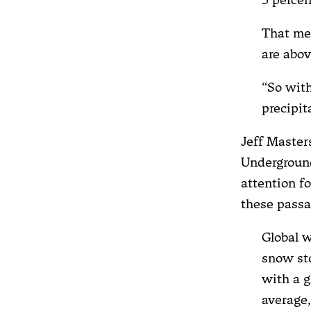
That me
are abov
“So with
precipit
Jeff Master
Underground
attention f
these passa
Global w
snow sto
with a g
average