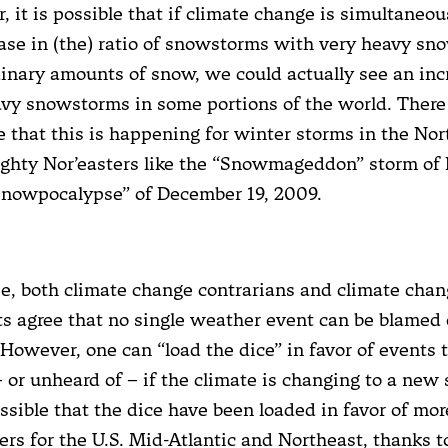
 it is possible that if climate change is simultaneou
ase in (the) ratio of snowstorms with very heavy sn
inary amounts of snow, we could actually see an inc
vy snowstorms in some portions of the world. There
 that this is happening for winter storms in the Nor
ghty Nor’easters like the “Snowmageddon” storm of 
Snowpocalypse” of December 19, 2009.
e, both climate change contrarians and climate cha
ts agree that no single weather event can be blamed
However, one can “load the dice” in favor of events 
– or unheard of – if the climate is changing to a new s
ssible that the dice have been loaded in favor of mor
ers for the U.S. Mid-Atlantic and Northeast, thanks t