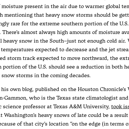
f moisture present in the air due to warmer global te
th mentioning that heavy snow storms should be get
ngly rare for the extreme southern portion of the U.S
 There’s almost always high amounts of moisture avai
l heavy snow in the South–just not enough cold air.
 temperatures expected to decrease and the jet stre
ted storm track expected to move northward, the ex
 portion of the U.S. should see a reduction in both 
y snow storms in the coming decades.
n his own blog, published on the Houston Chronicle’s 
n-Gammon, who is the Texas state climatologist and
 science professor at Texas A&M University,
took is
at Washington’s heavy snows of late could be a result 
cause of that city’s location “on the edge (in terms o