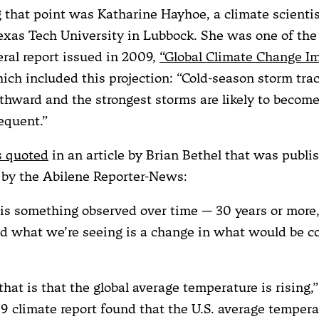
that point was Katharine Hayhoe, a climate scientis
Texas Tech University in Lubbock. She was one of the
eral report issued in 2009,
“Global Climate Change Im
hich included this projection: “Cold-season storm tra
rthward and the strongest storms are likely to become
equent.”
 quoted
in an article by Brian Bethel that was publi
by the Abilene Reporter-News:
is something observed over time — 30 years or more
nd what we’re seeing is a change in what would be c
 that is that the global average temperature is rising,”
 climate report found that the U.S. average tempera