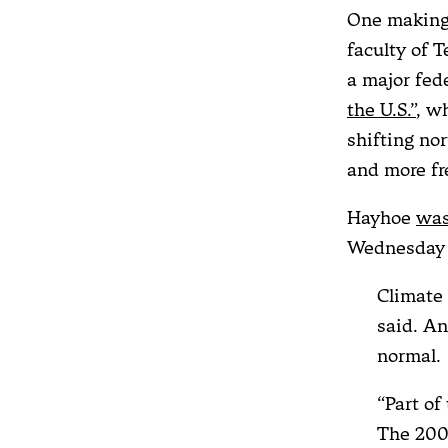
One making 
faculty of 
a major fed
the U.S.”
, w
shifting no
and more fr
Hayhoe
was
Wednesday 
Climate 
said. A
normal.
“Part of
The 2009