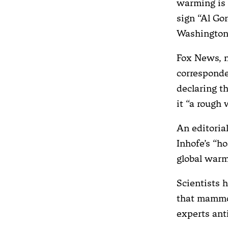
warming is 
sign “Al Go
Washington
Fox News, n
correspond
declaring t
it “a rough
An editoria
Inhofe’s “h
global warm
Scientists 
that mammot
experts ant