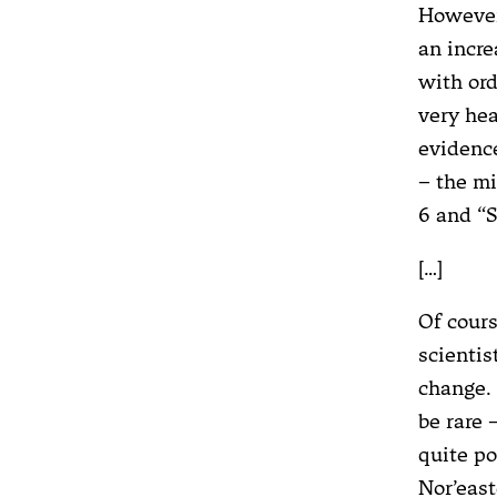
However,
an incre
with ord
very hea
evidence
– the mi
6 and “
[…]
Of cours
scientis
change. 
be rare 
quite po
Nor’east