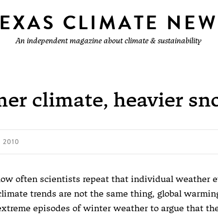
TEXAS CLIMATE NEW
An independent magazine about climate & sustainability
er climate, heavier sn
 2010
ow often scientists repeat that individual weather 
climate trends are not the same thing, global warmin
 extreme episodes of winter weather to argue that the