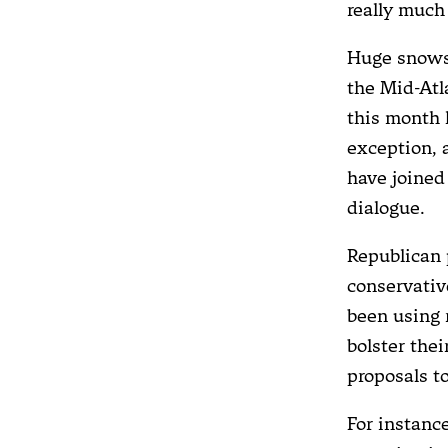
really much
Huge snows
the Mid-Atl
this month 
exception, 
have joined
dialogue.
Republican 
conservati
been using
bolster the
proposals t
For instan