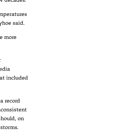
emperatures
ayhoe said.
ve more
r
edia
at included
a record
nconsistent
should, on
 storms.