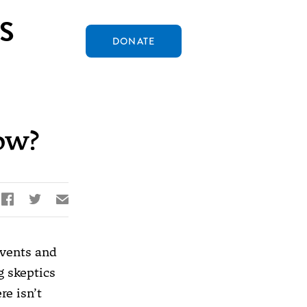
S
DONATE
ow?


✉
events and
g skeptics
re isn’t