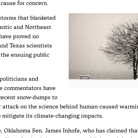
 cause for concern.
torms that blanketed
antic and Northeast
have proved no
and Texas scientists
 the ensuing public
politicians and
ve commentators have
 recent snow-dumps to
ir attack on the science behind human-caused warmi
o mitigate its climate-changing impacts.
ce, Oklahoma Sen. James Inhofe, who has claimed t