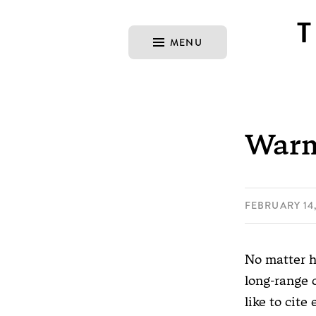
MENU
Warm
FEBRUARY 14,
No matter h
long-range 
like to cite