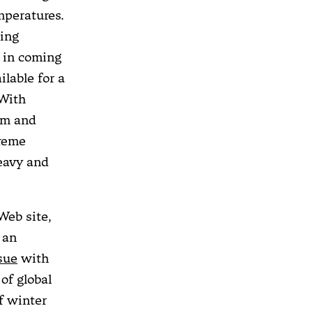
mperatures.
ting
. in coming
lable for a
 With
am and
treme
heavy and
Web site,
 an
sue
with
of global
f winter